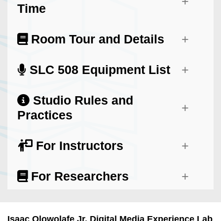
Time
Room Tour and Details
SLC 508 Equipment List
Studio Rules and
Practices
For Instructors
For Researchers
Isaac Olowolafe Jr. Digital Media Experience Lab