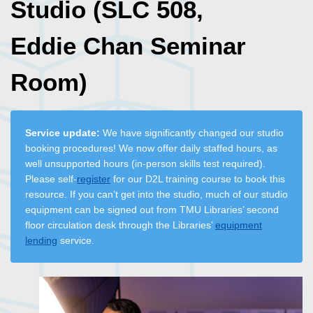
Studio (SLC 508,
Eddie Chan Seminar
Room)
Service update:
We have significantly changed our studio
booking procedures! We now offer daily staffed hours, as
well unsupported hours (in-person skills test required).
Please self-
register
for our D2L training course to book this
resource. If you can’t get into the studio, much of our studio
equipment can be signed out from TMU Libraries’ second
floor circulation desk through the Libraries’
equipment
lending
service.