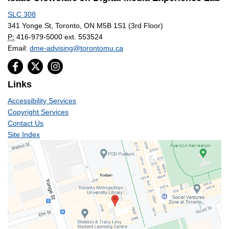
SLC 308
341 Yonge St, Toronto, ON M5B 1S1 (3rd Floor)
P:
416-979-5000 ext. 553524
Email:
dme-advising@torontomu.ca
Links
Accessibility Services
Copyright Services
Contact Us
Site Index