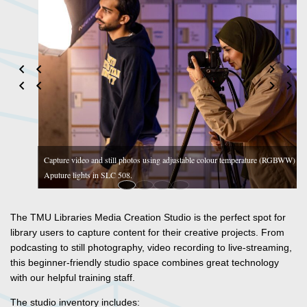
olour temperature (RGBWW)
Record single-person podcasts with Marantz sound scree
mics in SLC 508.
The TMU Libraries Media Creation Studio is the perfect spot for
library users to capture content for their creative projects. From
podcasting to still photography, video recording to live-streaming,
this beginner-friendly studio space combines great technology
with our helpful training staff.
The studio inventory includes: