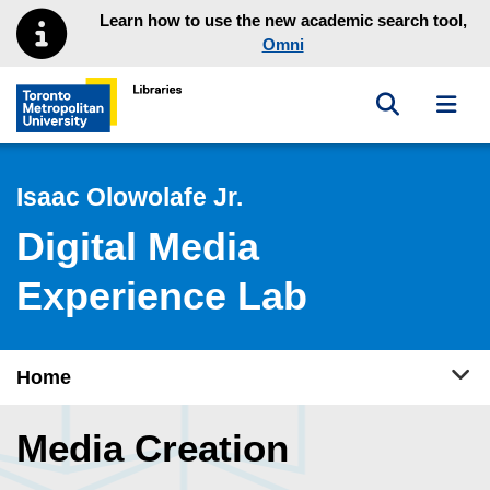
Skip to main menu
Skip to content
Learn how to use the new academic search tool,
Omni
Toggle sea
Toggl
Toronto Metropolitan University Library homepage
Isaac Olowolafe Jr.
Digital Media
Experience Lab
Tog
Home
Media Creation