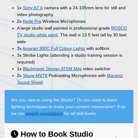
1x
Sony A7 iii
camera with a 24-105mm lens for still and
video photography
2x
Rode Pro
Wireless Microphones
A large studio wall painted in professional grade
ROSCO
TV studio white paint
. The wall is 13.5 feet tall by 30 feet
wide.
3x
Amaran 300C Full Colour Lights
with softbox
3x Strobe Lights (attending a studio training session is
required)
1x
Blackmagic Design ATEM Mini
video switcher
2x
Shure MV7X
Podcasting Microphones with
Marantz
Sound Shield
Are you new to using the Studio? Do you want to learn
lighting techniques to make your content memorable? If so,
we run
weekly orientations
for all skill levels.
How to Book Studio