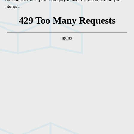
interest.