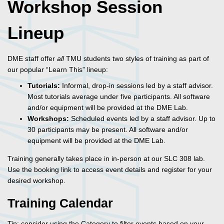
Workshop Session
Lineup
DME staff offer
all
TMU students two styles of training as part of
our popular “Learn This” lineup:
Tutorials:
Informal, drop-in sessions led by a staff advisor.
Most tutorials average under five participants. All software
and/or equipment will be provided at the DME Lab.
Workshops:
Scheduled events led by a staff advisor. Up to
30 participants may be present. All software and/or
equipment will be provided at the DME Lab.
Training generally takes place in in-person at our SLC 308 lab.
Use the booking link to access event details and register for your
desired workshop.
Training Calendar
Tip: consider using the Category to filter events based on your