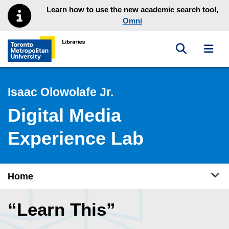
Skip to main menu
Skip to content
Learn how to use the new academic search tool,
Omni
Toggle sea
Toggl
Toronto Metropolitan University Library homepage
Isaac Olowolafe Jr.
Digital Media
Experience Lab
Tog
Home
“Learn This”