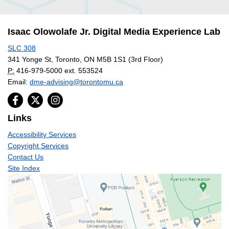
Isaac Olowolafe Jr. Digital Media Experience Lab
SLC 308
341 Yonge St, Toronto, ON M5B 1S1 (3rd Floor)
P:
416-979-5000 ext. 553524
Email:
dme-advising@torontomu.ca
Links
Accessibility Services
Copyright Services
Contact Us
Site Index