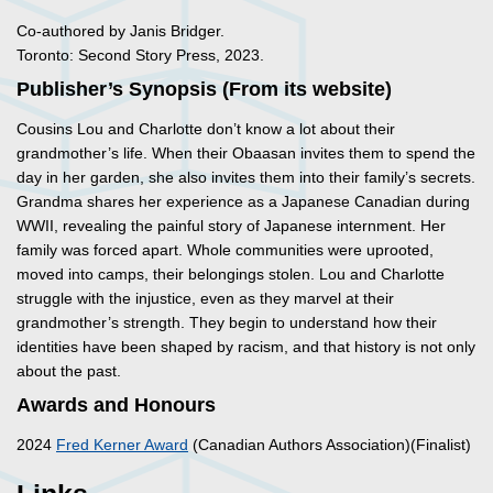
Co-authored by Janis Bridger.
Toronto: Second Story Press, 2023.
Publisher’s Synopsis (From its website)
Cousins Lou and Charlotte don’t know a lot about their
grandmother’s life. When their Obaasan invites them to spend the
day in her garden, she also invites them into their family’s secrets.
Grandma shares her experience as a Japanese Canadian during
WWII, revealing the painful story of Japanese internment. Her
family was forced apart. Whole communities were uprooted,
moved into camps, their belongings stolen. Lou and Charlotte
struggle with the injustice, even as they marvel at their
grandmother’s strength. They begin to understand how their
identities have been shaped by racism, and that history is not only
about the past.
Awards and Honours
2024
Fred Kerner Award
(Canadian Authors Association)(Finalist)