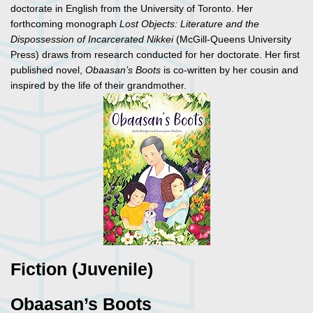
doctorate in English from the University of Toronto. Her
forthcoming monograph
Lost Objects: Literature and the
Dispossession of Incarcerated Nikkei
(McGill-Queens University
Press) draws from research conducted for her doctorate. Her first
published novel,
Obaasan’s Boots
is co-written by her cousin and
inspired by the life of their grandmother.
Fiction (Juvenile)
Obaasan’s Boots