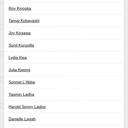
Roy Kiyooka
Tamai Kobayashi
Joy Kogawa
Sunil Kuruvilla
Lydia Kwa
Julia Kwong
Sonnet L'Abbe
Yasmin Ladha
Harold Sonny Ladoo
Danielle Lagah