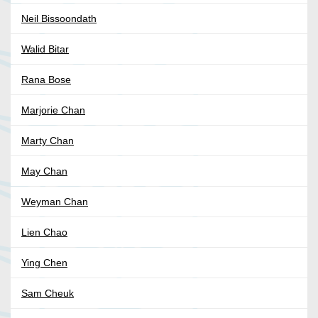
Neil Bissoondath
Walid Bitar
Rana Bose
Marjorie Chan
Marty Chan
May Chan
Weyman Chan
Lien Chao
Ying Chen
Sam Cheuk