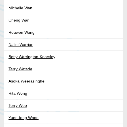
Michelle Wan
Cheng Wan
Rouwen Wang
Nalini Warriar
Betty Warrington-Kearsley
Terry Watada
Asoka Weerasinghe
Rita Wong
Terry Woo
Yuen-fong Woon