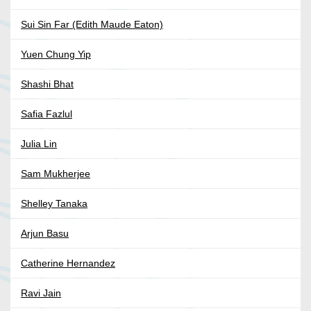
Sui Sin Far (Edith Maude Eaton)
Yuen Chung Yip
Shashi Bhat
Safia Fazlul
Julia Lin
Sam Mukherjee
Shelley Tanaka
Arjun Basu
Catherine Hernandez
Ravi Jain