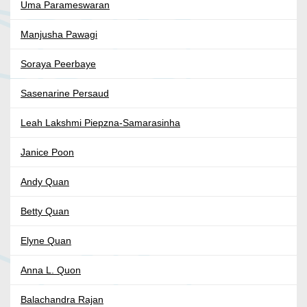
Uma Parameswaran
Manjusha Pawagi
Soraya Peerbaye
Sasenarine Persaud
Leah Lakshmi Piepzna-Samarasinha
Janice Poon
Andy Quan
Betty Quan
Elyne Quan
Anna L. Quon
Balachandra Rajan