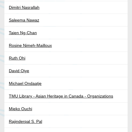
Dimitri Nasrallah
Saleema Nawaz
Taien Ng-Chan
Rosine Nimeh-Mailloux
Ruth Ohi
David Oiye
Michael Ondaatje
TMU Library - Asian Heritage in Canada - Organizations
Mieko Ouchi
Rajinderpal S. Pal