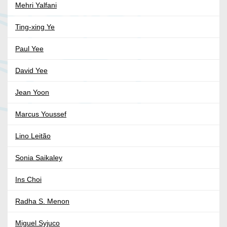
Mehri Yalfani
Ting-xing Ye
Paul Yee
David Yee
Jean Yoon
Marcus Youssef
Lino Leitão
Sonia Saikaley
Ins Choi
Radha S. Menon
Miguel Syjuco