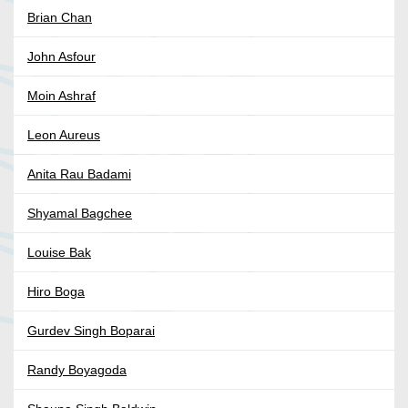
Brian Chan
John Asfour
Moin Ashraf
Leon Aureus
Anita Rau Badami
Shyamal Bagchee
Louise Bak
Hiro Boga
Gurdev Singh Boparai
Randy Boyagoda