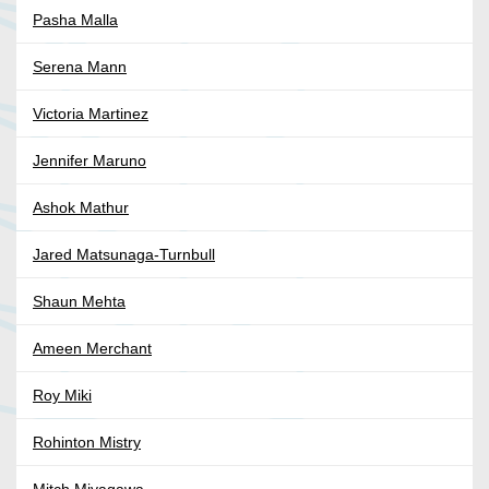
Pasha Malla
Serena Mann
Victoria Martinez
Jennifer Maruno
Ashok Mathur
Jared Matsunaga-Turnbull
Shaun Mehta
Ameen Merchant
Roy Miki
Rohinton Mistry