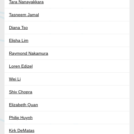
Tara Nanayakkara
Tasneem Jamal
Diana Tso
Elisha Lim
Raymond Nakamura
Loren Edizel
Wei Li
Shiv Chopra
Elizabeth Quan
Philip Huynh
Kirk DeMatas