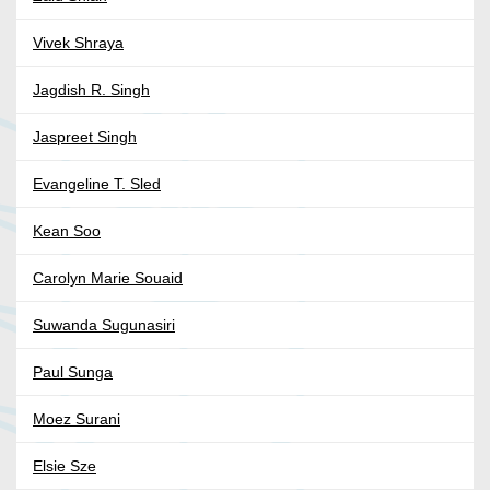
Vivek Shraya
Jagdish R. Singh
Jaspreet Singh
Evangeline T. Sled
Kean Soo
Carolyn Marie Souaid
Suwanda Sugunasiri
Paul Sunga
Moez Surani
Elsie Sze