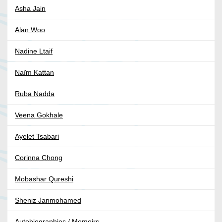
Asha Jain
Alan Woo
Nadine Ltaif
Naïm Kattan
Ruba Nadda
Veena Gokhale
Ayelet Tsabari
Corinna Chong
Mobashar Qureshi
Sheniz Janmohamed
Autobiographies / Memoirs