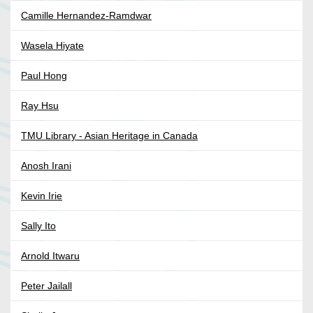
Camille Hernandez-Ramdwar
Wasela Hiyate
Paul Hong
Ray Hsu
TMU Library - Asian Heritage in Canada
Anosh Irani
Kevin Irie
Sally Ito
Arnold Itwaru
Peter Jailall