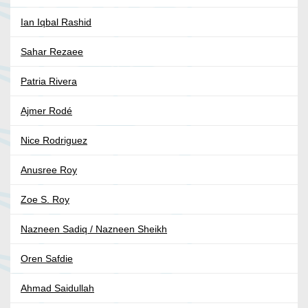
Ian Iqbal Rashid
Sahar Rezaee
Patria Rivera
Ajmer Rodé
Nice Rodriguez
Anusree Roy
Zoe S. Roy
Nazneen Sadiq / Nazneen Sheikh
Oren Safdie
Ahmad Saidullah