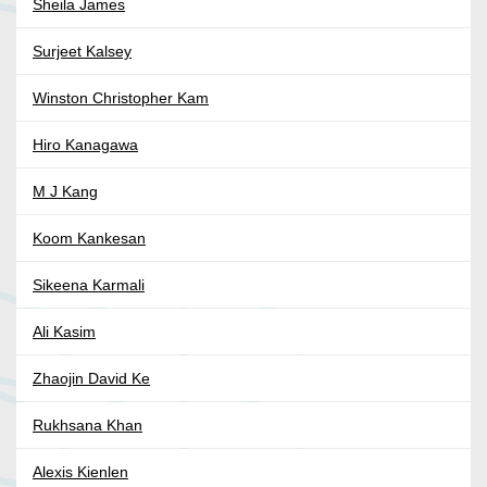
Sheila James
Surjeet Kalsey
Winston Christopher Kam
Hiro Kanagawa
M J Kang
Koom Kankesan
Sikeena Karmali
Ali Kasim
Zhaojin David Ke
Rukhsana Khan
Alexis Kienlen