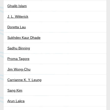
Ghalib Islam
J. L. Witterick
Doretta Lau
Sukhdev Kaur Dhade
Sadhu Binning
Proma Tagore
Jim Wong-Chu
Carrianne K. Y. Leung
Sang Kim
Arun Lakra