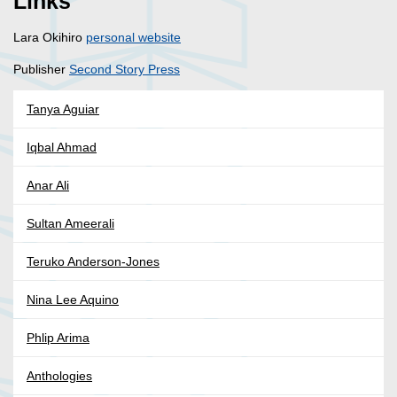
Links
Lara Okihiro
personal website
Publisher
Second Story Press
Tanya Aguiar
Iqbal Ahmad
Anar Ali
Sultan Ameerali
Teruko Anderson-Jones
Nina Lee Aquino
Phlip Arima
Anthologies