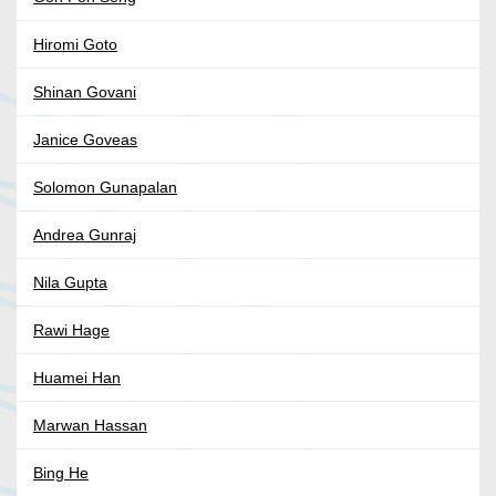
Hiromi Goto
Shinan Govani
Janice Goveas
Solomon Gunapalan
Andrea Gunraj
Nila Gupta
Rawi Hage
Huamei Han
Marwan Hassan
Bing He