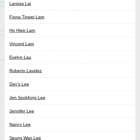
Larissa Lai
Fiona Tinwei Lam
Ho Hiep Lam
Vincent Lam
Evelyn Lau
Roberto Lavidez
Day's Lee
Jen Sookfong Lee
Jennifer Lee
Nancy Lee
Seung Wan Lee