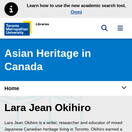
Skip to main menu
Skip to content
Learn how to use the new academic search tool,
Omni
Toggle sea
Toggl
Toronto Metropolitan University Library homepage
Asian Heritage in
Canada
Tog
Home
Lara Jean Okihiro
Lara Jean Okihiro is a writer, researcher and educator of mixed
Japanese Canadian heritage living in Toronto. Okihiro earned a