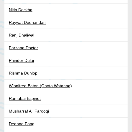
Nitin Deckha
Raywat Deonandan
Ranj Dhaliwal
Farzana Doctor
Phinder Dulai
Rishma Dunlop
Winnifred Eaton (Onoto Watanna)
Ramabai Espinet
Musharraf Ali Farooqi
Deanna Fong