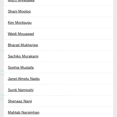
Mitch Miyagawa
Shani Mootoo
Kim Moritsugu
Wajdi Mouawad
Bharati Mukherjee
Sachiko Murakami
Sophia Mustafa
Janet Almelu Naidu
Suniti Namjoshi
Shenaaz Nanji
Mahtab Narsimhan