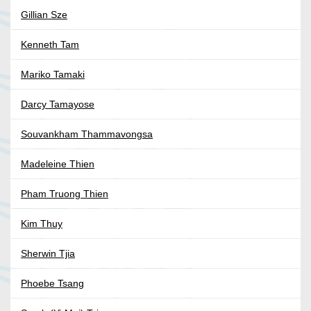
Gillian Sze
Kenneth Tam
Mariko Tamaki
Darcy Tamayose
Souvankham Thammavongsa
Madeleine Thien
Pham Truong Thien
Kim Thuy
Sherwin Tjia
Phoebe Tsang