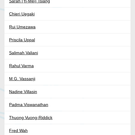
Sarah (Yi-Mei) Tsiang
Chieri Uegaki
Rui Umezawa
Priscila Uppal
Salimah Valiani
Rahul Varma
M.G. Vassanji
Nadine Villasin
Padma Viswanathan
Thuong Vuong-Riddick
Fred Wah