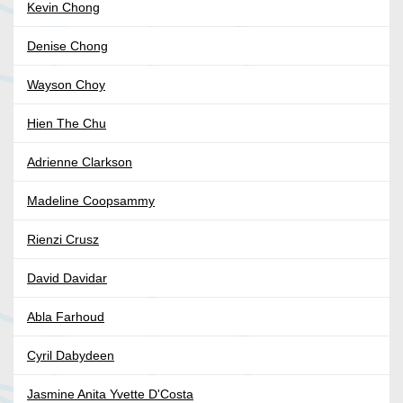
Kevin Chong
Denise Chong
Wayson Choy
Hien The Chu
Adrienne Clarkson
Madeline Coopsammy
Rienzi Crusz
David Davidar
Abla Farhoud
Cyril Dabydeen
Jasmine Anita Yvette D'Costa