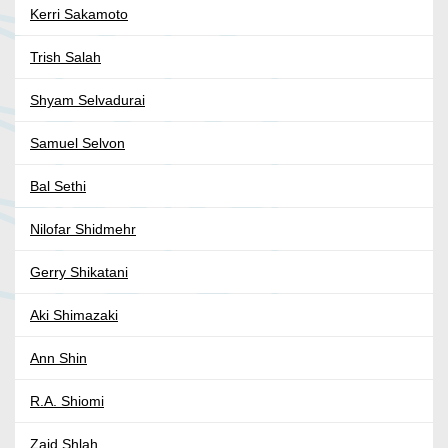
Kerri Sakamoto
Trish Salah
Shyam Selvadurai
Samuel Selvon
Bal Sethi
Nilofar Shidmehr
Gerry Shikatani
Aki Shimazaki
Ann Shin
R.A. Shiomi
Zaid Shlah