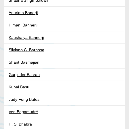
Shauna Singh Baldwin
Anurima Banerji
Himani Bannerji
Kaushalya Bannerji
Silviano C. Barbosa
Shant Basmajian
Gurjinder Basran
Kunal Basu
Judy Fong Bates
Ven Begamudré
H. S. Bhabra