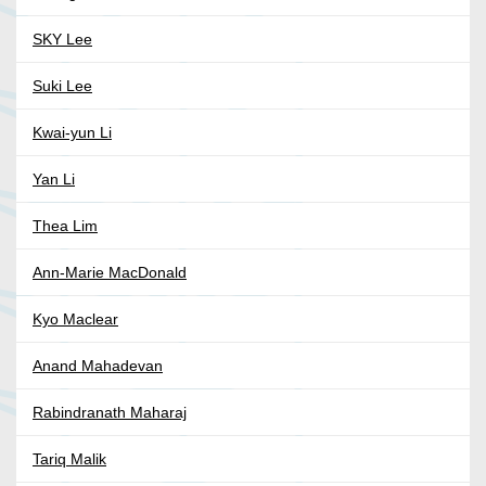
SKY Lee
Suki Lee
Kwai-yun Li
Yan Li
Thea Lim
Ann-Marie MacDonald
Kyo Maclear
Anand Mahadevan
Rabindranath Maharaj
Tariq Malik