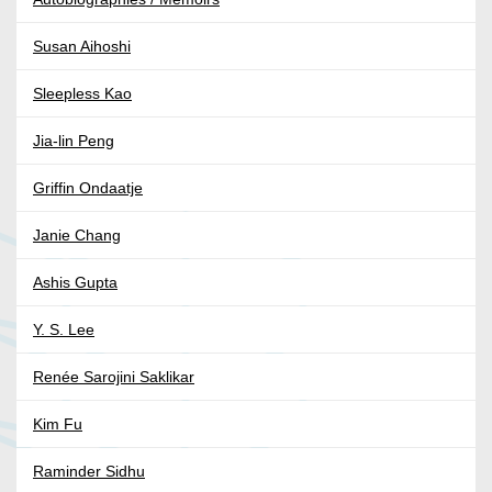
Susan Aihoshi
Sleepless Kao
Jia-lin Peng
Griffin Ondaatje
Janie Chang
Ashis Gupta
Y. S. Lee
Renée Sarojini Saklikar
Kim Fu
Raminder Sidhu