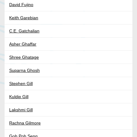
David Fujino
Keith Garebian
C.E. Gatchalian
Asher Ghaffar
Shree Ghatage
Suparna Ghosh
Stephen Gill
Kuldip Gill
Lakshmi Gill
Rachna Gilmore
Goh Poh Seng