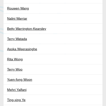
Rouwen Wang
Nalini Warriar
Betty Warrington-Kearsley
Terry Watada
Asoka Weerasinghe
Rita Wong
Terry Woo
Yuen-fong Woon
Mehri Yalfani
Ting-xing Ye