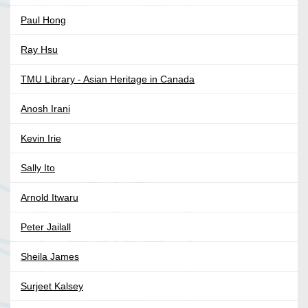
Paul Hong
Ray Hsu
TMU Library - Asian Heritage in Canada
Anosh Irani
Kevin Irie
Sally Ito
Arnold Itwaru
Peter Jailall
Sheila James
Surjeet Kalsey