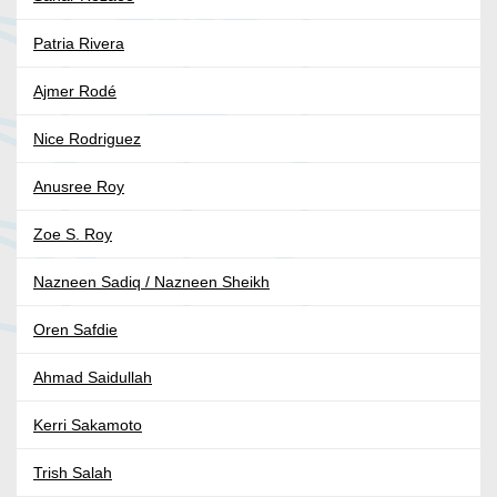
Patria Rivera
Ajmer Rodé
Nice Rodriguez
Anusree Roy
Zoe S. Roy
Nazneen Sadiq / Nazneen Sheikh
Oren Safdie
Ahmad Saidullah
Kerri Sakamoto
Trish Salah