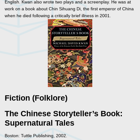
English. Kwan also wrote two plays and a screenplay. He was at
work on a book about Chin Sihuang Di, the first emperor of China
when he died following a critically brief illness in 2001.
Fiction (Folklore)
The Chinese Storyteller’s Book:
Supernatural Tales
Boston: Tuttle Publishing, 2002.