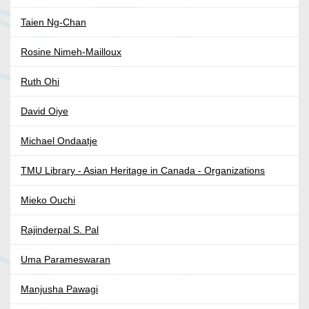
Taien Ng-Chan
Rosine Nimeh-Mailloux
Ruth Ohi
David Oiye
Michael Ondaatje
TMU Library - Asian Heritage in Canada - Organizations
Mieko Ouchi
Rajinderpal S. Pal
Uma Parameswaran
Manjusha Pawagi