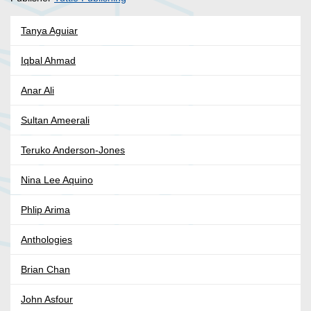
Tanya Aguiar
Iqbal Ahmad
Anar Ali
Sultan Ameerali
Teruko Anderson-Jones
Nina Lee Aquino
Phlip Arima
Anthologies
Brian Chan
John Asfour