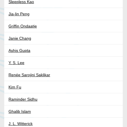
Sleepless Kao
Jia-lin Peng
Griffin Ondaatje
Janie Chang
Ashis Gupta
Y. S. Lee
Renée Sarojini Saklikar
Kim Fu
Raminder Sidhu
Ghalib Islam
J. L. Witterick