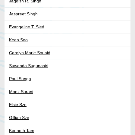
Jagdish R. Singh
Jaspreet Singh
Evangeline T. Sled
Kean Soo
Carolyn Marie Souaid
Suwanda Sugunasiri
Paul Sunga
Moez Surani
Elsie Sze
Gillian Sze
Kenneth Tam