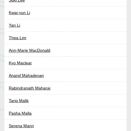
Suki Lee
Kwai-yun Li
Yan Li
Thea Lim
Ann-Marie MacDonald
Kyo Maclear
Anand Mahadevan
Rabindranath Maharaj
Tariq Malik
Pasha Malla
Serena Mann