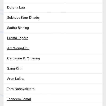
Doretta Lau
Sukhdev Kaur Dhade
Sadhu Binning
Proma Tagore
Jim Wong-Chu
Carrianne K. Y. Leung
Sang Kim
Arun Lakra
Tara Nanayakkara
Tasneem Jamal