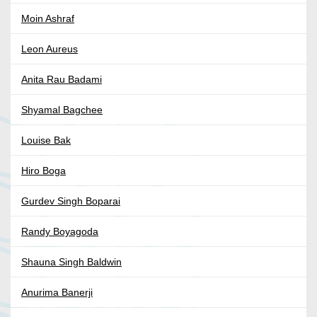
Moin Ashraf
Leon Aureus
Anita Rau Badami
Shyamal Bagchee
Louise Bak
Hiro Boga
Gurdev Singh Boparai
Randy Boyagoda
Shauna Singh Baldwin
Anurima Banerji