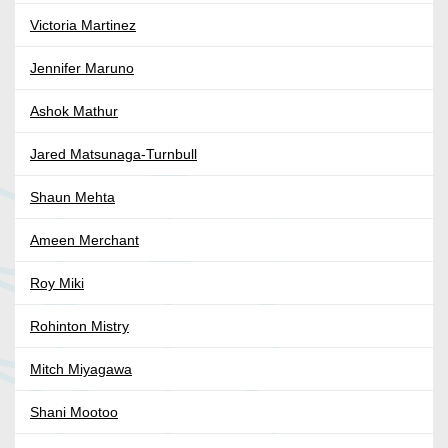
Victoria Martinez
Jennifer Maruno
Ashok Mathur
Jared Matsunaga-Turnbull
Shaun Mehta
Ameen Merchant
Roy Miki
Rohinton Mistry
Mitch Miyagawa
Shani Mootoo