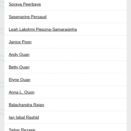
Soraya Peerbaye
Sasenarine Persaud
Leah Lakshmi Piepzna-Samarasinha
Janice Poon
Andy Quan
Betty Quan
Elyne Quan
Anna L. Quon
Balachandra Rajan
Ian Iqbal Rashid
Sahar Rezaee