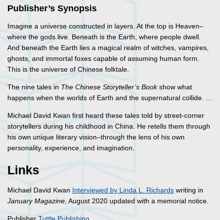
Publisher’s Synopsis
Imagine a universe constructed in layers. At the top is Heaven–
where the gods live. Beneath is the Earth, where people dwell.
And beneath the Earth lies a magical realm of witches, vampires,
ghosts, and immortal foxes capable of assuming human form.
This is the universe of Chinese folktale.
The nine tales in
The Chinese Storyteller’s Book
show what
happens when the worlds of Earth and the supernatural collide. …
Michael David Kwan first heard these tales told by street-corner
storytellers during his childhood in China. He retells them through
his own unique literary vision–through the lens of his own
personality, experience, and imagination.
Links
Michael David Kwan
Interviewed by Linda L. Richards
writing in
January Magazine
, August 2020 updated with a memorial notice.
Publisher
Tuttle Publishing