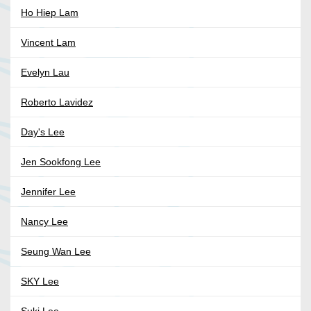
Ho Hiep Lam
Vincent Lam
Evelyn Lau
Roberto Lavidez
Day's Lee
Jen Sookfong Lee
Jennifer Lee
Nancy Lee
Seung Wan Lee
SKY Lee