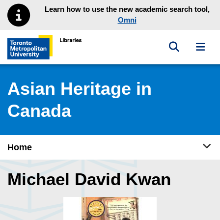
Skip to main menu
Skip to content
Learn how to use the new academic search tool,
Omni
Toggle sea
Toggl
Toronto Metropolitan University Library homepage
Asian Heritage in
Canada
Tog
Home
Michael David Kwan