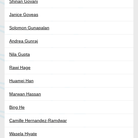
Shinan Govani
Janice Goveas
Solomon Gunapalan
Andrea Gunraj
Nila Gupta
Rawi Hage
Huamei Han
Marwan Hassan
Bing He
Camille Hernandez-Ramdwar
Wasela Hiyate