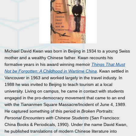
Michael David Kwan was born in Beijing in 1934 to a young Swiss
mother and a wealthy Chinese father. Kwan recounts his
formative years in his award winning memoir
Things That Must
Not be Forgotten: A Childhood in Wartime China
. Kwan settled in
Vancouver in 1963 and worked largely in the travel industy. In
1988 he was invited to Beijing to teach tourism at a local
university. Living on campus, he came in contact with students
engaged in the pro-democracy movement that came to an end
with the Tiananmen Square Massacre/Incident of June 4, 1989.
He captured something of this period in
Broken Portraits:
Personal Encounters with Chinese Students
(San Francisco:
China Books & Periodicals, 1990). Under the name David Kwan,
he published translations of modern Chinese literature into