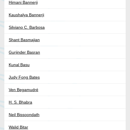
Himani Bannerji
Kaushalya Bannerji
Silviano C. Barbosa
Shant Basmajian
Gurjinder Basran
Kunal Basu
Judy Fong Bates
Ven Begamudré
H. S. Bhabra
Neil Bissoondath
Walid Bitar