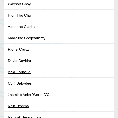
Wayson Choy
Hien The Chu
Adrienne Clarkson
Madeline Coopsammy
Rienzi Crusz
David Davidar
Abla Farhoud
Cyril Dabydeen
Jasmine Anita Yvette D'Costa
Nitin Deckha
Raywat Deonandan