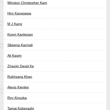
Winston Christopher Kam
Hiro Kanagawa
M J Kang
Koom Kankesan
Sikeena Karmali
Ali Kasim
Zhaojin David Ke
Rukhsana Khan
Alexis Kienlen
Roy Kiyooka
Tamai Kobayashi