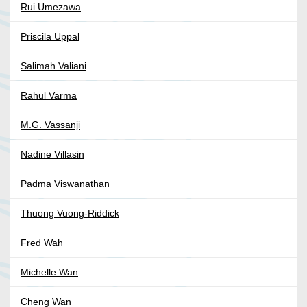
Rui Umezawa
Priscila Uppal
Salimah Valiani
Rahul Varma
M.G. Vassanji
Nadine Villasin
Padma Viswanathan
Thuong Vuong-Riddick
Fred Wah
Michelle Wan
Cheng Wan