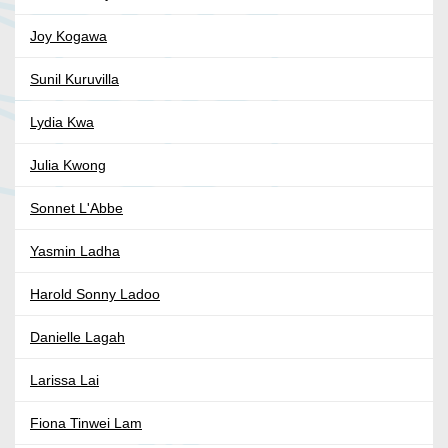
Joy Kogawa
Sunil Kuruvilla
Lydia Kwa
Julia Kwong
Sonnet L'Abbe
Yasmin Ladha
Harold Sonny Ladoo
Danielle Lagah
Larissa Lai
Fiona Tinwei Lam