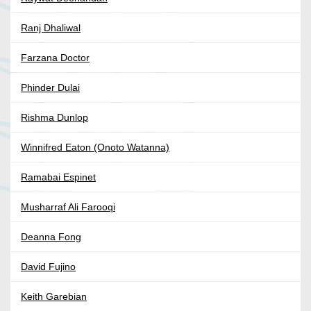
Ranj Dhaliwal
Farzana Doctor
Phinder Dulai
Rishma Dunlop
Winnifred Eaton (Onoto Watanna)
Ramabai Espinet
Musharraf Ali Farooqi
Deanna Fong
David Fujino
Keith Garebian