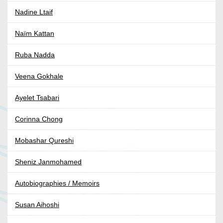
Nadine Ltaif
Naïm Kattan
Ruba Nadda
Veena Gokhale
Ayelet Tsabari
Corinna Chong
Mobashar Qureshi
Sheniz Janmohamed
Autobiographies / Memoirs
Susan Aihoshi