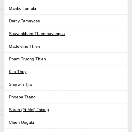
Mariko Tamaki
Darcy Tamayose
Souvankham Thammavongsa
Madeleine Thien
Pham Truong Thien
Kim Thuy
Sherwin Tjia
Phoebe Tsang
Sarah (Yi-Mei) Tsiang
Chieri Uegaki