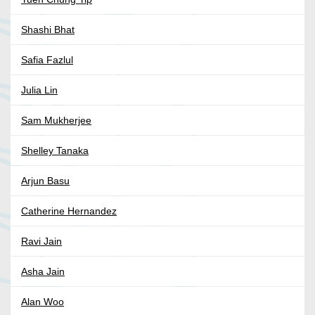
Shashi Bhat
Safia Fazlul
Julia Lin
Sam Mukherjee
Shelley Tanaka
Arjun Basu
Catherine Hernandez
Ravi Jain
Asha Jain
Alan Woo