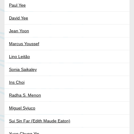
Paul Yee
David Yee
Jean Yoon
Marcus Youssef
Lino Leitão
Sonia Saikaley
Ins Choi
Radha S. Menon
Miguel Syjuco
Sui Sin Far (Edith Maude Eaton)
Yuen Chung Yip