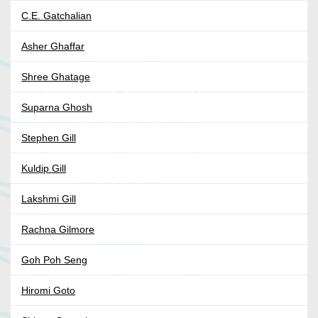
C.E. Gatchalian
Asher Ghaffar
Shree Ghatage
Suparna Ghosh
Stephen Gill
Kuldip Gill
Lakshmi Gill
Rachna Gilmore
Goh Poh Seng
Hiromi Goto