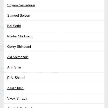
Shyam Selvadurai
Samuel Selvon
Bal Sethi
Nilofar Shidmehr
Gerry Shikatani
Aki Shimazaki
Ann Shin
R.A. Shiomi
Zaid Shlah
Vivek Shraya