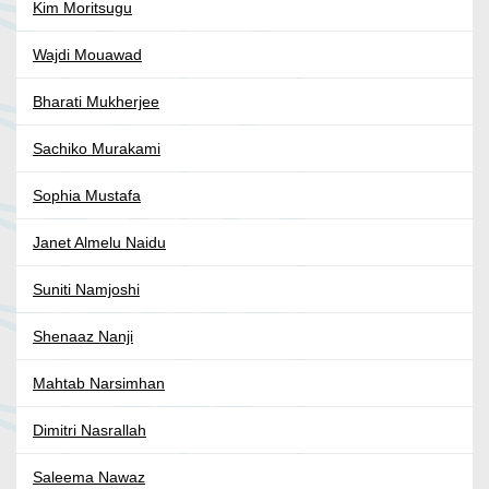
Kim Moritsugu
Wajdi Mouawad
Bharati Mukherjee
Sachiko Murakami
Sophia Mustafa
Janet Almelu Naidu
Suniti Namjoshi
Shenaaz Nanji
Mahtab Narsimhan
Dimitri Nasrallah
Saleema Nawaz