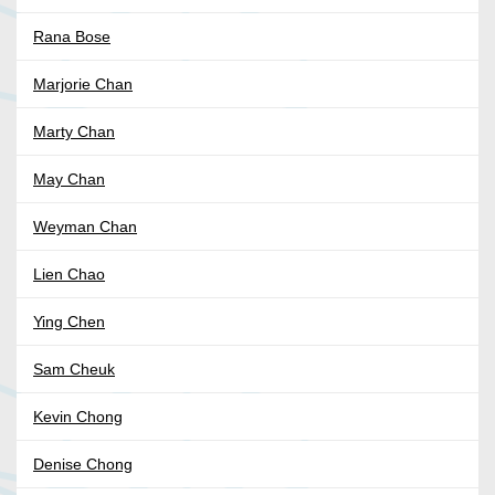
Rana Bose
Marjorie Chan
Marty Chan
May Chan
Weyman Chan
Lien Chao
Ying Chen
Sam Cheuk
Kevin Chong
Denise Chong