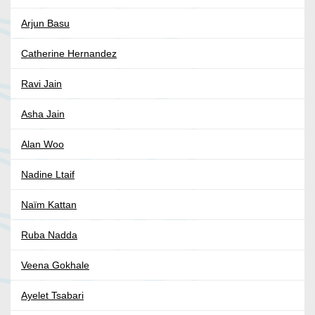
Arjun Basu
Catherine Hernandez
Ravi Jain
Asha Jain
Alan Woo
Nadine Ltaif
Naïm Kattan
Ruba Nadda
Veena Gokhale
Ayelet Tsabari