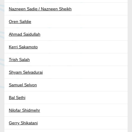
Nazneen Sadiq / Nazneen Sheikh
Oren Safdie
Ahmad Saidullah
Kerri Sakamoto
Trish Salah
Shyam Selvadurai
Samuel Selvon
Bal Sethi
Nilofar Shidmehr
Gerry Shikatani