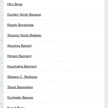
Hiro Boga
Gurdev Singh Boparai
Randy Boyagoda
Shauna Singh Baldwin
Anurima Banerji
Himani Bannerji
Kaushalya Bannerji
Silviano C. Barbosa
Shant Basmajian
Gurjinder Basran
Kunal Basu