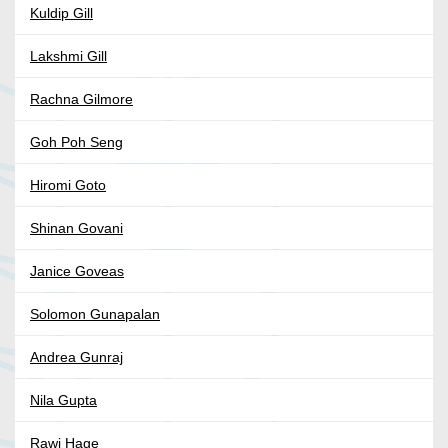
Kuldip Gill
Lakshmi Gill
Rachna Gilmore
Goh Poh Seng
Hiromi Goto
Shinan Govani
Janice Goveas
Solomon Gunapalan
Andrea Gunraj
Nila Gupta
Rawi Hage