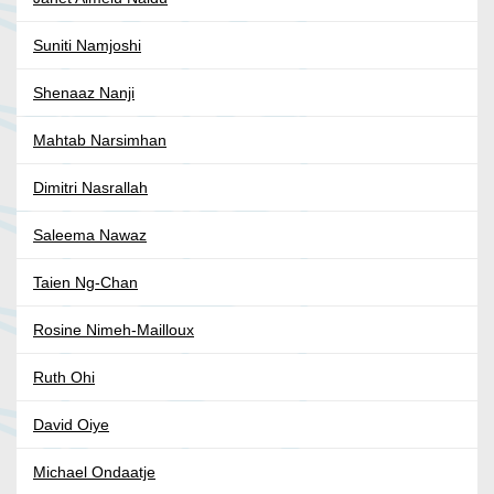
Suniti Namjoshi
Shenaaz Nanji
Mahtab Narsimhan
Dimitri Nasrallah
Saleema Nawaz
Taien Ng-Chan
Rosine Nimeh-Mailloux
Ruth Ohi
David Oiye
Michael Ondaatje