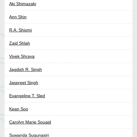
Aki Shimazaki
Ann Shin
R.A. Shiomi
Zaid Shlah
Vivek Shraya
Jagdish R. Singh
Jaspreet Singh
Evangeline T. Sled
Kean Soo
Carolyn Marie Souaid
Suwanda Sugunasiri