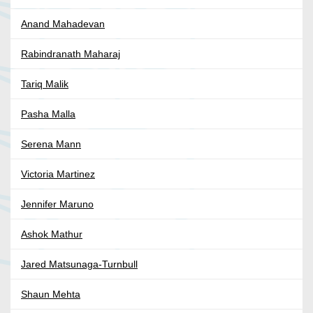
Anand Mahadevan
Rabindranath Maharaj
Tariq Malik
Pasha Malla
Serena Mann
Victoria Martinez
Jennifer Maruno
Ashok Mathur
Jared Matsunaga-Turnbull
Shaun Mehta