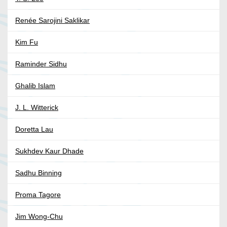
Renée Sarojini Saklikar
Kim Fu
Raminder Sidhu
Ghalib Islam
J. L. Witterick
Doretta Lau
Sukhdev Kaur Dhade
Sadhu Binning
Proma Tagore
Jim Wong-Chu