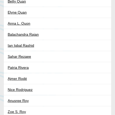
Betty Quan
Elyne Quan
Anna L. Quon
Balachandra Rajan
Ian Iqbal Rashid
Sahar Rezaee
Patria Rivera
Ajmer Rodé
Nice Rodriguez
Anusree Roy
Zoe S. Roy