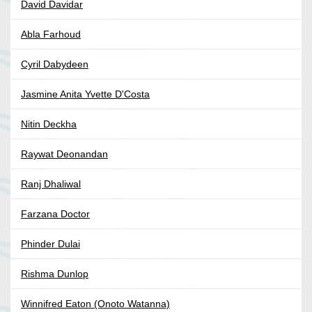
David Davidar
Abla Farhoud
Cyril Dabydeen
Jasmine Anita Yvette D'Costa
Nitin Deckha
Raywat Deonandan
Ranj Dhaliwal
Farzana Doctor
Phinder Dulai
Rishma Dunlop
Winnifred Eaton (Onoto Watanna)