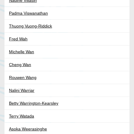
Nadine Villasin
Padma Viswanathan
Thuong Vuong-Riddick
Fred Wah
Michelle Wan
Cheng Wan
Rouwen Wang
Nalini Warriar
Betty Warrington-Kearsley
Terry Watada
Asoka Weerasinghe