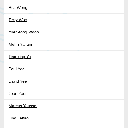
Rita Wong
Terry Woo
Yuen-fong Woon
Mehri Yalfani
Ting-xing Ye
Paul Yee
David Yee
Jean Yoon
Marcus Youssef
Lino Leitão