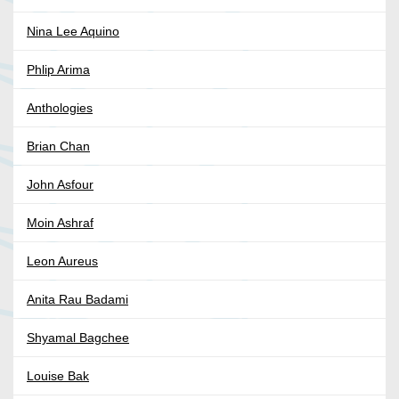
Nina Lee Aquino
Phlip Arima
Anthologies
Brian Chan
John Asfour
Moin Ashraf
Leon Aureus
Anita Rau Badami
Shyamal Bagchee
Louise Bak