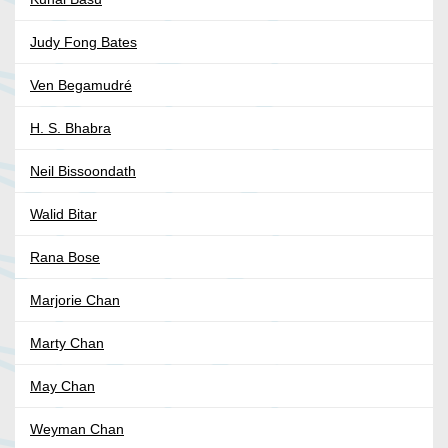
Judy Fong Bates
Ven Begamudré
H. S. Bhabra
Neil Bissoondath
Walid Bitar
Rana Bose
Marjorie Chan
Marty Chan
May Chan
Weyman Chan