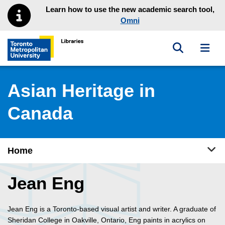
Skip to main menu
Skip to content
Learn how to use the new academic search tool,
Omni
Toggle sea
Toggl
Toronto Metropolitan University Library homepage
Asian Heritage in
Canada
Tog
Home
Jean Eng
Jean Eng is a Toronto-based visual artist and writer. A graduate of
Sheridan College in Oakville, Ontario, Eng paints in acrylics on