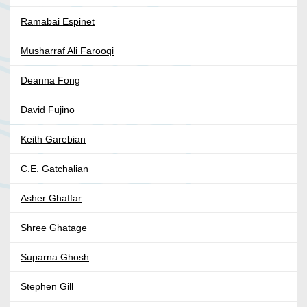
Ramabai Espinet
Musharraf Ali Farooqi
Deanna Fong
David Fujino
Keith Garebian
C.E. Gatchalian
Asher Ghaffar
Shree Ghatage
Suparna Ghosh
Stephen Gill