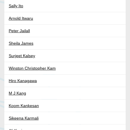
Sally Ito
Arnold Itwaru
Peter Jailall
Sheila James
Surjeet Kalsey
Winston Christopher Kam
Hiro Kanagawa
M J Kang
Koom Kankesan
Sikeena Karmali