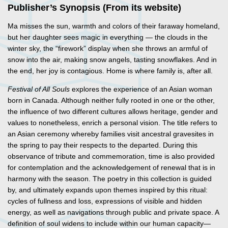
Publisher’s Synopsis (From its website)
Ma misses the sun, warmth and colors of their faraway homeland,
but her daughter sees magic in everything — the clouds in the
winter sky, the “firework” display when she throws an armful of
snow into the air, making snow angels, tasting snowflakes. And in
the end, her joy is contagious. Home is where family is, after all.
Festival of All Souls
explores the experience of an Asian woman
born in Canada. Although neither fully rooted in one or the other,
the influence of two different cultures allows heritage, gender and
values to nonetheless, enrich a personal vision. The title refers to
an Asian ceremony whereby families visit ancestral gravesites in
the spring to pay their respects to the departed. During this
observance of tribute and commemoration, time is also provided
for contemplation and the acknowledgement of renewal that is in
harmony with the season. The poetry in this collection is guided
by, and ultimately expands upon themes inspired by this ritual:
cycles of fullness and loss, expressions of visible and hidden
energy, as well as navigations through public and private space. A
definition of soul widens to include within our human capacity—