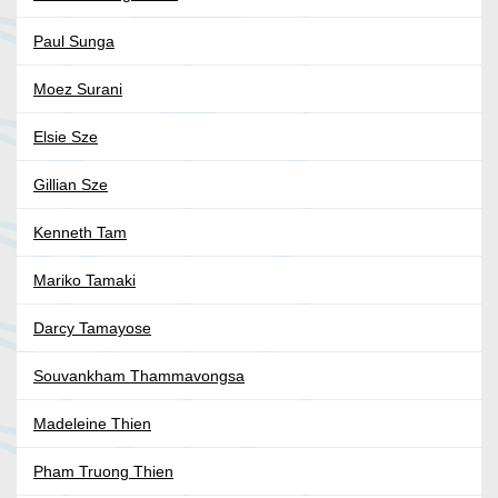
Paul Sunga
Moez Surani
Elsie Sze
Gillian Sze
Kenneth Tam
Mariko Tamaki
Darcy Tamayose
Souvankham Thammavongsa
Madeleine Thien
Pham Truong Thien