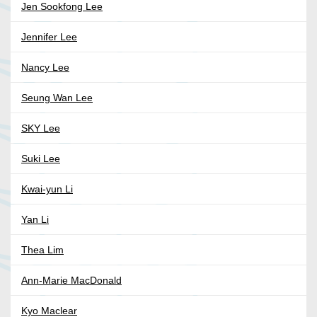
Jen Sookfong Lee
Jennifer Lee
Nancy Lee
Seung Wan Lee
SKY Lee
Suki Lee
Kwai-yun Li
Yan Li
Thea Lim
Ann-Marie MacDonald
Kyo Maclear