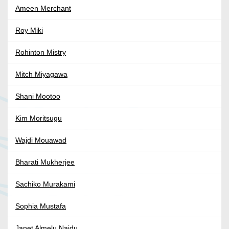
Ameen Merchant
Roy Miki
Rohinton Mistry
Mitch Miyagawa
Shani Mootoo
Kim Moritsugu
Wajdi Mouawad
Bharati Mukherjee
Sachiko Murakami
Sophia Mustafa
Janet Almelu Naidu