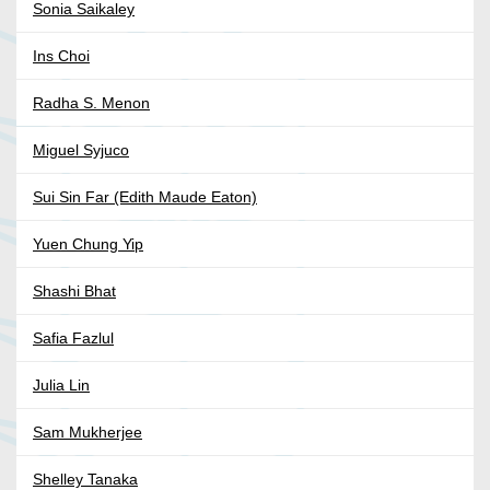
Sonia Saikaley
Ins Choi
Radha S. Menon
Miguel Syjuco
Sui Sin Far (Edith Maude Eaton)
Yuen Chung Yip
Shashi Bhat
Safia Fazlul
Julia Lin
Sam Mukherjee
Shelley Tanaka