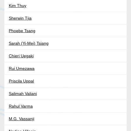
Kim Thuy
Sherwin Tjia
Phoebe Tsang
Sarah (Yi-Mei) Tsiang
Chieri Uegaki
Rui Umezawa
Priscila Uppal
Salimah Valiani
Rahul Varma
M.G. Vassanji