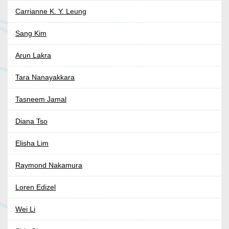
Carrianne K. Y. Leung
Sang Kim
Arun Lakra
Tara Nanayakkara
Tasneem Jamal
Diana Tso
Elisha Lim
Raymond Nakamura
Loren Edizel
Wei Li