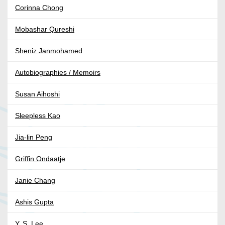
Corinna Chong
Mobashar Qureshi
Sheniz Janmohamed
Autobiographies / Memoirs
Susan Aihoshi
Sleepless Kao
Jia-lin Peng
Griffin Ondaatje
Janie Chang
Ashis Gupta
Y. S. Lee