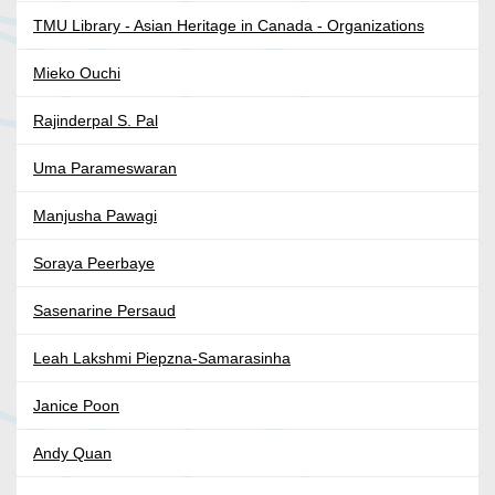
TMU Library - Asian Heritage in Canada - Organizations
Mieko Ouchi
Rajinderpal S. Pal
Uma Parameswaran
Manjusha Pawagi
Soraya Peerbaye
Sasenarine Persaud
Leah Lakshmi Piepzna-Samarasinha
Janice Poon
Andy Quan