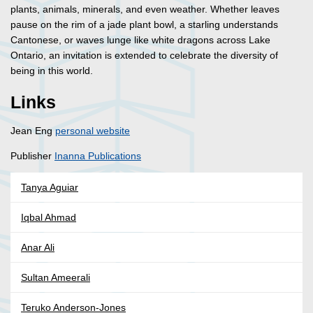
plants, animals, minerals, and even weather. Whether leaves
pause on the rim of a jade plant bowl, a starling understands
Cantonese, or waves lunge like white dragons across Lake
Ontario, an invitation is extended to celebrate the diversity of
being in this world.
Links
Jean Eng
personal website
Publisher
Inanna Publications
Tanya Aguiar
Iqbal Ahmad
Anar Ali
Sultan Ameerali
Teruko Anderson-Jones