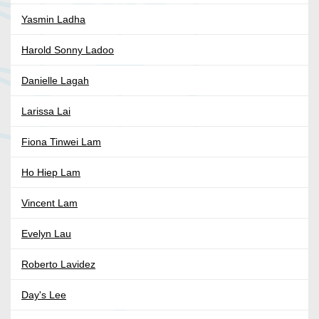
Yasmin Ladha
Harold Sonny Ladoo
Danielle Lagah
Larissa Lai
Fiona Tinwei Lam
Ho Hiep Lam
Vincent Lam
Evelyn Lau
Roberto Lavidez
Day's Lee