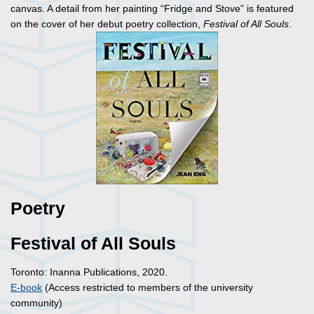
canvas. A detail from her painting “Fridge and Stove” is featured
on the cover of her debut poetry collection,
Festival of All Souls
.
Poetry
Festival of All Souls
Toronto: Inanna Publications, 2020.
E-book
(Access restricted to members of the university
community)