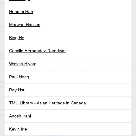
Huamei Han
Marwan Hassan
Bing He
Camille Hernandez-Ramdwar
Wasela Hiyate
Paul Hong
Ray Hsu
TMU Library - Asian Heritage in Canada
Anosh Irani
Kevin Irie