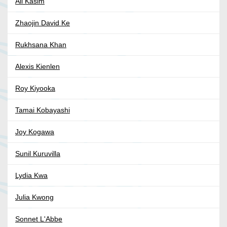
Ali Kasim
Zhaojin David Ke
Rukhsana Khan
Alexis Kienlen
Roy Kiyooka
Tamai Kobayashi
Joy Kogawa
Sunil Kuruvilla
Lydia Kwa
Julia Kwong
Sonnet L'Abbe