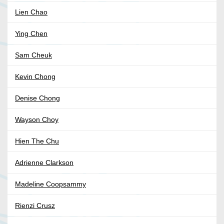
Lien Chao
Ying Chen
Sam Cheuk
Kevin Chong
Denise Chong
Wayson Choy
Hien The Chu
Adrienne Clarkson
Madeline Coopsammy
Rienzi Crusz