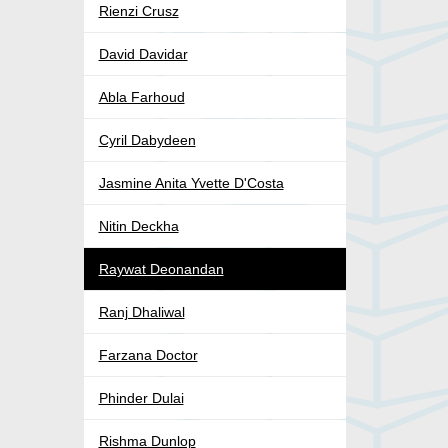
Rienzi Crusz
David Davidar
Abla Farhoud
Cyril Dabydeen
Jasmine Anita Yvette D'Costa
Nitin Deckha
Raywat Deonandan
Ranj Dhaliwal
Farzana Doctor
Phinder Dulai
Rishma Dunlop