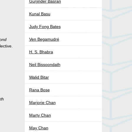
Gurjinder Basran
Kunal Basu
Judy Fong Bates
Ven Begamudré
cond
lective.
H. S. Bhabra
Neil Bissoondath
Walid Bitar
Rana Bose
uth
Marjorie Chan
Marty Chan
May Chan