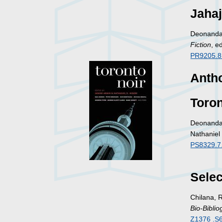
Jahaj
Deonandan
Fiction
, e
PR9205.8
Antho
Toron
Deonandan
Nathaniel
PS8329.7
Selec
Chilana, 
Bio-Biblio
Z1376 .S