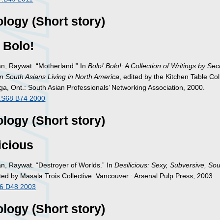
logy (Short story)
 Bolo!
, Raywat. “Motherland.” In
Bolo! Bolo!: A Collection of Writings by Se
n South Asians Living in North America
, edited by the Kitchen Table Col
ga, Ont.: South Asian Professionals’ Networking Association, 2000.
.S68 B74 2000
logy (Short story)
icious
, Raywat. “Destroyer of Worlds.” In
Desilicious: Sexy, Subversive, So
ited by Masala Trois Collective. Vancouver : Arsenal Pulp Press, 2003.
6 D48 2003
logy (Short story)