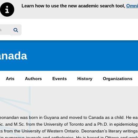
Learn how to use the new academic search tool,
Omni
y homepage
anada
Arts
Authors
Events
History
Organizations
onandan was born in Guyana and moved to Canada as a child. He e
Sc. and M.Sc. from the University of Toronto and a Ph.D. in epidemiolo
ics from the University of Western Ontario. Deonandan’s literary writing
in numerous journals and anthologies. He is based in Ottawa and wor