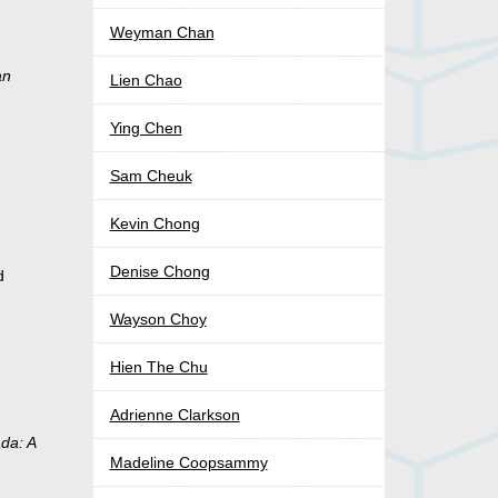
Weyman Chan
an
Lien Chao
Ying Chen
Sam Cheuk
Kevin Chong
Denise Chong
d
Wayson Choy
Hien The Chu
Adrienne Clarkson
da: A
Madeline Coopsammy