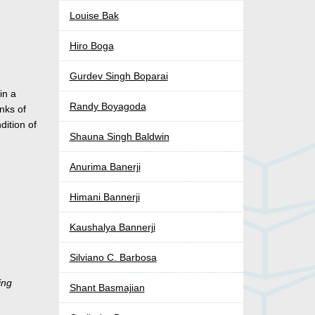
Louise Bak
Hiro Boga
Gurdev Singh Boparai
in a
Randy Boyagoda
nks of
ition of
Shauna Singh Baldwin
Anurima Banerji
Himani Bannerji
Kaushalya Bannerji
Silviano C. Barbosa
ing
Shant Basmajian