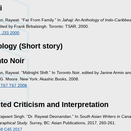
i
, Raywat. “Far From Family.” In
Jahaji: An Anthology of Indo-Caribbe
dited by Frank Birbalsingh. Toronto: TSAR, 2000.
 .J33 2000
logy (Short story)
to Noir
, Raywat. “Midnight Shift.” In
Toronto Noir
, edited by Janine Armin an
 G. Moore. New York: Akashic Books, 2008.
.T67 T67 2008
ted Criticism and Interpretation
Rajwant Singh. “Dr. Raywat Deonandan.” In
South Asian Writers in Cana
graphical Study
. Surrey, BC: Asian Publications, 2017, 260-261.
68 C45 2017