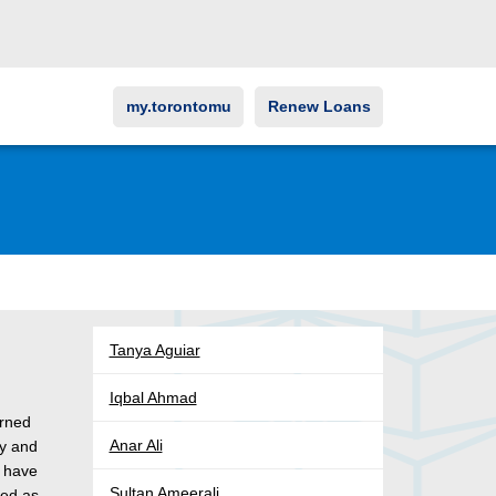
my.torontomu
Renew Loans
Tanya Aguiar
Iqbal Ahmad
arned
Anar Ali
gy and
s have
Sultan Ameerali
ked as