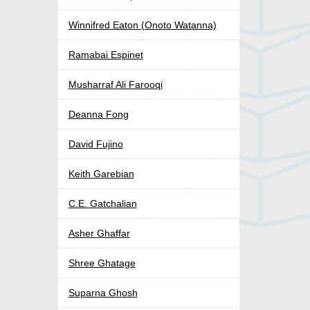
Winnifred Eaton (Onoto Watanna)
Ramabai Espinet
Musharraf Ali Farooqi
Deanna Fong
David Fujino
Keith Garebian
C.E. Gatchalian
Asher Ghaffar
Shree Ghatage
Suparna Ghosh