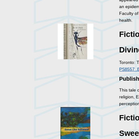
an epidemi
Faculty of
health.
Ficti
Divin
Toronto: 
PS8557 .
Publish
This tale
religion,
perception
Ficti
Sweet