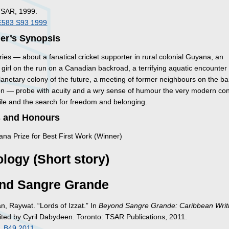
TSAR, 1999.
E583 S93 1999
her’s Synopsis
ies — about a fanatical cricket supporter in rural colonial Guyana, an
girl on the run on a Canadian backroad, a terrifying aquatic encounter 
lanetary colony of the future, a meeting of former neighbours on the ba
n — probe with acuity and a wry sense of humour the very modern cond
le and the search for freedom and belonging.
 and Honours
na Prize for Best First Work (Winner)
logy (Short story)
nd Sangre Grande
, Raywat. “Lords of Izzat.” In
Beyond Sangre Grande: Caribbean Writ
dited by Cyril Dabydeen. Toronto: TSAR Publications, 2011.
 .B49 2011