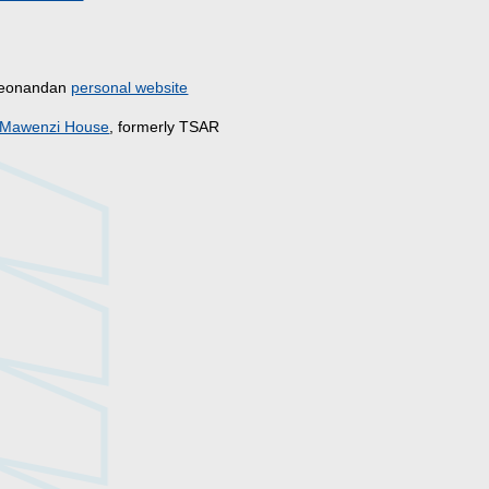
s
Deonandan
personal website
Mawenzi House
, formerly TSAR