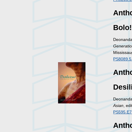
Antho
Bolo!
Deonandan
Generatio
Mississau
PS8089.5
Antho
Desil
Deonandan
Asian
, ed
PS595.E7
Antho