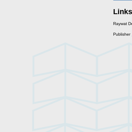
Link
Raywat 
Publisher