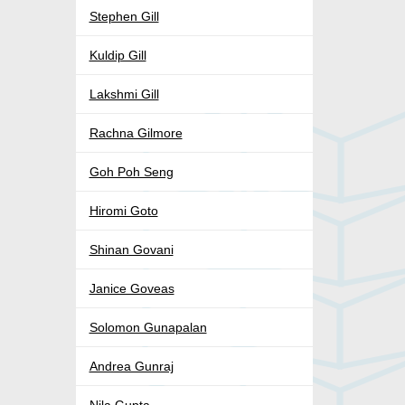
Stephen Gill
Kuldip Gill
Lakshmi Gill
Rachna Gilmore
Goh Poh Seng
Hiromi Goto
Shinan Govani
Janice Goveas
Solomon Gunapalan
Andrea Gunraj