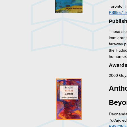
Toronto: 
PS8557 .
Publis
These stor
immigrant 
faraway p
the Hudso
human exi
Awards
2000 Guya
Antho
Beyo
Deonandan
Today
, e
PR9205.5