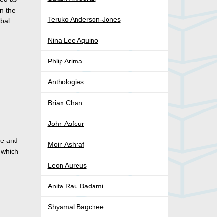
in the
Teruko Anderson-Jones
obal
Nina Lee Aquino
Phlip Arima
Anthologies
Brian Chan
John Asfour
ce and
Moin Ashraf
 which
Leon Aureus
Anita Rau Badami
Shyamal Bagchee