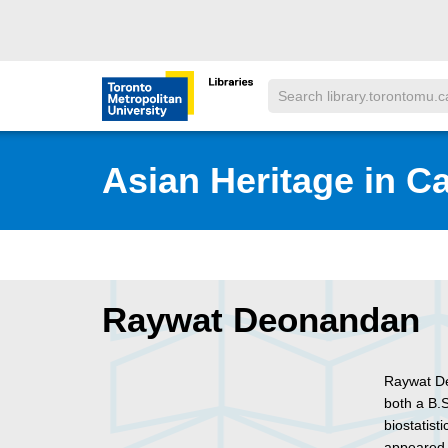
Skip to main menu
Skip to content
Search
Toronto Metropolitan University Librar
Asian Heritage in C
Raywat Deonandan
Raywat De
both a B.
biostatist
appeared 