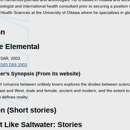
ologist and international health consultant prior to securing a position 
 Health Sciences at the University of Ottawa where he specializes in gl
on
e Elemental
TSAR, 2003.
E583 D59 2003
er’s Synopsis (From its website)
 of romance between unlikely lovers explores the divides between scien
 East and West, male and female, ancient and modern, and the extent to
 defines reality.
on (Short stories)
 Like Saltwater: Stories