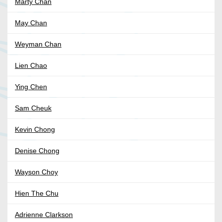
Marty Chan
May Chan
Weyman Chan
Lien Chao
Ying Chen
Sam Cheuk
Kevin Chong
Denise Chong
Wayson Choy
Hien The Chu
Adrienne Clarkson