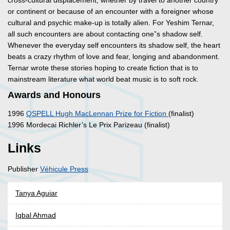
cross-cultural displacement, whether by travel to another country
or continent or because of an encounter with a foreigner whose
cultural and psychic make-up is totally alien. For Yeshim Ternar,
all such encounters are about contacting one”s shadow self.
Whenever the everyday self encounters its shadow self, the heart
beats a crazy rhythm of love and fear, longing and abandonment.
Ternar wrote these stories hoping to create fiction that is to
mainstream literature what world beat music is to soft rock.
Awards and Honours
1996
QSPELL Hugh MacLennan Prize for Fiction
(finalist)
1996 Mordecai Richler’s Le Prix Parizeau (finalist)
Links
Publisher
Véhicule Press
Tanya Aguiar
Iqbal Ahmad