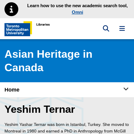
Skip to main menu
Skip to content
Learn how to use the new academic search tool,
Omni
Toggle sea
Toggl
Toronto Metropolitan University Library homepage
Asian Heritage in
Canada
Tog
Home
Yeshim Ternar
Yeshim Yashar Ternar was born in Istanbul, Turkey. She moved to
Montreal in 1980 and earned a PhD in Anthropology from McGill