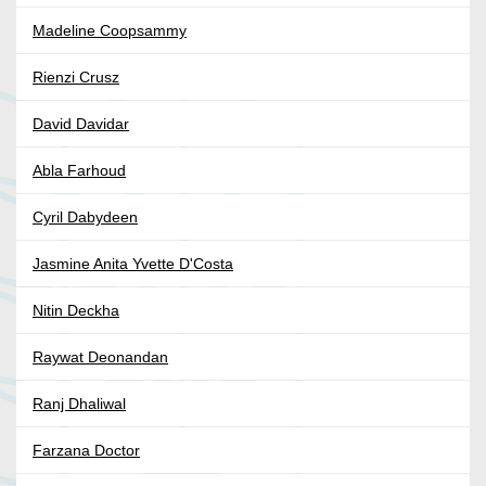
Madeline Coopsammy
Rienzi Crusz
David Davidar
Abla Farhoud
Cyril Dabydeen
Jasmine Anita Yvette D'Costa
Nitin Deckha
Raywat Deonandan
Ranj Dhaliwal
Farzana Doctor