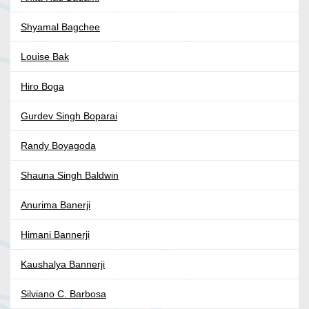
Shyamal Bagchee
Louise Bak
Hiro Boga
Gurdev Singh Boparai
Randy Boyagoda
Shauna Singh Baldwin
Anurima Banerji
Himani Bannerji
Kaushalya Bannerji
Silviano C. Barbosa