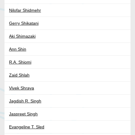
Nilofar Shidmehr
Gerry Shikatani
Aki Shimazaki
Ann Shin
R.A. Shiomi
Zaid Shlah
Vivek Shraya
Jagdish R. Singh
Jaspreet Singh
Evangeline T. Sled