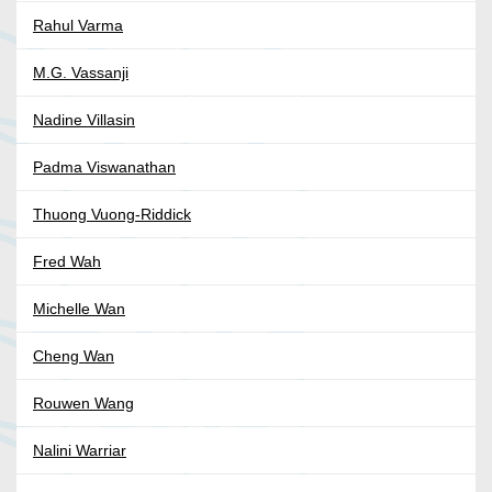
Rahul Varma
M.G. Vassanji
Nadine Villasin
Padma Viswanathan
Thuong Vuong-Riddick
Fred Wah
Michelle Wan
Cheng Wan
Rouwen Wang
Nalini Warriar