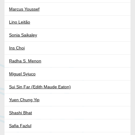
Marcus Youssef
Lino Leitão
Sonia Saikaley
Ins Choi
Radha S. Menon
Miguel Syjuco
Sui Sin Far (Edith Maude Eaton)
Yuen Chung Yip
Shashi Bhat
Safia Fazlul