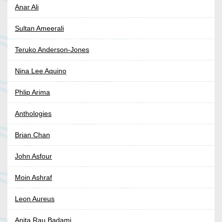
Anar Ali
Sultan Ameerali
Teruko Anderson-Jones
Nina Lee Aquino
Phlip Arima
Anthologies
Brian Chan
John Asfour
Moin Ashraf
Leon Aureus
Anita Rau Badami