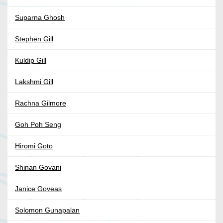
Suparna Ghosh
Stephen Gill
Kuldip Gill
Lakshmi Gill
Rachna Gilmore
Goh Poh Seng
Hiromi Goto
Shinan Govani
Janice Goveas
Solomon Gunapalan