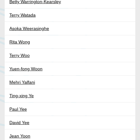
Betty Warrington-Kearsley
Terry Watada
Asoka Weerasinghe
Rita Wong
Terry Woo
Yuen-fong Woon
Mehri Yalfani
Ting-xing Ye
Paul Yee
David Yee
Jean Yoon