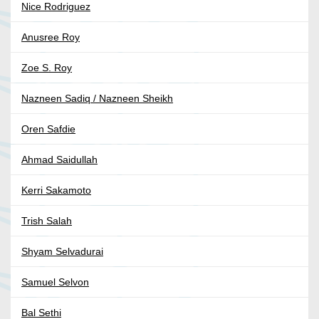
Nice Rodriguez
Anusree Roy
Zoe S. Roy
Nazneen Sadiq / Nazneen Sheikh
Oren Safdie
Ahmad Saidullah
Kerri Sakamoto
Trish Salah
Shyam Selvadurai
Samuel Selvon
Bal Sethi