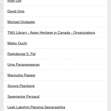
Ruth Ohi
David Oiye
Michael Ondaatje
TMU Library - Asian Heritage in Canada - Organizations
Mieko Ouchi
Rajinderpal S. Pal
Uma Parameswaran
Manjusha Pawagi
Soraya Peerbaye
Sasenarine Persaud
Leah Lakshmi Piepzna-Samarasinha