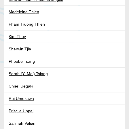
Madeleine Thien
Pham Truong Thien
Kim Thuy
Sherwin Tjia
Phoebe Tsang
Sarah (Yi-Mei) Tsiang
Chieri Uegaki
Rui Umezawa
Priscila Uppal
Salimah Valiani