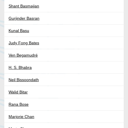
Shant Basmajian
Gurjinder Basran
Kunal Basu
Judy Fong Bates
Ven Begamudré
H. S. Bhabra
Neil Bissoondath
Walid Bitar
Rana Bose
Marjorie Chan