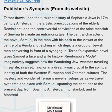
PS8589.E74 R45 1998
Publisher’s Synopsis (From its website)
Ternar draws upon the turbulent history of Sephardic Jews in 17th
century Amsterdam, the artistic preoccupations of the elderly
Rembrandt, and the controversial convictions of the false messiah
of Smyrna to create an entrancing tale. The central character of
the novel, Samuel, is the man with his back to the viewer at the
centre of a Rembrandt etching which depicts a group of Jewish
men conversing in front of a synagogue. Ternar’s expansive novel
gives Samuel a face and a life history.
Rembrandt’s Model
imaginatively suggests how the Wandering Jew–whether travelling
in real life, in an etching, or in a dream–was crucial to the spiritual
identity of both the Western European and Ottoman cultures. The
mystery and wonder of Ternar’s novel envelops us as we travel
over time and place with Samuel–spanning the centuries to the
present day, from Spain, to Amsterdam, to Istanbul, and to
Montreal.