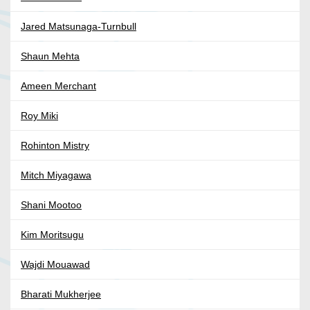
Jared Matsunaga-Turnbull
Shaun Mehta
Ameen Merchant
Roy Miki
Rohinton Mistry
Mitch Miyagawa
Shani Mootoo
Kim Moritsugu
Wajdi Mouawad
Bharati Mukherjee