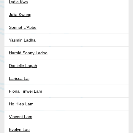
Lydia Kwa
Julia Kwong
Sonnet L'Abbe
Yasmin Ladha
Harold Sonny Ladoo
Danielle Lagah
Larissa Lai
Fiona Tinwei Lam
Ho Hiep Lam
Vincent Lam
Evelyn Lau