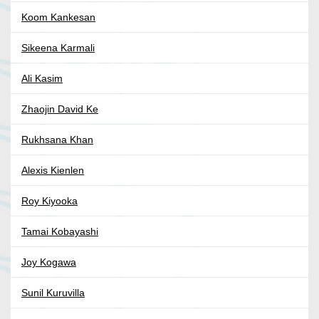
Koom Kankesan
Sikeena Karmali
Ali Kasim
Zhaojin David Ke
Rukhsana Khan
Alexis Kienlen
Roy Kiyooka
Tamai Kobayashi
Joy Kogawa
Sunil Kuruvilla