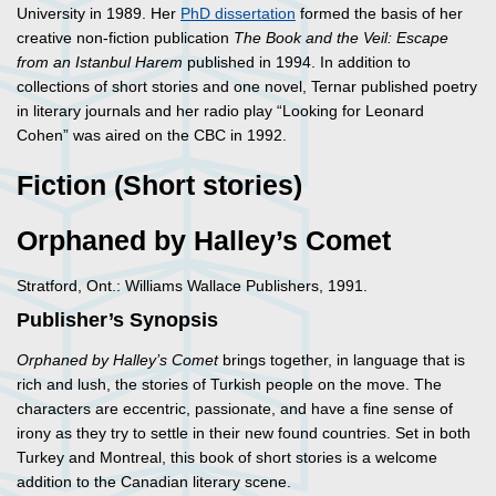
University in 1989. Her
PhD dissertation
formed the basis of her
creative non-fiction publication
The Book and the Veil: Escape
from an Istanbul Harem
published in 1994. In addition to
collections of short stories and one novel, Ternar published poetry
in literary journals and her radio play “Looking for Leonard
Cohen” was aired on the CBC in 1992.
Fiction (Short stories)
Orphaned by Halley’s Comet
Stratford, Ont.: Williams Wallace Publishers, 1991.
Publisher’s Synopsis
Orphaned by Halley’s Comet
brings together, in language that is
rich and lush, the stories of Turkish people on the move. The
characters are eccentric, passionate, and have a fine sense of
irony as they try to settle in their new found countries. Set in both
Turkey and Montreal, this book of short stories is a welcome
addition to the Canadian literary scene.