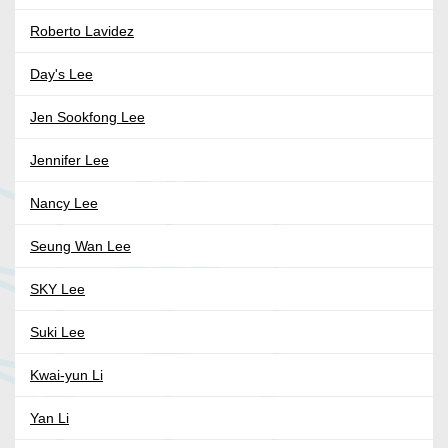
Roberto Lavidez
Day's Lee
Jen Sookfong Lee
Jennifer Lee
Nancy Lee
Seung Wan Lee
SKY Lee
Suki Lee
Kwai-yun Li
Yan Li