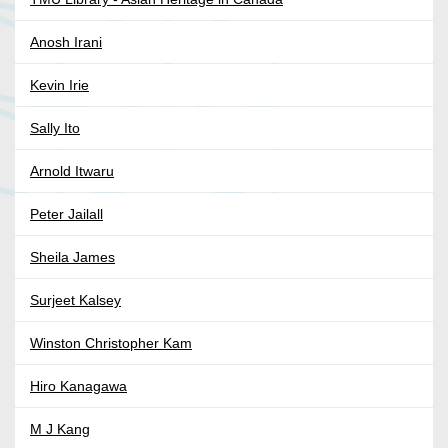
Anosh Irani
Kevin Irie
Sally Ito
Arnold Itwaru
Peter Jailall
Sheila James
Surjeet Kalsey
Winston Christopher Kam
Hiro Kanagawa
M J Kang