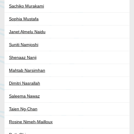
Sachiko Murakami
Sophia Mustafa
Janet Almelu Naidu
Suniti Namjoshi
Shenaaz Nanji
Mahtab Narsimhan
Dimitri Nasrallah
Saleema Nawaz
Taien Ng-Chan
Rosine Nimeh-Mailloux