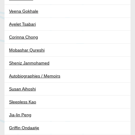
Veena Gokhale
Ayelet Tsabari
Corinna Chong
Mobashar Qureshi
Sheniz Janmohamed
Autobiographies / Memoirs
Susan Aihoshi
Sleepless Kao
Jia-lin Peng
Griffin Ondaatje