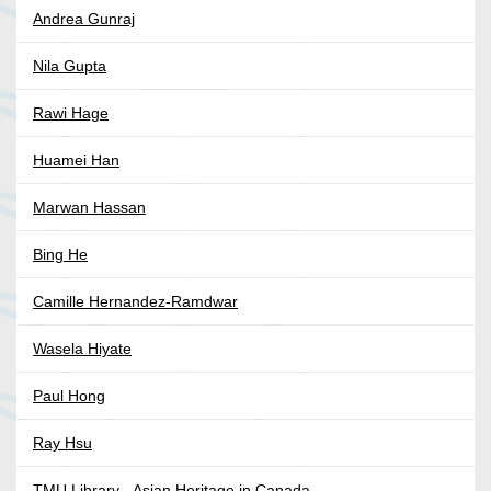
Andrea Gunraj
Nila Gupta
Rawi Hage
Huamei Han
Marwan Hassan
Bing He
Camille Hernandez-Ramdwar
Wasela Hiyate
Paul Hong
Ray Hsu
TMU Library - Asian Heritage in Canada