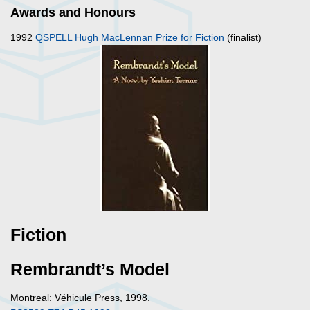
Awards and Honours
1992
QSPELL Hugh MacLennan Prize for Fiction
(finalist)
Fiction
Rembrandt’s Model
Montreal: Véhicule Press, 1998.