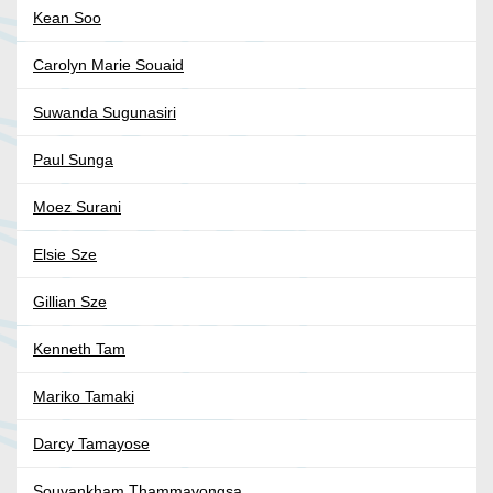
Kean Soo
Carolyn Marie Souaid
Suwanda Sugunasiri
Paul Sunga
Moez Surani
Elsie Sze
Gillian Sze
Kenneth Tam
Mariko Tamaki
Darcy Tamayose
Souvankham Thammavongsa