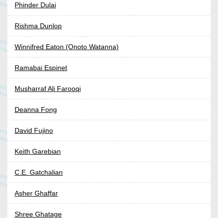
Phinder Dulai
Rishma Dunlop
Winnifred Eaton (Onoto Watanna)
Ramabai Espinet
Musharraf Ali Farooqi
Deanna Fong
David Fujino
Keith Garebian
C.E. Gatchalian
Asher Ghaffar
Shree Ghatage