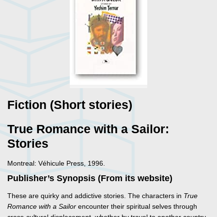
Fiction (Short stories)
True Romance with a Sailor:
Stories
Montreal: Véhicule Press, 1996.
Publisher’s Synopsis (From its website)
These are quirky and addictive stories. The characters in
True
Romance with a Sailor
encounter their spiritual selves through