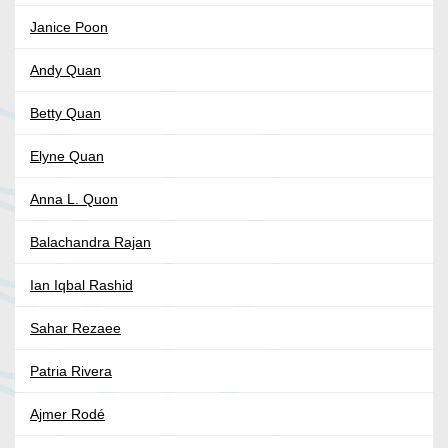
Janice Poon
Andy Quan
Betty Quan
Elyne Quan
Anna L. Quon
Balachandra Rajan
Ian Iqbal Rashid
Sahar Rezaee
Patria Rivera
Ajmer Rodé