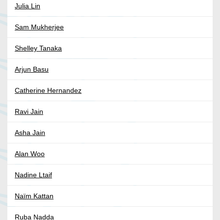
Julia Lin
Sam Mukherjee
Shelley Tanaka
Arjun Basu
Catherine Hernandez
Ravi Jain
Asha Jain
Alan Woo
Nadine Ltaif
Naïm Kattan
Ruba Nadda