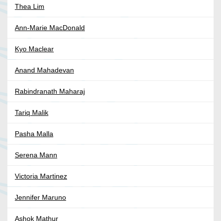
Thea Lim
Ann-Marie MacDonald
Kyo Maclear
Anand Mahadevan
Rabindranath Maharaj
Tariq Malik
Pasha Malla
Serena Mann
Victoria Martinez
Jennifer Maruno
Ashok Mathur