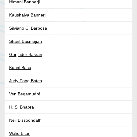
Himani Bannerji
Kaushalya Bannerji
Silviano C. Barbosa
Shant Basmajian
Gurjinder Basran
Kunal Basu
Judy Fong Bates
Ven Begamudré
H. S. Bhabra
Neil Bissoondath
Walid Bitar