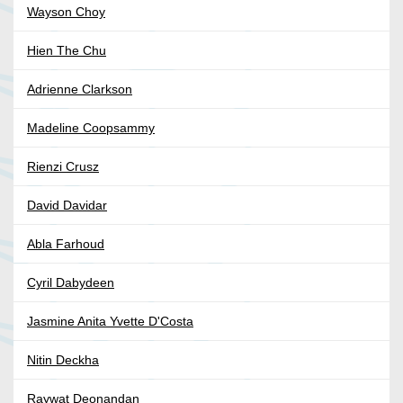
Wayson Choy
Hien The Chu
Adrienne Clarkson
Madeline Coopsammy
Rienzi Crusz
David Davidar
Abla Farhoud
Cyril Dabydeen
Jasmine Anita Yvette D'Costa
Nitin Deckha
Raywat Deonandan