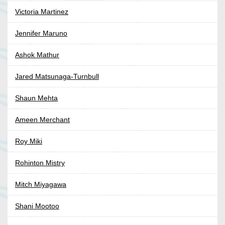
Victoria Martinez
Jennifer Maruno
Ashok Mathur
Jared Matsunaga-Turnbull
Shaun Mehta
Ameen Merchant
Roy Miki
Rohinton Mistry
Mitch Miyagawa
Shani Mootoo