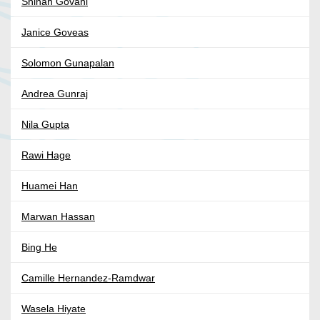
Shinan Govani
Janice Goveas
Solomon Gunapalan
Andrea Gunraj
Nila Gupta
Rawi Hage
Huamei Han
Marwan Hassan
Bing He
Camille Hernandez-Ramdwar
Wasela Hiyate