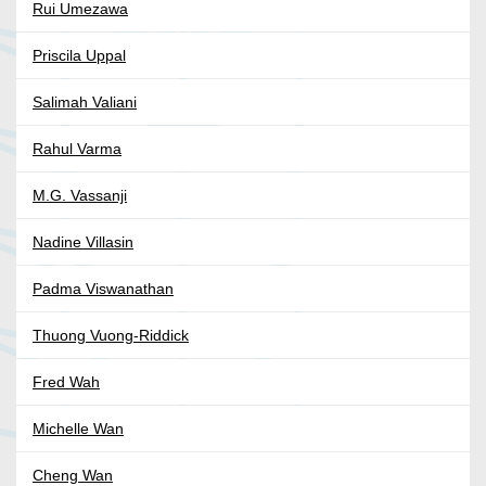
Rui Umezawa
Priscila Uppal
Salimah Valiani
Rahul Varma
M.G. Vassanji
Nadine Villasin
Padma Viswanathan
Thuong Vuong-Riddick
Fred Wah
Michelle Wan
Cheng Wan