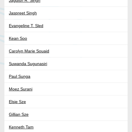
Jagdish R. Singh
Jaspreet Singh
Evangeline T. Sled
Kean Soo
Carolyn Marie Souaid
Suwanda Sugunasiri
Paul Sunga
Moez Surani
Elsie Sze
Gillian Sze
Kenneth Tam