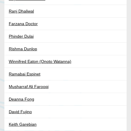
Ranj Dhaliwal
Farzana Doctor
Phinder Dulai
Rishma Dunlop
Winnifred Eaton (Onoto Watanna)
Ramabai Espinet
Musharraf Ali Farooqi
Deanna Fong
David Fujino
Keith Garebian