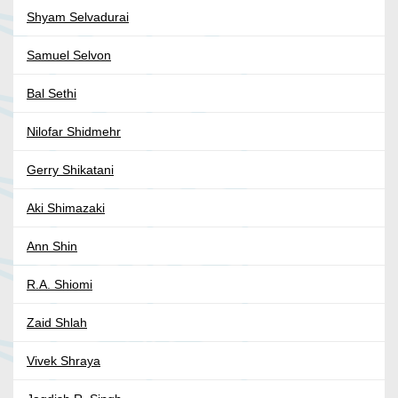
Shyam Selvadurai
Samuel Selvon
Bal Sethi
Nilofar Shidmehr
Gerry Shikatani
Aki Shimazaki
Ann Shin
R.A. Shiomi
Zaid Shlah
Vivek Shraya