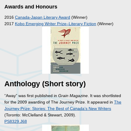
Awards and Honours
2016
Canada-Japan Literary Award
(Winner)
2017
Kobo Emerging Writer Prize–Literary Fiction
(Winner)
Anthology (Short story)
“Away” was first published in
Grain Magazine
. It was shortlisted
for the 2009 awarding of The Journey Prize. It appeared in
The
Journey Prize: Stories: The Best of Canada’s New Writers
(Toronto: McClelland & Stewart, 2009).
PS8329.J68