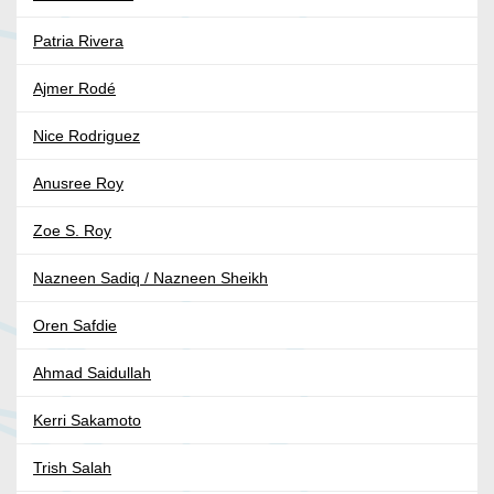
Patria Rivera
Ajmer Rodé
Nice Rodriguez
Anusree Roy
Zoe S. Roy
Nazneen Sadiq / Nazneen Sheikh
Oren Safdie
Ahmad Saidullah
Kerri Sakamoto
Trish Salah