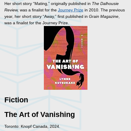
Her short story “Mating,” originally published in
The Dalhousie
Review,
was a finalist for the
Journey Prize
in 2010. The previous
year, her short story “Away,” first published in
Grain Magazine
,
was a finalist for the Journey Prize.
Fiction
The Art of Vanishing
Toronto: Knopf Canada, 2024.