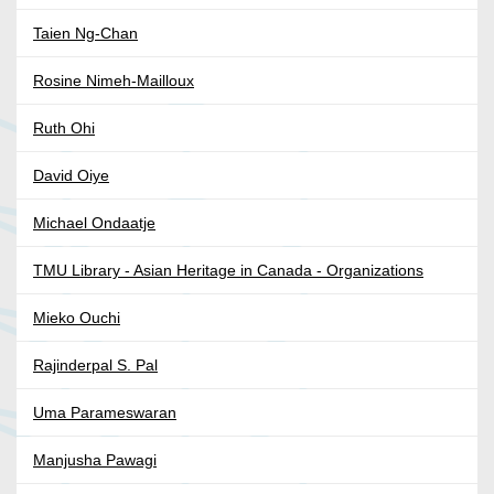
Taien Ng-Chan
Rosine Nimeh-Mailloux
Ruth Ohi
David Oiye
Michael Ondaatje
TMU Library - Asian Heritage in Canada - Organizations
Mieko Ouchi
Rajinderpal S. Pal
Uma Parameswaran
Manjusha Pawagi