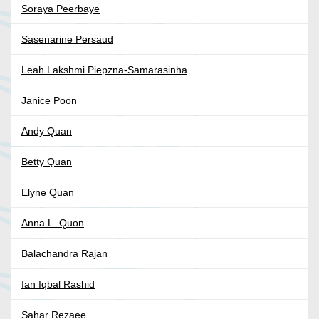
Soraya Peerbaye
Sasenarine Persaud
Leah Lakshmi Piepzna-Samarasinha
Janice Poon
Andy Quan
Betty Quan
Elyne Quan
Anna L. Quon
Balachandra Rajan
Ian Iqbal Rashid
Sahar Rezaee