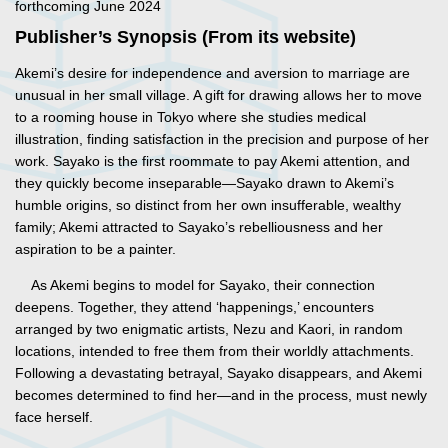
forthcoming June 2024
Publisher’s Synopsis (From its website)
Akemi’s desire for independence and aversion to marriage are
unusual in her small village. A gift for drawing allows her to move
to a rooming house in Tokyo where she studies medical
illustration, finding satisfaction in the precision and purpose of her
work. Sayako is the first roommate to pay Akemi attention, and
they quickly become inseparable—Sayako drawn to Akemi’s
humble origins, so distinct from her own insufferable, wealthy
family; Akemi attracted to Sayako’s rebelliousness and her
aspiration to be a painter.
As Akemi begins to model for Sayako, their connection
deepens. Together, they attend ‘happenings,’ encounters
arranged by two enigmatic artists, Nezu and Kaori, in random
locations, intended to free them from their worldly attachments.
Following a devastating betrayal, Sayako disappears, and Akemi
becomes determined to find her—and in the process, must newly
face herself.