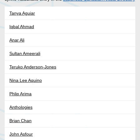
Tanya Aguiar
Iqbal Ahmad
Anar Ali
Sultan Ameerali
Teruko Anderson-Jones
Nina Lee Aquino
Phlip Arima
Anthologies
Brian Chan
John Asfour