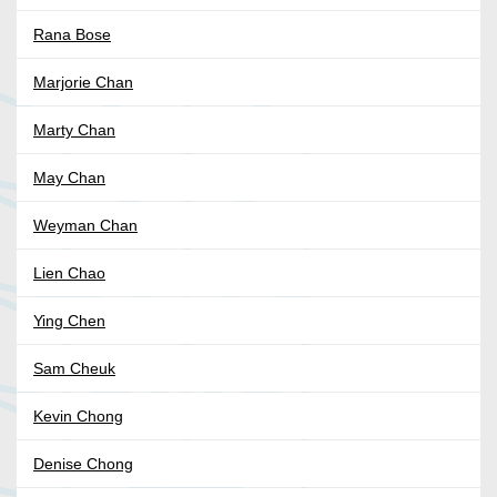
Rana Bose
Marjorie Chan
Marty Chan
May Chan
Weyman Chan
Lien Chao
Ying Chen
Sam Cheuk
Kevin Chong
Denise Chong