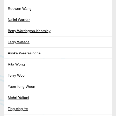
Rouwen Wang
Nalini Warriar
Betty Warrington-Kearsley
Terry Watada
Asoka Weerasinghe
Rita Wong
Terry Woo
Yuen-fong Woon
Mehri Yalfani
Ting-xing Ye