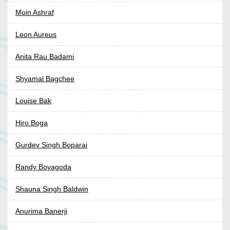
Moin Ashraf
Leon Aureus
Anita Rau Badami
Shyamal Bagchee
Louise Bak
Hiro Boga
Gurdev Singh Boparai
Randy Boyagoda
Shauna Singh Baldwin
Anurima Banerji