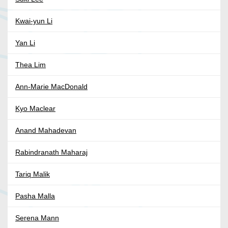
Kwai-yun Li
Yan Li
Thea Lim
Ann-Marie MacDonald
Kyo Maclear
Anand Mahadevan
Rabindranath Maharaj
Tariq Malik
Pasha Malla
Serena Mann