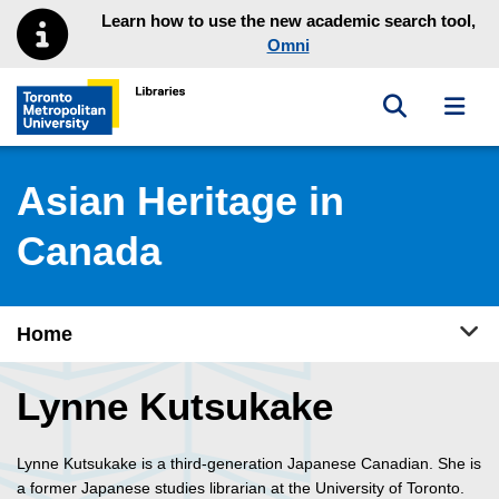
Skip to main menu
Skip to content
Learn how to use the new academic search tool,
Omni
Toggle sea
Toggl
Toronto Metropolitan University Library homepage
Asian Heritage in
Canada
Tog
Home
Lynne Kutsukake
Lynne Kutsukake is a third-generation Japanese Canadian. She is
a former Japanese studies librarian at the University of Toronto.