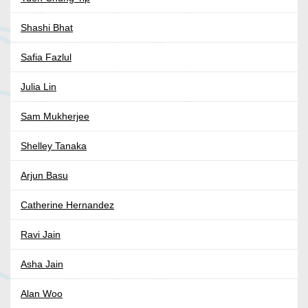
Shashi Bhat
Safia Fazlul
Julia Lin
Sam Mukherjee
Shelley Tanaka
Arjun Basu
Catherine Hernandez
Ravi Jain
Asha Jain
Alan Woo