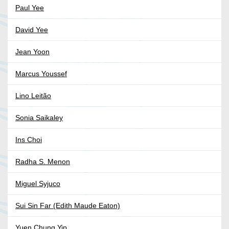
Paul Yee
David Yee
Jean Yoon
Marcus Youssef
Lino Leitão
Sonia Saikaley
Ins Choi
Radha S. Menon
Miguel Syjuco
Sui Sin Far (Edith Maude Eaton)
Yuen Chung Yip