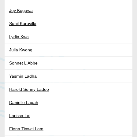
Joy Kogawa
Sunil Kuruvilla
Lydia Kwa
Julia Kwong
Sonnet L'Abbe
Yasmin Ladha
Harold Sonny Ladoo
Danielle Lagah
Larissa Lai
Fiona Tinwei Lam