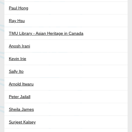
Paul Hong
Ray Hsu
TMU Library - Asian Heritage in Canada
Anosh Irani
Kevin Irie
Sally Ito
Arnold Itwaru
Peter Jailall
Sheila James
Surjeet Kalsey