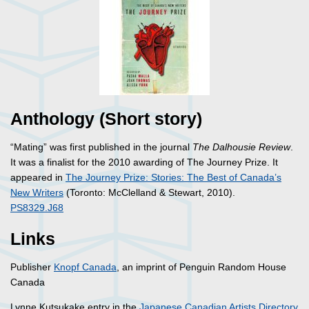
Anthology (Short story)
“Mating” was first published in the journal
The Dalhousie Review
.
It was a finalist for the 2010 awarding of The Journey Prize. It
appeared in
The Journey Prize: Stories: The Best of Canada’s
New Writers
(Toronto: McClelland & Stewart, 2010).
PS8329.J68
Links
Publisher
Knopf Canada
, an imprint of Penguin Random House
Canada
Lynne Kutsukake entry in the
Japanese Canadian Artists Directory