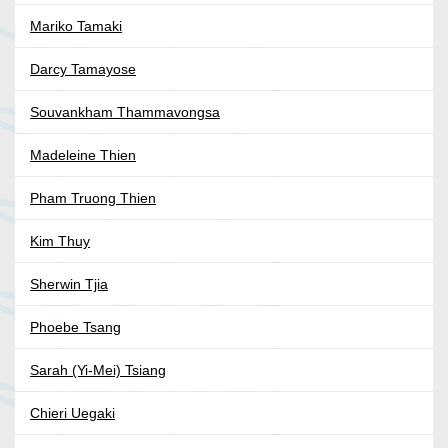
Mariko Tamaki
Darcy Tamayose
Souvankham Thammavongsa
Madeleine Thien
Pham Truong Thien
Kim Thuy
Sherwin Tjia
Phoebe Tsang
Sarah (Yi-Mei) Tsiang
Chieri Uegaki