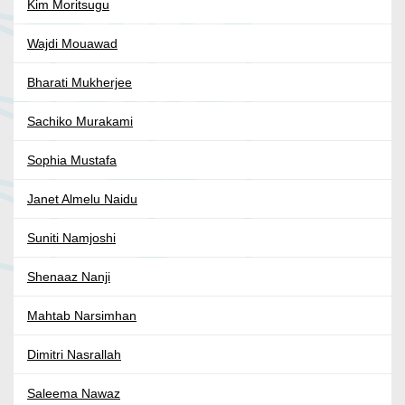
Kim Moritsugu
Wajdi Mouawad
Bharati Mukherjee
Sachiko Murakami
Sophia Mustafa
Janet Almelu Naidu
Suniti Namjoshi
Shenaaz Nanji
Mahtab Narsimhan
Dimitri Nasrallah
Saleema Nawaz