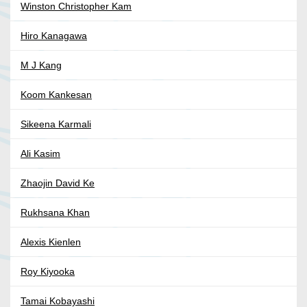
Winston Christopher Kam
Hiro Kanagawa
M J Kang
Koom Kankesan
Sikeena Karmali
Ali Kasim
Zhaojin David Ke
Rukhsana Khan
Alexis Kienlen
Roy Kiyooka
Tamai Kobayashi