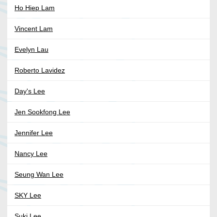
Ho Hiep Lam
Vincent Lam
Evelyn Lau
Roberto Lavidez
Day's Lee
Jen Sookfong Lee
Jennifer Lee
Nancy Lee
Seung Wan Lee
SKY Lee
Suki Lee