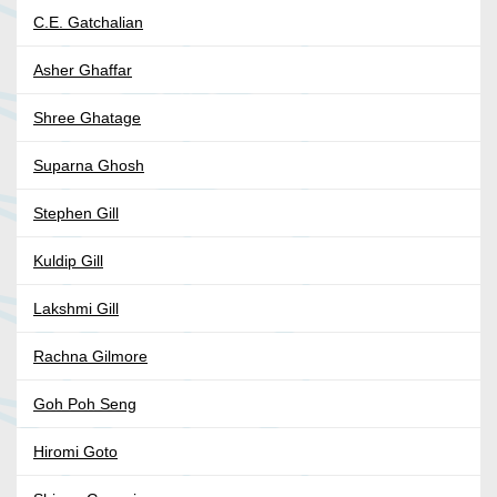
C.E. Gatchalian
Asher Ghaffar
Shree Ghatage
Suparna Ghosh
Stephen Gill
Kuldip Gill
Lakshmi Gill
Rachna Gilmore
Goh Poh Seng
Hiromi Goto