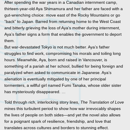
After spending the war years in a Canadian internment camp,
thirteen-year-old Aya Shimamura and her father are faced with a
gut-wrenching choice: move east of the Rocky Mountains or go
“back” to Japan. Barred from returning home to the West Coast
and bitterly grieving the loss of Aya’s mother during internment,
Aya’s father signs a form that enables the government to deport
them.
But war-devastated Tokyo is not much better. Aya’s father
struggles to find work, compromising his morals and toiling long
hours. Meanwhile, Aya, born and raised in Vancouver, is
something of a pariah at her school, bullied for being foreign and
paralyzed when asked to communicate in Japanese. Aya’s
alienation is eventually mitigated by one of her principal
tormenters, a willful girl named Fumi Tanaka, whose older sister
has mysteriously disappeared. …
Told through rich, interlocking story lines,
The Translation of Love
mines this turbulent period to show how war irrevocably shapes
the lives of people on both sides—and yet the novel also allows
for a poignant spark of resilience, friendship, and love that
translates across cultures and borders to stunning effect.