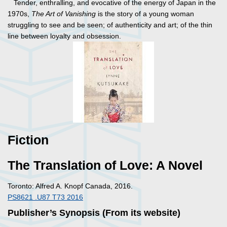
Tender, enthralling, and evocative of the energy of Japan in the
1970s,
The Art of Vanishing
is the story of a young woman
struggling to see and be seen; of authenticity and art; of the thin
line between loyalty and obsession.
Fiction
The Translation of Love: A Novel
Toronto: Alfred A. Knopf Canada, 2016.
PS8621 .U87 T73 2016
Publisher’s Synopsis (From its website)