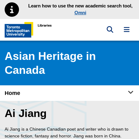
Skip to main menu
Skip to content
Learn how to use the new academic search tool,
Omni
Toggle sea
Toggl
Toronto Metropolitan University Library homepage
Asian Heritage in
Canada
Tog
Home
Ai Jiang
Ai Jiang is a Chinese Canadian poet and writer who is drawn to
science fiction, fantasy and horror. Jiang was born in China.