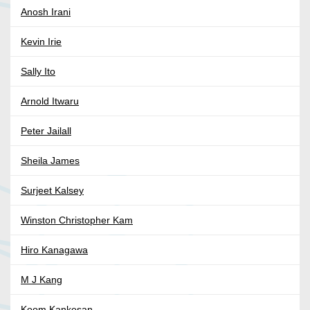
Anosh Irani
Kevin Irie
Sally Ito
Arnold Itwaru
Peter Jailall
Sheila James
Surjeet Kalsey
Winston Christopher Kam
Hiro Kanagawa
M J Kang
Koom Kankesan