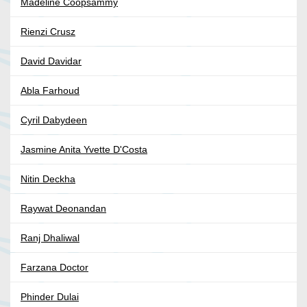
Madeline Coopsammy
Rienzi Crusz
David Davidar
Abla Farhoud
Cyril Dabydeen
Jasmine Anita Yvette D'Costa
Nitin Deckha
Raywat Deonandan
Ranj Dhaliwal
Farzana Doctor
Phinder Dulai