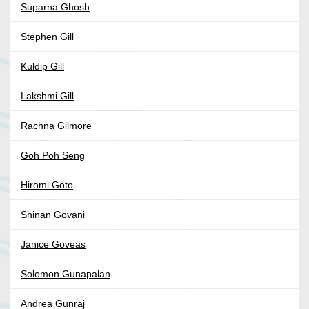
Suparna Ghosh
Stephen Gill
Kuldip Gill
Lakshmi Gill
Rachna Gilmore
Goh Poh Seng
Hiromi Goto
Shinan Govani
Janice Goveas
Solomon Gunapalan
Andrea Gunraj