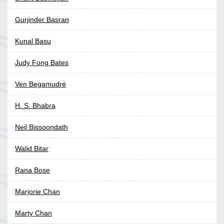
Gurjinder Basran
Kunal Basu
Judy Fong Bates
Ven Begamudré
H. S. Bhabra
Neil Bissoondath
Walid Bitar
Rana Bose
Marjorie Chan
Marty Chan