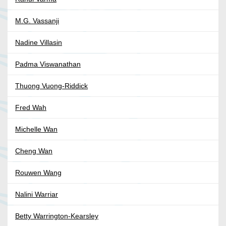
M.G. Vassanji
Nadine Villasin
Padma Viswanathan
Thuong Vuong-Riddick
Fred Wah
Michelle Wan
Cheng Wan
Rouwen Wang
Nalini Warriar
Betty Warrington-Kearsley