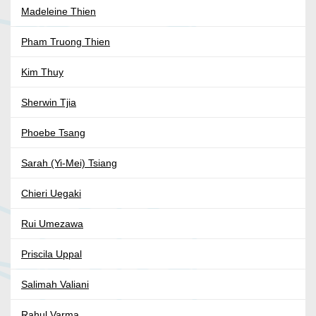
Madeleine Thien
Pham Truong Thien
Kim Thuy
Sherwin Tjia
Phoebe Tsang
Sarah (Yi-Mei) Tsiang
Chieri Uegaki
Rui Umezawa
Priscila Uppal
Salimah Valiani
Rahul Varma