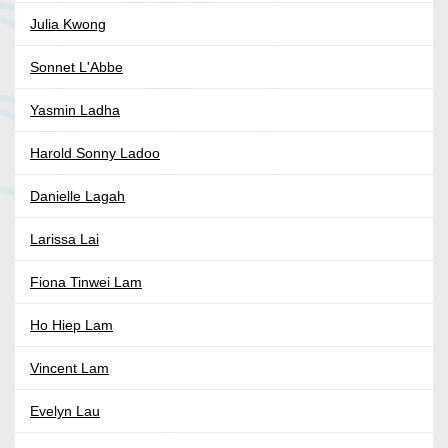
Julia Kwong
Sonnet L'Abbe
Yasmin Ladha
Harold Sonny Ladoo
Danielle Lagah
Larissa Lai
Fiona Tinwei Lam
Ho Hiep Lam
Vincent Lam
Evelyn Lau