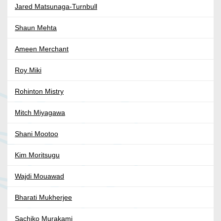
Jared Matsunaga-Turnbull
Shaun Mehta
Ameen Merchant
Roy Miki
Rohinton Mistry
Mitch Miyagawa
Shani Mootoo
Kim Moritsugu
Wajdi Mouawad
Bharati Mukherjee
Sachiko Murakami