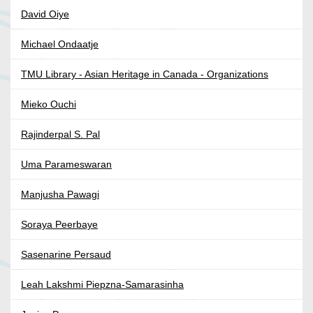
David Oiye
Michael Ondaatje
TMU Library - Asian Heritage in Canada - Organizations
Mieko Ouchi
Rajinderpal S. Pal
Uma Parameswaran
Manjusha Pawagi
Soraya Peerbaye
Sasenarine Persaud
Leah Lakshmi Piepzna-Samarasinha