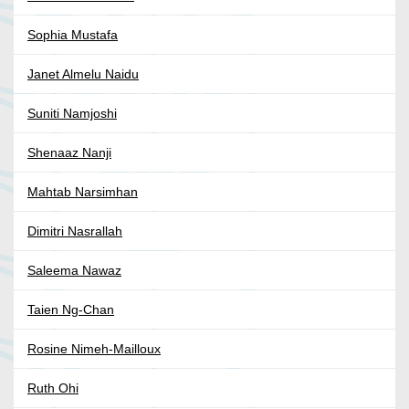
Sophia Mustafa
Janet Almelu Naidu
Suniti Namjoshi
Shenaaz Nanji
Mahtab Narsimhan
Dimitri Nasrallah
Saleema Nawaz
Taien Ng-Chan
Rosine Nimeh-Mailloux
Ruth Ohi