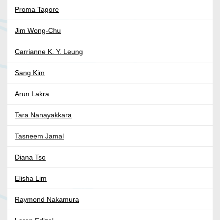
Proma Tagore
Jim Wong-Chu
Carrianne K. Y. Leung
Sang Kim
Arun Lakra
Tara Nanayakkara
Tasneem Jamal
Diana Tso
Elisha Lim
Raymond Nakamura