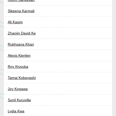
Sikeena Karmali
Ali Kasim
Zhaojin David Ke
Rukhsana Khan
Alexis Kienlen
Roy Kiyooka
Tamai Kobayashi
Joy Kogawa
Sunil Kuruvilla
Lydia Kwa