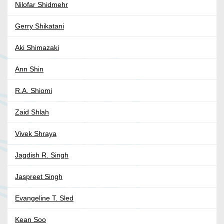
Nilofar Shidmehr
Gerry Shikatani
Aki Shimazaki
Ann Shin
R.A. Shiomi
Zaid Shlah
Vivek Shraya
Jagdish R. Singh
Jaspreet Singh
Evangeline T. Sled
Kean Soo