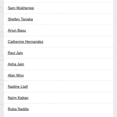
Sam Mukherjee
Shelley Tanaka
Arjun Basu
Catherine Hernandez
Ravi Jain
Asha Jain
Alan Woo
Nadine Ltaif
Naïm Kattan
Ruba Nadda