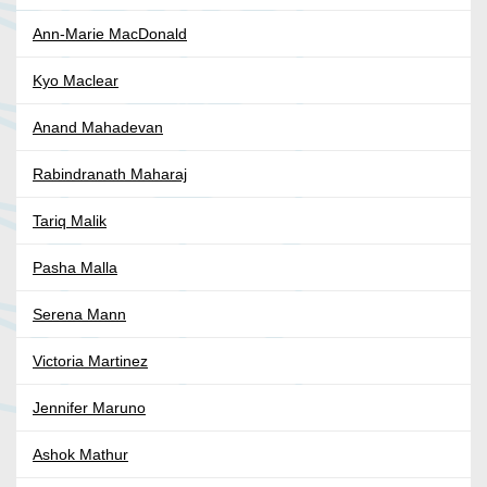
Ann-Marie MacDonald
Kyo Maclear
Anand Mahadevan
Rabindranath Maharaj
Tariq Malik
Pasha Malla
Serena Mann
Victoria Martinez
Jennifer Maruno
Ashok Mathur