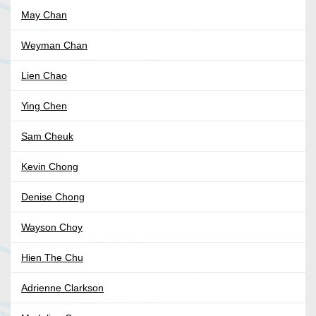
May Chan
Weyman Chan
Lien Chao
Ying Chen
Sam Cheuk
Kevin Chong
Denise Chong
Wayson Choy
Hien The Chu
Adrienne Clarkson