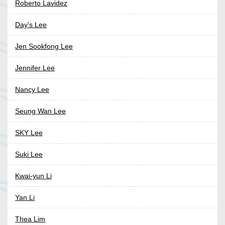
Roberto Lavidez
Day's Lee
Jen Sookfong Lee
Jennifer Lee
Nancy Lee
Seung Wan Lee
SKY Lee
Suki Lee
Kwai-yun Li
Yan Li
Thea Lim