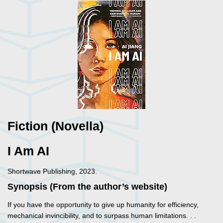
Fiction (Novella)
I Am AI
Shortwave Publishing, 2023.
Synopsis (From the author’s website)
If you have the opportunity to give up humanity for efficiency,
mechanical invincibility, and to surpass human limitations. . .