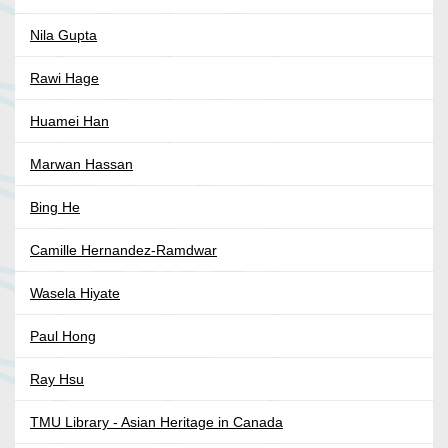
Nila Gupta
Rawi Hage
Huamei Han
Marwan Hassan
Bing He
Camille Hernandez-Ramdwar
Wasela Hiyate
Paul Hong
Ray Hsu
TMU Library - Asian Heritage in Canada