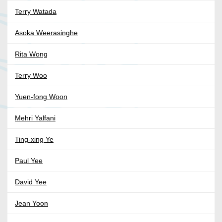
Terry Watada
Asoka Weerasinghe
Rita Wong
Terry Woo
Yuen-fong Woon
Mehri Yalfani
Ting-xing Ye
Paul Yee
David Yee
Jean Yoon