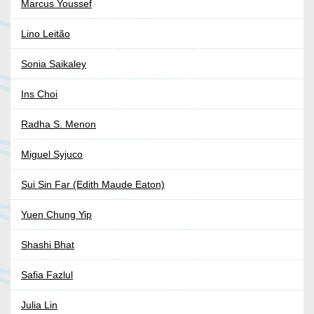
Marcus Youssef
Lino Leitão
Sonia Saikaley
Ins Choi
Radha S. Menon
Miguel Syjuco
Sui Sin Far (Edith Maude Eaton)
Yuen Chung Yip
Shashi Bhat
Safia Fazlul
Julia Lin