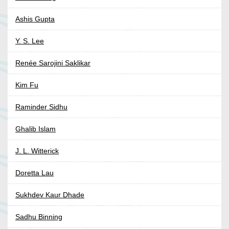
Ashis Gupta
Y. S. Lee
Renée Sarojini Saklikar
Kim Fu
Raminder Sidhu
Ghalib Islam
J. L. Witterick
Doretta Lau
Sukhdev Kaur Dhade
Sadhu Binning