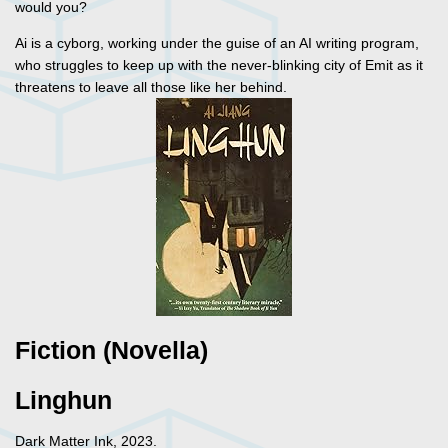
would you?
Ai is a cyborg, working under the guise of an AI writing program,
who struggles to keep up with the never-blinking city of Emit as it
threatens to leave all those like her behind.
Fiction (Novella)
Linghun
Dark Matter Ink, 2023.