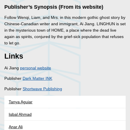
Publisher’s Synopsis (From its website)
Follow Wenqi, Liam, and Mrs. in this modern gothic ghost story by
Chinese-Canadian writer and immigrant, Ai Jiang. LINGHUN is set
in the mysterious town of HOME, a place where the dead live
again as spirits, conjured by the grief-sick population that refuses
to let go.
Links
Ai Jiang
personal website
Publisher
Dark Matter INK
Publisher
Shortwave Publishing
Tanya Aguiar
Iqbal Ahmad
Anar Ali