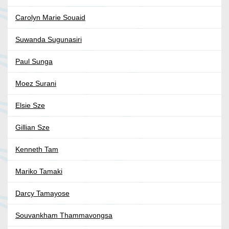
Carolyn Marie Souaid
Suwanda Sugunasiri
Paul Sunga
Moez Surani
Elsie Sze
Gillian Sze
Kenneth Tam
Mariko Tamaki
Darcy Tamayose
Souvankham Thammavongsa