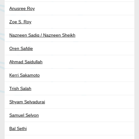
Anusree Roy
Zoe S. Roy
Nazneen Sadiq / Nazneen Sheikh
Oren Safdie
Ahmad Saidullah
Kerri Sakamoto
Trish Salah
Shyam Selvadurai
Samuel Selvon
Bal Sethi