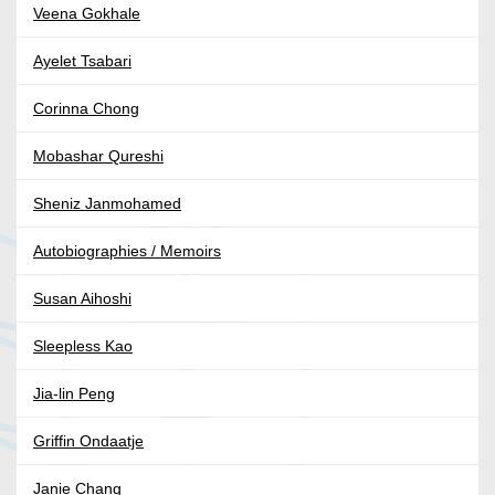
Veena Gokhale
Ayelet Tsabari
Corinna Chong
Mobashar Qureshi
Sheniz Janmohamed
Autobiographies / Memoirs
Susan Aihoshi
Sleepless Kao
Jia-lin Peng
Griffin Ondaatje
Janie Chang