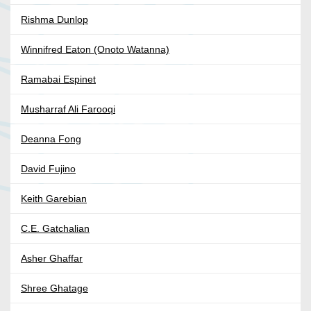
Rishma Dunlop
Winnifred Eaton (Onoto Watanna)
Ramabai Espinet
Musharraf Ali Farooqi
Deanna Fong
David Fujino
Keith Garebian
C.E. Gatchalian
Asher Ghaffar
Shree Ghatage