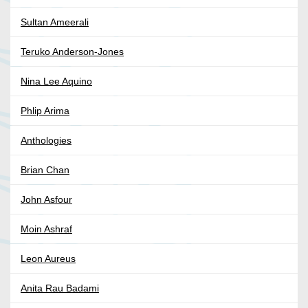
Sultan Ameerali
Teruko Anderson-Jones
Nina Lee Aquino
Phlip Arima
Anthologies
Brian Chan
John Asfour
Moin Ashraf
Leon Aureus
Anita Rau Badami