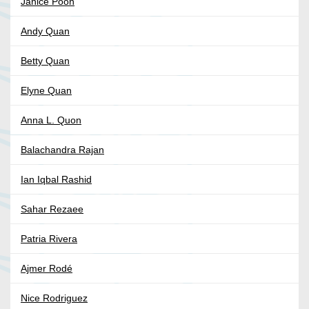
Janice Poon
Andy Quan
Betty Quan
Elyne Quan
Anna L. Quon
Balachandra Rajan
Ian Iqbal Rashid
Sahar Rezaee
Patria Rivera
Ajmer Rodé
Nice Rodriguez