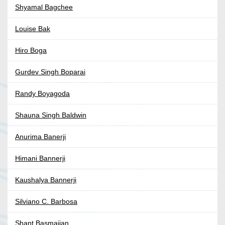
Shyamal Bagchee
Louise Bak
Hiro Boga
Gurdev Singh Boparai
Randy Boyagoda
Shauna Singh Baldwin
Anurima Banerji
Himani Bannerji
Kaushalya Bannerji
Silviano C. Barbosa
Shant Basmajian