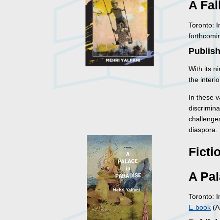
A Fal
Toronto: 
forthcomi
Publish
With its n
the interi
In these v
discrimina
challenge
diaspora.
Ficti
A Pal
Toronto: 
E-book
(A