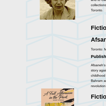
collection
Toronto.
Ficti
Afsa
Toronto: 
Publis
Afsaneh’s
story agai
childhood 
Bahram and
revolutio
Ficti