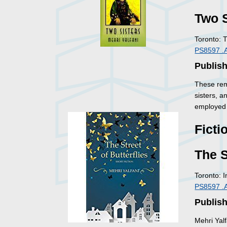
Two S
Toronto: 
PS8597 .
Publis
These rem
sisters, a
employed 
Ficti
The S
Toronto: 
PS8597 .
Publish
Mehri Yalf