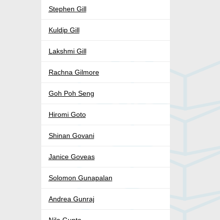
Stephen Gill
Kuldip Gill
Lakshmi Gill
Rachna Gilmore
Goh Poh Seng
Hiromi Goto
Shinan Govani
Janice Goveas
Solomon Gunapalan
Andrea Gunraj