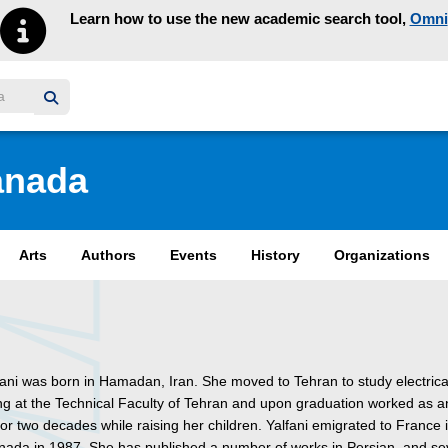
Learn how to use the new academic search tool,
Omni
y homepage
anada
Arts
Authors
Events
History
Organizations
fani was born in Hamadan, Iran. She moved to Tehran to study electrica
ng at the Technical Faculty of Tehran and upon graduation worked as a
or two decades while raising her children. Yalfani emigrated to France
nada in 1987. She has published a number of works in Persian, and se