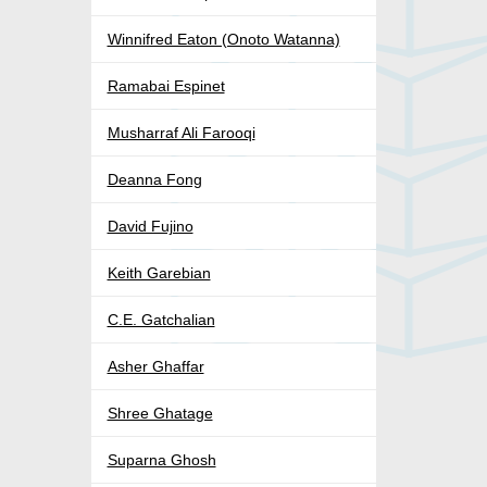
Winnifred Eaton (Onoto Watanna)
Ramabai Espinet
Musharraf Ali Farooqi
Deanna Fong
David Fujino
Keith Garebian
C.E. Gatchalian
Asher Ghaffar
Shree Ghatage
Suparna Ghosh