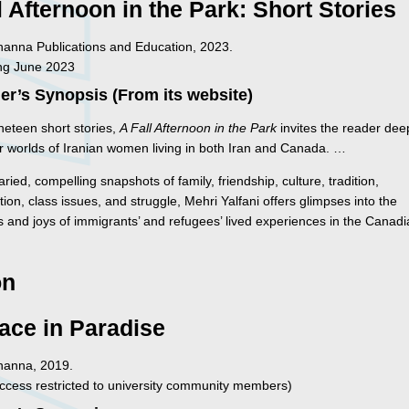
l Afternoon in the Park: Short Stories
Inanna Publications and Education, 2023.
ng June 2023
er’s Synopsis (From its website)
ineteen short stories,
A Fall Afternoon in the Park
invites the reader dee
or worlds of Iranian women living in both Iran and Canada. …
aried, compelling snapshots of family, friendship, culture, tradition,
tion, class issues, and struggle, Mehri Yalfani offers glimpses into the
s and joys of immigrants’ and refugees’ lived experiences in the Canad
on
ace in Paradise
Inanna, 2019.
ccess restricted to university community members)