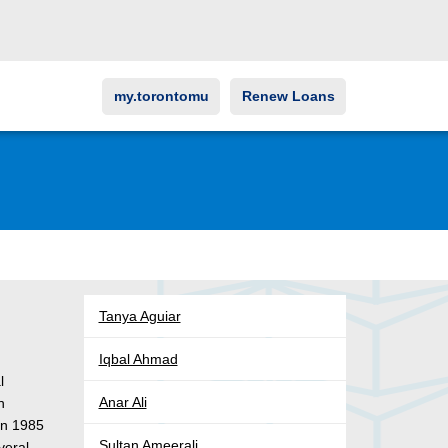
my.torontomu
Renew Loans
Tanya Aguiar
Iqbal Ahmad
l
Anar Ali
n
 in 1985
Sultan Ameerali
veral