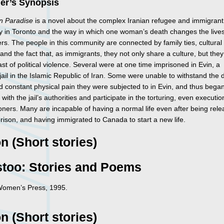
her’s Synopsis
in Paradise
is a novel about the complex Iranian refugee and immigrant
 in Toronto and the way in which one woman’s death changes the lives
s. The people in this community are connected by family ties, cultural 
nd the fact that, as immigrants, they not only share a culture, but they
st of political violence. Several were at one time imprisoned in Evin, a
jail in the Islamic Republic of Iran. Some were unable to withstand the d
d constant physical pain they were subjected to in Evin, and thus began
with the jail’s authorities and participate in the torturing, even executio
oners. Many are incapable of having a normal life even after being rel
rison, and having immigrated to Canada to start a new life.
on (Short stories)
stoo: Stories and Poems
Women’s Press, 1995.
on (Short stories)