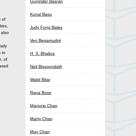
Gurjinder Basran
Kunal Basu
 of
ties,
Judy Fong Bates
 also
Ven Begamudré
aily
 to
H. S. Bhabra
n, of
eased
Neil Bissoondath
Walid Bitar
Rana Bose
Marjorie Chan
Marty Chan
May Chan