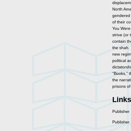
displaceme
North Amer
gendered 
of their c
You Were 
strive (or
contain th
the shah. 
new regim
political 
dictatorsh
“Books,” t
the narrat
prisons of
Link
Publisher
Publisher