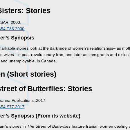
isters: Stories
TSAR, 2000.
A54 T86 2000
her’s Synopsis
arkable stories look at the dark side of women’s relationships– as mot
nd wives– in post-revolutionary Iran, and later as immigrants and exiles,
and unemployable, in Canada.
on (Short stories)
treet of Butterflies: Stories
Inanna Publications, 2017.
A54 S77 2017
er’s Synopsis (From its website)
ani’s stories in
The Street of Butterflies
feature Iranian women dealing 