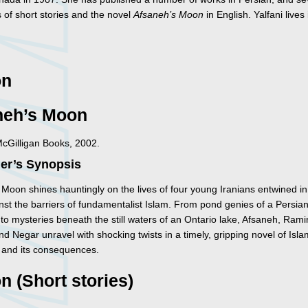
s of short stories and the novel
Afsaneh’s Moon
in English. Yalfani lives 
on
neh’s Moon
McGilligan Books, 2002.
her’s Synopsis
 Moon shines hauntingly on the lives of four young Iranians entwined in
nst the barriers of fundamentalist Islam. From pond genies of a Persia
to mysteries beneath the still waters of an Ontario lake, Afsaneh, Rami
 Negar unravel with shocking twists in a timely, gripping novel of Isla
n and its consequences.
on (Short stories)