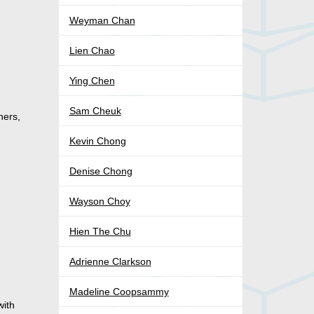
Weyman Chan
Lien Chao
Ying Chen
Sam Cheuk
hers,
Kevin Chong
Denise Chong
Wayson Choy
Hien The Chu
Adrienne Clarkson
Madeline Coopsammy
with