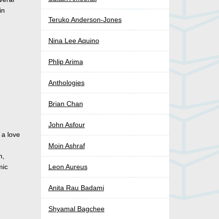
in
Teruko Anderson-Jones
Nina Lee Aquino
Phlip Arima
Anthologies
Brian Chan
John Asfour
 a love
n
Moin Ashraf
n,
mic
Leon Aureus
Anita Rau Badami
Shyamal Bagchee