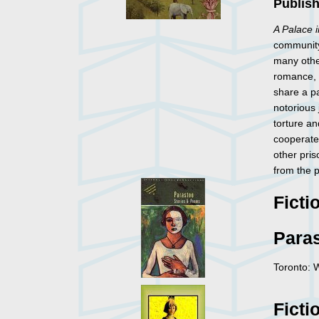
Publis
A Palace 
community
many other
romance, a
share a pa
notorious 
torture an
cooperate 
other pris
from the p
Ficti
Para
Toronto: 
Ficti