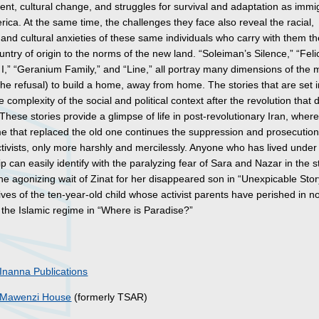
nt, cultural change, and struggles for survival and adaptation as immi
ica. At the same time, the challenges they face also reveal the racial,
and cultural anxieties of these same individuals who carry with them t
ountry of origin to the norms of the new land. “Soleiman’s Silence,” “Felici
I,” “Geranium Family,” and “Line,” all portray many dimensions of the m
 the refusal) to build a home, away from home. The stories that are set i
e complexity of the social and political context after the revolution that
These stories provide a glimpse of life in post-revolutionary Iran, where
e that replaced the old one continues the suppression and prosecution
activists, only more harshly and mercilessly. Anyone who has lived under
ip can easily identify with the paralyzing fear of Sara and Nazar in the s
he agonizing wait of Zinat for her disappeared son in “Unexpicable Stor
ives of the ten-year-old child whose activist parents have perished in n
 the Islamic regime in “Where is Paradise?”
s
Inanna Publications
Mawenzi House
(formerly TSAR)