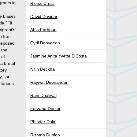
grants in
Rienzi Crusz
he biases
David Davidar
a,” “If
igrant’s
Abla Farhoud
n Iran
Cyril Dabydeen
 deposed
 the
Jasmine Anita Yvette D'Costa
 of
 a brutal
Nitin Deckha
tory,
y,” or
Raywat Deonandan
otorious
Ranj Dhaliwal
Farzana Doctor
Phinder Dulai
Rishma Dunlop