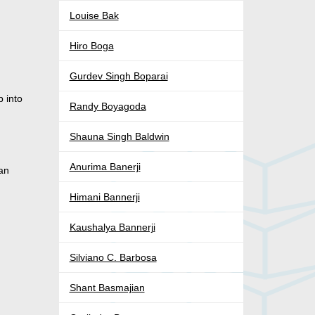
Louise Bak
Hiro Boga
Gurdev Singh Boparai
p into
Randy Boyagoda
Shauna Singh Baldwin
Anurima Banerji
ian
Himani Bannerji
Kaushalya Bannerji
Silviano C. Barbosa
Shant Basmajian