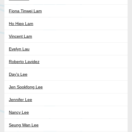
Fiona Tinwei Lam
Ho Hiep Lam
Vincent Lam
Evelyn Lau
Roberto Lavidez
Day's Lee
Jen Sookfong Lee
Jennifer Lee
Nancy Lee
Seung Wan Lee