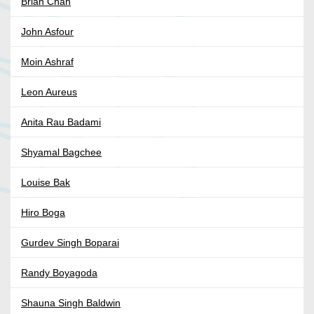
Brian Chan
John Asfour
Moin Ashraf
Leon Aureus
Anita Rau Badami
Shyamal Bagchee
Louise Bak
Hiro Boga
Gurdev Singh Boparai
Randy Boyagoda
Shauna Singh Baldwin