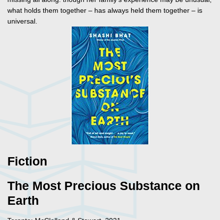
what holds them together – has always held them together – is
universal.
Fiction
The Most Precious Substance on
Earth