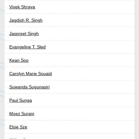
Vivek Shraya
Jagdish R. Singh
Jaspreet Singh
Evangeline T. Sled
Kean Soo
Carolyn Marie Souaid
Suwanda Sugunasiri
Paul Sunga
Moez Surani
Elsie Sze