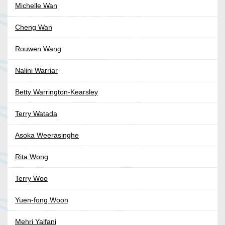
Michelle Wan
Cheng Wan
Rouwen Wang
Nalini Warriar
Betty Warrington-Kearsley
Terry Watada
Asoka Weerasinghe
Rita Wong
Terry Woo
Yuen-fong Woon
Mehri Yalfani