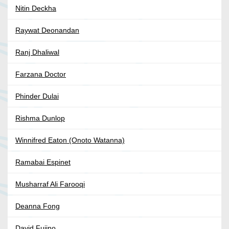
Nitin Deckha
Raywat Deonandan
Ranj Dhaliwal
Farzana Doctor
Phinder Dulai
Rishma Dunlop
Winnifred Eaton (Onoto Watanna)
Ramabai Espinet
Musharraf Ali Farooqi
Deanna Fong
David Fujino