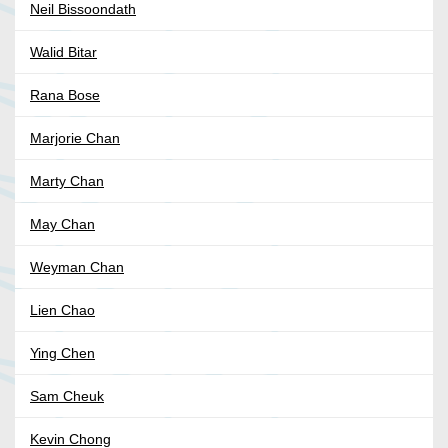
Neil Bissoondath
Walid Bitar
Rana Bose
Marjorie Chan
Marty Chan
May Chan
Weyman Chan
Lien Chao
Ying Chen
Sam Cheuk
Kevin Chong