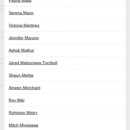
Pasha Malla
Serena Mann
Victoria Martinez
Jennifer Maruno
Ashok Mathur
Jared Matsunaga-Turnbull
Shaun Mehta
Ameen Merchant
Roy Miki
Rohinton Mistry
Mitch Miyagawa