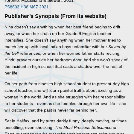
Toronto: McClelland & Stewart, 2021.
PS8603.H38 M67 2021
Publisher’s Synopsis (From its website)
Nina doesn’t say anything when her best friend begins to drift
away, or when her crush on her Grade 9 English teacher
intensifies. She doesn’t say anything when her mother tries to
match her up with local Indian boys unfamiliar with her
Saved by
the Bell
references, or when her worried father starts reciting
Hindu prayers outside her bedroom door. And she won’t speak of
the incident in high school that casts a shadow over the rest of
her life.
On her path from nineties high school student to present-day high
school teacher, she will learn painful truths about existing as a
woman in the world. And as she struggles with her responsibility
to her students—even as she fumbles through her own life—she
will discover that the past is never far behind her.
Set in Halifax, and by turns darkly funny, deeply moving, at times
unsettling, even shocking,
The Most Precious Substance on