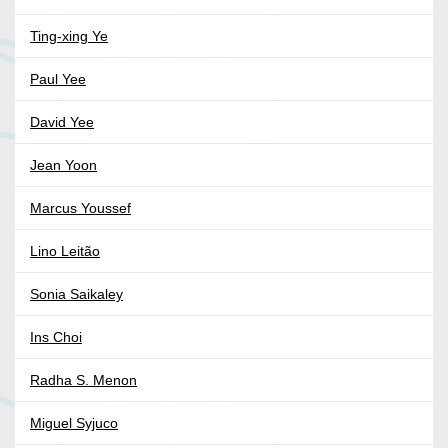
Ting-xing Ye
Paul Yee
David Yee
Jean Yoon
Marcus Youssef
Lino Leitão
Sonia Saikaley
Ins Choi
Radha S. Menon
Miguel Syjuco