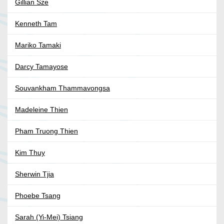
Gillian Sze
Kenneth Tam
Mariko Tamaki
Darcy Tamayose
Souvankham Thammavongsa
Madeleine Thien
Pham Truong Thien
Kim Thuy
Sherwin Tjia
Phoebe Tsang
Sarah (Yi-Mei) Tsiang