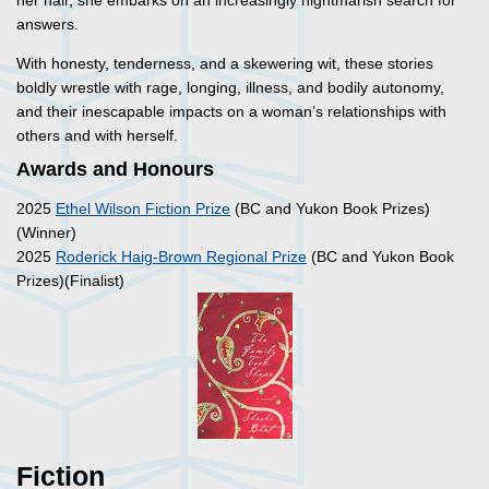
her hair, she embarks on an increasingly nightmarish search for
answers.
With honesty, tenderness, and a skewering wit, these stories
boldly wrestle with rage, longing, illness, and bodily autonomy,
and their inescapable impacts on a woman’s relationships with
others and with herself.
Awards and Honours
2025
Ethel Wilson Fiction Prize
(BC and Yukon Book Prizes)
(Winner)
2025
Roderick Haig-Brown Regional Prize
(BC and Yukon Book
Prizes)(Finalist)
Fiction