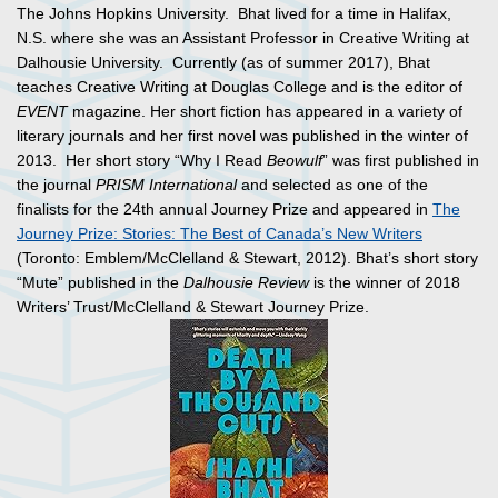
The Johns Hopkins University. Bhat lived for a time in Halifax,
N.S. where she was an Assistant Professor in Creative Writing at
Dalhousie University. Currently (as of summer 2017), Bhat
teaches Creative Writing at Douglas College and is the editor of
EVENT
magazine. Her short fiction has appeared in a variety of
literary journals and her first novel was published in the winter of
2013. Her short story “Why I Read
Beowulf
” was first published in
the journal
PRISM International
and selected as one of the
finalists for the 24th annual Journey Prize and appeared in
The
Journey Prize: Stories: The Best of Canada’s New Writers
(Toronto: Emblem/McClelland & Stewart, 2012). Bhat’s short story
“Mute” published in the
Dalhousie Review
is the winner of 2018
Writers’ Trust/McClelland & Stewart Journey Prize.