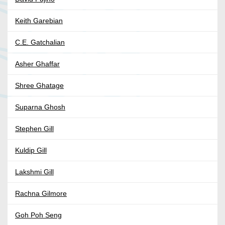
Keith Garebian
C.E. Gatchalian
Asher Ghaffar
Shree Ghatage
Suparna Ghosh
Stephen Gill
Kuldip Gill
Lakshmi Gill
Rachna Gilmore
Goh Poh Seng