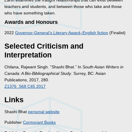
Earth
examines the fraught relationships that can exist between
teachers and students, and between those who take and those
who have something taken.
Awards and Honours
2022
Governor-General’s Literary Award–English fiction
(Finalist)
Selected Criticism and
Interpretation
Chilana, Rajwant Singh. “Shashi Bhat.” In
South Asian Writers in
Canada: A Bio-Bibliographical Study
. Surrey, BC: Asian
Publications, 2017, 280.
Z1376 .S68 C45 2017
Links
Shashi Bhat
personal website
Publisher
Cormorant Books