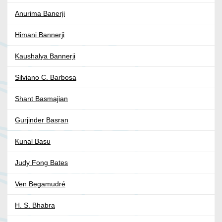
Anurima Banerji
Himani Bannerji
Kaushalya Bannerji
Silviano C. Barbosa
Shant Basmajian
Gurjinder Basran
Kunal Basu
Judy Fong Bates
Ven Begamudré
H. S. Bhabra