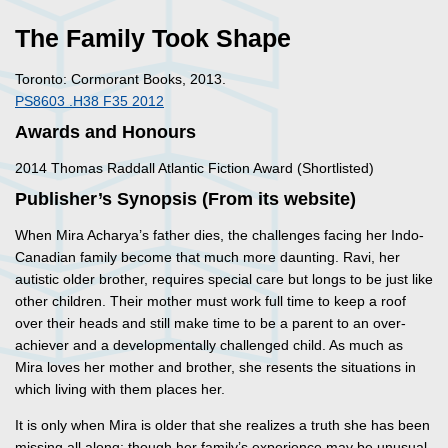
The Family Took Shape
Toronto: Cormorant Books, 2013.
PS8603 .H38 F35 2012
Awards and Honours
2014 Thomas Raddall Atlantic Fiction Award (Shortlisted)
Publisher’s Synopsis (From its website)
When Mira Acharya’s father dies, the challenges facing her Indo-
Canadian family become that much more daunting. Ravi, her
autistic older brother, requires special care but longs to be just like
other children. Their mother must work full time to keep a roof
over their heads and still make time to be a parent to an over-
achiever and a developmentally challenged child. As much as
Mira loves her mother and brother, she resents the situations in
which living with them places her.
It is only when Mira is older that she realizes a truth she has been
missing all along: though her family’s experience may be unusual,