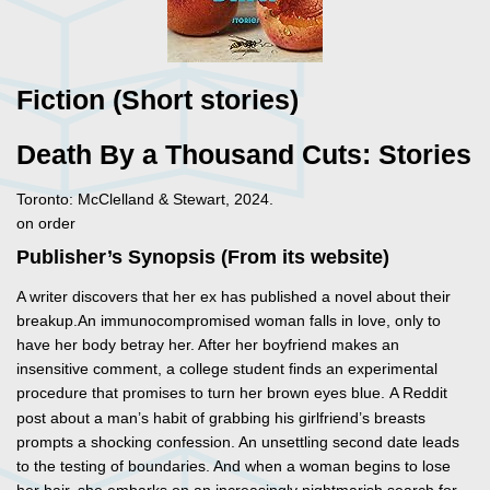
Fiction (Short stories)
Death By a Thousand Cuts: Stories
Toronto: McClelland & Stewart, 2024.
on order
Publisher’s Synopsis (From its website)
A writer discovers that her ex has published a novel about their
breakup.An immunocompromised woman falls in love, only to
have her body betray her. After her boyfriend makes an
insensitive comment, a college student finds an experimental
procedure that promises to turn her brown
eyes blue. A Reddit
post about a man’s habit of grabbing his girlfriend’s breasts
prompts a shocking confession. An unsettling second date leads
to the testing of boundaries. And when a woman begins to lose