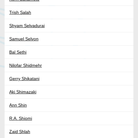
Trish Salah
Shyam Selvadurai
Samuel Selvon
Bal Sethi
Nilofar Shidmehr
Gerry Shikatani
Aki Shimazaki
Ann Shin
R.A. Shiomi
Zaid Shlah