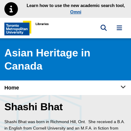
Skip to main menu
Skip to content
Learn how to use the new academic search tool,
Omni
Toggle sea
Toggl
Toronto Metropolitan University Library homepage
Asian Heritage in
Canada
Tog
Home
Shashi Bhat
Shashi Bhat was born in Richmond Hill, Ont. She received a B.A.
in English from Cornell University and an M.F.A. in fiction from