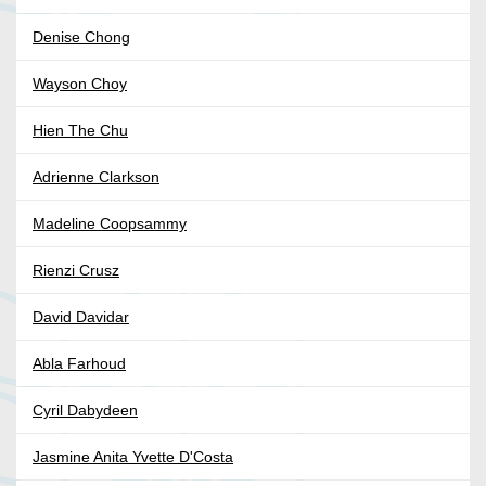
Denise Chong
Wayson Choy
Hien The Chu
Adrienne Clarkson
Madeline Coopsammy
Rienzi Crusz
David Davidar
Abla Farhoud
Cyril Dabydeen
Jasmine Anita Yvette D'Costa