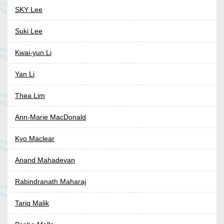
SKY Lee
Suki Lee
Kwai-yun Li
Yan Li
Thea Lim
Ann-Marie MacDonald
Kyo Maclear
Anand Mahadevan
Rabindranath Maharaj
Tariq Malik