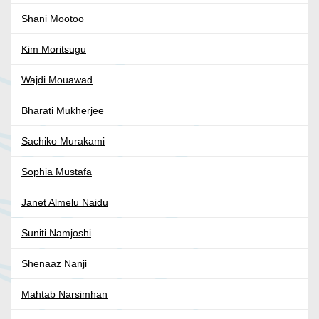
Shani Mootoo
Kim Moritsugu
Wajdi Mouawad
Bharati Mukherjee
Sachiko Murakami
Sophia Mustafa
Janet Almelu Naidu
Suniti Namjoshi
Shenaaz Nanji
Mahtab Narsimhan