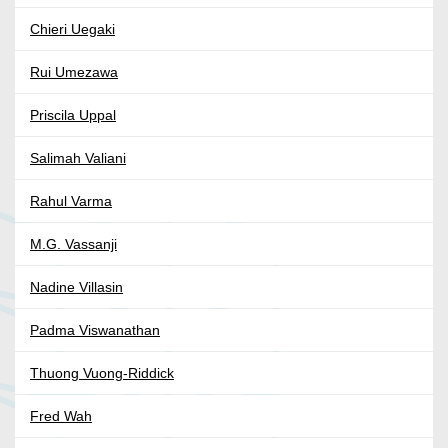
Chieri Uegaki
Rui Umezawa
Priscila Uppal
Salimah Valiani
Rahul Varma
M.G. Vassanji
Nadine Villasin
Padma Viswanathan
Thuong Vuong-Riddick
Fred Wah