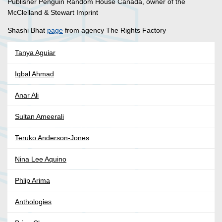
Publisher Penguin Random House Canada, owner of the
McClelland & Stewart Imprint
Shashi Bhat
page
from agency The Rights Factory
Tanya Aguiar
Iqbal Ahmad
Anar Ali
Sultan Ameerali
Teruko Anderson-Jones
Nina Lee Aquino
Phlip Arima
Anthologies