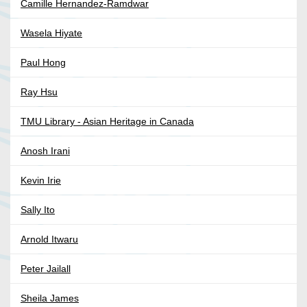
Camille Hernandez-Ramdwar
Wasela Hiyate
Paul Hong
Ray Hsu
TMU Library - Asian Heritage in Canada
Anosh Irani
Kevin Irie
Sally Ito
Arnold Itwaru
Peter Jailall
Sheila James