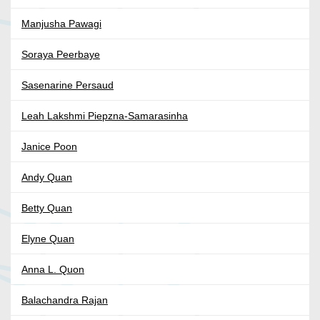
Manjusha Pawagi
Soraya Peerbaye
Sasenarine Persaud
Leah Lakshmi Piepzna-Samarasinha
Janice Poon
Andy Quan
Betty Quan
Elyne Quan
Anna L. Quon
Balachandra Rajan