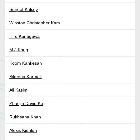
Surjeet Kalsey
Winston Christopher Kam
Hiro Kanagawa
M J Kang
Koom Kankesan
Sikeena Karmali
Ali Kasim
Zhaojin David Ke
Rukhsana Khan
Alexis Kienlen