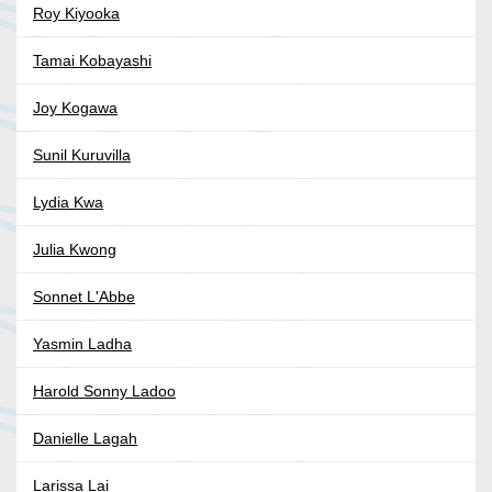
Roy Kiyooka
Tamai Kobayashi
Joy Kogawa
Sunil Kuruvilla
Lydia Kwa
Julia Kwong
Sonnet L'Abbe
Yasmin Ladha
Harold Sonny Ladoo
Danielle Lagah
Larissa Lai