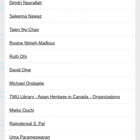
Dimitri Nasrallah
Saleema Nawaz
Taien Ng-Chan
Rosine Nimeh-Mailloux
Ruth Ohi
David Oiye
Michael Ondaatje
TMU Library - Asian Heritage in Canada - Organizations
Mieko Ouchi
Rajinderpal S. Pal
Uma Parameswaran