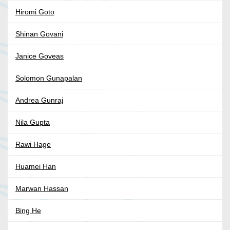
Hiromi Goto
Shinan Govani
Janice Goveas
Solomon Gunapalan
Andrea Gunraj
Nila Gupta
Rawi Hage
Huamei Han
Marwan Hassan
Bing He