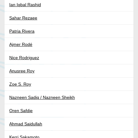
Ian Iqbal Rashid
Sahar Rezaee
Patria Rivera
Ajmer Rodé
Nice Rodriguez
Anusree Roy
Zoe S. Roy
Nazneen Sadiq / Nazneen Sheikh
Oren Safdie
Ahmad Saidullah
Kerri Sakamoto