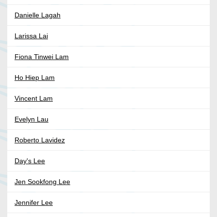
Danielle Lagah
Larissa Lai
Fiona Tinwei Lam
Ho Hiep Lam
Vincent Lam
Evelyn Lau
Roberto Lavidez
Day's Lee
Jen Sookfong Lee
Jennifer Lee