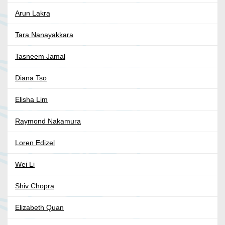
Arun Lakra
Tara Nanayakkara
Tasneem Jamal
Diana Tso
Elisha Lim
Raymond Nakamura
Loren Edizel
Wei Li
Shiv Chopra
Elizabeth Quan