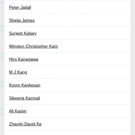
Peter Jailall
Sheila James
Surjeet Kalsey
Winston Christopher Kam
Hiro Kanagawa
M J Kang
Koom Kankesan
Sikeena Karmali
Ali Kasim
Zhaojin David Ke