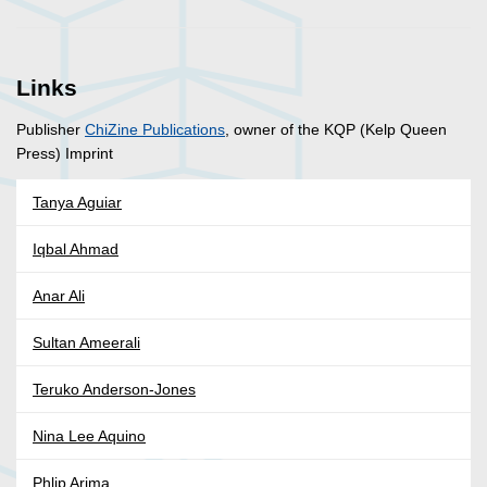
Links
Publisher
ChiZine Publications
, owner of the KQP (Kelp Queen
Press) Imprint
Tanya Aguiar
Iqbal Ahmad
Anar Ali
Sultan Ameerali
Teruko Anderson-Jones
Nina Lee Aquino
Phlip Arima