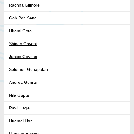
Rachna Gilmore
Goh Poh Seng
Hiromi Goto
Shinan Govani
Janice Goveas
Solomon Gunapalan
Andrea Gunraj
Nila Gupta
Rawi Hage
Huamei Han
Marwan Hassan