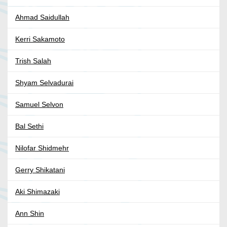
Ahmad Saidullah
Kerri Sakamoto
Trish Salah
Shyam Selvadurai
Samuel Selvon
Bal Sethi
Nilofar Shidmehr
Gerry Shikatani
Aki Shimazaki
Ann Shin