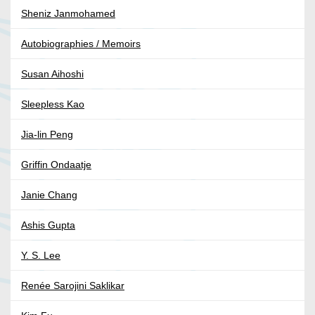
Sheniz Janmohamed
Autobiographies / Memoirs
Susan Aihoshi
Sleepless Kao
Jia-lin Peng
Griffin Ondaatje
Janie Chang
Ashis Gupta
Y. S. Lee
Renée Sarojini Saklikar