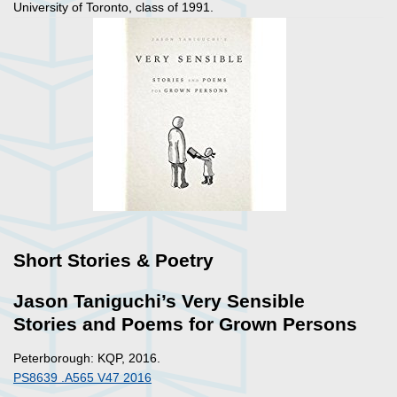
University of Toronto, class of 1991.
Short Stories & Poetry
Jason Taniguchi’s Very Sensible
Stories and Poems for Grown Persons
Peterborough: KQP, 2016.
PS8639 .A565 V47 2016