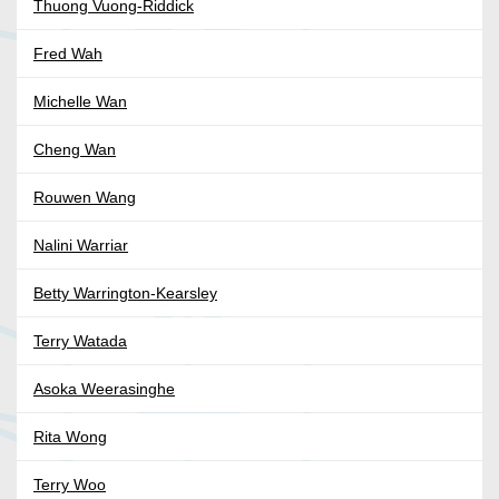
Thuong Vuong-Riddick
Fred Wah
Michelle Wan
Cheng Wan
Rouwen Wang
Nalini Warriar
Betty Warrington-Kearsley
Terry Watada
Asoka Weerasinghe
Rita Wong
Terry Woo