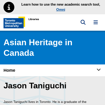
Skip to main menu
Skip to content
Learn how to use the new academic search tool,
Omni
Toggle sea
Toggl
Toronto Metropolitan University Library homepage
Asian Heritage in
Canada
Tog
Home
Jason Taniguchi
Jason Taniguchi lives in Toronto. He is a graduate of the