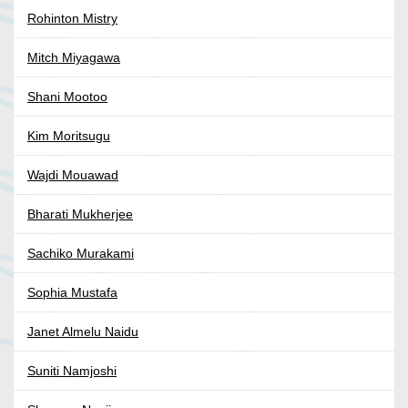
Rohinton Mistry
Mitch Miyagawa
Shani Mootoo
Kim Moritsugu
Wajdi Mouawad
Bharati Mukherjee
Sachiko Murakami
Sophia Mustafa
Janet Almelu Naidu
Suniti Namjoshi