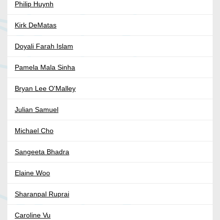
Philip Huynh
Kirk DeMatas
Doyali Farah Islam
Pamela Mala Sinha
Bryan Lee O'Malley
Julian Samuel
Michael Cho
Sangeeta Bhadra
Elaine Woo
Sharanpal Ruprai
Caroline Vu