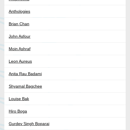
Anthologies
Brian Chan
John Asfour
Moin Ashraf
Leon Aureus
Anita Rau Badami
Shyamal Bagchee
Louise Bak
Hiro Boga
Gurdev Singh Boparai