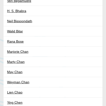
Ven Begamudré
H. S. Bhabra
Neil Bissoondath
Walid Bitar
Rana Bose
Marjorie Chan
Marty Chan
May Chan
Weyman Chan
Lien Chao
Ying Chen