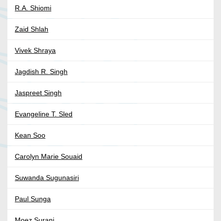
R.A. Shiomi
Zaid Shlah
Vivek Shraya
Jagdish R. Singh
Jaspreet Singh
Evangeline T. Sled
Kean Soo
Carolyn Marie Souaid
Suwanda Sugunasiri
Paul Sunga
Moez Surani