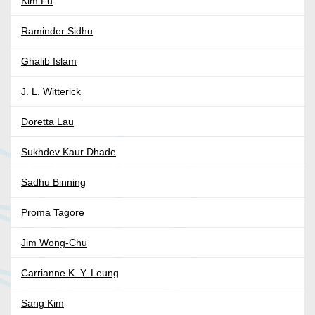
Kim Fu
Raminder Sidhu
Ghalib Islam
J. L. Witterick
Doretta Lau
Sukhdev Kaur Dhade
Sadhu Binning
Proma Tagore
Jim Wong-Chu
Carrianne K. Y. Leung
Sang Kim