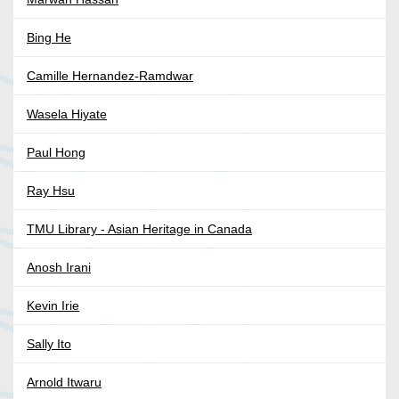
Bing He
Camille Hernandez-Ramdwar
Wasela Hiyate
Paul Hong
Ray Hsu
TMU Library - Asian Heritage in Canada
Anosh Irani
Kevin Irie
Sally Ito
Arnold Itwaru