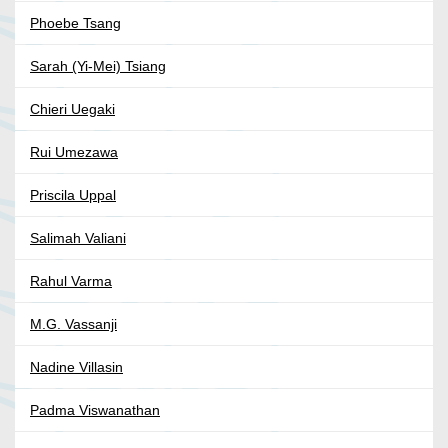
Phoebe Tsang
Sarah (Yi-Mei) Tsiang
Chieri Uegaki
Rui Umezawa
Priscila Uppal
Salimah Valiani
Rahul Varma
M.G. Vassanji
Nadine Villasin
Padma Viswanathan