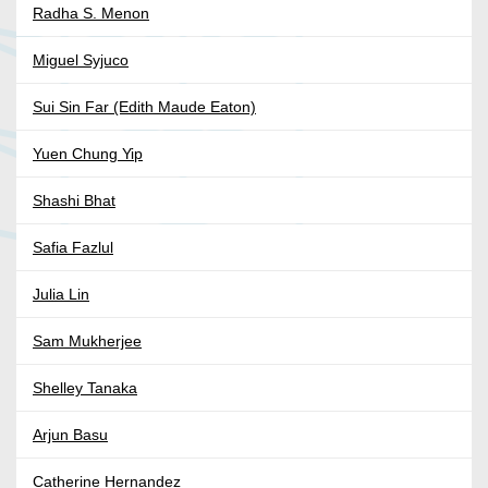
Radha S. Menon
Miguel Syjuco
Sui Sin Far (Edith Maude Eaton)
Yuen Chung Yip
Shashi Bhat
Safia Fazlul
Julia Lin
Sam Mukherjee
Shelley Tanaka
Arjun Basu
Catherine Hernandez