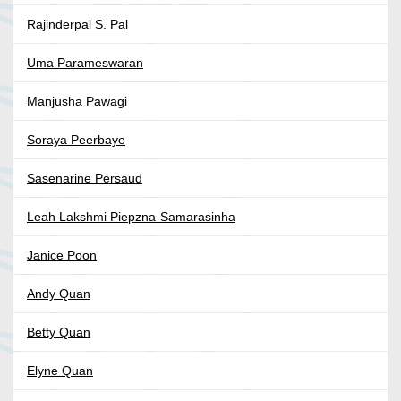
Rajinderpal S. Pal
Uma Parameswaran
Manjusha Pawagi
Soraya Peerbaye
Sasenarine Persaud
Leah Lakshmi Piepzna-Samarasinha
Janice Poon
Andy Quan
Betty Quan
Elyne Quan