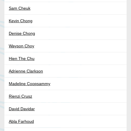
Sam Cheuk
Kevin Chong
Denise Chong
Wayson Choy
Hien The Chu
Adrienne Clarkson
Madeline Coopsammy
Rienzi Crusz
David Davidar
Abla Farhoud