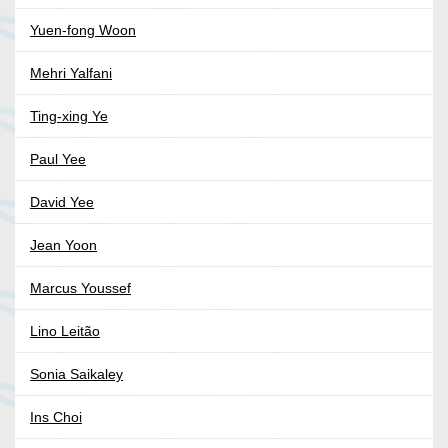
Yuen-fong Woon
Mehri Yalfani
Ting-xing Ye
Paul Yee
David Yee
Jean Yoon
Marcus Youssef
Lino Leitão
Sonia Saikaley
Ins Choi