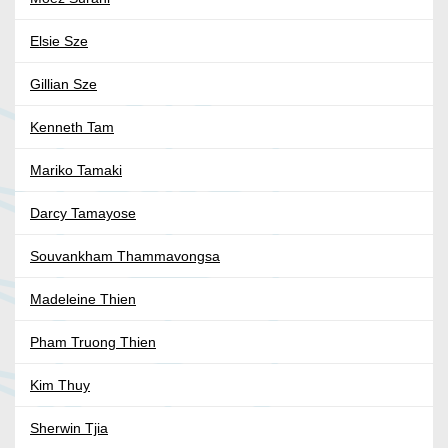
Elsie Sze
Gillian Sze
Kenneth Tam
Mariko Tamaki
Darcy Tamayose
Souvankham Thammavongsa
Madeleine Thien
Pham Truong Thien
Kim Thuy
Sherwin Tjia