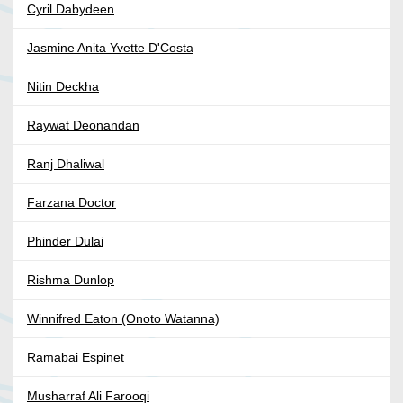
Cyril Dabydeen
Jasmine Anita Yvette D'Costa
Nitin Deckha
Raywat Deonandan
Ranj Dhaliwal
Farzana Doctor
Phinder Dulai
Rishma Dunlop
Winnifred Eaton (Onoto Watanna)
Ramabai Espinet
Musharraf Ali Farooqi