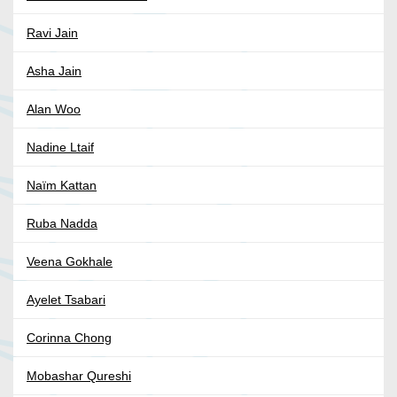
Ravi Jain
Asha Jain
Alan Woo
Nadine Ltaif
Naïm Kattan
Ruba Nadda
Veena Gokhale
Ayelet Tsabari
Corinna Chong
Mobashar Qureshi