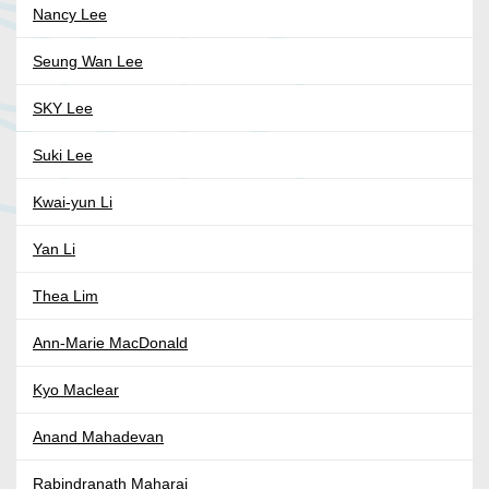
Nancy Lee
Seung Wan Lee
SKY Lee
Suki Lee
Kwai-yun Li
Yan Li
Thea Lim
Ann-Marie MacDonald
Kyo Maclear
Anand Mahadevan
Rabindranath Maharaj