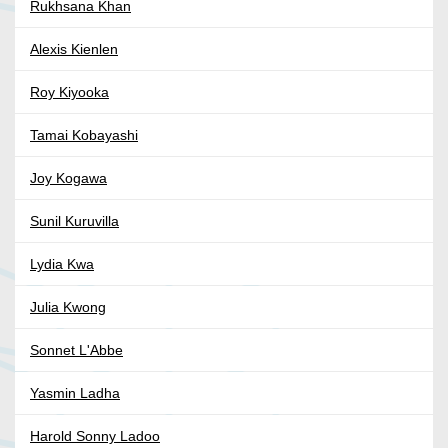
Rukhsana Khan
Alexis Kienlen
Roy Kiyooka
Tamai Kobayashi
Joy Kogawa
Sunil Kuruvilla
Lydia Kwa
Julia Kwong
Sonnet L'Abbe
Yasmin Ladha
Harold Sonny Ladoo