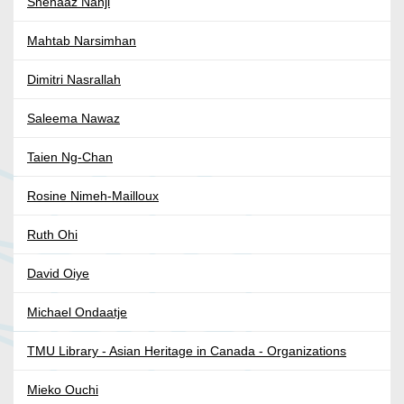
Shenaaz Nanji
Mahtab Narsimhan
Dimitri Nasrallah
Saleema Nawaz
Taien Ng-Chan
Rosine Nimeh-Mailloux
Ruth Ohi
David Oiye
Michael Ondaatje
TMU Library - Asian Heritage in Canada - Organizations
Mieko Ouchi