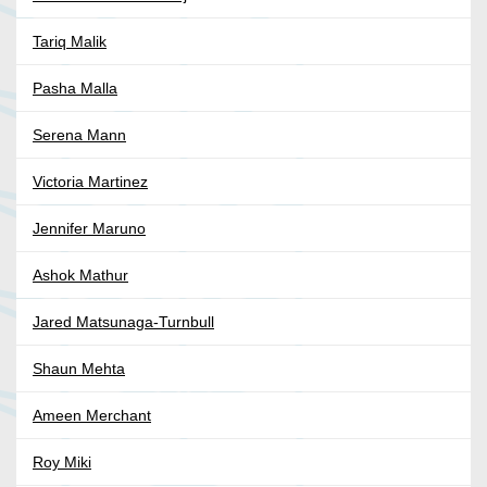
Tariq Malik
Pasha Malla
Serena Mann
Victoria Martinez
Jennifer Maruno
Ashok Mathur
Jared Matsunaga-Turnbull
Shaun Mehta
Ameen Merchant
Roy Miki