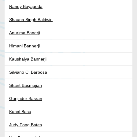
Randy Boyagoda
Shauna Singh Baldwin
Anurima Banerji
Himani Bannerji
Kaushalya Bannerji
Silviano C. Barbosa
Shant Basmajian
Gurjinder Basran
Kunal Basu
Judy Fong Bates