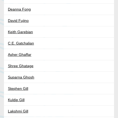
Deanna Fong
David Fujino
Keith Garebian
C.E. Gatchalian
Asher Ghaffar
Shree Ghatage
Suparna Ghosh
Stephen Gill
Kuldip Gill
Lakshmi Gill