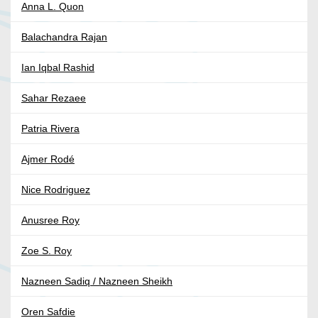
Anna L. Quon
Balachandra Rajan
Ian Iqbal Rashid
Sahar Rezaee
Patria Rivera
Ajmer Rodé
Nice Rodriguez
Anusree Roy
Zoe S. Roy
Nazneen Sadiq / Nazneen Sheikh
Oren Safdie