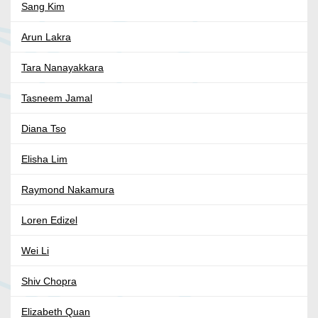
Sang Kim
Arun Lakra
Tara Nanayakkara
Tasneem Jamal
Diana Tso
Elisha Lim
Raymond Nakamura
Loren Edizel
Wei Li
Shiv Chopra
Elizabeth Quan