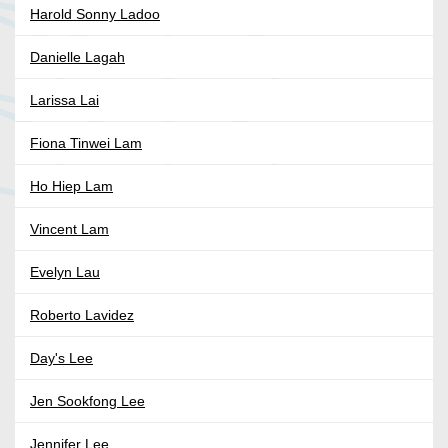
Harold Sonny Ladoo
Danielle Lagah
Larissa Lai
Fiona Tinwei Lam
Ho Hiep Lam
Vincent Lam
Evelyn Lau
Roberto Lavidez
Day's Lee
Jen Sookfong Lee
Jennifer Lee