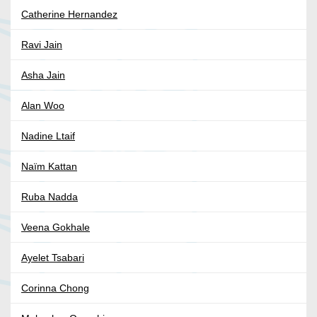
Catherine Hernandez
Ravi Jain
Asha Jain
Alan Woo
Nadine Ltaif
Naïm Kattan
Ruba Nadda
Veena Gokhale
Ayelet Tsabari
Corinna Chong