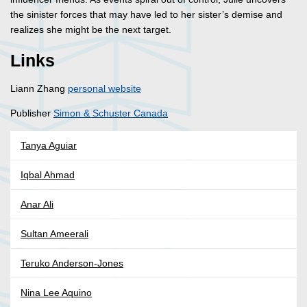
the sinister forces that may have led to her sister’s demise and
realizes she might be the next target.
Links
Liann Zhang
personal website
Publisher
Simon & Schuster Canada
Tanya Aguiar
Iqbal Ahmad
Anar Ali
Sultan Ameerali
Teruko Anderson-Jones
Nina Lee Aquino