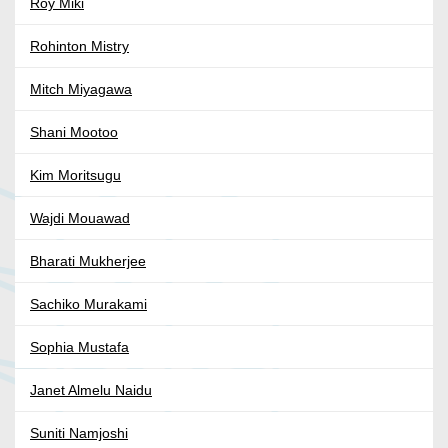
Roy Miki
Rohinton Mistry
Mitch Miyagawa
Shani Mootoo
Kim Moritsugu
Wajdi Mouawad
Bharati Mukherjee
Sachiko Murakami
Sophia Mustafa
Janet Almelu Naidu
Suniti Namjoshi