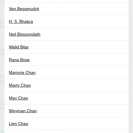
Ven Begamudré
H. S. Bhabra
Neil Bissoondath
Walid Bitar
Rana Bose
Marjorie Chan
Marty Chan
May Chan
Weyman Chan
Lien Chao