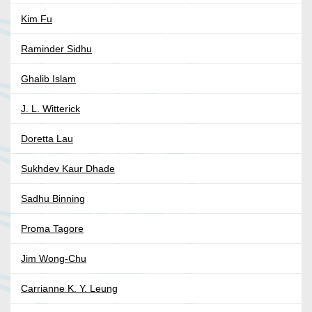
Kim Fu
Raminder Sidhu
Ghalib Islam
J. L. Witterick
Doretta Lau
Sukhdev Kaur Dhade
Sadhu Binning
Proma Tagore
Jim Wong-Chu
Carrianne K. Y. Leung