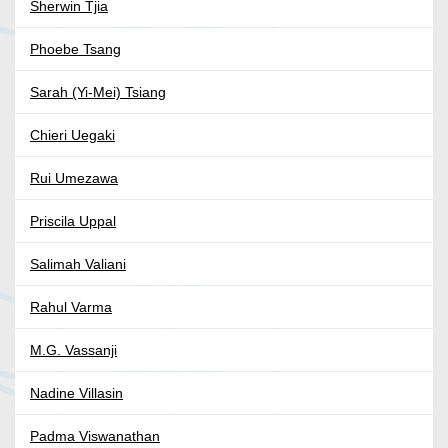
Sherwin Tjia
Phoebe Tsang
Sarah (Yi-Mei) Tsiang
Chieri Uegaki
Rui Umezawa
Priscila Uppal
Salimah Valiani
Rahul Varma
M.G. Vassanji
Nadine Villasin
Padma Viswanathan