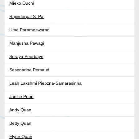
Mieko Ouchi
Rajinderpal S. Pal
Uma Parameswaran
Manjusha Pawagi
Soraya Peerbaye
Sasenarine Persaud
Leah Lakshmi Piepzna-Samarasinha
Janice Poon
Andy Quan
Betty Quan
Elyne Quan