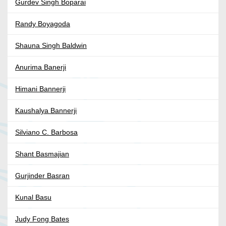
Gurdev Singh Boparai
Randy Boyagoda
Shauna Singh Baldwin
Anurima Banerji
Himani Bannerji
Kaushalya Bannerji
Silviano C. Barbosa
Shant Basmajian
Gurjinder Basran
Kunal Basu
Judy Fong Bates