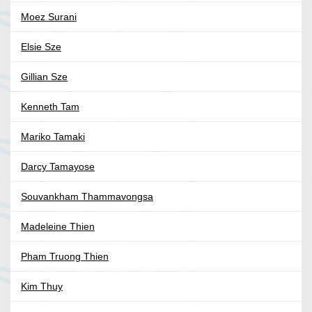
Moez Surani
Elsie Sze
Gillian Sze
Kenneth Tam
Mariko Tamaki
Darcy Tamayose
Souvankham Thammavongsa
Madeleine Thien
Pham Truong Thien
Kim Thuy