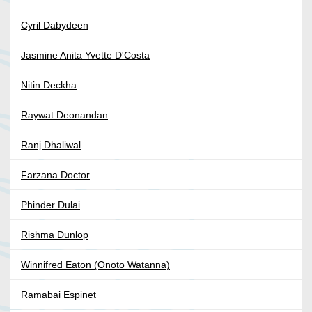
Cyril Dabydeen
Jasmine Anita Yvette D'Costa
Nitin Deckha
Raywat Deonandan
Ranj Dhaliwal
Farzana Doctor
Phinder Dulai
Rishma Dunlop
Winnifred Eaton (Onoto Watanna)
Ramabai Espinet