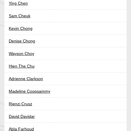
Ying Chen
Sam Cheuk
Kevin Chong
Denise Chong
Wayson Choy
Hien The Chu
Adrienne Clarkson
Madeline Coopsammy
Rienzi Crusz
David Davidar
Abla Farhoud