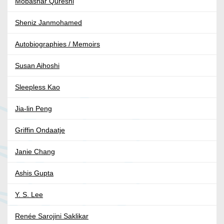
Mobashar Qureshi
Sheniz Janmohamed
Autobiographies / Memoirs
Susan Aihoshi
Sleepless Kao
Jia-lin Peng
Griffin Ondaatje
Janie Chang
Ashis Gupta
Y. S. Lee
Renée Sarojini Saklikar