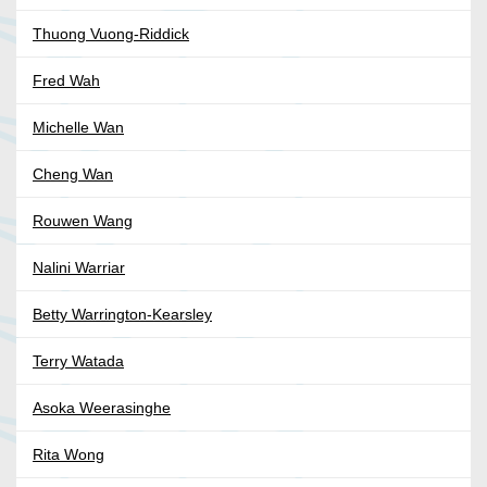
Thuong Vuong-Riddick
Fred Wah
Michelle Wan
Cheng Wan
Rouwen Wang
Nalini Warriar
Betty Warrington-Kearsley
Terry Watada
Asoka Weerasinghe
Rita Wong