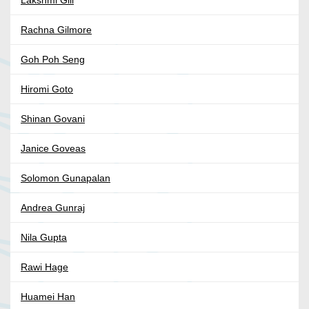
Lakshmi Gill
Rachna Gilmore
Goh Poh Seng
Hiromi Goto
Shinan Govani
Janice Goveas
Solomon Gunapalan
Andrea Gunraj
Nila Gupta
Rawi Hage
Huamei Han