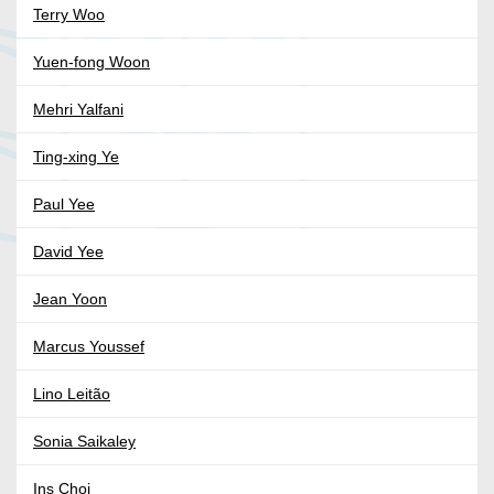
Terry Woo
Yuen-fong Woon
Mehri Yalfani
Ting-xing Ye
Paul Yee
David Yee
Jean Yoon
Marcus Youssef
Lino Leitão
Sonia Saikaley
Ins Choi