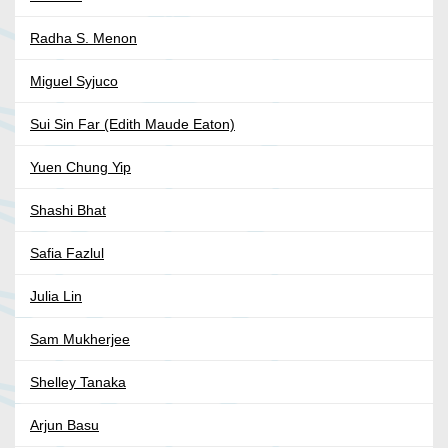
Radha S. Menon
Miguel Syjuco
Sui Sin Far (Edith Maude Eaton)
Yuen Chung Yip
Shashi Bhat
Safia Fazlul
Julia Lin
Sam Mukherjee
Shelley Tanaka
Arjun Basu