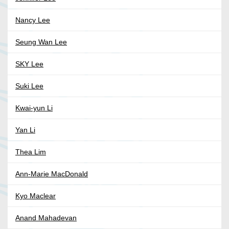
Nancy Lee
Seung Wan Lee
SKY Lee
Suki Lee
Kwai-yun Li
Yan Li
Thea Lim
Ann-Marie MacDonald
Kyo Maclear
Anand Mahadevan