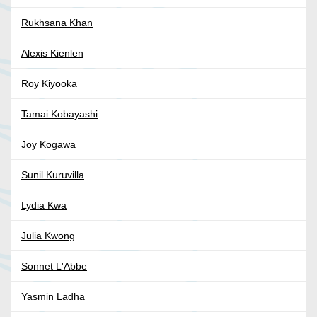
Rukhsana Khan
Alexis Kienlen
Roy Kiyooka
Tamai Kobayashi
Joy Kogawa
Sunil Kuruvilla
Lydia Kwa
Julia Kwong
Sonnet L'Abbe
Yasmin Ladha