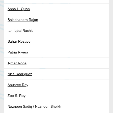
Anna L. Quon
Balachandra Rajan
Ian Iqbal Rashid
Sahar Rezaee
Patria Rivera
Ajmer Rodé
Nice Rodriguez
Anusree Roy
Zoe S. Roy
Nazneen Sadiq / Nazneen Sheikh