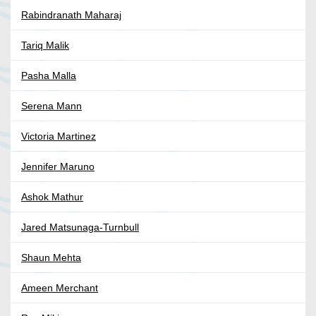
Rabindranath Maharaj
Tariq Malik
Pasha Malla
Serena Mann
Victoria Martinez
Jennifer Maruno
Ashok Mathur
Jared Matsunaga-Turnbull
Shaun Mehta
Ameen Merchant