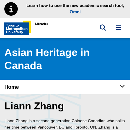
Skip to main menu
Skip to content
Learn how to use the new academic search tool,
Omni
Toggle sea
Toggl
Toronto Metropolitan University Library homepage
Asian Heritage in
Canada
Tog
Home
Liann Zhang
Liann Zhang is a second generation Chinese Canadian who splits
her time between Vancouver, BC and Toronto, ON. Zhang is a