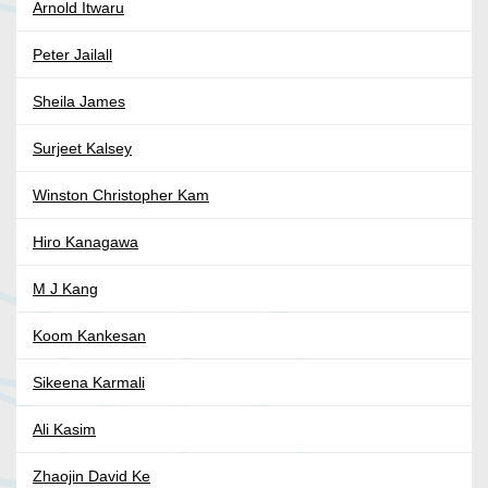
Arnold Itwaru
Peter Jailall
Sheila James
Surjeet Kalsey
Winston Christopher Kam
Hiro Kanagawa
M J Kang
Koom Kankesan
Sikeena Karmali
Ali Kasim
Zhaojin David Ke