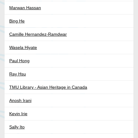
Marwan Hassan
Bing He
Camille Hernandez-Ramdwar
Wasela Hiyate
Paul Hong
Ray Hsu
TMU Library - Asian Heritage in Canada
Anosh Irani
Kevin Irie
Sally Ito