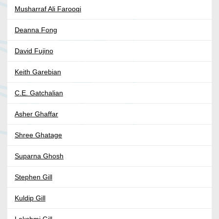
Musharraf Ali Farooqi
Deanna Fong
David Fujino
Keith Garebian
C.E. Gatchalian
Asher Ghaffar
Shree Ghatage
Suparna Ghosh
Stephen Gill
Kuldip Gill