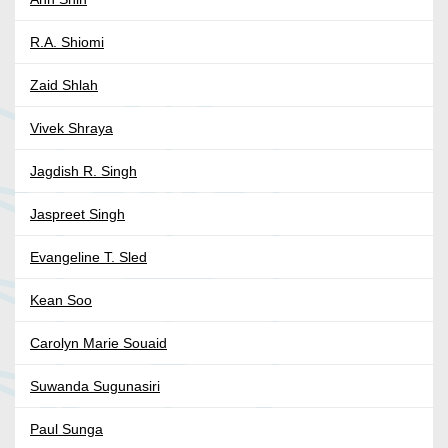
R.A. Shiomi
Zaid Shlah
Vivek Shraya
Jagdish R. Singh
Jaspreet Singh
Evangeline T. Sled
Kean Soo
Carolyn Marie Souaid
Suwanda Sugunasiri
Paul Sunga