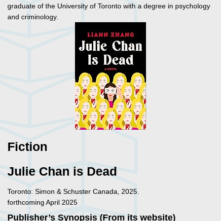
graduate of the University of Toronto with a degree in psychology
and criminology.
Fiction
Julie Chan is Dead
Toronto: Simon & Schuster Canada, 2025.
forthcoming April 2025
Publisher’s Synopsis (From its website)