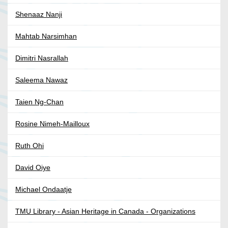
Shenaaz Nanji
Mahtab Narsimhan
Dimitri Nasrallah
Saleema Nawaz
Taien Ng-Chan
Rosine Nimeh-Mailloux
Ruth Ohi
David Oiye
Michael Ondaatje
TMU Library - Asian Heritage in Canada - Organizations