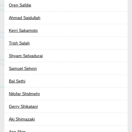
Oren Safdie
Ahmad Saidullah
Kerri Sakamoto
Trish Salah
Shyam Selvadurai
Samuel Selvon
Bal Sethi
Nilofar Shidmehr
Gerry Shikatani
Aki Shimazaki
Ann Shin