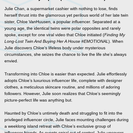
Julie Chan, a supermarket cashier with nothing to lose, finds
herself thrust into the glamorous yet perilous world of her late twin
sister, Chloe VanHuusen, a popular influencer. Separated at a
young age, the identical twins were polar opposites and rarely
spoke, except for one viral video that Chloe initiated (
Finding My
Long-Lost Twin And Buying Her A House #EMOTIONAL
). When
Julie discovers Chloe’s lifeless body under mysterious
circumstances, she seizes the chance to live the life she’s always
envied.
Transforming into Chloe is easier than expected. Julie effortlessly
adopts Chloe’s luxurious influencer life, complete with designer
clothes, a meticulous skincare routine, and millions of adoring
followers. However, Julie soon realizes that Chloe’s seemingly
picture-perfect life was anything but.
Haunted by Chloe’s untimely death and struggling to fit into the
privileged influencer circle, Julie faces mounting challenges during
a weeklong island retreat with Chloe’s exclusive group of
influencer friends. As events spiral out of control, Julie uncovers