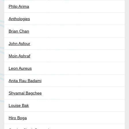
Phlip Arima
Anthologies
Brian Chan
John Asfour
Moin Ashraf
Leon Aureus
Anita Rau Badami
Shyamal Bagchee
Louise Bak
Hiro Boga