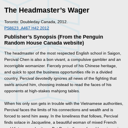
The Headmaster’s Wager
Toronto: Doubleday Canada, 2012.
PS8623 .A467 H42 2012
Publisher’s Synopsis (From the Penguin
Random House Canada website)
The headmaster of the most respected English school in Saigon,
Percival Chen is also a bon vivant, a compulsive gambler and an
incorrigible womanizer. Fiercely proud of his Chinese heritage,
and quick to spot the business opportunities rife in a divided
country, Percival devotedly ignores all news of the fighting that
swirls around him, choosing instead to read the faces of his
opponents at high-stakes mahjong tables.
When his only son gets in trouble with the Vietnamese authorities,
Percival faces the limits of his connections and wealth and is
forced to send him away. In the loneliness that follows, Percival
finds solace in Jacqueline, a beautiful woman of mixed French