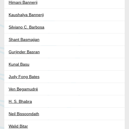
Himani Bannerji
Kaushalya Bannerji
Silviano C. Barbosa
Shant Basmajian
Gurjinder Basran
Kunal Basu
Judy Fong Bates
Ven Begamudré
H. S. Bhabra
Neil Bissoondath
Walid Bitar