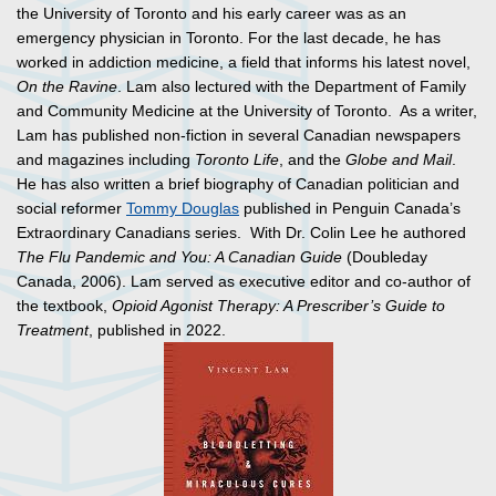
the University of Toronto and his early career was as an
emergency physician in Toronto. For the last decade, he has
worked in addiction medicine, a field that informs his latest novel,
On the Ravine
. Lam also lectured with the Department of Family
and Community Medicine at the University of Toronto. As a writer,
Lam has published non-fiction in several Canadian newspapers
and magazines including
Toronto Life
, and the
Globe and Mail
.
He has also written a brief biography of Canadian politician and
social reformer
Tommy Douglas
published in Penguin Canada’s
Extraordinary Canadians series. With Dr. Colin Lee he authored
The Flu Pandemic and You: A Canadian Guide
(Doubleday
Canada, 2006). Lam served as executive editor and co-author of
the textbook,
Opioid Agonist Therapy: A Prescriber’s Guide to
Treatment
, published in 2022.