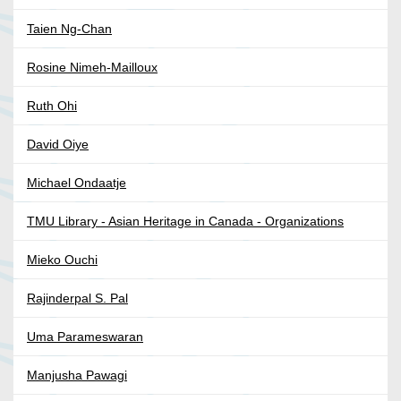
Taien Ng-Chan
Rosine Nimeh-Mailloux
Ruth Ohi
David Oiye
Michael Ondaatje
TMU Library - Asian Heritage in Canada - Organizations
Mieko Ouchi
Rajinderpal S. Pal
Uma Parameswaran
Manjusha Pawagi