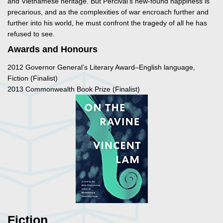
and Vietnamese heritage. But Percival’s new-found happiness is
precarious, and as the complexities of war encroach further and
further into his world, he must confront the tragedy of all he has
refused to see.
Awards and Honours
2012 Governor General’s Literary Award–English language,
Fiction (Finalist)
2013 Commonwealth Book Prize (Finalist)
Fiction