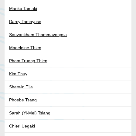
Mariko Tamaki
Darcy Tamayose
Souvankham Thammavongsa
Madeleine Thien
Pham Truong Thien
Kim Thuy
Sherwin Tjia
Phoebe Tsang
Sarah (Yi-Mei) Tsiang
Chieri Uegaki