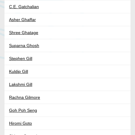
C.E. Gatchalian
Asher Ghaffar
Shree Ghatage
Suparna Ghosh
Stephen Gill
Kuldip Gill
Lakshmi Gill
Rachna Gilmore
Goh Poh Seng
Hiromi Goto