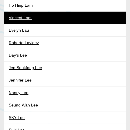
Ho Hiep Lam
Vincent Lam
Evelyn Lau
Roberto Lavidez
Day's Lee
Jen Sookfong Lee
Jennifer Lee
Nancy Lee
Seung Wan Lee
SKY Lee