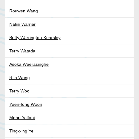
Rouwen Wang
Nalini Warriar
Betty Warrington-Kearsley
Terry Watada
Asoka Weerasinghe
Rita Wong
Terry Woo
Yuen-fong Woon
Mehri Yalfani
Ting-xing Ye