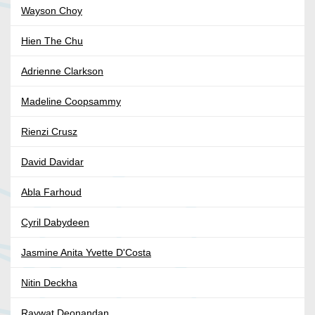
Wayson Choy
Hien The Chu
Adrienne Clarkson
Madeline Coopsammy
Rienzi Crusz
David Davidar
Abla Farhoud
Cyril Dabydeen
Jasmine Anita Yvette D'Costa
Nitin Deckha
Raywat Deonandan