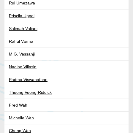
Rui Umezawa
Priscila Uppal
Salimah Valiani
Rahul Varma
M.G. Vassanji
Nadine Villasin
Padma Viswanathan
Thuong Vuong-Riddick
Fred Wah
Michelle Wan
Cheng Wan