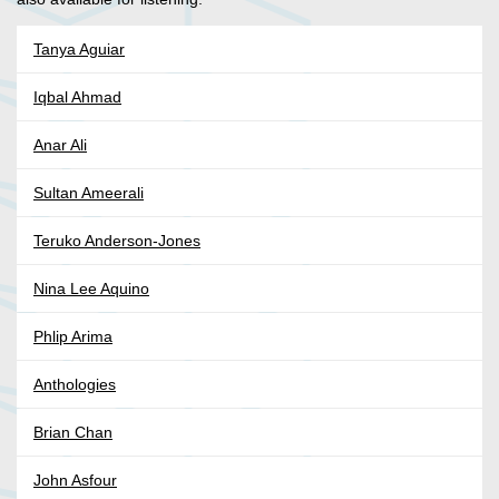
Tanya Aguiar
Iqbal Ahmad
Anar Ali
Sultan Ameerali
Teruko Anderson-Jones
Nina Lee Aquino
Phlip Arima
Anthologies
Brian Chan
John Asfour