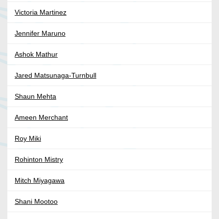
Victoria Martinez
Jennifer Maruno
Ashok Mathur
Jared Matsunaga-Turnbull
Shaun Mehta
Ameen Merchant
Roy Miki
Rohinton Mistry
Mitch Miyagawa
Shani Mootoo