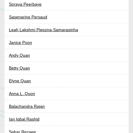
Soraya Peerbaye
Sasenarine Persaud
Leah Lakshmi Piepzna-Samarasinha
Janice Poon
Andy Quan
Betty Quan
Elyne Quan
Anna L. Quon
Balachandra Rajan
Ian Iqbal Rashid
Sahar Rezaee