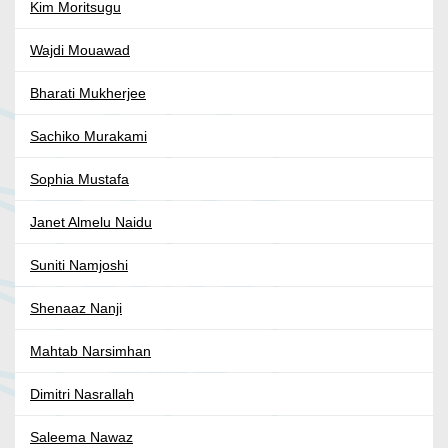
Kim Moritsugu
Wajdi Mouawad
Bharati Mukherjee
Sachiko Murakami
Sophia Mustafa
Janet Almelu Naidu
Suniti Namjoshi
Shenaaz Nanji
Mahtab Narsimhan
Dimitri Nasrallah
Saleema Nawaz