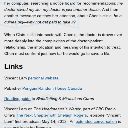
her computer, searching a notice board for recommendations:
my
doctor saved my life
;
my doctor is just another dealer
. And then
another message catches her attention, about Chen’s clinic:
be a
guinea pig—why not get paid to take it
?
When Claire’s life intersects with Chen’s, the doctor is drawn ever
more deeply into the complexities of the doctor-patient
relationship, the implication and meaning of his intention to treat.
Chen must confront just how far he would go to save a life.
Links
Vincent Lam
personal website
Publisher
Penguin Random House Canada
Reading guide
to
Bloodletting & Miraculous Cures
Vincent Lam on
The Headmaster’s Wager
, part of CBC Radio
One’s
The Next Chapter with Shelagh Rogers
, episode “Vincent
Lam” first broadcast May 14, 2012. An
extended conversation
is
also available for listening.