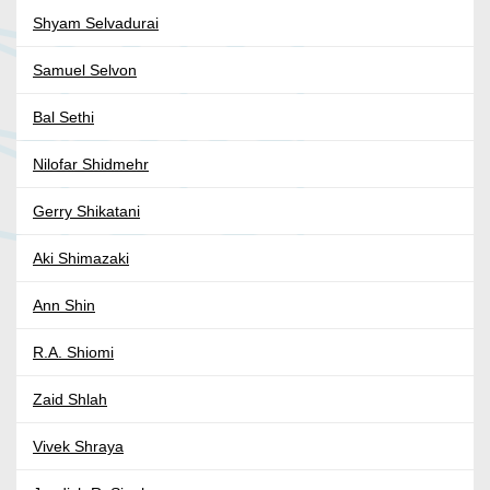
Shyam Selvadurai
Samuel Selvon
Bal Sethi
Nilofar Shidmehr
Gerry Shikatani
Aki Shimazaki
Ann Shin
R.A. Shiomi
Zaid Shlah
Vivek Shraya