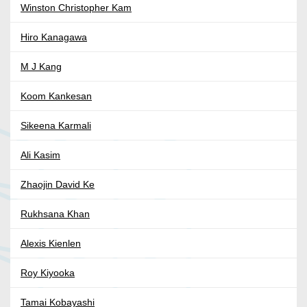
Winston Christopher Kam
Hiro Kanagawa
M J Kang
Koom Kankesan
Sikeena Karmali
Ali Kasim
Zhaojin David Ke
Rukhsana Khan
Alexis Kienlen
Roy Kiyooka
Tamai Kobayashi