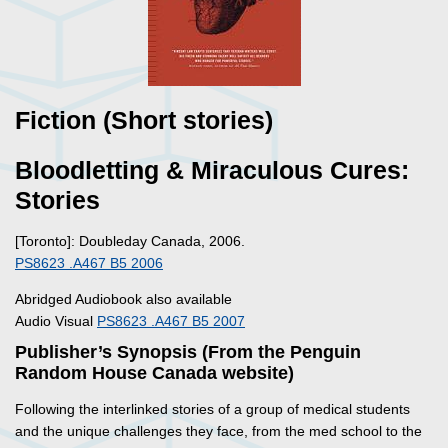
Fiction (Short stories)
Bloodletting & Miraculous Cures:
Stories
[Toronto]: Doubleday Canada, 2006.
PS8623 .A467 B5 2006
Abridged Audiobook also available
Audio Visual
PS8623 .A467 B5 2007
Publisher’s Synopsis (From the Penguin
Random House Canada website)
Following the interlinked stories of a group of medical students
and the unique challenges they face, from the med school to the