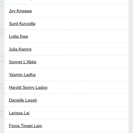
Joy Kogawa
Sunil Kuruvilla
Lydia Kwa
Julia Kwong
Sonnet L'Abbe
Yasmin Ladha
Harold Sonny Ladoo
Danielle Lagah
Larissa Lai
Fiona Tinwei Lam