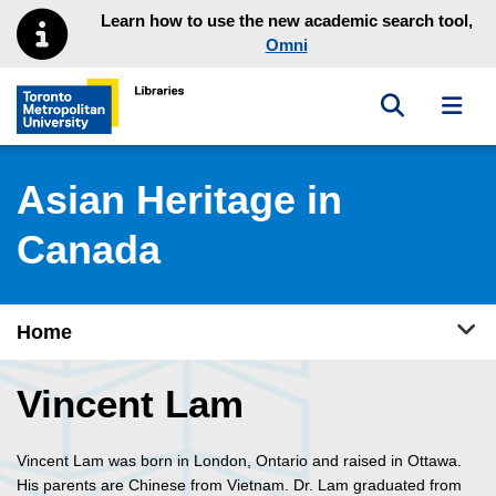
Skip to main menu
Skip to content
Learn how to use the new academic search tool,
Omni
Toggle sea
Toggl
Toronto Metropolitan University Library homepage
Asian Heritage in
Canada
Tog
Home
Vincent Lam
Vincent Lam was born in London, Ontario and raised in Ottawa.
His parents are Chinese from Vietnam. Dr. Lam graduated from