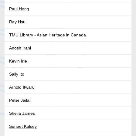
Paul Hong
Ray Hsu
TMU Library - Asian Heritage in Canada
Anosh Irani
Kevin Irie
Sally Ito
Arnold Itwaru
Peter Jailall
Sheila James
Surjeet Kalsey