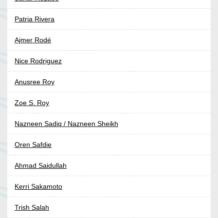
Patria Rivera
Ajmer Rodé
Nice Rodriguez
Anusree Roy
Zoe S. Roy
Nazneen Sadiq / Nazneen Sheikh
Oren Safdie
Ahmad Saidullah
Kerri Sakamoto
Trish Salah