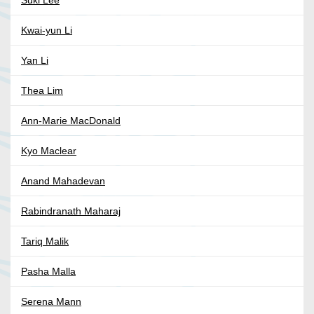
Suki Lee
Kwai-yun Li
Yan Li
Thea Lim
Ann-Marie MacDonald
Kyo Maclear
Anand Mahadevan
Rabindranath Maharaj
Tariq Malik
Pasha Malla
Serena Mann