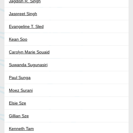
Jagdish R. Singh
Jaspreet Singh
Evangeline T. Sled
Kean Soo
Carolyn Marie Souaid
Suwanda Sugunasiri
Paul Sunga
Moez Surani
Elsie Sze
Gillian Sze
Kenneth Tam