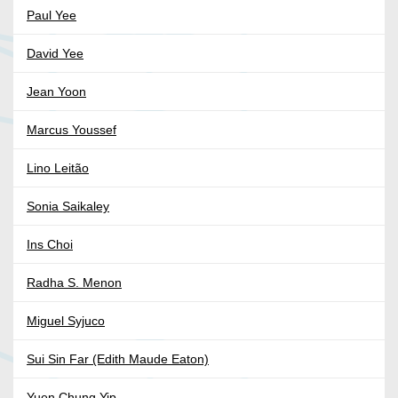
Paul Yee
David Yee
Jean Yoon
Marcus Youssef
Lino Leitão
Sonia Saikaley
Ins Choi
Radha S. Menon
Miguel Syjuco
Sui Sin Far (Edith Maude Eaton)
Yuen Chung Yip