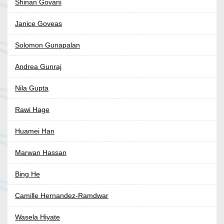
Shinan Govani
Janice Goveas
Solomon Gunapalan
Andrea Gunraj
Nila Gupta
Rawi Hage
Huamei Han
Marwan Hassan
Bing He
Camille Hernandez-Ramdwar
Wasela Hiyate