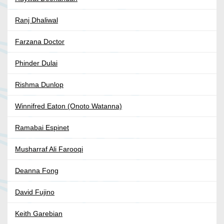
Ranj Dhaliwal
Farzana Doctor
Phinder Dulai
Rishma Dunlop
Winnifred Eaton (Onoto Watanna)
Ramabai Espinet
Musharraf Ali Farooqi
Deanna Fong
David Fujino
Keith Garebian