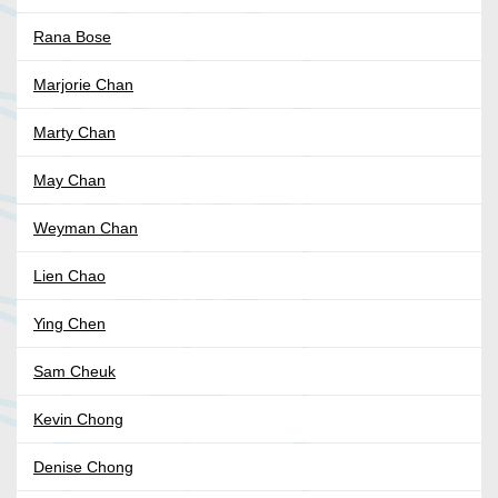
Rana Bose
Marjorie Chan
Marty Chan
May Chan
Weyman Chan
Lien Chao
Ying Chen
Sam Cheuk
Kevin Chong
Denise Chong