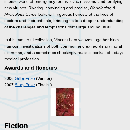
intense world of emergency rooms, evac missions, and terrifying
new viruses. Riveting, convincing and precise,
Bloodletting &
Miraculous Cures
looks with rigorous honesty at the lives of
doctors and their patients, bringing us to a deeper understanding
of the challenges and temptations that surge around us all.
In this masterful collection, Vincent Lam weaves together black
humour, investigations of both common and extraordinary moral
dilemmas, and a sometimes shockingly realistic portrait of today’s
medical profession.
Awards and Honours
2006
Giller Prize
(Winner)
2007
Story Prize
(Finalist)
Fiction