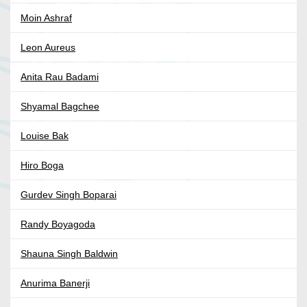
Moin Ashraf
Leon Aureus
Anita Rau Badami
Shyamal Bagchee
Louise Bak
Hiro Boga
Gurdev Singh Boparai
Randy Boyagoda
Shauna Singh Baldwin
Anurima Banerji