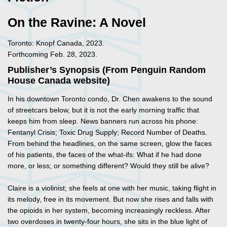
On the Ravine: A Novel
Toronto: Knopf Canada, 2023.
Forthcoming Feb. 28, 2023.
Publisher’s Synopsis (From Penguin Random
House Canada website)
In his downtown Toronto condo, Dr. Chen awakens to the sound
of streetcars below, but it is not the early morning traffic that
keeps him from sleep. News banners run across his phone:
Fentanyl Crisis; Toxic Drug Supply; Record Number of Deaths.
From behind the headlines, on the same screen, glow the faces
of his patients, the faces of the what-ifs: What if he had done
more, or less; or something different? Would they still be alive?
Claire is a violinist; she feels at one with her music, taking flight in
its melody, free in its movement. But now she rises and falls with
the opioids in her system, becoming increasingly reckless. After
two overdoses in twenty-four hours, she sits in the blue light of