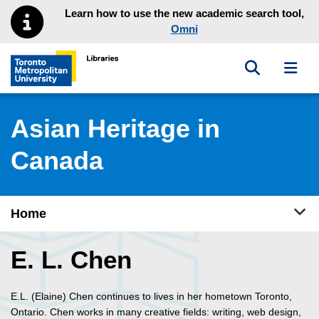
Skip to main menu
Skip to content
Learn how to use the new academic search tool,
Omni
Toggle sea
Toggl
Toronto Metropolitan University Library homepage
Asian Heritage in
Canada
Tog
Home
E. L. Chen
E.L. (Elaine) Chen continues to lives in her hometown Toronto,
Ontario. Chen works in many creative fields: writing, web design,