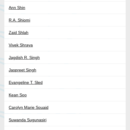
Ann Shin
R.A. Shiomi
Zaid Shlah
Vivek Shraya
Jagdish R. Singh
Jaspreet Singh
Evangeline T. Sled
Kean Soo
Carolyn Marie Souaid
Suwanda Sugunasiri