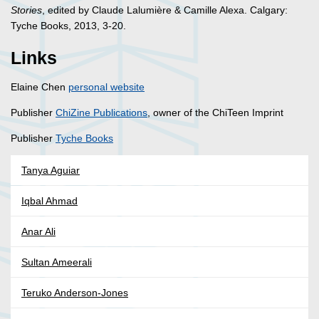
Stories
, edited by Claude Lalumière & Camille Alexa. Calgary:
Tyche Books, 2013, 3-20.
Links
Elaine Chen
personal website
Publisher
ChiZine Publications
, owner of the ChiTeen Imprint
Publisher
Tyche Books
Tanya Aguiar
Iqbal Ahmad
Anar Ali
Sultan Ameerali
Teruko Anderson-Jones