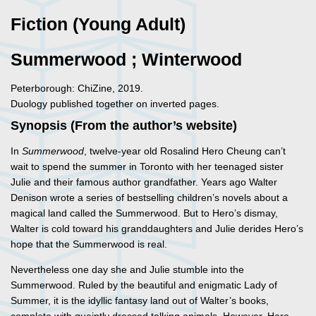
Fiction (Young Adult)
Summerwood ; Winterwood
Peterborough: ChiZine, 2019.
Duology published together on inverted pages.
Synopsis (From the author’s website)
In
Summerwood
, twelve-year old Rosalind Hero Cheung can’t
wait to spend the summer in Toronto with her teenaged sister
Julie and their famous author grandfather. Years ago Walter
Denison wrote a series of bestselling children’s novels about a
magical land called the Summerwood. But to Hero’s dismay,
Walter is cold toward his granddaughters and Julie derides Hero’s
hope that the Summerwood is real.
Nevertheless one day she and Julie stumble into the
Summerwood. Ruled by the beautiful and enigmatic Lady of
Summer, it is the idyllic fantasy land out of Walter’s books,