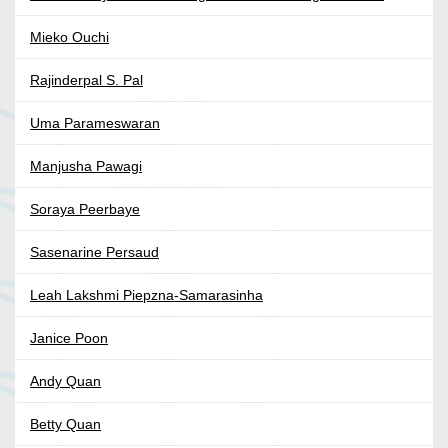
Mieko Ouchi
Rajinderpal S. Pal
Uma Parameswaran
Manjusha Pawagi
Soraya Peerbaye
Sasenarine Persaud
Leah Lakshmi Piepzna-Samarasinha
Janice Poon
Andy Quan
Betty Quan