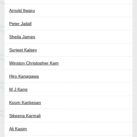
Arnold Itwaru
Peter Jailall
Sheila James
Surjeet Kalsey
Winston Christopher Kam
Hiro Kanagawa
M J Kang
Koom Kankesan
Sikeena Karmali
Ali Kasim