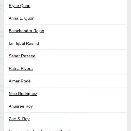
Elyne Quan
Anna L. Quon
Balachandra Rajan
Ian Iqbal Rashid
Sahar Rezaee
Patria Rivera
Ajmer Rodé
Nice Rodriguez
Anusree Roy
Zoe S. Roy