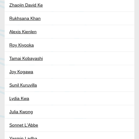
Zhaojin David Ke
Rukhsana Khan
Alexis Kienlen
Roy Kiyooka
Tamai Kobayashi
Joy Kogawa
Sunil Kuruvilla
Lydia Kwa
Julia Kwong
Sonnet L'Abbe
Yasmin Ladha