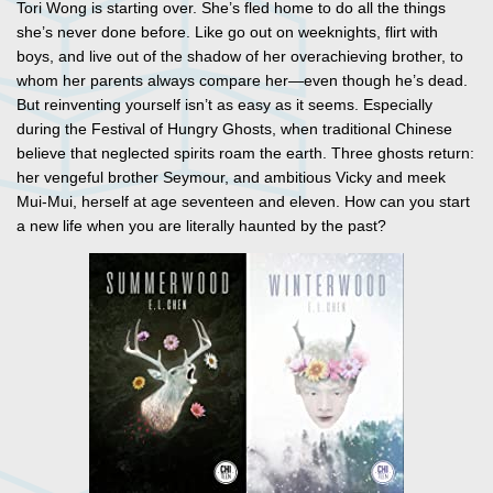
Tori Wong is starting over. She’s fled home to do all the things
she’s never done before. Like go out on weeknights, flirt with
boys, and live out of the shadow of her overachieving brother, to
whom her parents always compare her—even though he’s dead.
But reinventing yourself isn’t as easy as it seems. Especially
during the Festival of Hungry Ghosts, when traditional Chinese
believe that neglected spirits roam the earth. Three ghosts return:
her vengeful brother Seymour, and ambitious Vicky and meek
Mui-Mui, herself at age seventeen and eleven. How can you start
a new life when you are literally haunted by the past?