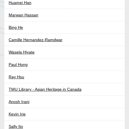
Huamei Han
Marwan Hassan
Bing He
Camille Hernandez-Ramdwar
Wasela Hiyate
Paul Hong
Ray Hsu
TMU Library - Asian Heritage in Canada
Anosh Irani
Kevin Irie
Sally Ito