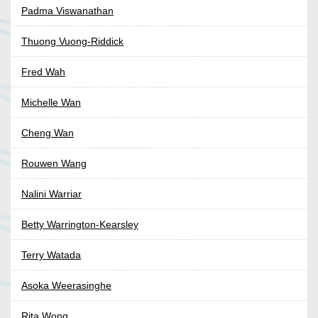
Padma Viswanathan
Thuong Vuong-Riddick
Fred Wah
Michelle Wan
Cheng Wan
Rouwen Wang
Nalini Warriar
Betty Warrington-Kearsley
Terry Watada
Asoka Weerasinghe
Rita Wong