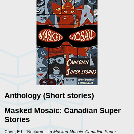
Anthology (Short stories)
Masked Mosaic: Canadian Super
Stories
Chen, E.L. “Nocturne.” In
Masked Mosaic: Canadian Super