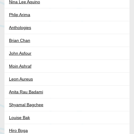
Nina Lee Aquino
Phlip Arima
Anthologies
Brian Chan
John Asfour
Moin Ashraf
Leon Aureus
Anita Rau Badami
Shyamal Bagchee
Louise Bak
Hiro Boga