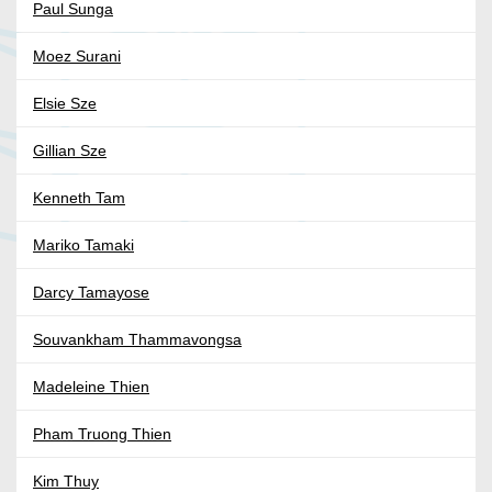
Paul Sunga
Moez Surani
Elsie Sze
Gillian Sze
Kenneth Tam
Mariko Tamaki
Darcy Tamayose
Souvankham Thammavongsa
Madeleine Thien
Pham Truong Thien
Kim Thuy