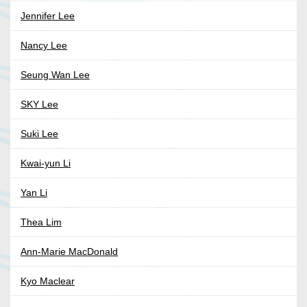
Jennifer Lee
Nancy Lee
Seung Wan Lee
SKY Lee
Suki Lee
Kwai-yun Li
Yan Li
Thea Lim
Ann-Marie MacDonald
Kyo Maclear