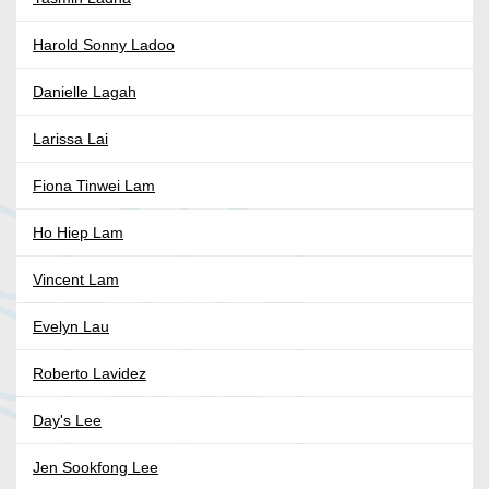
Harold Sonny Ladoo
Danielle Lagah
Larissa Lai
Fiona Tinwei Lam
Ho Hiep Lam
Vincent Lam
Evelyn Lau
Roberto Lavidez
Day's Lee
Jen Sookfong Lee