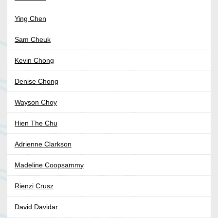
Ying Chen
Sam Cheuk
Kevin Chong
Denise Chong
Wayson Choy
Hien The Chu
Adrienne Clarkson
Madeline Coopsammy
Rienzi Crusz
David Davidar