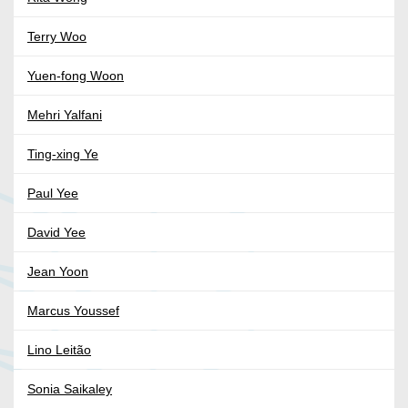
Terry Woo
Yuen-fong Woon
Mehri Yalfani
Ting-xing Ye
Paul Yee
David Yee
Jean Yoon
Marcus Youssef
Lino Leitão
Sonia Saikaley