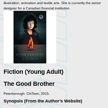
illustration, animation and textile arts. She is currently the senior
designer for a Canadian financial institution.
Fiction (Young Adult)
The Good Brother
Peterborough: ChiTeen, 2015.
Synopsis (From the Author’s Website)