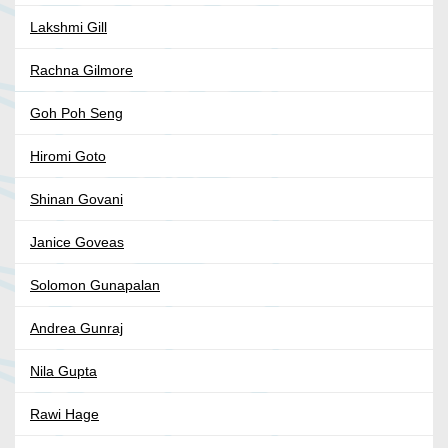
Lakshmi Gill
Rachna Gilmore
Goh Poh Seng
Hiromi Goto
Shinan Govani
Janice Goveas
Solomon Gunapalan
Andrea Gunraj
Nila Gupta
Rawi Hage