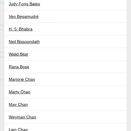
Judy Fong Bates
Ven Begamudré
H. S. Bhabra
Neil Bissoondath
Walid Bitar
Rana Bose
Marjorie Chan
Marty Chan
May Chan
Weyman Chan
Lien Chao