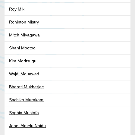
Roy Miki
Rohinton Mistry
Mitch Miyagawa
Shani Mootoo
Kim Moritsugu
Wajdi Mouawad
Bharati Mukherjee
Sachiko Murakami
Sophia Mustafa
Janet Almelu Naidu