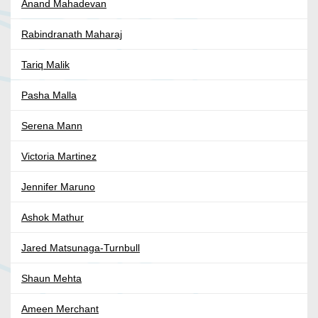
Anand Mahadevan
Rabindranath Maharaj
Tariq Malik
Pasha Malla
Serena Mann
Victoria Martinez
Jennifer Maruno
Ashok Mathur
Jared Matsunaga-Turnbull
Shaun Mehta
Ameen Merchant