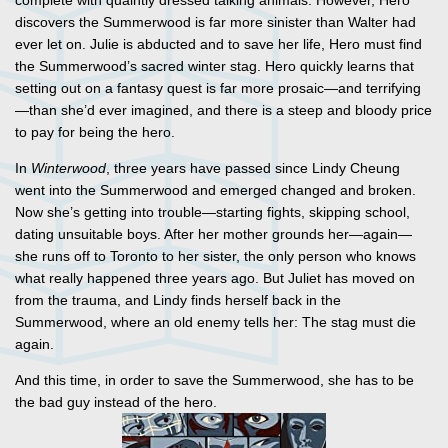
complete with quaintly dressed talking animals. However, Hero
discovers the Summerwood is far more sinister than Walter had
ever let on. Julie is abducted and to save her life, Hero must find
the Summerwood’s sacred winter stag. Hero quickly learns that
setting out on a fantasy quest is far more prosaic—and terrifying
—than she’d ever imagined, and there is a steep and bloody price
to pay for being the hero.
In
Winterwood
, three years have passed since Lindy Cheung
went into the Summerwood and emerged changed and broken.
Now she’s getting into trouble—starting fights, skipping school,
dating unsuitable boys. After her mother grounds her—again—
she runs off to Toronto to her sister, the only person who knows
what really happened three years ago. But Juliet has moved on
from the trauma, and Lindy finds herself back in the
Summerwood, where an old enemy tells her: The stag must die
again.
And this time, in order to save the Summerwood, she has to be
the bad guy instead of the hero.