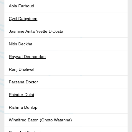
Abla Farhoud
Cyril Dabydeen
Jasmine Anita Yvette D'Costa
Nitin Deckha
Raywat Deonandan
Ranj Dhaliwal
Farzana Doctor
Phinder Dulai
Rishma Dunlop
Winnifred Eaton (Onoto Watanna)