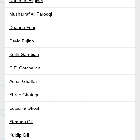
Ramabai Espinet
Musharraf Ali Farooqi
Deanna Fong
David Fujino
Keith Garebian
C.E. Gatchalian
Asher Ghaffar
Shree Ghatage
Suparna Ghosh
Stephen Gill
Kuldip Gill