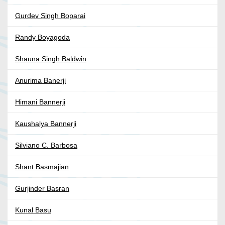
Gurdev Singh Boparai
Randy Boyagoda
Shauna Singh Baldwin
Anurima Banerji
Himani Bannerji
Kaushalya Bannerji
Silviano C. Barbosa
Shant Basmajian
Gurjinder Basran
Kunal Basu