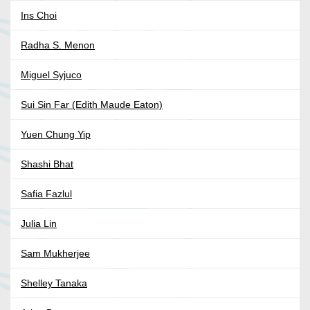
Ins Choi
Radha S. Menon
Miguel Syjuco
Sui Sin Far (Edith Maude Eaton)
Yuen Chung Yip
Shashi Bhat
Safia Fazlul
Julia Lin
Sam Mukherjee
Shelley Tanaka