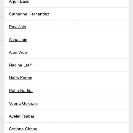
Arjun Basu
Catherine Hernandez
Ravi Jain
Asha Jain
Alan Woo
Nadine Ltaif
Naïm Kattan
Ruba Nadda
Veena Gokhale
Ayelet Tsabari
Corinna Chong