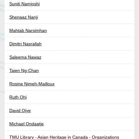
Suniti Namjoshi
Shenaaz Nanji
Mahtab Narsimhan
Dimitri Nasrallah
Saleema Nawaz
Taien Ng-Chan
Rosine Nimeh-Mailloux
Ruth Ohi
David Oiye
Michael Ondaatje
TMU Library - Asian Heritage in Canada - Organizations