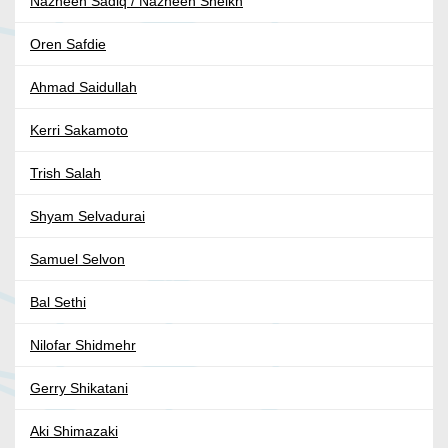
Nazneen Sadiq / Nazneen Sheikh
Oren Safdie
Ahmad Saidullah
Kerri Sakamoto
Trish Salah
Shyam Selvadurai
Samuel Selvon
Bal Sethi
Nilofar Shidmehr
Gerry Shikatani
Aki Shimazaki