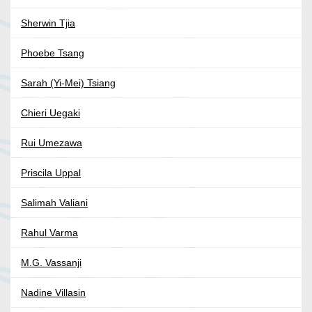
Sherwin Tjia
Phoebe Tsang
Sarah (Yi-Mei) Tsiang
Chieri Uegaki
Rui Umezawa
Priscila Uppal
Salimah Valiani
Rahul Varma
M.G. Vassanji
Nadine Villasin