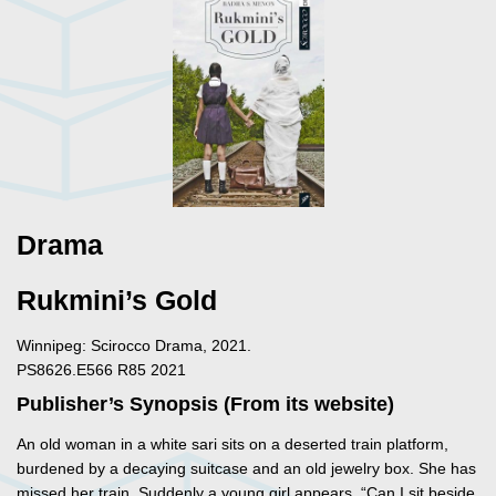
Drama
Rukmini’s Gold
Winnipeg: Scirocco Drama, 2021.
PS8626.E566 R85 2021
Publisher’s Synopsis (From its website)
An old woman in a white sari sits on a deserted train platform,
burdened by a decaying suitcase and an old jewelry box. She has
missed her train. Suddenly a young girl appears. “Can I sit beside