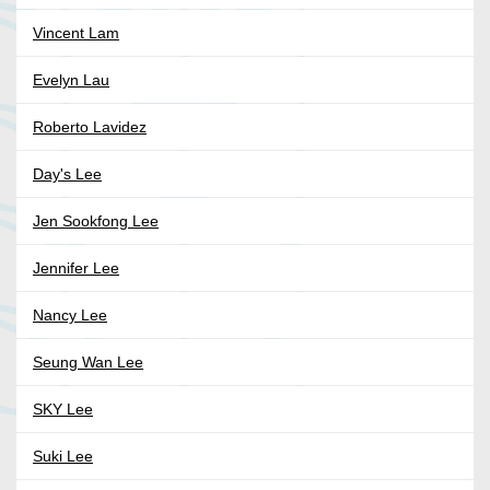
Vincent Lam
Evelyn Lau
Roberto Lavidez
Day's Lee
Jen Sookfong Lee
Jennifer Lee
Nancy Lee
Seung Wan Lee
SKY Lee
Suki Lee