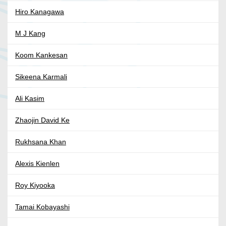
Hiro Kanagawa
M J Kang
Koom Kankesan
Sikeena Karmali
Ali Kasim
Zhaojin David Ke
Rukhsana Khan
Alexis Kienlen
Roy Kiyooka
Tamai Kobayashi