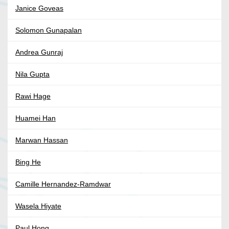
Janice Goveas
Solomon Gunapalan
Andrea Gunraj
Nila Gupta
Rawi Hage
Huamei Han
Marwan Hassan
Bing He
Camille Hernandez-Ramdwar
Wasela Hiyate
Paul Hong