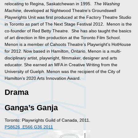
relocating to Regina, Saskatchewan in 1995.
The Washing
Machine,
developed at Nightwood Theatre’s Groundswell
Playwrights Unit was first produced at the Factory Theatre Studio
in Toronto as part of The Next Stage Festival 2012. Menon is the
co-founder of Red Betty Theatre. She has also taught the basics
of art direction in film production at the Toronto Film School.
Menon is a member of Cahoots Theatre’s Playwright’s HotHouse
for 2012. Now based in Hamilton, Ontario, Menon is a multi-
disciplinary artist, playwright, filmmaker, designer and arts
educator. She earned an MFA in Creative Writing from the
University of Guelph. Menon was the recipient of the City of
Hamilton’s 2020 Arts Innovation Award.
Drama
Ganga’s Ganja
Toronto: Playwrights Guild of Canada, 2011.
PS8626 .E566 G36 2011