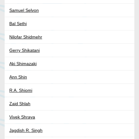
Samuel Selvon
Bal Sethi
Nilofar Shidmehr
Gerry Shikatani
Aki Shimazaki
Ann Shin
R.A. Shiomi
Zaid Shlah
Vivek Shraya
Jagdish R. Singh