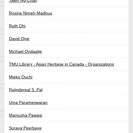
Taien Ng-Chan
Rosine Nimeh-Mailloux
Ruth Ohi
David Oiye
Michael Ondaatje
TMU Library - Asian Heritage in Canada - Organizations
Mieko Ouchi
Rajinderpal S. Pal
Uma Parameswaran
Manjusha Pawagi
Soraya Peerbaye