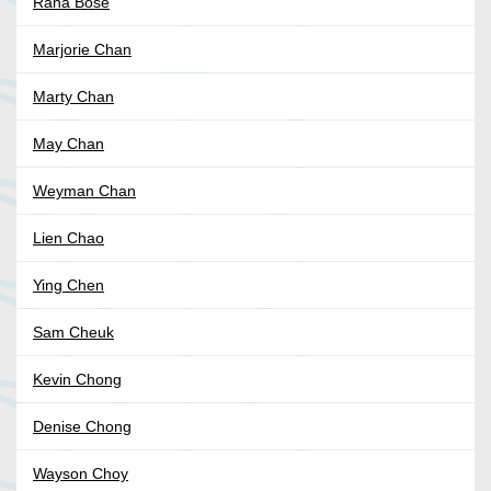
Rana Bose
Marjorie Chan
Marty Chan
May Chan
Weyman Chan
Lien Chao
Ying Chen
Sam Cheuk
Kevin Chong
Denise Chong
Wayson Choy