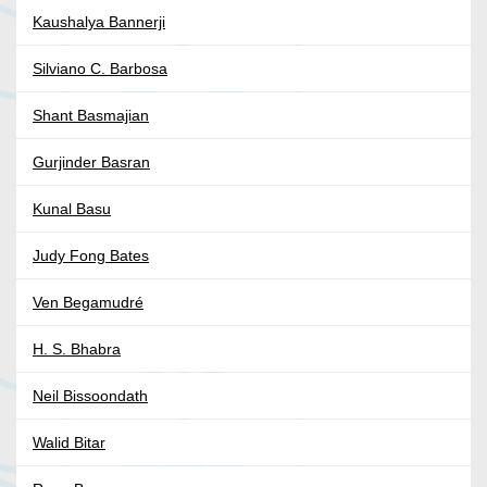
Kaushalya Bannerji
Silviano C. Barbosa
Shant Basmajian
Gurjinder Basran
Kunal Basu
Judy Fong Bates
Ven Begamudré
H. S. Bhabra
Neil Bissoondath
Walid Bitar