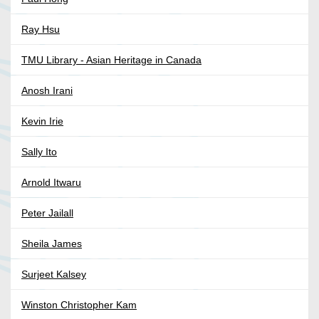
Ray Hsu
TMU Library - Asian Heritage in Canada
Anosh Irani
Kevin Irie
Sally Ito
Arnold Itwaru
Peter Jailall
Sheila James
Surjeet Kalsey
Winston Christopher Kam