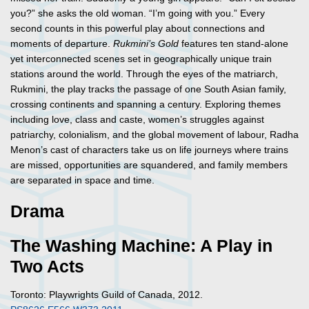
you?” she asks the old woman. “I’m going with you.” Every
second counts in this powerful play about connections and
moments of departure.
Rukmini’s Gold
features ten stand-alone
yet interconnected scenes set in geographically unique train
stations around the world. Through the eyes of the matriarch,
Rukmini, the play tracks the passage of one South Asian family,
crossing continents and spanning a century. Exploring themes
including love, class and caste, women’s struggles against
patriarchy, colonialism, and the global movement of labour, Radha
Menon’s cast of characters take us on life journeys where trains
are missed, opportunities are squandered, and family members
are separated in space and time.
Drama
The Washing Machine: A Play in
Two Acts
Toronto: Playwrights Guild of Canada, 2012.