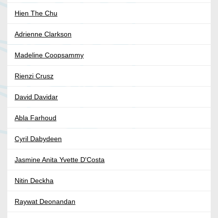
Hien The Chu
Adrienne Clarkson
Madeline Coopsammy
Rienzi Crusz
David Davidar
Abla Farhoud
Cyril Dabydeen
Jasmine Anita Yvette D'Costa
Nitin Deckha
Raywat Deonandan