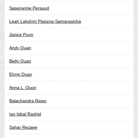
Sasenarine Persaud
Leah Lakshmi Piepzna-Samarasinha
Janice Poon
Andy Quan
Betty Quan
Elyne Quan
Anna L. Quon
Balachandra Rajan
Ian Iqbal Rashid
Sahar Rezaee