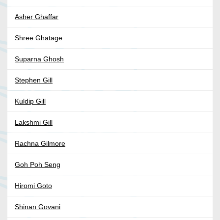
Asher Ghaffar
Shree Ghatage
Suparna Ghosh
Stephen Gill
Kuldip Gill
Lakshmi Gill
Rachna Gilmore
Goh Poh Seng
Hiromi Goto
Shinan Govani