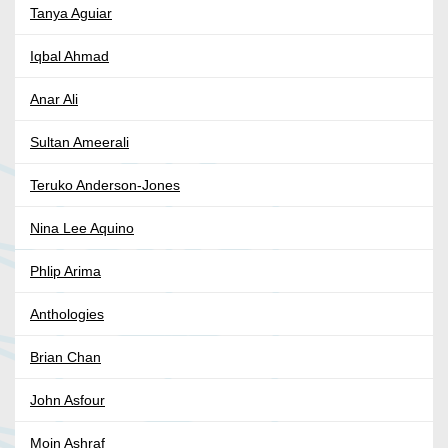
Tanya Aguiar
Iqbal Ahmad
Anar Ali
Sultan Ameerali
Teruko Anderson-Jones
Nina Lee Aquino
Phlip Arima
Anthologies
Brian Chan
John Asfour
Moin Ashraf