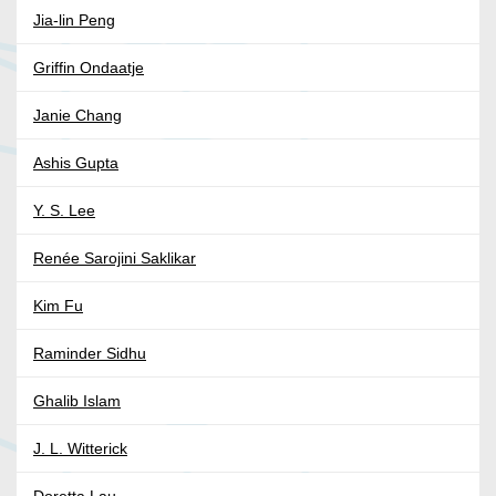
Jia-lin Peng
Griffin Ondaatje
Janie Chang
Ashis Gupta
Y. S. Lee
Renée Sarojini Saklikar
Kim Fu
Raminder Sidhu
Ghalib Islam
J. L. Witterick