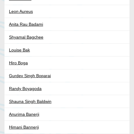
Leon Aureus
Anita Rau Badami
Shyamal Bagchee
Louise Bak
Hiro Boga
Gurdev Singh Boparai
Randy Boyagoda
Shauna Singh Baldwin
Anurima Banerji
Himani Bannerji