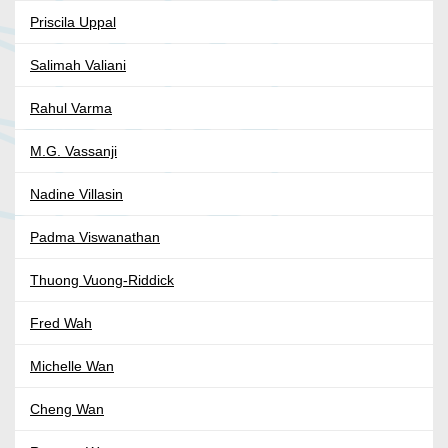
Priscila Uppal
Salimah Valiani
Rahul Varma
M.G. Vassanji
Nadine Villasin
Padma Viswanathan
Thuong Vuong-Riddick
Fred Wah
Michelle Wan
Cheng Wan