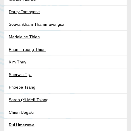
Darcy Tamayose
Souvankham Thammavongsa
Madeleine Thien
Pham Truong Thien
Kim Thuy
Sherwin Tjia
Phoebe Tsang
Sarah (Yi-Mei) Tsiang
Chieri Uegaki
Rui Umezawa