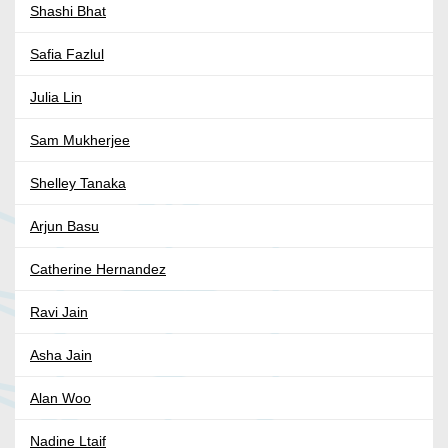
Shashi Bhat
Safia Fazlul
Julia Lin
Sam Mukherjee
Shelley Tanaka
Arjun Basu
Catherine Hernandez
Ravi Jain
Asha Jain
Alan Woo
Nadine Ltaif