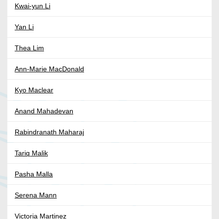
Kwai-yun Li
Yan Li
Thea Lim
Ann-Marie MacDonald
Kyo Maclear
Anand Mahadevan
Rabindranath Maharaj
Tariq Malik
Pasha Malla
Serena Mann
Victoria Martinez