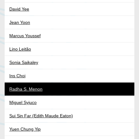
David Yee
Jean Yoon
Marcus Youssef
Lino Leitão
Sonia Saikaley
Ins Choi
Radha S. Menon
Miguel Syjuco
Sui Sin Far (Edith Maude Eaton)
Yuen Chung Yip