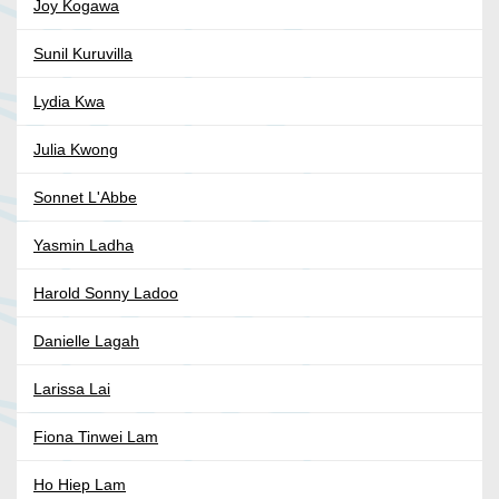
Joy Kogawa
Sunil Kuruvilla
Lydia Kwa
Julia Kwong
Sonnet L'Abbe
Yasmin Ladha
Harold Sonny Ladoo
Danielle Lagah
Larissa Lai
Fiona Tinwei Lam
Ho Hiep Lam