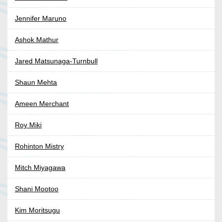
Jennifer Maruno
Ashok Mathur
Jared Matsunaga-Turnbull
Shaun Mehta
Ameen Merchant
Roy Miki
Rohinton Mistry
Mitch Miyagawa
Shani Mootoo
Kim Moritsugu