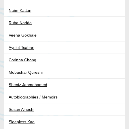
Naïm Kattan
Ruba Nadda
Veena Gokhale
Ayelet Tsabari
Corinna Chong
Mobashar Qureshi
Sheniz Janmohamed
Autobiographies / Memoirs
Susan Aihoshi
Sleepless Kao