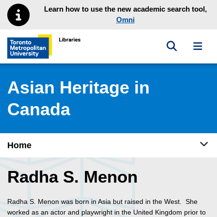
Skip to main menu
Skip to content
Learn how to use the new academic search tool,
Omni
Toggle sea
Toggl
Toronto Metropolitan University Library homepage
Asian Heritage in
Canada
Tog
Home
Radha S. Menon
Radha S. Menon was born in Asia but raised in the West. She
worked as an actor and playwright in the United Kingdom prior to