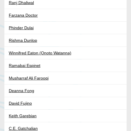
Ranj Dhaliwal
Farzana Doctor
Phinder Dulai
Rishma Dunlop
Winnifred Eaton (Onoto Watanna)
Ramabai Espinet
Musharraf Ali Farooqi
Deanna Fong
David Fujino
Keith Garebian
C.E. Gatchalian