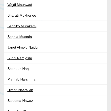
Wajdi Mouawad
Bharati Mukherjee
Sachiko Murakami
Sophia Mustafa
Janet Almelu Naidu
Suniti Namjoshi
Shenaaz Nanji
Mahtab Narsimhan
Dimitri Nasrallah
Saleema Nawaz