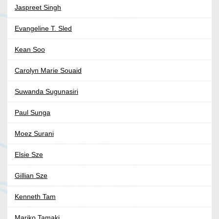
Jaspreet Singh
Evangeline T. Sled
Kean Soo
Carolyn Marie Souaid
Suwanda Sugunasiri
Paul Sunga
Moez Surani
Elsie Sze
Gillian Sze
Kenneth Tam
Mariko Tamaki