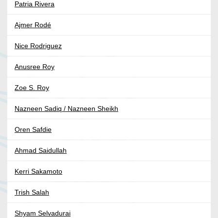
Patria Rivera
Ajmer Rodé
Nice Rodriguez
Anusree Roy
Zoe S. Roy
Nazneen Sadiq / Nazneen Sheikh
Oren Safdie
Ahmad Saidullah
Kerri Sakamoto
Trish Salah
Shyam Selvadurai