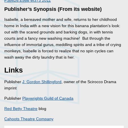
PS8626.E566 W373 2011
Publisher’s Synopsis (From its website)
Isabelle, a bereaved mother and wife, returns to her childhood
home in India with a new vision for this banana plantation’s look:
out with the scared grounds and barking dogs, in with tennis
courts and a fancy new washing machine! But through the
influence of immortal gurus, meddling spirits and a tribe of crying
monkeys, Isabelle is forced to realize that no spin cycles can
wash away the dirty laundry that is her.
Links
Publisher
J. Gordon Shillingford
, owner of the Scirocco Drama
imprint
Publisher
Playwrights Guild of Canada
Red Betty Theatre
blog
Cahoots Theatre Company