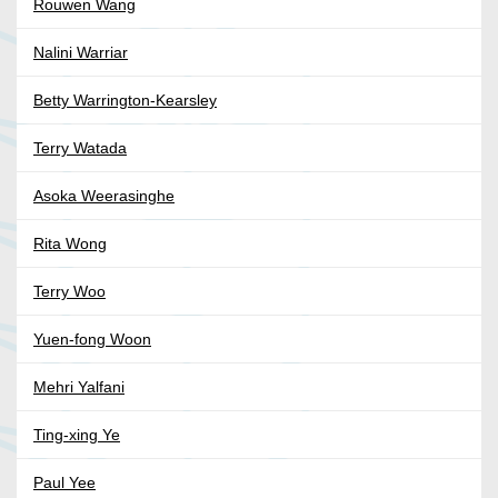
Rouwen Wang
Nalini Warriar
Betty Warrington-Kearsley
Terry Watada
Asoka Weerasinghe
Rita Wong
Terry Woo
Yuen-fong Woon
Mehri Yalfani
Ting-xing Ye
Paul Yee