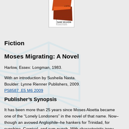
Fiction
Moses Migrating: A Novel
Harlow, Essex: Longman, 1983.
With an introduction by Susheila Nasta.
Boulder: Lynne Rienner Publishers, 2009.
PS8587 .E5 M6 2009
Publisher’s Synopsis
It has been more than 25 years since Moses Aloetta became
one of the “Lonely Londoners” in the novel of that name. Now–
though an avowed Anglophile–he hankers for Trinidad, for
sunshine, Carnival, and rum punch. With characteristic irony