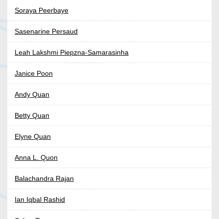
Soraya Peerbaye
Sasenarine Persaud
Leah Lakshmi Piepzna-Samarasinha
Janice Poon
Andy Quan
Betty Quan
Elyne Quan
Anna L. Quon
Balachandra Rajan
Ian Iqbal Rashid