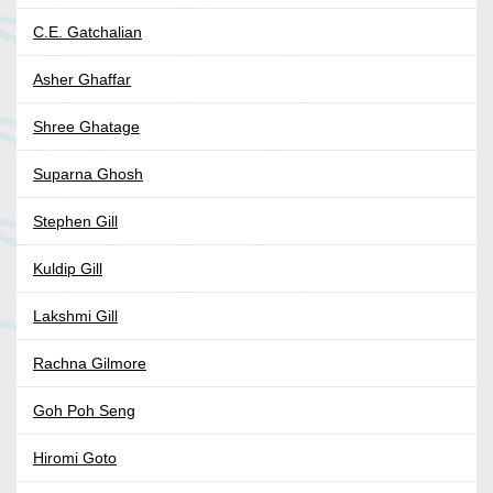
C.E. Gatchalian
Asher Ghaffar
Shree Ghatage
Suparna Ghosh
Stephen Gill
Kuldip Gill
Lakshmi Gill
Rachna Gilmore
Goh Poh Seng
Hiromi Goto