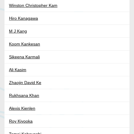
Winston Christopher Kam
Hiro Kanagawa
M J Kang
Koom Kankesan
Sikeena Karmali
Ali Kasim
Zhaojin David Ke
Rukhsana Khan
Alexis Kienlen
Roy Kiyooka