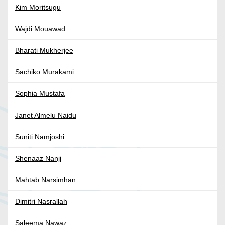
Kim Moritsugu
Wajdi Mouawad
Bharati Mukherjee
Sachiko Murakami
Sophia Mustafa
Janet Almelu Naidu
Suniti Namjoshi
Shenaaz Nanji
Mahtab Narsimhan
Dimitri Nasrallah
Saleema Nawaz