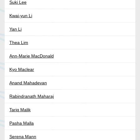
Suki Lee
Kwai-yun Li
Yan Li
Thea Lim
Ann-Marie MacDonald
Kyo Maclear
Anand Mahadevan
Rabindranath Maharaj
Tariq Malik
Pasha Malla
Serena Mann