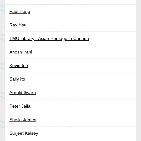
Paul Hong
Ray Hsu
TMU Library - Asian Heritage in Canada
Anosh Irani
Kevin Irie
Sally Ito
Arnold Itwaru
Peter Jailall
Sheila James
Surjeet Kalsey