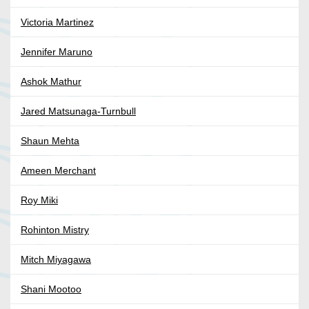
Victoria Martinez
Jennifer Maruno
Ashok Mathur
Jared Matsunaga-Turnbull
Shaun Mehta
Ameen Merchant
Roy Miki
Rohinton Mistry
Mitch Miyagawa
Shani Mootoo