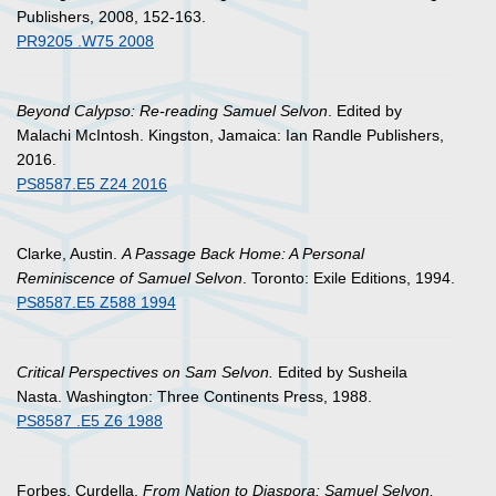
Publishers, 2008, 152-163.
PR9205 .W75 2008
Beyond Calypso: Re-reading Samuel Selvon
. Edited by
Malachi McIntosh. Kingston, Jamaica: Ian Randle Publishers,
2016.
PS8587.E5 Z24 2016
Clarke, Austin.
A Passage Back Home: A Personal
Reminiscence of Samuel Selvon
. Toronto: Exile Editions, 1994.
PS8587.E5 Z588 1994
Critical Perspectives on Sam Selvon.
Edited by Susheila
Nasta. Washington: Three Continents Press, 1988.
PS8587 .E5 Z6 1988
Forbes, Curdella.
From Nation to Diaspora: Samuel Selvon,