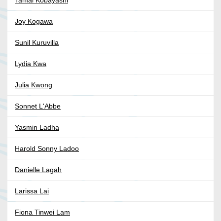
Tamai Kobayashi
Joy Kogawa
Sunil Kuruvilla
Lydia Kwa
Julia Kwong
Sonnet L'Abbe
Yasmin Ladha
Harold Sonny Ladoo
Danielle Lagah
Larissa Lai
Fiona Tinwei Lam