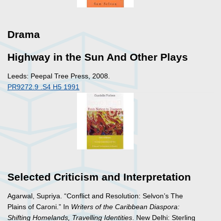
Drama
Highway in the Sun And Other Plays
Leeds: Peepal Tree Press, 2008.
PR9272.9 .S4 H5 1991
Selected Criticism and Interpretation
Agarwal, Supriya. “Conflict and Resolution: Selvon’s The
Plains of Caroni.” In
Writers of the Caribbean Diaspora:
Shifting Homelands, Travelling Identities
. New Delhi: Sterling