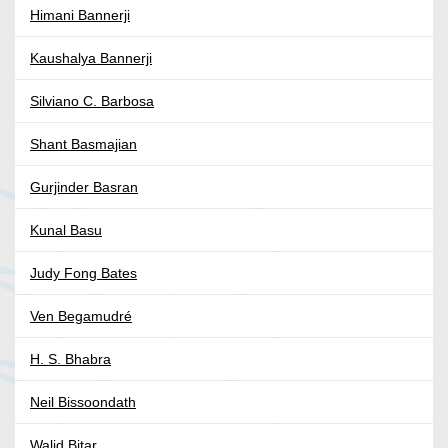
Himani Bannerji
Kaushalya Bannerji
Silviano C. Barbosa
Shant Basmajian
Gurjinder Basran
Kunal Basu
Judy Fong Bates
Ven Begamudré
H. S. Bhabra
Neil Bissoondath
Walid Bitar