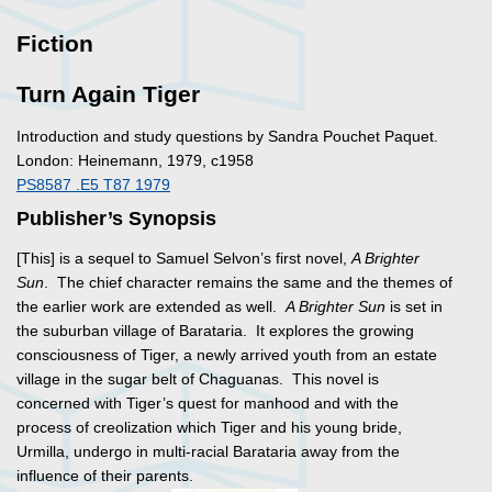
Fiction
Turn Again Tiger
Introduction and study questions by Sandra Pouchet Paquet.
London: Heinemann, 1979, c1958
PS8587 .E5 T87 1979
Publisher’s Synopsis
[This] is a sequel to Samuel Selvon’s first novel,
A Brighter
Sun
. The chief character remains the same and the themes of
the earlier work are extended as well.
A Brighter Sun
is set in
the suburban village of Barataria. It explores the growing
consciousness of Tiger, a newly arrived youth from an estate
village in the sugar belt of Chaguanas. This novel is
concerned with Tiger’s quest for manhood and with the
process of creolization which Tiger and his young bride,
Urmilla, undergo in multi-racial Barataria away from the
influence of their parents.