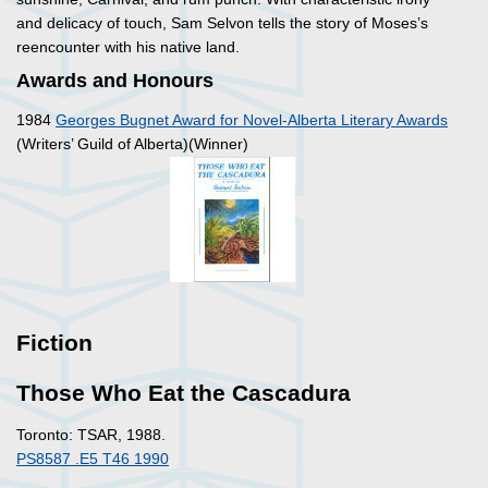
and delicacy of touch, Sam Selvon tells the story of Moses’s
reencounter with his native land.
Awards and Honours
1984
Georges Bugnet Award for Novel-Alberta Literary Awards
(Writers’ Guild of Alberta)(Winner)
Fiction
Those Who Eat the Cascadura
Toronto: TSAR, 1988.
PS8587 .E5 T46 1990