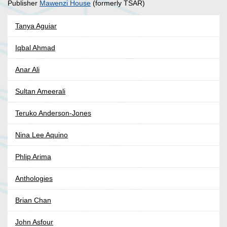
Publisher
Mawenzi House
(formerly TSAR)
Tanya Aguiar
Iqbal Ahmad
Anar Ali
Sultan Ameerali
Teruko Anderson-Jones
Nina Lee Aquino
Phlip Arima
Anthologies
Brian Chan
John Asfour