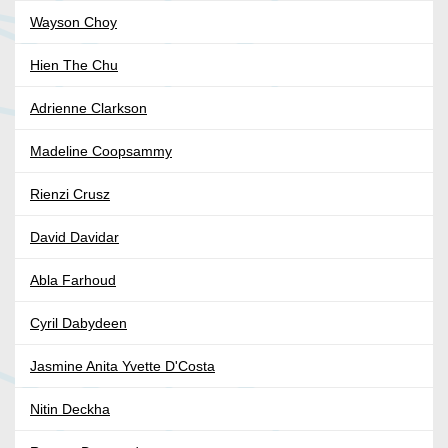
Wayson Choy
Hien The Chu
Adrienne Clarkson
Madeline Coopsammy
Rienzi Crusz
David Davidar
Abla Farhoud
Cyril Dabydeen
Jasmine Anita Yvette D'Costa
Nitin Deckha