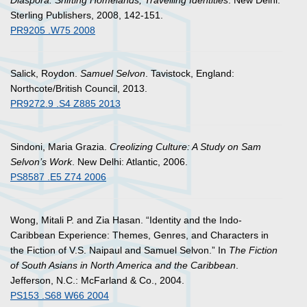
Diaspora: Shifting Homelands, Travelling Identities
. New Delhi:
Sterling Publishers, 2008, 142-151.
PR9205 .W75 2008
Salick, Roydon.
Samuel Selvon
. Tavistock, England:
Northcote/British Council, 2013.
PR9272.9 .S4 Z885 2013
Sindoni, Maria Grazia.
Creolizing Culture: A Study on Sam
Selvon’s Work
. New Delhi: Atlantic, 2006.
PS8587 .E5 Z74 2006
Wong, Mitali P. and Zia Hasan. “Identity and the Indo-
Caribbean Experience: Themes, Genres, and Characters in
the Fiction of V.S. Naipaul and Samuel Selvon.” In
The Fiction
of South Asians in North America and the Caribbean
.
Jefferson, N.C.: McFarland & Co., 2004.
PS153 .S68 W66 2004