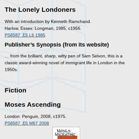
The Lonely Londoners
With an introduction by Kenneth Ramchand.
Harlow, Essex: Longman, 1985, c1956.
PS8587 .E5 L6 1985
Publisher’s Synopsis (from its website)
… from the brilliant, sharp, witty pen of Sam Selvon, this is a
classic award-winning novel of immigrant life in London in the
1950s.
Fiction
Moses Ascending
London: Penguin, 2008, c1975.
PS8587 .E5 M67 2008