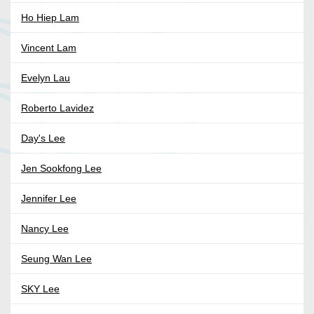
Ho Hiep Lam
Vincent Lam
Evelyn Lau
Roberto Lavidez
Day's Lee
Jen Sookfong Lee
Jennifer Lee
Nancy Lee
Seung Wan Lee
SKY Lee