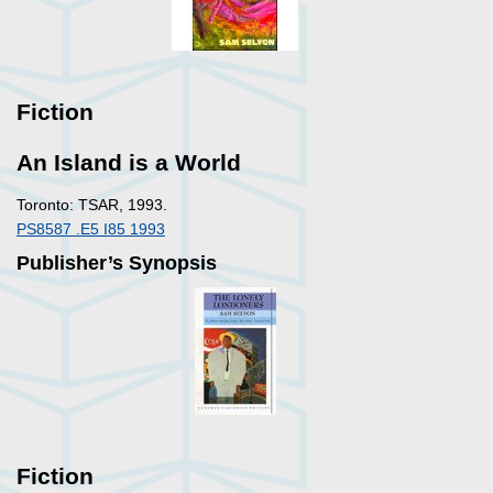
Fiction
An Island is a World
Toronto: TSAR, 1993.
PS8587 .E5 I85 1993
Publisher’s Synopsis
Fiction