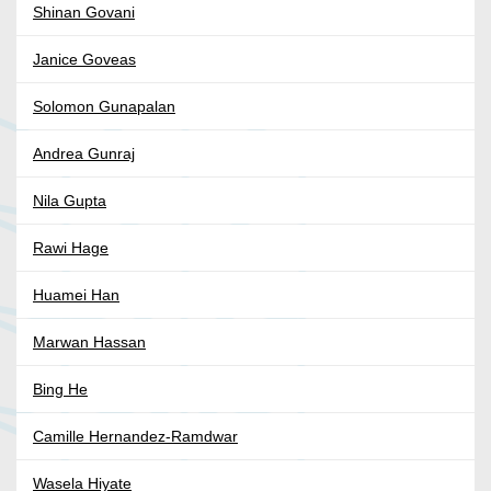
Shinan Govani
Janice Goveas
Solomon Gunapalan
Andrea Gunraj
Nila Gupta
Rawi Hage
Huamei Han
Marwan Hassan
Bing He
Camille Hernandez-Ramdwar
Wasela Hiyate