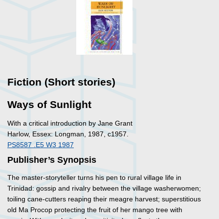
Fiction (Short stories)
Ways of Sunlight
With a critical introduction by Jane Grant
Harlow, Essex: Longman, 1987, c1957.
PS8587 .E5 W3 1987
Publisher’s Synopsis
The master-storyteller turns his pen to rural village life in
Trinidad: gossip and rivalry between the village washerwomen;
toiling cane-cutters reaping their meagre harvest; superstitious
old Ma Procop protecting the fruit of her mango tree with