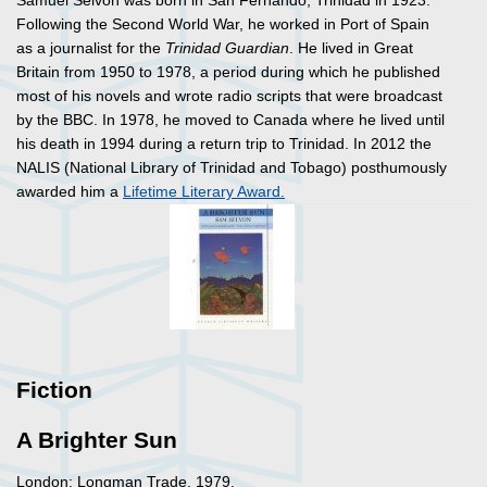
Samuel Selvon was born in San Fernando, Trinidad in 1923.
Following the Second World War, he worked in Port of Spain
as a journalist for the
Trinidad Guardian
. He lived in Great
Britain from 1950 to 1978, a period during which he published
most of his novels and wrote radio scripts that were broadcast
by the BBC. In 1978, he moved to Canada where he lived until
his death in 1994 during a return trip to Trinidad. In 2012 the
NALIS (National Library of Trinidad and Tobago) posthumously
awarded him a
Lifetime Literary Award.
Fiction
A Brighter Sun
London: Longman Trade, 1979.