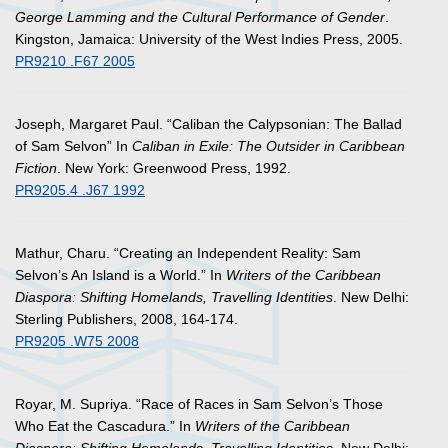
George Lamming and the Cultural Performance of Gender
.
Kingston, Jamaica: University of the West Indies Press, 2005.
PR9210 .F67 2005
Joseph, Margaret Paul. “Caliban the Calypsonian: The Ballad
of Sam Selvon” In
Caliban in Exile: The Outsider in Caribbean
Fiction
. New York: Greenwood Press, 1992.
PR9205.4 .J67 1992
Mathur, Charu. “Creating an Independent Reality: Sam
Selvon’s An Island is a World.” In
Writers of the Caribbean
Diaspora: Shifting Homelands, Travelling Identities
. New Delhi:
Sterling Publishers, 2008, 164-174.
PR9205 .W75 2008
Royar, M. Supriya. “Race of Races in Sam Selvon’s Those
Who Eat the Cascadura.” In
Writers of the Caribbean