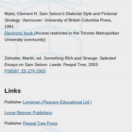
Wyke, Clement H.
Sam Selvon’s Dialectal Style and Fictional
Strategy
. Vancouver: University of British Columbia Press,
1991.
Electronic book
(Access restricted to the Toronto Metropolitan
University community)
Zehnder, Martin, ed.
Something Rich and Strange: Selected
Essays on Sam Selvon
. Leeds: Peepal Tree, 2003.
PS8587 .E5 Z76 2003
Links
Publisher
Longman (Pearson Educational Ltd.)
Lynne Reinner Publishers
Publisher
Peepal Tree Press