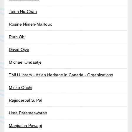
Taien Ng-Chan
Rosine Nimeh-Mailloux
Ruth Ohi
David Oiye
Michael Ondaatje
TMU Library - Asian Heritage in Canada - Organizations
Mieko Ouchi
Rajinderpal S. Pal
Uma Parameswaran
Manjusha Pawagi