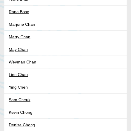
Rana Bose
Marjorie Chan
Marty Chan
May Chan
Weyman Chan
Lien Chao
Ying Chen
Sam Cheuk
Kevin Chong
Denise Chong