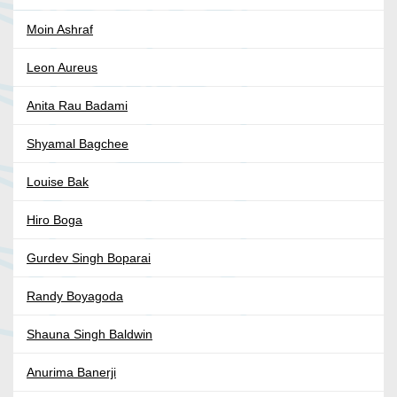
Moin Ashraf
Leon Aureus
Anita Rau Badami
Shyamal Bagchee
Louise Bak
Hiro Boga
Gurdev Singh Boparai
Randy Boyagoda
Shauna Singh Baldwin
Anurima Banerji