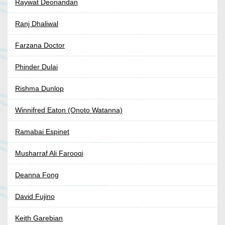
Raywat Deonandan
Ranj Dhaliwal
Farzana Doctor
Phinder Dulai
Rishma Dunlop
Winnifred Eaton (Onoto Watanna)
Ramabai Espinet
Musharraf Ali Farooqi
Deanna Fong
David Fujino
Keith Garebian