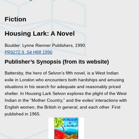
Fiction
Housing Lark: A Novel
Boulder: Lynne Rienner Publishers, 1990.
PR9272.9 .S4 H68 1990
Publisher’s Synopsis (from its website)
Battersby, the hero of Selvon’s fifth novel, is a West Indian
exile in London who encounters both hardships and amusing
situations in his search for adequate and reasonably priced
shelter. In
Housing Lark
Selvon explores the plight of the West
Indian in the “Mother Country,” and the exiles’ interactions with
English women, the British in general, and each other. First
published in 1965.