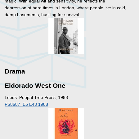
magic. With equal wit and sensitivity, he reflects the
depression of hard times in London, where people live in cold,
damp basements, hustling for survival.
Drama
Eldorado West One
Leeds: Peepal Tree Press, 1988.
PS8587 .E5 E43 1988