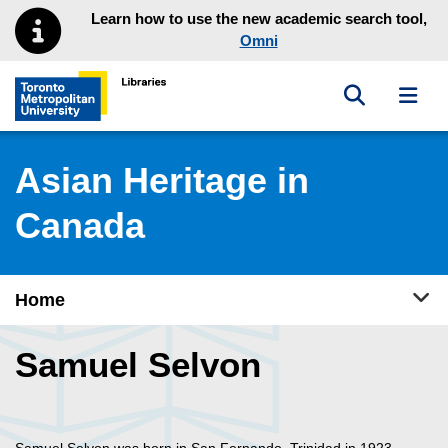
Skip to main menu
Skip to content
Learn how to use the new academic search tool,
Omni
Toggle sea
Toggl
Toronto Metropolitan University Library homepage
Asian Heritage in
Canada
Tog
Home
Samuel Selvon