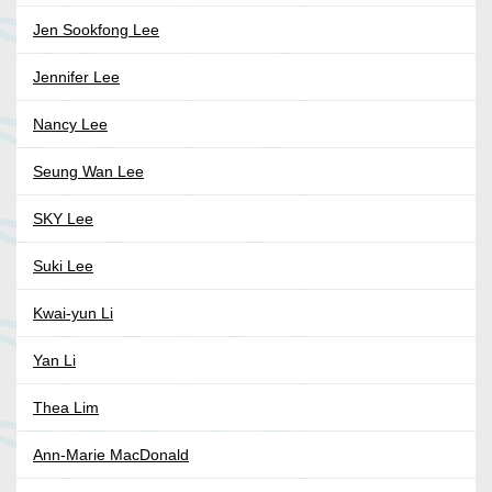
Jen Sookfong Lee
Jennifer Lee
Nancy Lee
Seung Wan Lee
SKY Lee
Suki Lee
Kwai-yun Li
Yan Li
Thea Lim
Ann-Marie MacDonald