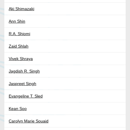
Aki Shimazaki
Ann Shin
R.A. Shiomi
Zaid Shlah
Vivek Shraya
Jagdish R. Singh
Jaspreet Singh
Evangeline T. Sled
Kean Soo
Carolyn Marie Souaid