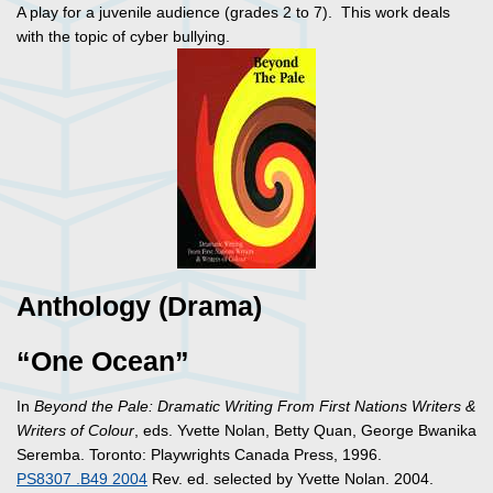
A play for a juvenile audience (grades 2 to 7). This work deals
with the topic of cyber bullying.
Anthology (Drama)
“One Ocean”
In
Beyond the Pale: Dramatic Writing From First Nations Writers &
Writers of Colour
, eds. Yvette Nolan, Betty Quan, George Bwanika
Seremba. Toronto: Playwrights Canada Press, 1996.
PS8307 .B49 2004
Rev. ed. selected by Yvette Nolan. 2004.