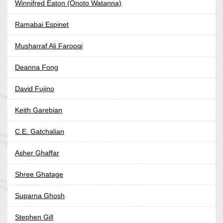
Winnifred Eaton (Onoto Watanna)
Ramabai Espinet
Musharraf Ali Farooqi
Deanna Fong
David Fujino
Keith Garebian
C.E. Gatchalian
Asher Ghaffar
Shree Ghatage
Suparna Ghosh
Stephen Gill