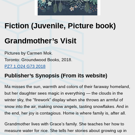
Fiction (Juvenile, Picture book)
Grandmother’s Visit
Pictures by Carmen Mok.
Toronto: Groundwood Books, 2018.
PZ7.1.Q24 G73 2018
Publisher’s Synopsis (From its website)
Ma misses the sun, warmth and colors of their faraway homeland,
but her daughter sees magic in everything — the clouds in the
winter sky, the “firework” display when she throws an armful of
snow into the air, making snow angels, tasting snowflakes. And in
the end, her joy is contagious. Home is where family is, after all.
Grandmother lives with Grace’s family. She teaches her how to
measure water for rice. She tells her stories about growing up in