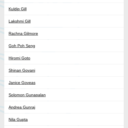
Kuldip Gill
Lakshmi Gill
Rachna Gilmore
Goh Poh Seng
Hiromi Goto
Shinan Govani
Janice Goveas
Solomon Gunapalan
Andrea Gunraj
Nila Gupta