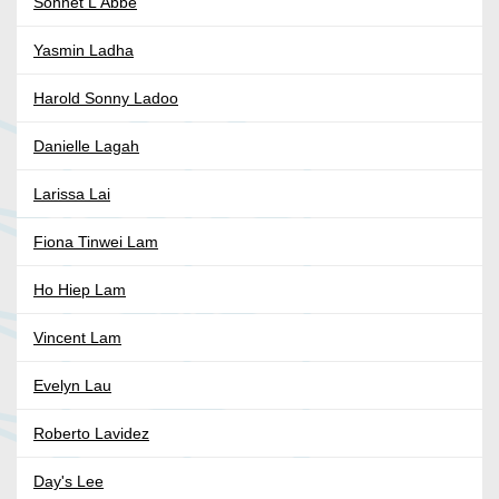
Sonnet L'Abbe
Yasmin Ladha
Harold Sonny Ladoo
Danielle Lagah
Larissa Lai
Fiona Tinwei Lam
Ho Hiep Lam
Vincent Lam
Evelyn Lau
Roberto Lavidez
Day's Lee