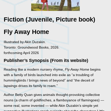
Fiction (Juvenile, Picture book)
Fly Away Home
Illustrated by Akin Duzakin.
Toronto: Groundwood Books, 2026.
forthcoming April 2026
Publisher’s Synopsis (From its website)
Reading like a modern nursery rhyme,
Fly Away Home
begins
with a family of birds launched into exile as “a troubling of
hummingbirds / brings news of beyond” and “the deceit of
lapwings drives its family to roam.”
Author Betty Quan gives animals thought-provoking collective
nouns (a charm of goldfinches, a flamboyance of flamingoes) —
some real, some invented — while Akin Duzakin’s simple yet