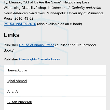
Ty, Eleanor, “”All of Us Are the Same”: Negotiating Loss,
Witnessing Disability,” chap. in
Unfastened: Globality and Asian
North American Narratives
. Minneapolis: University of Minnesota
Press, 2010, 43-62.
PS153 .A84 T9 2010
(also available as an e-book)
Links
Publisher
House of Anansi Press
(publisher of Groundwood
Books)
Publisher
Playwrights Canada Press
Tanya Aguiar
Iqbal Ahmad
Anar Ali
Sultan Ameerali