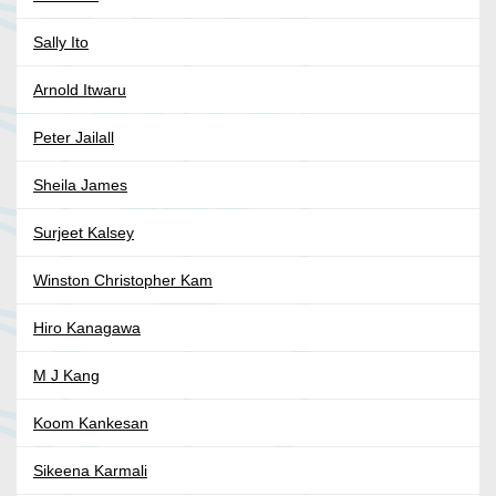
Sally Ito
Arnold Itwaru
Peter Jailall
Sheila James
Surjeet Kalsey
Winston Christopher Kam
Hiro Kanagawa
M J Kang
Koom Kankesan
Sikeena Karmali