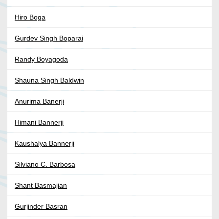
Hiro Boga
Gurdev Singh Boparai
Randy Boyagoda
Shauna Singh Baldwin
Anurima Banerji
Himani Bannerji
Kaushalya Bannerji
Silviano C. Barbosa
Shant Basmajian
Gurjinder Basran