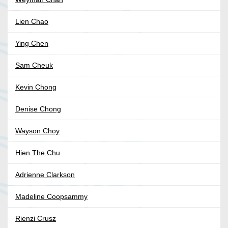
Lien Chao
Ying Chen
Sam Cheuk
Kevin Chong
Denise Chong
Wayson Choy
Hien The Chu
Adrienne Clarkson
Madeline Coopsammy
Rienzi Crusz