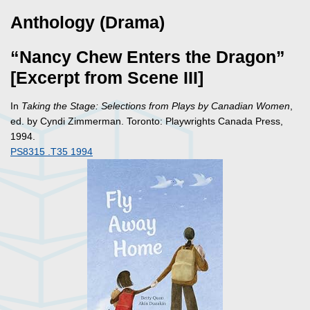
Anthology (Drama)
“Nancy Chew Enters the Dragon”
[Excerpt from Scene III]
In
Taking the Stage: Selections from Plays by Canadian Women
,
ed. by Cyndi Zimmerman. Toronto: Playwrights Canada Press,
1994.
PS8315 .T35 1994