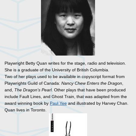
Playwright Betty Quan writes for the stage, radio and television.
She is a graduate of the University of British Columbia.
Two of her plays used to be available in copyscript format from
Playwrights Guild of Canada:
Nancy Chew Enters the Dragon
,
and,
The Dragon’s Pearl
. Other plays that have been produced
include Fault Lines, and Ghost Train, that was adapted from the
award winning book by
Paul Yee
and illustrated by Harvey Chan.
Quan lives in Toronto.