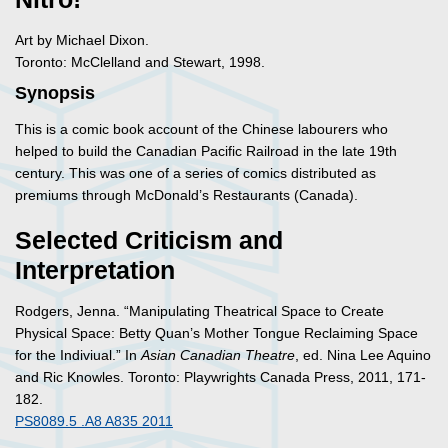
Art by Michael Dixon.
Toronto: McClelland and Stewart, 1998.
Synopsis
This is a comic book account of the Chinese labourers who
helped to build the Canadian Pacific Railroad in the late 19th
century. This was one of a series of comics distributed as
premiums through McDonald’s Restaurants (Canada).
Selected Criticism and
Interpretation
Rodgers, Jenna. “Manipulating Theatrical Space to Create
Physical Space: Betty Quan’s Mother Tongue Reclaiming Space
for the Indiviual.” In
Asian Canadian Theatre
, ed. Nina Lee Aquino
and Ric Knowles. Toronto: Playwrights Canada Press, 2011, 171-
182.
PS8089.5 .A8 A835 2011