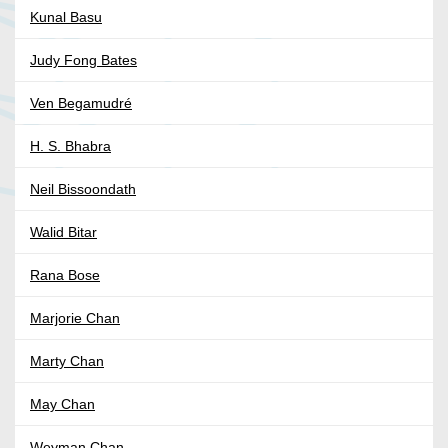
Kunal Basu
Judy Fong Bates
Ven Begamudré
H. S. Bhabra
Neil Bissoondath
Walid Bitar
Rana Bose
Marjorie Chan
Marty Chan
May Chan
Weyman Chan