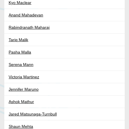
Kyo Maclear
Anand Mahadevan
Rabindranath Maharaj
Tariq Malik
Pasha Malla
Serena Mann
Victoria Martinez
Jennifer Maruno
Ashok Mathur
Jared Matsunaga-Turnbull
Shaun Mehta