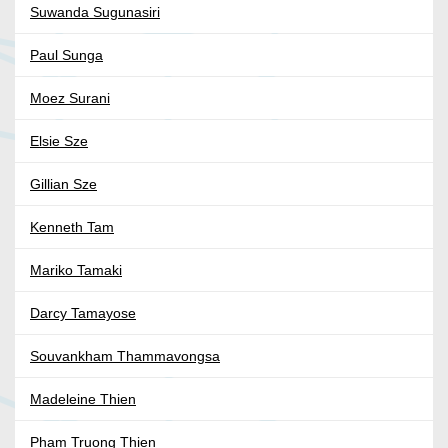
Suwanda Sugunasiri
Paul Sunga
Moez Surani
Elsie Sze
Gillian Sze
Kenneth Tam
Mariko Tamaki
Darcy Tamayose
Souvankham Thammavongsa
Madeleine Thien
Pham Truong Thien