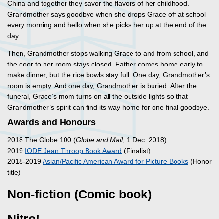
China and together they savor the flavors of her childhood.
Grandmother says goodbye when she drops Grace off at school
every morning and hello when she picks her up at the end of the
day.
Then, Grandmother stops walking Grace to and from school, and
the door to her room stays closed. Father comes home early to
make dinner, but the rice bowls stay full. One day, Grandmother’s
room is empty. And one day, Grandmother is buried. After the
funeral, Grace’s mom turns on all the outside lights so that
Grandmother’s spirit can find its way home for one final goodbye.
Awards and Honours
2018 The Globe 100 (
Globe and Mail
, 1 Dec. 2018)
2019
IODE Jean Throop Book Award
(Finalist)
2018-2019
Asian/Pacific American Award for Picture Books
(Honor
title)
Non-fiction (Comic book)
Nitro!