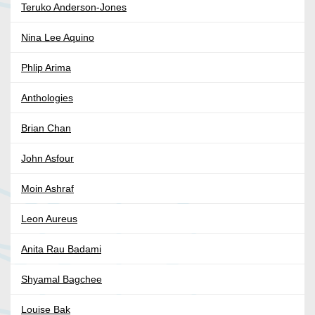
Teruko Anderson-Jones
Nina Lee Aquino
Phlip Arima
Anthologies
Brian Chan
John Asfour
Moin Ashraf
Leon Aureus
Anita Rau Badami
Shyamal Bagchee
Louise Bak