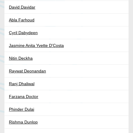
David Davidar
Abla Farhoud
Cyril Dabydeen
Jasmine Anita Yvette D'Costa
Nitin Deckha
Raywat Deonandan
Ranj Dhaliwal
Farzana Doctor
Phinder Dulai
Rishma Dunlop