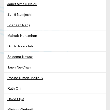
Janet Almelu Naidu
Suniti Namjoshi
Shenaaz Nanji
Mahtab Narsimhan
Dimitri Nasrallah
Saleema Nawaz
Taien Ng-Chan
Rosine Nimeh-Mailloux
Ruth Ohi
David Oiye
Michael Ondaatje