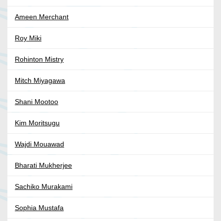
Ameen Merchant
Roy Miki
Rohinton Mistry
Mitch Miyagawa
Shani Mootoo
Kim Moritsugu
Wajdi Mouawad
Bharati Mukherjee
Sachiko Murakami
Sophia Mustafa