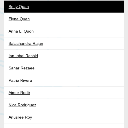
Betty Quan
Elyne Quan
Anna L. Quon
Balachandra Rajan
Ian Iqbal Rashid
Sahar Rezaee
Patria Rivera
Ajmer Rodé
Nice Rodriguez
Anusree Roy