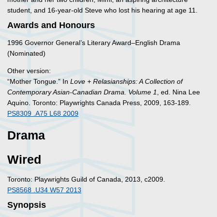
student, and 16-year-old Steve who lost his hearing at age 11.
Awards and Honours
1996 Governor General’s Literary Award–English Drama
(Nominated)
Other version:
“Mother Tongue.” In
Love + Relasianships: A Collection of
Contemporary Asian-Canadian Drama. Volume 1
, ed. Nina Lee
Aquino. Toronto: Playwrights Canada Press, 2009, 163-189.
PS8309 .A75 L68 2009
Drama
Wired
Toronto: Playwrights Guild of Canada, 2013, c2009.
PS8568 .U34 W57 2013
Synopsis