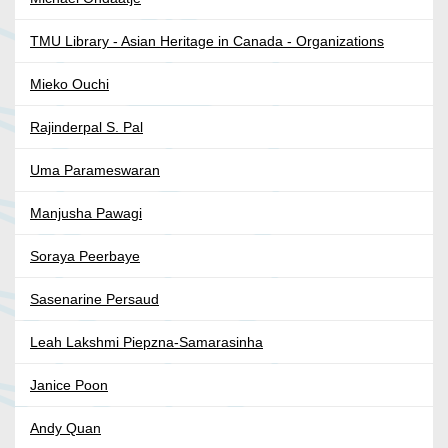
TMU Library - Asian Heritage in Canada - Organizations
Mieko Ouchi
Rajinderpal S. Pal
Uma Parameswaran
Manjusha Pawagi
Soraya Peerbaye
Sasenarine Persaud
Leah Lakshmi Piepzna-Samarasinha
Janice Poon
Andy Quan