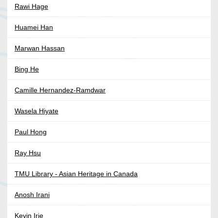
Rawi Hage
Huamei Han
Marwan Hassan
Bing He
Camille Hernandez-Ramdwar
Wasela Hiyate
Paul Hong
Ray Hsu
TMU Library - Asian Heritage in Canada
Anosh Irani
Kevin Irie