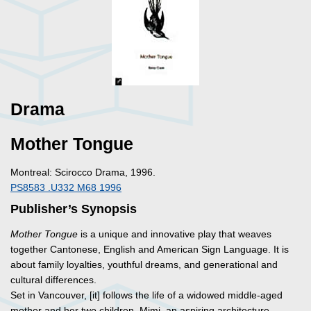
Drama
Mother Tongue
Montreal: Scirocco Drama, 1996.
PS8583 .U332 M68 1996
Publisher’s Synopsis
Mother Tongue
is a unique and innovative play that weaves
together Cantonese, English and American Sign Language. It is
about family loyalties, youthful dreams, and generational and
cultural differences.
Set in Vancouver, [it] follows the life of a widowed middle-aged
mother and her two children, Mimi, an aspiring architecture