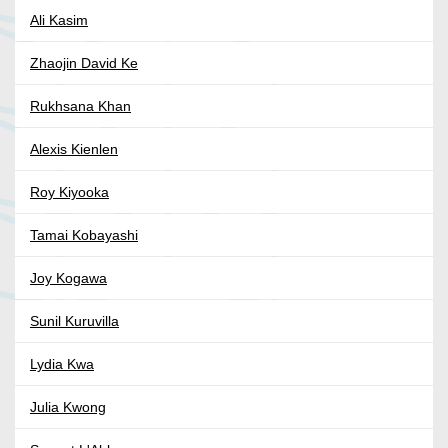
Ali Kasim
Zhaojin David Ke
Rukhsana Khan
Alexis Kienlen
Roy Kiyooka
Tamai Kobayashi
Joy Kogawa
Sunil Kuruvilla
Lydia Kwa
Julia Kwong