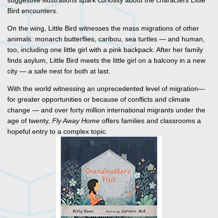
suggestive illustrations spark curiosity about the characters Little
Bird encounters.
On the wing, Little Bird witnesses the mass migrations of other
animals: monarch butterflies, caribou, sea turtles — and human,
too, including one little girl with a pink backpack. After her family
finds asylum, Little Bird meets the little girl on a balcony in a new
city — a safe nest for both at last.
With the world witnessing an unprecedented level of migration—
for greater opportunities or because of conflicts and climate
change — and over forty million international migrants under the
age of twenty,
Fly Away Home
offers families and classrooms a
hopeful entry to a complex topic.