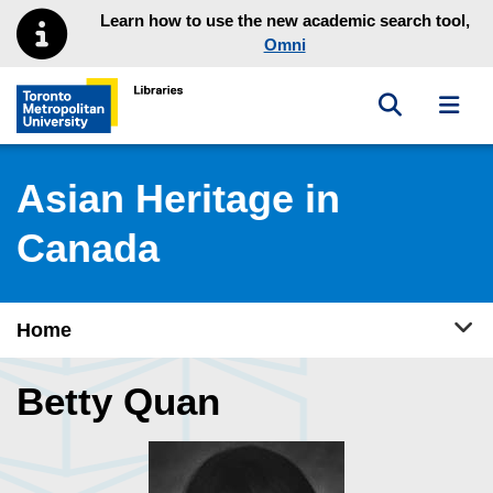
Skip to main menu
Skip to content
Learn how to use the new academic search tool,
Omni
Toggle sea
Toggl
Toronto Metropolitan University Library homepage
Asian Heritage in
Canada
Tog
Home
Betty Quan