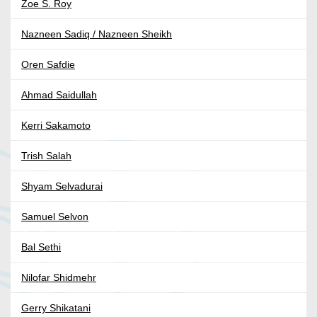
Zoe S. Roy
Nazneen Sadiq / Nazneen Sheikh
Oren Safdie
Ahmad Saidullah
Kerri Sakamoto
Trish Salah
Shyam Selvadurai
Samuel Selvon
Bal Sethi
Nilofar Shidmehr
Gerry Shikatani