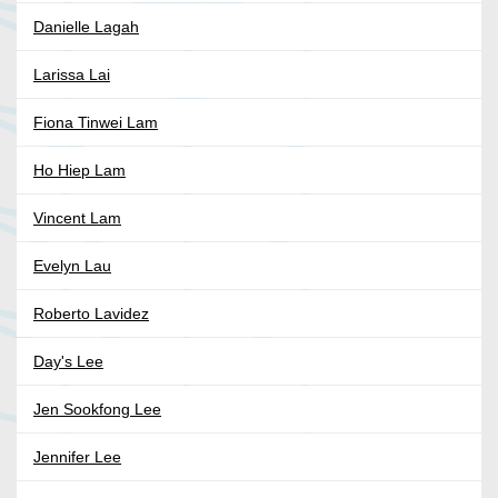
Danielle Lagah
Larissa Lai
Fiona Tinwei Lam
Ho Hiep Lam
Vincent Lam
Evelyn Lau
Roberto Lavidez
Day's Lee
Jen Sookfong Lee
Jennifer Lee