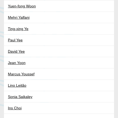
Yuen-fong Woon
Mehri Yalfani
Ting-xing Ye
Paul Yee
David Yee
Jean Yoon
Marcus Youssef
Lino Leitão
Sonia Saikaley
Ins Choi