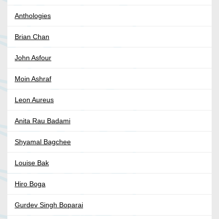
Anthologies
Brian Chan
John Asfour
Moin Ashraf
Leon Aureus
Anita Rau Badami
Shyamal Bagchee
Louise Bak
Hiro Boga
Gurdev Singh Boparai