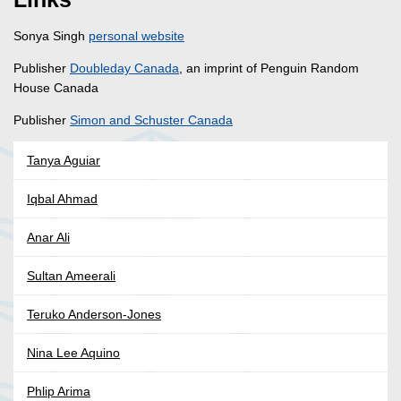
Sonya Singh
personal website
Publisher
Doubleday Canada
, an imprint of Penguin Random
House Canada
Publisher
Simon and Schuster Canada
Tanya Aguiar
Iqbal Ahmad
Anar Ali
Sultan Ameerali
Teruko Anderson-Jones
Nina Lee Aquino
Phlip Arima