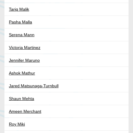
Tariq Malik
Pasha Malla
Serena Mann
Victoria Martinez
Jennifer Maruno
Ashok Mathur
Jared Matsunaga-Turnbull
Shaun Mehta
Ameen Merchant
Roy Miki