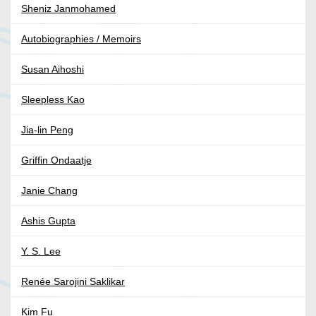
Sheniz Janmohamed
Autobiographies / Memoirs
Susan Aihoshi
Sleepless Kao
Jia-lin Peng
Griffin Ondaatje
Janie Chang
Ashis Gupta
Y. S. Lee
Renée Sarojini Saklikar
Kim Fu