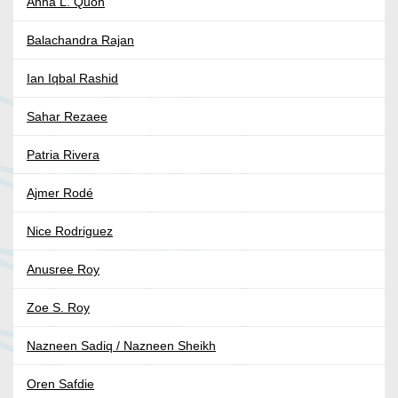
Anna L. Quon
Balachandra Rajan
Ian Iqbal Rashid
Sahar Rezaee
Patria Rivera
Ajmer Rodé
Nice Rodriguez
Anusree Roy
Zoe S. Roy
Nazneen Sadiq / Nazneen Sheikh
Oren Safdie