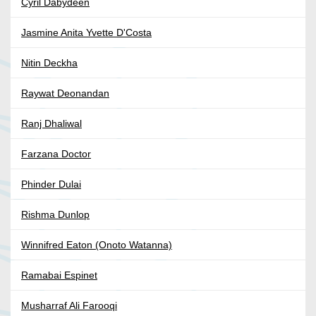
Cyril Dabydeen
Jasmine Anita Yvette D'Costa
Nitin Deckha
Raywat Deonandan
Ranj Dhaliwal
Farzana Doctor
Phinder Dulai
Rishma Dunlop
Winnifred Eaton (Onoto Watanna)
Ramabai Espinet
Musharraf Ali Farooqi