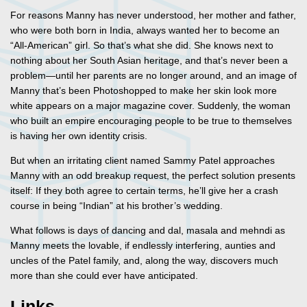
For reasons Manny has never understood, her mother and father,
who were both born in India, always wanted her to become an
“All-American” girl. So that’s what she did. She knows next to
nothing about her South Asian heritage, and that’s never been a
problem—until her parents are no longer around, and an image of
Manny that’s been Photoshopped to make her skin look more
white appears on a major magazine cover. Suddenly, the woman
who built an empire encouraging people to be true to themselves
is having her own identity crisis.
But when an irritating client named Sammy Patel approaches
Manny with an odd breakup request, the perfect solution presents
itself: If they both agree to certain terms, he’ll give her a crash
course in being “Indian” at his brother’s wedding.
What follows is days of dancing and dal, masala and mehndi as
Manny meets the lovable, if endlessly interfering, aunties and
uncles of the Patel family, and, along the way, discovers much
more than she could ever have anticipated.
Links