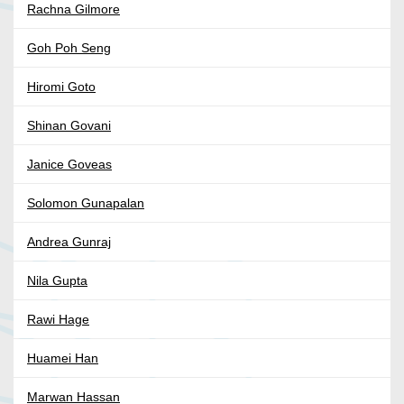
Rachna Gilmore
Goh Poh Seng
Hiromi Goto
Shinan Govani
Janice Goveas
Solomon Gunapalan
Andrea Gunraj
Nila Gupta
Rawi Hage
Huamei Han
Marwan Hassan