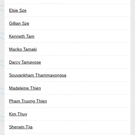
Elsie Sze
Gillian Sze
Kenneth Tam
Mariko Tamaki
Darcy Tamayose
Souvankham Thammavongsa
Madeleine Thien
Pham Truong Thien
Kim Thuy
Sherwin Tjia