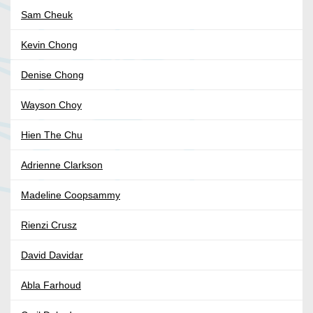
Sam Cheuk
Kevin Chong
Denise Chong
Wayson Choy
Hien The Chu
Adrienne Clarkson
Madeline Coopsammy
Rienzi Crusz
David Davidar
Abla Farhoud