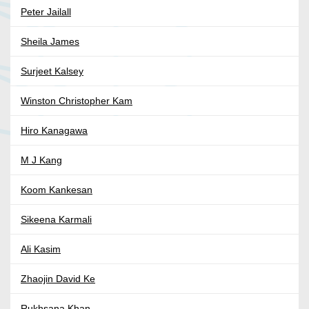
Peter Jailall
Sheila James
Surjeet Kalsey
Winston Christopher Kam
Hiro Kanagawa
M J Kang
Koom Kankesan
Sikeena Karmali
Ali Kasim
Zhaojin David Ke
Rukhsana Khan