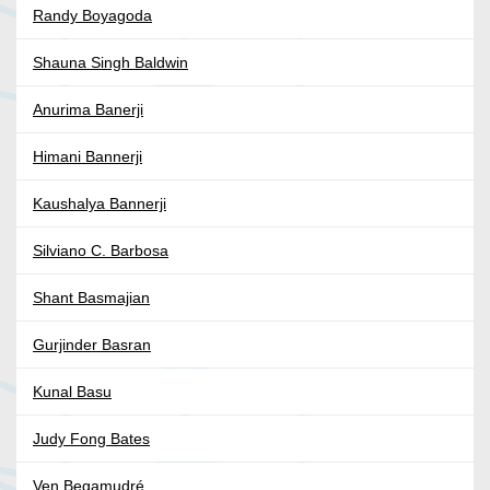
Randy Boyagoda
Shauna Singh Baldwin
Anurima Banerji
Himani Bannerji
Kaushalya Bannerji
Silviano C. Barbosa
Shant Basmajian
Gurjinder Basran
Kunal Basu
Judy Fong Bates
Ven Begamudré