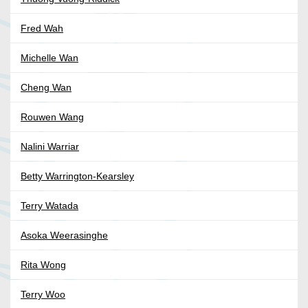
Fred Wah
Michelle Wan
Cheng Wan
Rouwen Wang
Nalini Warriar
Betty Warrington-Kearsley
Terry Watada
Asoka Weerasinghe
Rita Wong
Terry Woo