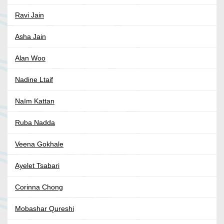
Ravi Jain
Asha Jain
Alan Woo
Nadine Ltaif
Naïm Kattan
Ruba Nadda
Veena Gokhale
Ayelet Tsabari
Corinna Chong
Mobashar Qureshi