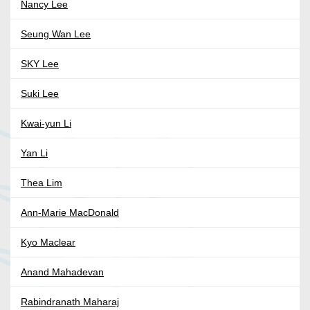
Nancy Lee
Seung Wan Lee
SKY Lee
Suki Lee
Kwai-yun Li
Yan Li
Thea Lim
Ann-Marie MacDonald
Kyo Maclear
Anand Mahadevan
Rabindranath Maharaj