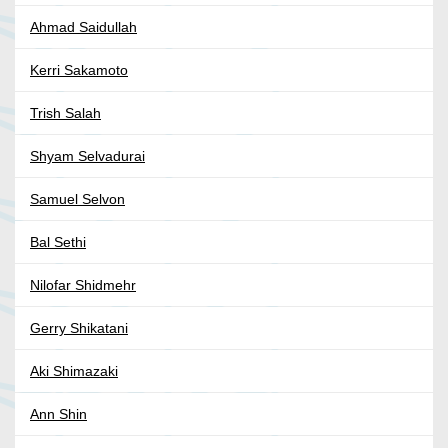
Ahmad Saidullah
Kerri Sakamoto
Trish Salah
Shyam Selvadurai
Samuel Selvon
Bal Sethi
Nilofar Shidmehr
Gerry Shikatani
Aki Shimazaki
Ann Shin