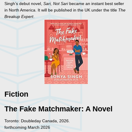
Singh’s debut novel,
Sari, Not Sari
became an instant best seller
in North America. It will be published in the UK under the title
The
Breakup Expert
.
Fiction
The Fake Matchmaker: A Novel
Toronto: Doubleday Canada, 2026.
forthcoming March 2026