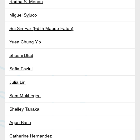
Radha S. Menon
Miguel Syjuco
Sui Sin Far (Edith Maude Eaton)
Yuen Chung Yip
Shashi Bhat
Safia Fazlul
Julia Lin
Sam Mukherjee
Shelley Tanaka
Arjun Basu
Catherine Hernandez