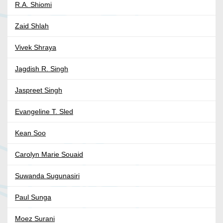
R.A. Shiomi
Zaid Shlah
Vivek Shraya
Jagdish R. Singh
Jaspreet Singh
Evangeline T. Sled
Kean Soo
Carolyn Marie Souaid
Suwanda Sugunasiri
Paul Sunga
Moez Surani