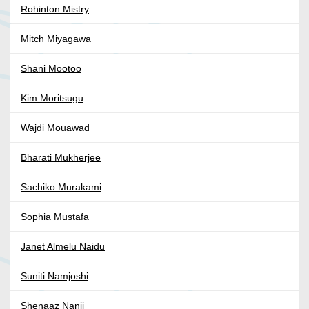
Rohinton Mistry
Mitch Miyagawa
Shani Mootoo
Kim Moritsugu
Wajdi Mouawad
Bharati Mukherjee
Sachiko Murakami
Sophia Mustafa
Janet Almelu Naidu
Suniti Namjoshi
Shenaaz Nanji