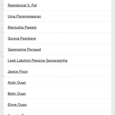
Rajinderpal S. Pal
Uma Parameswaran
Manjusha Pawagi
Soraya Peerbaye
Sasenarine Persaud
Leah Lakshmi Piepzna-Samarasinha
Janice Poon
Andy Quan
Betty Quan
Elyne Quan