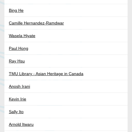
Bing He
Camille Hernandez-Ramdwar
Wasela Hiyate
Paul Hong
Ray Hsu
TMU Library - Asian Heritage in Canada
Anosh Irani
Kevin Irie
Sally Ito
Arnold Itwaru