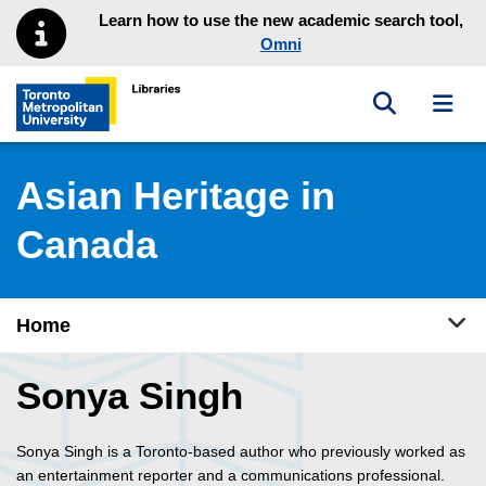
Skip to main menu
Skip to content
Learn how to use the new academic search tool,
Omni
Toggle sea
Toggl
Toronto Metropolitan University Library homepage
Asian Heritage in
Canada
Tog
Home
Sonya Singh
Sonya Singh is a Toronto-based author who previously worked as
an entertainment reporter and a communications professional.