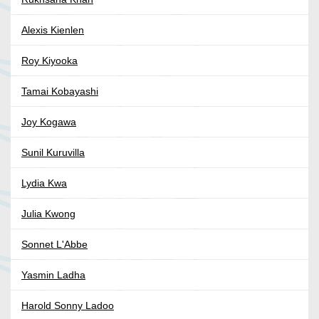
Alexis Kienlen
Roy Kiyooka
Tamai Kobayashi
Joy Kogawa
Sunil Kuruvilla
Lydia Kwa
Julia Kwong
Sonnet L'Abbe
Yasmin Ladha
Harold Sonny Ladoo