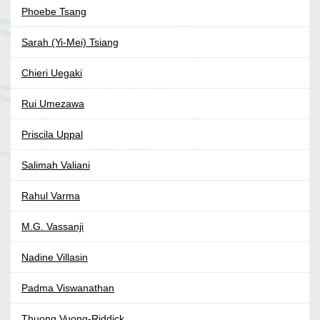
Phoebe Tsang
Sarah (Yi-Mei) Tsiang
Chieri Uegaki
Rui Umezawa
Priscila Uppal
Salimah Valiani
Rahul Varma
M.G. Vassanji
Nadine Villasin
Padma Viswanathan
Thuong Vuong-Riddick