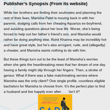
Publisher’s Synopsis (From its website)
While her brothers are finding their soulmates and planning the
rest of their lives, Manisha Patel is moving back in with her
parents, dodging calls from her cheating Aquarius ex-boyfriend,
and avoiding questions about her love life. Worse, she’s being
forced to help out her father’s friend’s son, and Manisha would
rather be doing anything else. Rohit Khanna may be incredibly hot
and have great style, but he’s also arrogant, rude, and (allegedly)
a cheater, and Manisha wants nothing to do with him.
But these things turn out to be the least of Manisha’s worries
when she gets the heartbreaking news that her dream of one day
having a family might slip through her fingers. Then, a stroke of
genius: What if there was a fake matchmaking service where
Manisha was the only client? One single profile, countless eligible
bachelors for Manisha to choose from. It’s the perfect plan to find
a husband and live happily ever after. . . . Isn’t it?