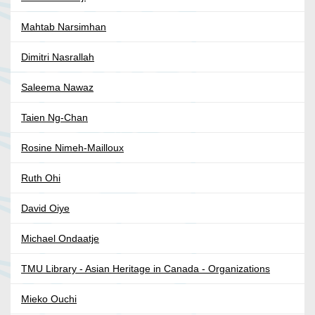
Mahtab Narsimhan
Dimitri Nasrallah
Saleema Nawaz
Taien Ng-Chan
Rosine Nimeh-Mailloux
Ruth Ohi
David Oiye
Michael Ondaatje
TMU Library - Asian Heritage in Canada - Organizations
Mieko Ouchi