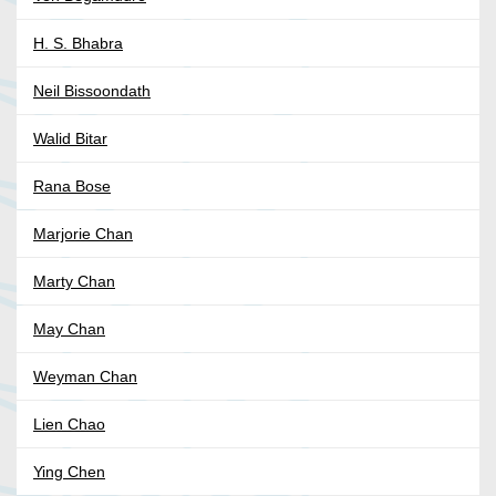
H. S. Bhabra
Neil Bissoondath
Walid Bitar
Rana Bose
Marjorie Chan
Marty Chan
May Chan
Weyman Chan
Lien Chao
Ying Chen