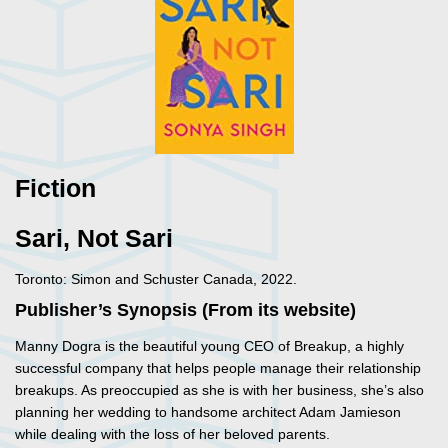
Fiction
Sari, Not Sari
Toronto: Simon and Schuster Canada, 2022.
Publisher’s Synopsis (From its website)
Manny Dogra is the beautiful young CEO of Breakup, a highly
successful company that helps people manage their relationship
breakups. As preoccupied as she is with her business, she’s also
planning her wedding to handsome architect Adam Jamieson
while dealing with the loss of her beloved parents.