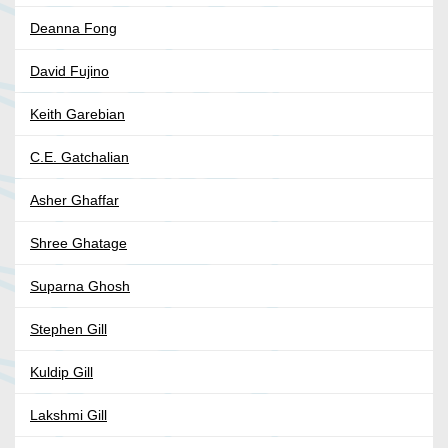
Deanna Fong
David Fujino
Keith Garebian
C.E. Gatchalian
Asher Ghaffar
Shree Ghatage
Suparna Ghosh
Stephen Gill
Kuldip Gill
Lakshmi Gill