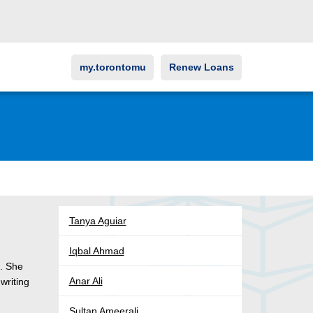
my.torontomu
Renew Loans
Tanya Aguiar
Iqbal Ahmad
a. She
Anar Ali
writing
Sultan Ameerali