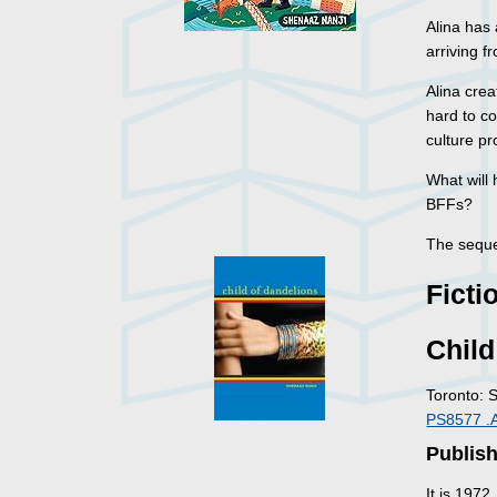
Alina has 
arriving 
Alina crea
hard to co
culture p
What will
BFFs?
The seque
Ficti
Child
Toronto: 
PS8577 .
Publish
It is 1972