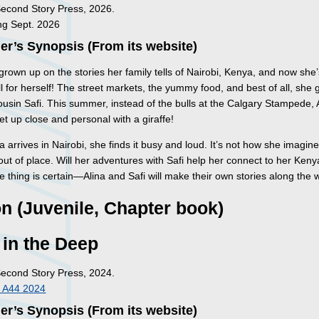
Second Story Press, 2026.
ng Sept. 2026
er’s Synopsis (From its website)
grown up on the stories her family tells of Nairobi, Kenya, and now she
ll for herself!
The street markets, the yummy food, and best of all, she g
cousin Safi. This summer, instead of the bulls at the Calgary Stampede, A
et up close and personal with a giraffe!
 arrives in Nairobi, she finds it busy and loud. It’s not how she imagin
out of place. Will her adventures with Safi help her connect to her Ken
 thing is certain—Alina and Safi will make their own stories along the 
on (Juvenile, Chapter book)
 in the Deep
Second Story Press, 2024.
 A44 2024
er’s Synopsis (From its website)