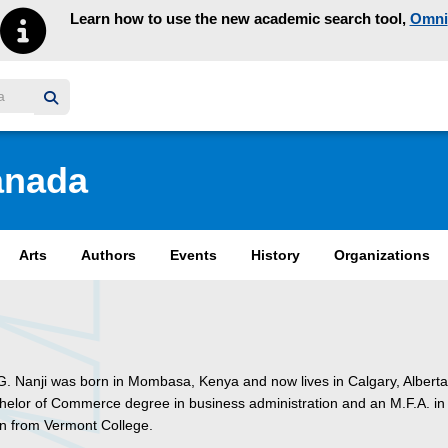
Learn how to use the new academic search tool,
Omni
y homepage
anada
Arts
Authors
Events
History
Organizations
. Nanji was born in Mombasa, Kenya and now lives in Calgary, Albert
helor of Commerce degree in business administration and an M.F.A. in 
ren from Vermont College.