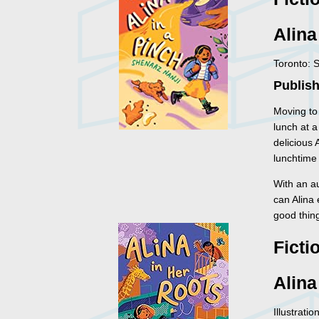
Alina
Toronto: 
Publish
Moving to
lunch at a
delicious 
lunchtime 
With an au
can Alina
good thin
Ficti
Alina
Illustrati