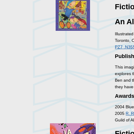
Ficti
An Al
Illustrat
Toronto, 
PZ7 .N35
Publish
This imagi
explores 
Ben and th
they have
Awards
2004 Blue
2005
R. R
Guild of Al
Ficti