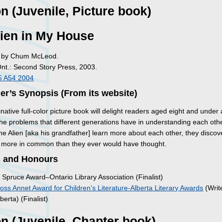
on (Juvenile, Picture book)
ien in My House
ed by Chum McLeod.
Ont.: Second Story Press, 2003.
5 A54 2004
er’s Synopsis (From its website)
native full-color picture book will delight readers aged eight and under a
the problems that different generations have in understanding each othe
e Alien [aka his grandfather] learn more about each other, they discov
 more in common than they ever would have thought.
 and Honours
 Spruce Award–Ontario Library Association (Finalist)
oss Annet Award for Children’s Literature-Alberta Literary Awards
(Write
berta) (Finalist)
on (Juvenile, Chapter book)