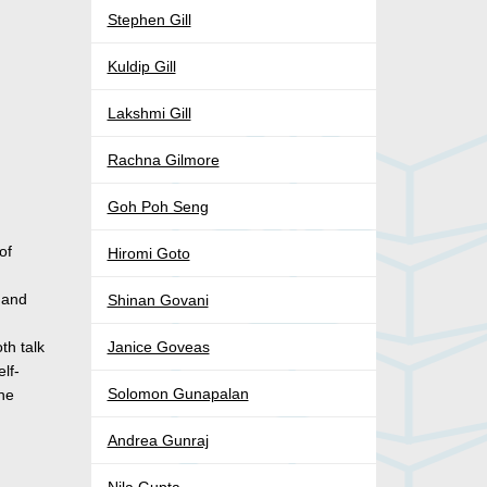
Stephen Gill
Kuldip Gill
Lakshmi Gill
Rachna Gilmore
Goh Poh Seng
of
Hiromi Goto
, and
Shinan Govani
th talk
Janice Goveas
lf-
Solomon Gunapalan
ine
Andrea Gunraj