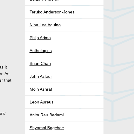
Teruko Anderson-Jones
Nina Lee Aquino
Phlip Arima
Anthologies
Brian Chan
s it
r. As
John Asfour
er that
Moin Ashraf
Leon Aureus
rs’
Anita Rau Badami
Shyamal Bagchee