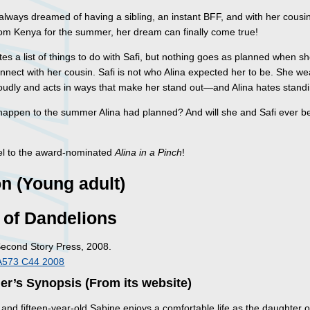
always dreamed of having a sibling, an instant BFF, and with her cousin
from Kenya for the summer, her dream can finally come true!
tes a list of things to do with Safi, but nothing goes as planned when she
nnect with her cousin. Safi is not who Alina expected her to be. She we
roudly and acts in ways that make her stand out—and Alina hates standi
 happen to the summer Alina had planned? And will she and Safi ever 
l to the award-nominated
Alina in a Pinch
!
on (Young adult)
 of Dandelions
Second Story Press, 2008.
A573 C44 2008
er’s Synopsis (From its website)
, and fifteen-year-old Sabine enjoys a comfortable life as the daughter o