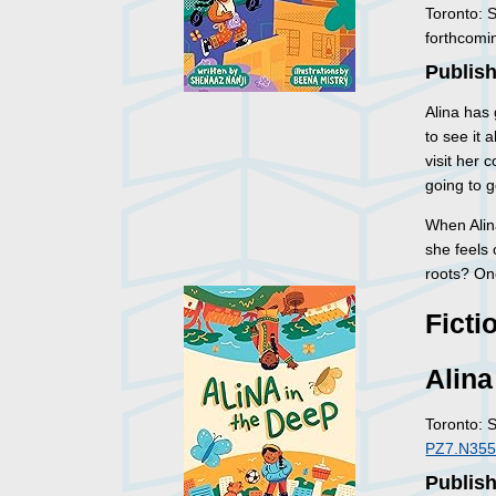
Toronto: 
forthcomi
Publish
Alina has 
to see it a
visit her 
going to g
When Alina
she feels 
roots? One
Ficti
Alina
Toronto: 
PZ7.N355
Publish