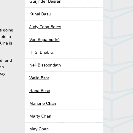
Gurjinder Basran
Kunal Basu
Judy Fong Bates
’s going
ets to
Ven Begamudré
lina is
H. S. Bhabra
ed, and
Neil Bissoondath
yan
way!
Walid Bitar
Rana Bose
Marjorie Chan
Marty Chan
May Chan