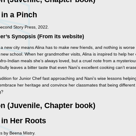
 in a Pinch
Second Story Press, 2022.
er’s Synopsis (From its website)
 a new city means Alina has to make new friends, and nothing is worse
 new school. When her grandmother visits, Alina is inspired to help her
Afro-Indian meals she’s always loved, but a cruel note from a mysteriou
bully leaves a bitter taste that even Nani’s excellent cooking can’t eras
dition for Junior Chef fast approaching and Nani’s wise lessons helping
 embrace her heritage and convince her classmates that being different 
g?
on (Juvenile, Chapter book)
 in Her Roots
ons by Beena Mistry.