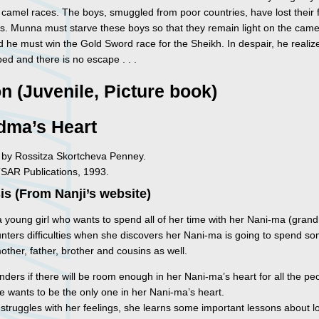
 camel races. The boys, smuggled from poor countries, have lost their 
. Munna must starve these boys so that they remain light on the came
 he must win the Gold Sword race for the Sheikh. In despair, he realiz
ped and there is no escape . . .
on (Juvenile, Picture book)
dma’s Heart
ed by Rossitza Skortcheva Penney.
TSAR Publications, 1993.
s (From Nanji’s website)
a young girl who wants to spend all of her time with her Nani-ma (gran
nters difficulties when she discovers her Nani-ma is going to spend s
other, father, brother and cousins as well.
ders if there will be room enough in her Nani-ma’s heart for all the pe
he wants to be the only one in her Nani-ma’s heart.
 struggles with her feelings, she learns some important lessons about 