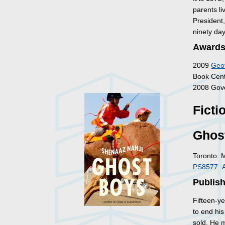
parents li
President
ninety da
Awards
2009
Geof
Book Centr
2008 Gove
Ficti
Ghos
Toronto: 
PS8577 .
Publish
Fifteen-ye
to end his
sold. He 