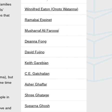
families
Winnifred Eaton (Onoto Watanna)
ls’
es that
Ramabai Espinet
Musharraf Ali Farooqi
Deanna Fong
David Fujino
Keith Garebian
C.E. Gatchalian
dma), but
ome time
Asher Ghaffar
Shree Ghatage
ople in
Suparna Ghosh
love and