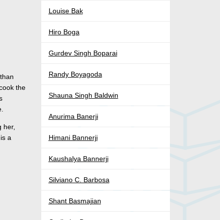
Louise Bak
Hiro Boga
Gurdev Singh Boparai
Randy Boyagoda
 than
 cook the
Shauna Singh Baldwin
s
e.
Anurima Banerji
 her,
is a
Himani Bannerji
Kaushalya Bannerji
Silviano C. Barbosa
Shant Basmajian