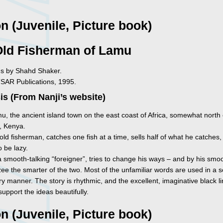
on (Juvenile, Picture book)
Old Fisherman of Lamu
ons by Shahd Shaker.
TSAR Publications, 1995.
s (From Nanji’s website)
u, the ancient island town on the east coast of Africa, somewhat north 
 Kenya.
ld fisherman, catches one fish at a time, sells half of what he catches
 be lazy.
 smooth-talking “foreigner”, tries to change his ways – and by his smoo
e the smarter of the two. Most of the unfamiliar words are used in a se
y manner. The story is rhythmic, and the excellent, imaginative black l
upport the ideas beautifully.
on (Juvenile, Picture book)