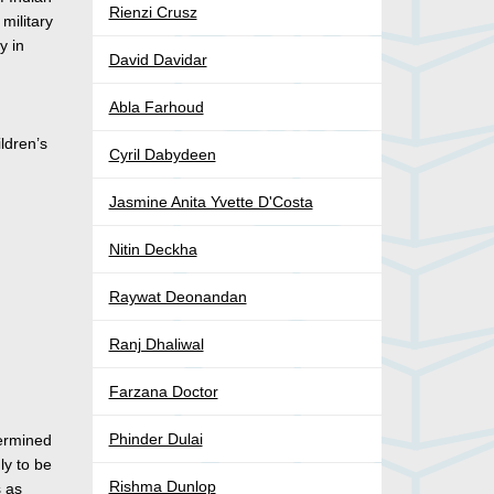
Rienzi Crusz
military
y in
David Davidar
Abla Farhoud
ldren’s
Cyril Dabydeen
Jasmine Anita Yvette D'Costa
Nitin Deckha
Raywat Deonandan
Ranj Dhaliwal
Farzana Doctor
Phinder Dulai
termined
ly to be
Rishma Dunlop
s as