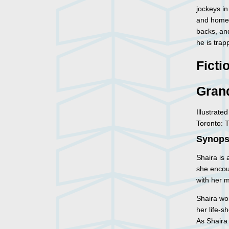
jockeys in
and homes
backs, and
he is trap
Ficti
Gran
Illustrat
Toronto: 
Synopsi
Shaira is 
she encou
with her m
Shaira won
her life-s
As Shaira