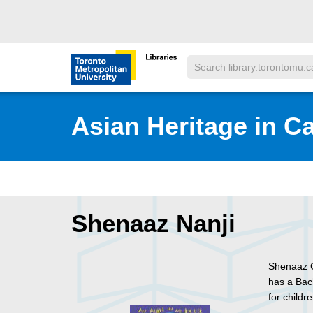
Skip to main menu
Skip to content
Search
Toronto Metropolitan University Librar
Asian Heritage in C
Shenaaz Nanji
Shenaaz G
has a Bac
for child