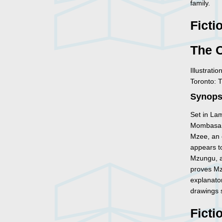
family.
Ficti
The 
Illustrati
Toronto: 
Synopsi
Set in Lam
Mombasa,
Mzee, an o
appears to
Mzungu, a
proves Mze
explanator
drawings s
Ficti