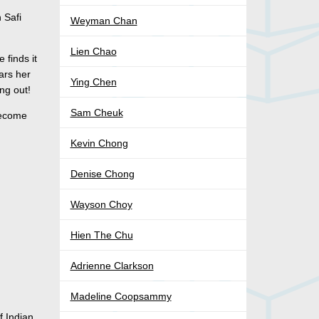
 Safi
Weyman Chan
Lien Chao
 finds it
ars her
Ying Chen
ng out!
Sam Cheuk
become
Kevin Chong
Denise Chong
Wayson Choy
Hien The Chu
Adrienne Clarkson
Madeline Coopsammy
f Indian