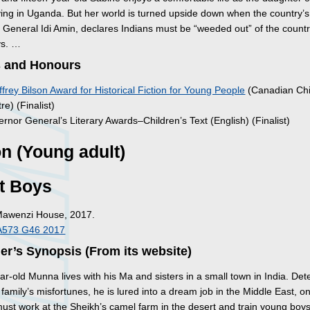
ving in Uganda. But her world is turned upside down when the country’s 
, General Idi Amin, declares Indians must be “weeded out” of the countr
ys. …
 and Honours
frey Bilson Award for Historical Fiction for Young People
(Canadian Chi
e) (Finalist)
rnor General’s Literary Awards–Children’s Text (English) (Finalist)
on (Young adult)
t Boys
Mawenzi House, 2017.
A573 G46 2017
er’s Synopsis (From its website)
ar-old Munna lives with his Ma and sisters in a small town in India. De
 family’s misfortunes, he is lured into a dream job in the Middle East, on
must work at the Sheikh’s camel farm in the desert and train young boy