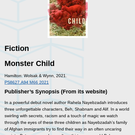
Fiction
Monster Child
Hamilton: Wolsak & Wynn, 2021.
PS8627.A94 M66 2021
Publisher’s Synopsis (From its website)
In a powerful debut novel author Rahela Nayebzadah introduces
three unforgettable characters, Beh, Shabnam and Alif. In a world
swirling with secrets, racism and a touch of magic we watch
through the eyes of these three children as Nayebzadah’s family
of Afghan immigrants try to find their way in an often uncaring