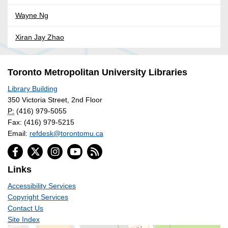
Wayne Ng
Xiran Jay Zhao
Toronto Metropolitan University Libraries
Library Building
350 Victoria Street, 2nd Floor
P:
(416) 979-5055
Fax: (416) 979-5215
Email:
refdesk@torontomu.ca
Links
Accessibility Services
Copyright Services
Contact Us
Site Index