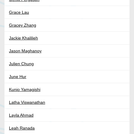
Grace Lau
Gracey Zhang
Jackie Khalilieh
Jason Maghanoy
Julien Chung
June Hur
Kunio Yamagishi
Latha Viswanathan
Layla Ahmad
Leah Ranada