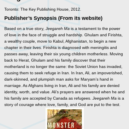
Toronto: The Key Publishing House, 2012.
Publisher’s Synopsis (From its website)
Based on a true story,
Jeegareh Ma
is a testament to the power
of love in the face of struggle and hardship. Ghulam and Firishta,
a wealthy couple, move to Kabul, Afghanistan, to begin a new
chapter in their lives. Firishta is diagnosed with meningitis and
passes away, leaving their six young children motherless. Moving
back to Herat, Ghulam and his family discover that their
motherland is no longer the same: the Soviet Union has invaded,
causing them to seek refuge in Iran. In Iran, Ali, an impoverished,
dark-skinned, and plumpish man asks for Maryam’s hand in
marriage. As Afghans living in Iran, Ali and his family are denied
identity, worth, and value. Ali’s prayers are answered when he and
his family are accepted by Canada as refugees.
Jeegareh Ma
is a
story of courage where love, family, and God are put to the test.