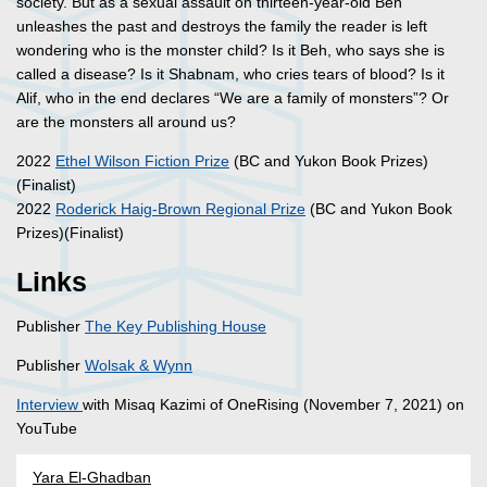
society. But as a sexual assault on thirteen-year-old Beh
unleashes the past and destroys the family the reader is left
wondering who is the monster child? Is it Beh, who says she is
called a disease? Is it Shabnam, who cries tears of blood? Is it
Alif, who in the end declares “We are a family of monsters”? Or
are the monsters all around us?
2022
Ethel Wilson Fiction Prize
(BC and Yukon Book Prizes)
(Finalist)
2022
Roderick Haig-Brown Regional Prize
(BC and Yukon Book
Prizes)(Finalist)
Links
Publisher
The Key Publishing House
Publisher
Wolsak & Wynn
Interview
with Misaq Kazimi of OneRising (November 7, 2021) on
YouTube
Yara El-Ghadban