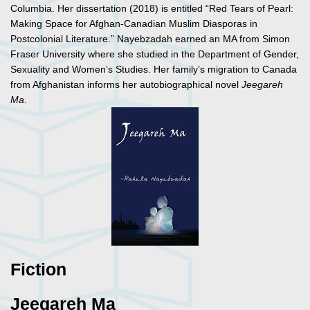
Columbia. Her dissertation (2018) is entitled “Red Tears of Pearl:
Making Space for Afghan-Canadian Muslim Diasporas in
Postcolonial Literature.” Nayebzadah earned an MA from Simon
Fraser University where she studied in the Department of Gender,
Sexuality and Women’s Studies. Her family’s migration to Canada
from Afghanistan informs her autobiographical novel
Jeegareh
Ma
.
Fiction
Jeegareh Ma