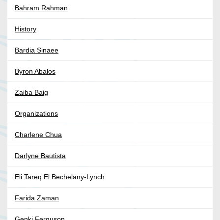
Bahram Rahman
History
Bardia Sinaee
Byron Abalos
Zaiba Baig
Organizations
Charlene Chua
Darlyne Bautista
Eli Tareq El Bechelany-Lynch
Farida Zaman
Genki Ferguson