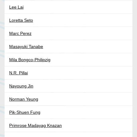
Lee Lai
Loretta Seto
Marc Perez
Masayuki Tanabe
Mila Bongco-Philipzig
N.R. Pillai
Nayoung Jin
Norman Yeung
Pik-Shuen Fung
Primrose Madayag Knazan