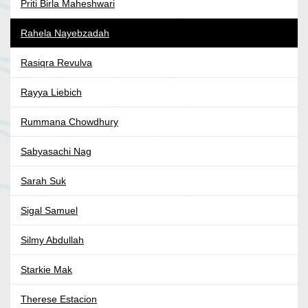
Priti Birla Maheshwari
Rahela Nayebzadah
Rasiqra Revulva
Rayya Liebich
Rummana Chowdhury
Sabyasachi Nag
Sarah Suk
Sigal Samuel
Silmy Abdullah
Starkie Mak
Therese Estacion