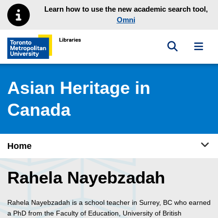
Skip to main menu
Skip to content
Learn how to use the new academic search tool,
Omni
Toggle sea
Toggl
Toronto Metropolitan University Library homepage
Asian Heritage in
Canada
Tog
Home
Rahela Nayebzadah
Rahela Nayebzadah is a school teacher in Surrey, BC who earned
a PhD from the Faculty of Education, University of British