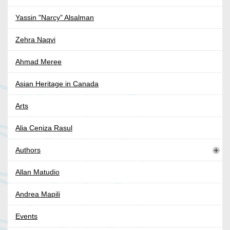
Yassin "Narcy" Alsalman
Zehra Naqvi
Ahmad Meree
Asian Heritage in Canada
Arts
Alia Ceniza Rasul
Authors
Allan Matudio
Andrea Mapili
Events