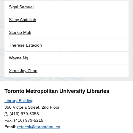
Sigal Samuel
Silmy Abdullah
Starkie Mak
Therese Estacion
Wayne Ng
Xiran Jay Zhao
Toronto Metropolitan University Libraries
Library Building
350 Victoria Street, 2nd Floor
P:
(416) 979-5055
Fax: (416) 979-5215
Email:
refdesk@torontomu.ca