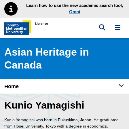
Skip to main menu
Skip to content
Learn how to use the new academic search tool,
Omni
Toggle sea
Toggl
Toronto Metropolitan University Library homepage
Asian Heritage in
Canada
Tog
Home
Kunio Yamagishi
Kunio Yamagishi was born in Fukuskima, Japan. He graduated
from Hosei University, Tokyo with a degree in economics.