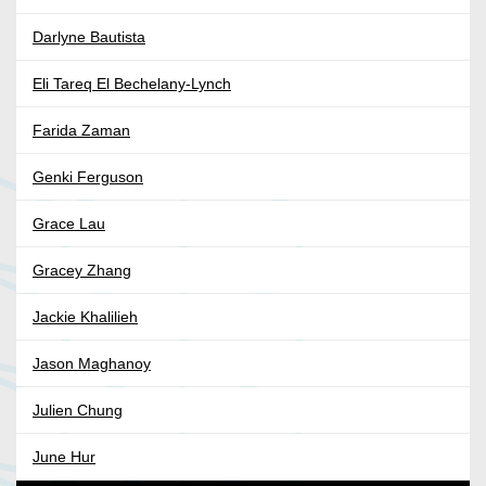
Darlyne Bautista
Eli Tareq El Bechelany-Lynch
Farida Zaman
Genki Ferguson
Grace Lau
Gracey Zhang
Jackie Khalilieh
Jason Maghanoy
Julien Chung
June Hur