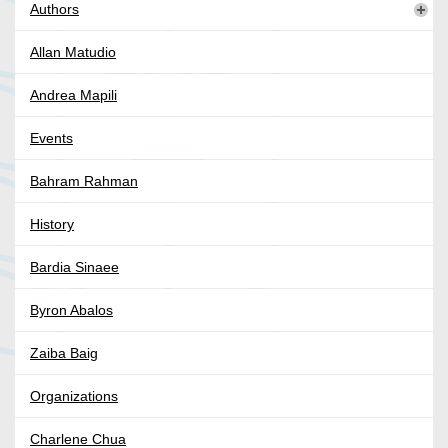
Authors
Allan Matudio
Andrea Mapili
Events
Bahram Rahman
History
Bardia Sinaee
Byron Abalos
Zaiba Baig
Organizations
Charlene Chua