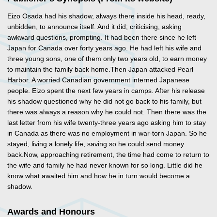
Eizo Osada had his shadow, always there inside his head, ready,
unbidden, to announce itself. And it did; criticising, asking
awkward questions, prompting. It had been there since he left
Japan for Canada over forty years ago. He had left his wife and
three young sons, one of them only two years old, to earn money
to maintain the family back home.Then Japan attacked Pearl
Harbor. A worried Canadian government interned Japanese
people. Eizo spent the next few years in camps. After his release
his shadow questioned why he did not go back to his family, but
there was always a reason why he could not. Then there was the
last letter from his wife twenty-three years ago asking him to stay
in Canada as there was no employment in war-torn Japan. So he
stayed, living a lonely life, saving so he could send money
back.Now, approaching retirement, the time had come to return to
the wife and family he had never known for so long. Little did he
know what awaited him and how he in turn would become a
shadow.
Awards and Honours