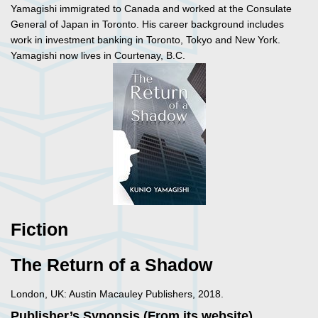
Yamagishi immigrated to Canada and worked at the Consulate
General of Japan in Toronto. His career background includes
work in investment banking in Toronto, Tokyo and New York.
Yamagishi now lives in Courtenay, B.C.
Fiction
The Return of a Shadow
London, UK: Austin Macauley Publishers, 2018.
Publisher’s Synopsis (From its website)