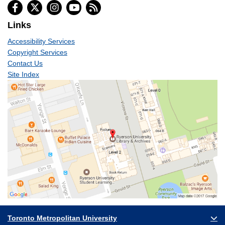
Links
Accessibility Services
Copyright Services
Contact Us
Site Index
Toronto Metropolitan University