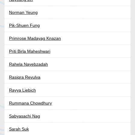
Norman Yeung
Pik-Shuen Fung
Primrose Madayag Knazan
Priti Birla Maheshwari
Rahela Nayebzadah
Rasiqra Revulva
Rayya Liebich
Rummana Chowdhury
Sabyasachi Nag
Sarah Suk