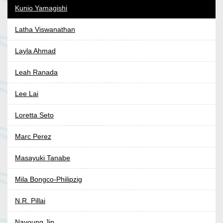
Kunio Yamagishi
Latha Viswanathan
Layla Ahmad
Leah Ranada
Lee Lai
Loretta Seto
Marc Perez
Masayuki Tanabe
Mila Bongco-Philipzig
N.R. Pillai
Nayoung Jin