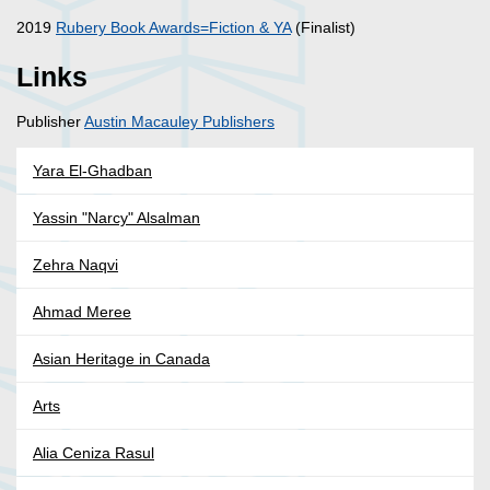
2019
Rubery Book Awards=Fiction & YA
(Finalist)
Links
Publisher
Austin Macauley Publishers
Yara El-Ghadban
Yassin "Narcy" Alsalman
Zehra Naqvi
Ahmad Meree
Asian Heritage in Canada
Arts
Alia Ceniza Rasul