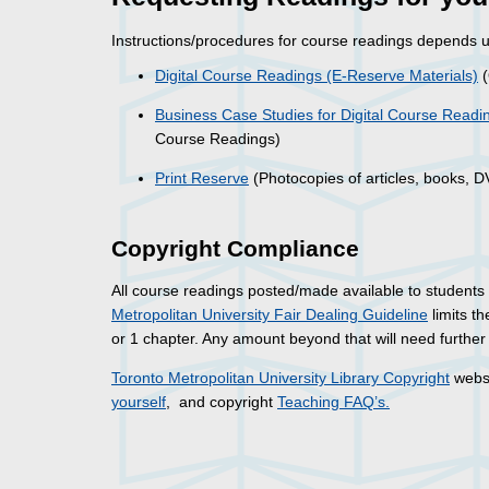
Instructions/procedures for course readings depends up
Digital Course Readings (E-Reserve Materials)
(
Business Case Studies for Digital Course Readi
Course Readings)
Print Reserve
(Photocopies of articles, books, 
Copyright Compliance
All course readings posted/made available to students
Metropolitan University Fair Dealing Guideline
limits t
or 1 chapter. Any amount beyond that will need furthe
Toronto Metropolitan University Library Copyright
websi
yourself
, and copyright
Teaching FAQ’s.