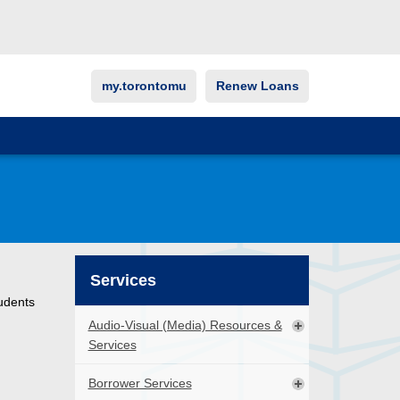
my.torontomu
Renew Loans
Services
udents
Audio-Visual (Media) Resources &
Services
Borrower Services