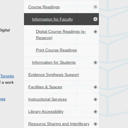
Course Readings
Information for Faculty
igital
Digital Course Readings (e-
Reserve)
Print Course Readings
Information for Students
Evidence Synthesis Support
e
Toronto
f a work
Facilities & Spaces
ngs
Instructional Services
Library Accessibility
Resource Sharing and Interlibrary