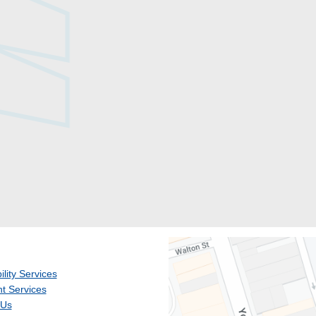
ility Services
t Services
 Us