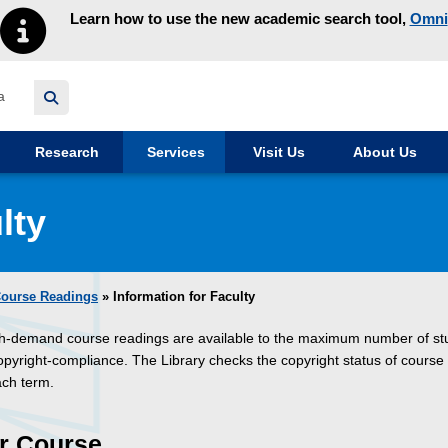
Learn how to use the new academic search tool,
Omni
y homepage
Research
Services
Visit Us
About Us
lty
ourse Readings
» Information for Faculty
gh-demand course readings are available to the maximum number of st
copyright-compliance. The Library checks the copyright status of course
ach term.
r Course