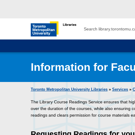
Skip to main menu
Skip to content
Search
Toronto Metropolitan University Librar
Information for Facu
Toronto Metropolitan University Libraries
»
Services
»
C
The Library Course Readings Service ensures that hi
over the duration of the courses, while also ensuring 
readings and clears permission for course materials e
Requesting Readings for you