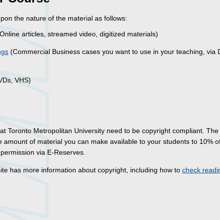
on the nature of the material as follows:
Online articles, streamed video, digitized materials)
ngs
(Commercial Business cases you want to use in your teaching, via D
DVDs, VHS)
 at Toronto Metropolitan University need to be copyright compliant. Th
he amount of material you can make available to your students to 10% o
r permission via E-Reserves.
te has more information about copyright, including how to
check readi