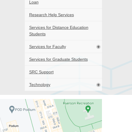
Loan
Research Help Services
Services for Distance Education
Students
Services for Faculty
Services for Graduate Students
SRC Support
Technology