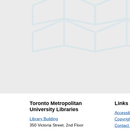
Toronto Metropolitan
Links
University Libraries
Accessib
Library Building
Copyrigh
350 Victoria Street, 2nd Floor
Contact