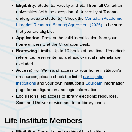
Eligibility
: Students, Faculty and Staff from all Canadian
universities (with the exception of University of Toronto
undergraduate students). Check the
Canadian Academic
Libraries Resource Sharing Agreement (2026)
to be sure
that you are eligible.
Application
: Present the valid identification from your
home university at the Circulation Desk.
Borrowing Limits:
Up to 10 books at one time. Periodicals,
reference, reserve items, and audio-visual materials are
excluded.
Access:
For
Wi-Fi
and access to your home institution’s
eresources, please check the list of
participating
institutions
and your own institution’s
Eduroam
information
page for configuration and login information.
Exclusions
: No access to library electronic resources,
Scan and Deliver service and Inter-library loans.
Life Institute Members
Eligibility:
Current membership of Life Institute.