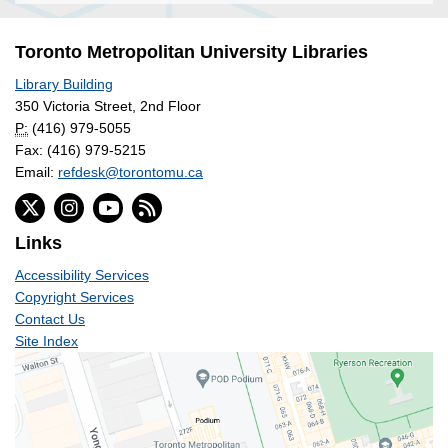
Toronto Metropolitan University Libraries
Library Building
350 Victoria Street, 2nd Floor
P:
(416) 979-5055
Fax: (416) 979-5215
Email:
refdesk@torontomu.ca
Links
Accessibility Services
Copyright Services
Contact Us
Site Index