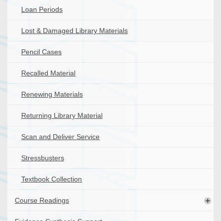
Loan Periods
Lost & Damaged Library Materials
Pencil Cases
Recalled Material
Renewing Materials
Returning Library Material
Scan and Deliver Service
Stressbusters
Textbook Collection
Course Readings