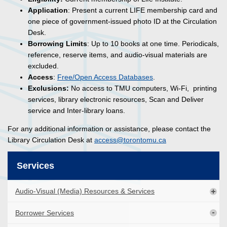
Application
: Present a current LIFE membership card and
one piece of government-issued photo ID at the Circulation
Desk.
Borrowing Limits
: Up to 10 books at one time. Periodicals,
reference, reserve items, and audio-visual materials are
excluded.
Access
:
Free/Open Access Databases
.
Exclusions:
No access to TMU computers,
Wi-Fi
, printing
services, library electronic resources, Scan and Deliver
service and Inter-library loans.
For any additional information or assistance, please contact the
Library Circulation Desk at
access@torontomu.ca
Services
Audio-Visual (Media) Resources & Services
Borrower Services