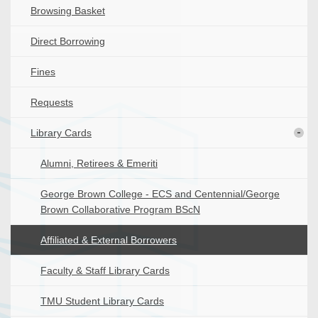
Browsing Basket
Direct Borrowing
Fines
Requests
Library Cards
Alumni, Retirees & Emeriti
George Brown College - ECS and Centennial/George
Brown Collaborative Program BScN
Affiliated & External Borrowers
Faculty & Staff Library Cards
TMU Student Library Cards