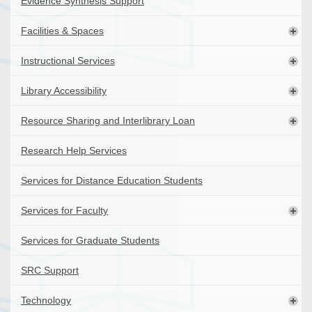
Evidence Synthesis Support
Facilities & Spaces
Instructional Services
Library Accessibility
Resource Sharing and Interlibrary Loan
Research Help Services
Services for Distance Education Students
Services for Faculty
Services for Graduate Students
SRC Support
Technology