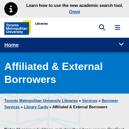
Skip to main menu
Skip to content
Learn how to use the new academic search tool,
Omni
Toggle sea
Toggl
Toronto Metropolitan University Library homepage
Tog
Home
Affiliated & External
Borrowers
Toronto Metropolitan University Libraries
»
Services
»
Borrower
Services
»
Library Cards
» Affiliated & External Borrowers