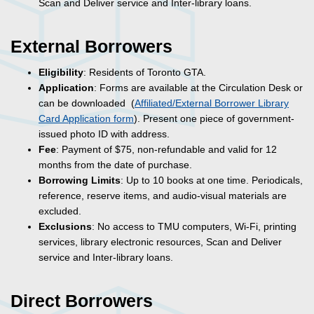
Scan and Deliver service and Inter-library loans.
External Borrowers
Eligibility
: Residents of Toronto GTA.
Application
: Forms are available at the Circulation Desk or
can be downloaded (
Affiliated/External Borrower Library
Card Application form
). Present one piece of government-
issued photo ID with address.
Fee
: Payment of $75, non-refundable and valid for 12
months from the date of purchase.
Borrowing Limits
: Up to 10 books at one time. Periodicals,
reference, reserve items, and audio-visual materials are
excluded.
Exclusions
: No access to TMU computers,
Wi-Fi
, printing
services, library electronic resources, Scan and Deliver
service and Inter-library loans.
Direct Borrowers