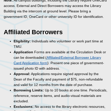
Note:
All campus buildings, including the Library require OneCard
access. External and Direct Borrowers may access the Library
Building via the intercom at ground level. Please bring a
government ID, OneCard or other university ID for identification.
Affiliated Borrowers
Eligibility:
Individuals who volunteer or work part time at
TMU.
Application
Forms are available at the Circulation Desk or
can be downloaded (
Affiliated/External Borrower Library
Card Application form
). Present one piece of government-
issued photo ID with address.
Approval:
Applications require signed approval by the
Dean of the Faculty and payment of $75, non-refundable
and valid for 12 months from the date of purchase.
Borrowing Limits:
Up to 10 books at one time. Periodicals,
reference, reserve items, and audio-visual materials are
excluded.
Exclusions:
No access to the library electronic resources,