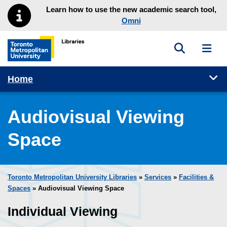
Skip to main menu
Skip to content
Learn how to use the new academic search tool,
Omni
Toggle sea
Toggl
Toronto Metropolitan University Library homepage
Tog
Home
Audiovisual Viewing
Space
Toronto Metropolitan University Libraries
»
Services
»
Facilities &
Spaces
» Audiovisual Viewing Space
Individual Viewing