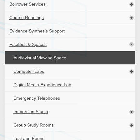
Borrower Services
Course Readings
Evidence Synthesis Support
Facilities & Spaces
Audiovisual Viewing Space
Computer Labs
Digital Media Experience Lab
Emergency Telephones
Immersion Studio
Group Study Rooms
Lost and Found