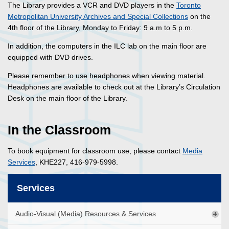
The Library provides a VCR and DVD players in the
Toronto
Metropolitan University Archives and Special Collections
on the
4th floor of the Library, Monday to Friday: 9 a.m to 5 p.m.
In addition, the computers in the ILC lab on the main floor are
equipped with DVD drives.
Please remember to use headphones when viewing material.
Headphones are available to check out at the Library’s Circulation
Desk on the main floor of the Library.
In the Classroom
To book equipment for classroom use, please contact
Media
Services
, KHE227, 416-979-5998.
Services
Audio-Visual (Media) Resources & Services