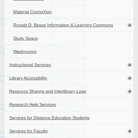
Material ConneXion
Ronald D. Besse Information & Learning Commons
Study Space
Washrooms
Instructional Services
Library Accessibility
Resource Sharing and Interlibrary Loan
Research Help Services
Services for Distance Education Students
Services for Faculty