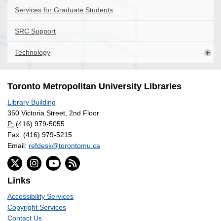
Services for Graduate Students
SRC Support
Technology
Toronto Metropolitan University Libraries
Library Building
350 Victoria Street, 2nd Floor
P:
(416) 979-5055
Fax: (416) 979-5215
Email:
refdesk@torontomu.ca
Links
Accessibility Services
Copyright Services
Contact Us