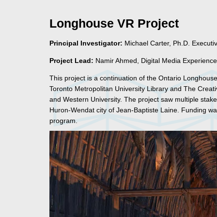
Longhouse VR Project
Principal Investigator:
Michael Carter, Ph.D. Executi
Project Lead:
Namir Ahmed, Digital Media Experience
This project is a continuation of the Ontario Longhou
Toronto Metropolitan University Library and The Creat
and Western University. The project saw multiple stakeho
Huron-Wendat city of Jean-Baptiste Laine. Funding was
program.