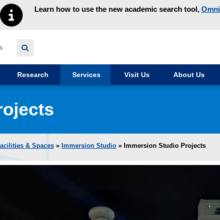
Learn how to use the new academic search tool,
Omni
y homepage
Research
Services
Visit Us
About Us
rojects
acilities & Spaces
»
Immersion Studio
» Immersion Studio Projects