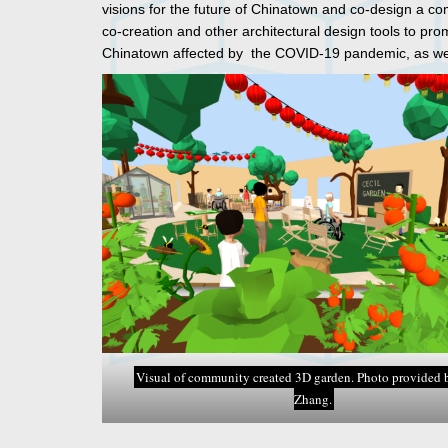
visions for the future of Chinatown and co-design a c
co-creation and other architectural design tools to pr
Chinatown affected by the COVID-19 pandemic, as wel
Visual of community created 3D garden. Photo provided 
Zhang.