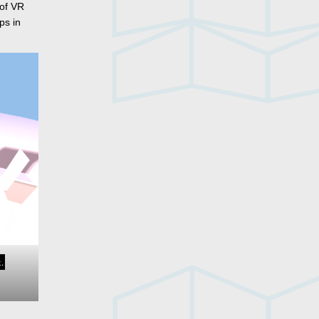
 of VR
ps in
.