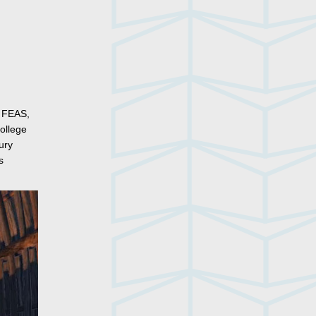
, FEAS,
ollege
ury
s