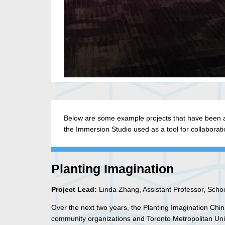
Below are some example projects that have been a
the Immersion Studio used as a tool for collaborati
Planting Imagination
Project Lead:
Linda Zhang, Assistant Professor, School
Over the next two years, the Planting Imagination Ch
community organizations and Toronto Metropolitan Unive