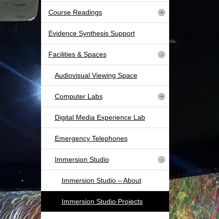
Course Readings
Evidence Synthesis Support
Facilities & Spaces
Audiovisual Viewing Space
Computer Labs
Digital Media Experience Lab
Emergency Telephones
Immersion Studio
Immersion Studio – About
Immersion Studio Projects