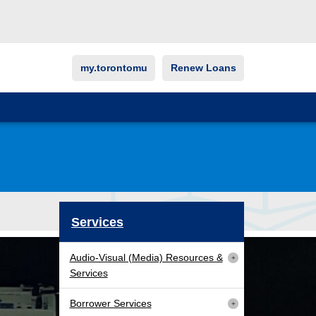
my.torontomu
Renew Loans
Services
Audio-Visual (Media) Resources &
Services
Borrower Services