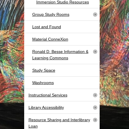
Immersion Studio Resources
Group Study Rooms
Lost and Found
Material ConneXion
Ronald D. Besse Information &
Learning Commons
Study Space
Washrooms
Instructional Services
Library Accessibility
Resource Sharing and Interlibrary
Loan