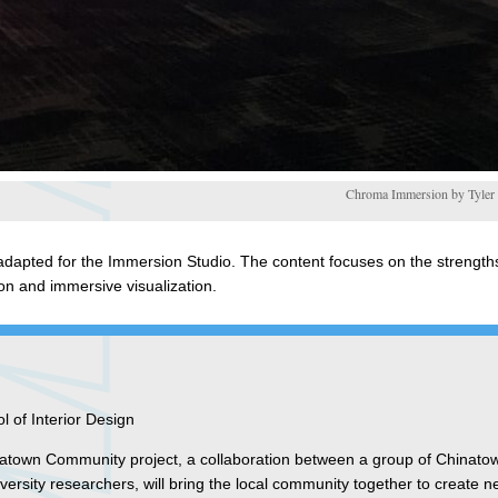
Chroma Immersion by Tyler S
dapted for the Immersion Studio. The content focuses on the strengths
on and immersive visualization.
 of Interior Design
inatown Community project, a collaboration between a group of Chinato
rsity researchers, will bring the local community together to create 