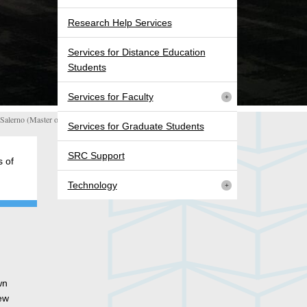
Research Help Services
Services for Distance Education
Students
Services for Faculty
alerno (Master of Digital Media)
Services for Graduate Students
SRC Support
 of
Technology
wn
new