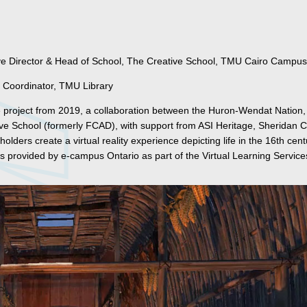
ve Director & Head of School, The Creative School, TMU Cairo Campus
 Coordinator, TMU Library
se project from 2019, a collaboration between the Huron-Wendat Nation
ive School (formerly FCAD), with support from ASI Heritage, Sheridan C
lders create a virtual reality experience depicting life in the 16th cent
 provided by e-campus Ontario as part of the Virtual Learning Service