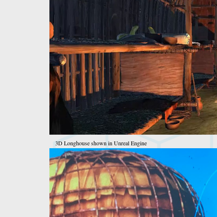
3D Longhouse shown in Unreal Engine