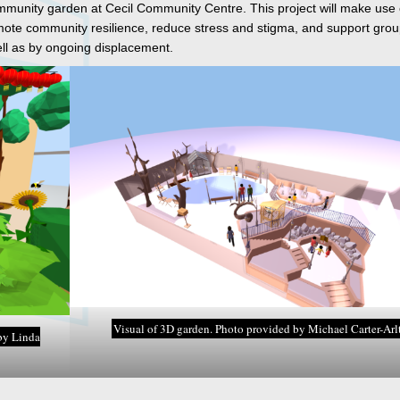
ommunity garden at Cecil Community Centre. This project will make use
omote community resilience, reduce stress and stigma, and support grou
l as by ongoing displacement.
Visual of 3D garden. Photo provided by Michael Carter-Arlt
by Linda