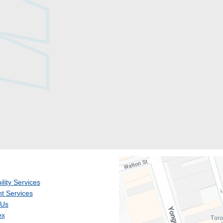
ility Services
t Services
 Us
ex