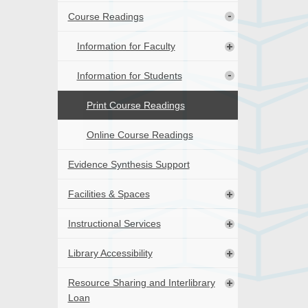
Course Readings
Information for Faculty
Information for Students
Print Course Readings
Online Course Readings
Evidence Synthesis Support
Facilities & Spaces
Instructional Services
Library Accessibility
Resource Sharing and Interlibrary
Loan