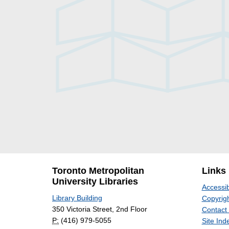
Toronto Metropolitan
Links
University Libraries
Accessib
Library Building
Copyrigh
350 Victoria Street, 2nd Floor
Contact
P:
(416) 979-5055
Site Ind