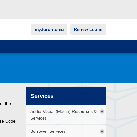
my.torontomu
Renew Loans
Services
of the
Audio-Visual (Media) Resources &
Services
urse Code
Borrower Services