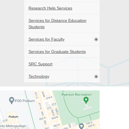
Research Help Services
Services for Distance Education
Students
Services for Faculty
Services for Graduate Students
SRC Support
Technology