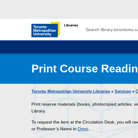
Skip to main menu
Skip to content
Search
Toronto Metropolitan University Librar
Print Course Readi
Toronto Metropolitan University Libraries
»
Services
»
C
Print reserve materials (books, photocopied articles, v
Library.
To request the item at the Circulation Desk, you will n
or Professor’s Name in
Omni
.