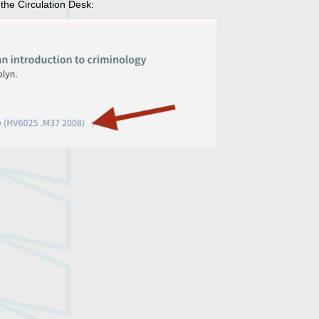
 the Circulation Desk: