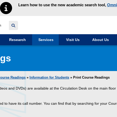
Learn how to use the new academic search tool,
Omni
y homepage
Research
Services
Visit Us
About Us
ngs
ourse Readings
»
Information for Students
» Print Course Readings
ideos and DVDs) are available at the Circulation Desk on the main floor 
eed to have its call number. You can find that by searching for your Co