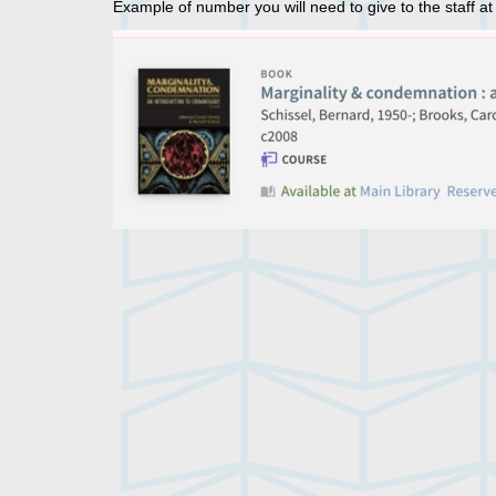
Example of number you will need to give to the staff at