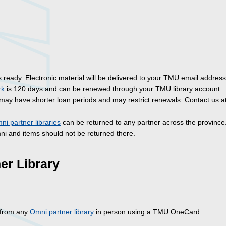
is ready. Electronic material will be delivered to your TMU email address
rk
is 120 days and can be renewed through your TMU library account.
may have shorter loan periods and may restrict renewals. Contact us a
ni partner libraries
can be returned to any partner across the province
mni and items should not be returned there.
er Library
y from any
Omni partner library
in person using a TMU OneCard.