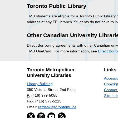
Toronto Public Library
TMU students are eligible for a Toronto Public Library
address at any TPL branch. Students do not have to live
Other Canadian University Librari
Direct Borrowing agreements with other Canadian univer
TMU OneCard. For more information, see
Direct Borr
Toronto Metropolitan
Links
University Libraries
Accessib
Library Building
Copyrigh
350 Victoria Street, 2nd Floor
Contact
P:
(416) 979-5055
Site Ind
Fax: (416) 979-5215
Email:
refdesk@torontomu.ca