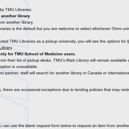
 by TMU Libraries.
 another library
.
om another library.
raries is the default but you are welcome to select whichever Omni univ
ected TMU Libraries as a pickup university, you will see the options for
Library
.
only for TMU School of Medicine users.
rom their list of pickup desks. TMU’s Main Library will remain available 
option is unavailable.
i partner, staff will search for another library in Canada or internationa
es, there are occasional exceptions due to lending policies that may restr
ou can use the blank request form below to request an item from another