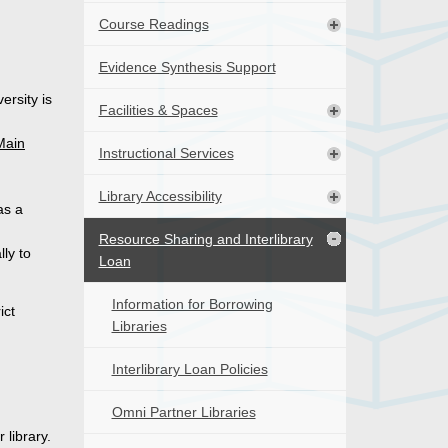
Course Readings
Evidence Synthesis Support
ersity is
Facilities & Spaces
Main
Instructional Services
Library Accessibility
as a
Resource Sharing and Interlibrary
lly to
Loan
Information for Borrowing
ict
Libraries
Interlibrary Loan Policies
Omni Partner Libraries
 library.