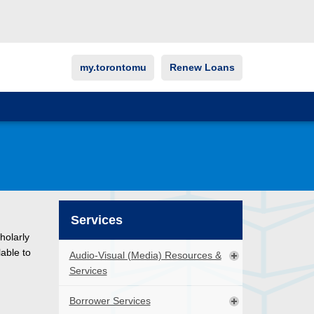
my.torontomu
Renew Loans
Services
holarly
lable to
Audio-Visual (Media) Resources &
Services
Borrower Services