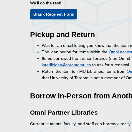
We’ll do the rest!
Blank Request Form
Pickup and Return
Wait for an email letting you know that the item 
The loan period for items within the
Omni netwo
Items borrowed from other libraries (non-Omni) 
interlibloan@torontomu.ca
to ask for a renewal.
Return the item to TMU Libraries. Items from
Om
that University of Toronto is not a member of O
Borrow In-Person from Anoth
Omni Partner Libraries
Current students, faculty, and staff can borrow directl