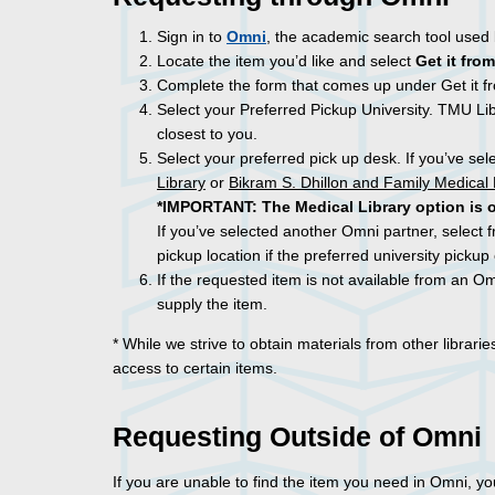
Sign in to
Omni
, the academic search tool used
Locate the item you’d like and select
Get it from
Complete the form that comes up under Get it fr
Select your Preferred Pickup University. TMU Lib
closest to you.
Select your preferred pick up desk. If you’ve sel
Library
or
Bikram S. Dhillon and Family Medical 
*IMPORTANT:
The Medical Library option is 
If you’ve selected another Omni partner, select f
pickup location if the preferred university pickup 
If the requested item is not available from an Omn
supply the item.
* While we strive to obtain materials from other librari
access to certain items.
Requesting Outside of Omni
If you are unable to find the item you need in Omni, y