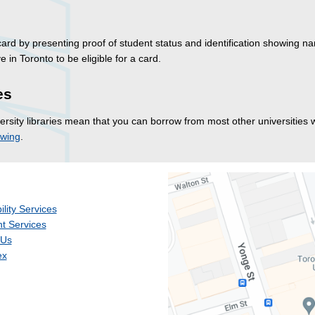
 card by presenting proof of student status and identification showing 
 in Toronto to be eligible for a card.
es
sity libraries mean that you can borrow from most other universities w
owing
.
ility Services
t Services
 Us
ex