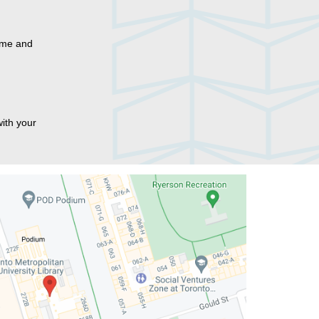
name and
ith your