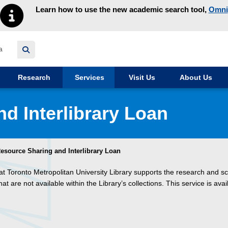
Learn how to use the new academic search tool,
Omni
y homepage
Research
Services
Visit Us
About Us
d Interlibrary Loan
esource Sharing and Interlibrary Loan
at Toronto Metropolitan University Library supports the research and sc
are not available within the Library’s collections. This service is avai