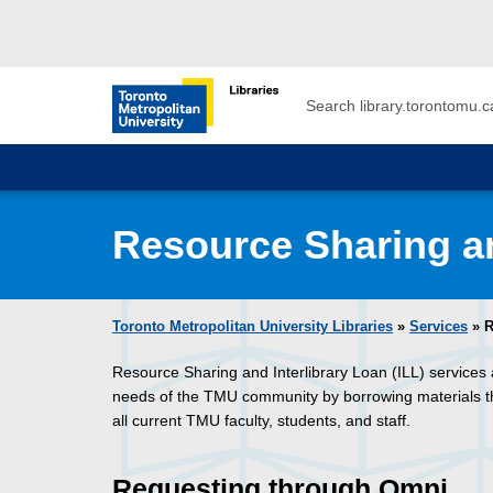
Skip to main menu
Skip to content
Search
Toronto Metropolitan University Librar
Resource Sharing an
Toronto Metropolitan University Libraries
»
Services
» R
Resource Sharing and Interlibrary Loan (ILL) services 
needs of the TMU community by borrowing materials that 
all current TMU faculty, students, and staff.
Requesting through Omni