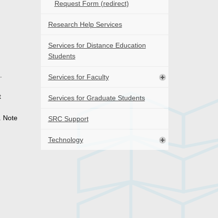
Request Form (redirect)
Research Help Services
Services for Distance Education
Students
.
Services for Faculty
t
Services for Graduate Students
. Note
SRC Support
Technology