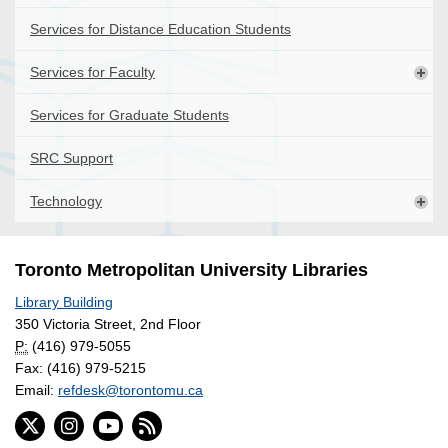
Services for Distance Education Students
Services for Faculty
Services for Graduate Students
SRC Support
Technology
Toronto Metropolitan University Libraries
Library Building
350 Victoria Street, 2nd Floor
P:
(416) 979-5055
Fax: (416) 979-5215
Email:
refdesk@torontomu.ca