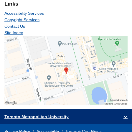
Links
Accessibility Services
Copyright Services
Contact Us
Site Index
Toronto Metropolitan University
Privacy Policy
Accessibility
Terms & Conditions