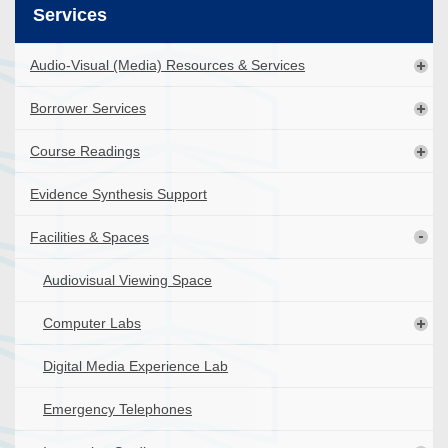
Services
Audio-Visual (Media) Resources & Services
Borrower Services
Course Readings
Evidence Synthesis Support
Facilities & Spaces
Audiovisual Viewing Space
Computer Labs
Digital Media Experience Lab
Emergency Telephones