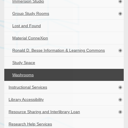
Immersion Studio
Group Study Rooms
Lost and Found
Material ConneXion
Ronald D. Besse Information & Learning Commons
Study Space
Washrooms
Instructional Services
Library Accessibility
Resource Sharing and Interlibrary Loan
Research Help Services