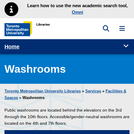
Skip to main menu
Skip to content
Learn how to use the new academic search tool,
Omni
Toggle sea
Toggl
Toronto Metropolitan University Library homepage
Tog
Home
Washrooms
Toronto Metropolitan University Libraries
»
Services
»
Facilities &
Spaces
» Washrooms
Public washrooms are located behind the elevators on the 3rd
through the 10th floors. Accessible/gender-neutral washrooms are
located on the 4th and 7th floors.