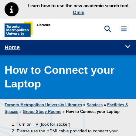
Skip to main menu
Skip to content
Learn how to use the new academic search tool,
Omni
Toggle sea
Toggl
Toronto Metropolitan University Library homepage
Tog
Home
How to Connect your
Laptop
Toronto Metropolitan University Libraries
»
Services
»
Facilities &
Spaces
»
Group Study Rooms
» How to Connect your Laptop
Turn on TV (look for sticker)
Please use the HDMI cable provided to connect your