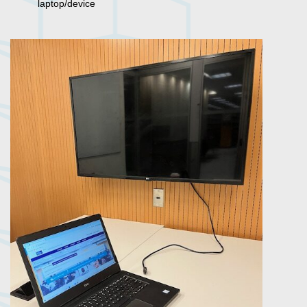
laptop/device