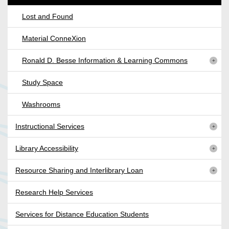
Lost and Found
Material ConneXion
Ronald D. Besse Information & Learning Commons
Study Space
Washrooms
Instructional Services
Library Accessibility
Resource Sharing and Interlibrary Loan
Research Help Services
Services for Distance Education Students