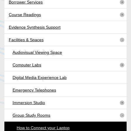
Borrower Services
Course Readings
Evidence Synthesis Support
Facilities & Spaces
Audiovisual Viewing Space
Computer Labs
Digital Media Experience Lab
Emergency Telephones
Immersion Studio
Group Study Rooms
How to Connect your Laptop