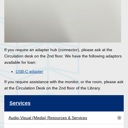
If you require an adapter hub (connector), please ask at the
Circulation desk on the 2nd floor. We have the following adaptors
available for loan:
USB-C adapter
If you require assistance with the monitor, or the room, please ask
at the Circulation Desk on the 2nd floor of the Library.
Services
Audio-Visual (Media) Resources & Services