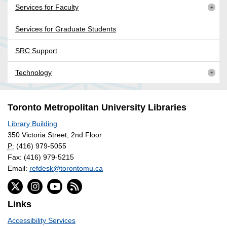
Services for Faculty
Services for Graduate Students
SRC Support
Technology
Toronto Metropolitan University Libraries
Library Building
350 Victoria Street, 2nd Floor
P:
(416) 979-5055
Fax: (416) 979-5215
Email:
refdesk@torontomu.ca
Links
Accessibility Services