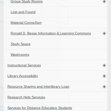
Group Study Rooms
Lost and Found
Material ConneXion
Ronald D. Besse Information & Learning Commons
Study Space
Washrooms
Instructional Services
Library Accessibility
Resource Sharing and Interlibrary Loan
Research Help Services
Services for Distance Education Students