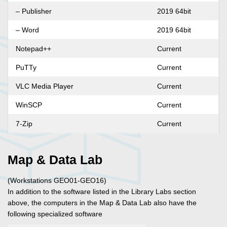
– Publisher
2019 64bit
– Word
2019 64bit
Notepad++
Current
PuTTy
Current
VLC Media Player
Current
WinSCP
Current
7-Zip
Current
Map & Data Lab
(Workstations GEO01-GEO16)
In addition to the software listed in the Library Labs section
above, the computers in the Map & Data Lab also have the
following specialized software