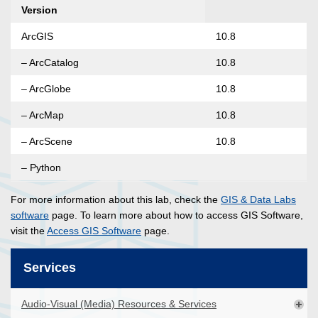
Version
ArcGIS
10.8
– ArcCatalog
10.8
– ArcGlobe
10.8
– ArcMap
10.8
– ArcScene
10.8
– Python
For more information about this lab, check the
GIS & Data Labs
software
page. To learn more about how to access GIS Software,
visit the
Access GIS Software
page.
Services
Audio-Visual (Media) Resources & Services