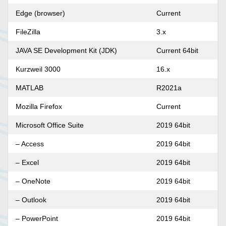
Edge (browser)
Current
FileZilla
3.x
JAVA SE Development Kit (JDK)
Current 64bit
Kurzweil 3000
16.x
MATLAB
R2021a
Mozilla Firefox
Current
Microsoft Office Suite
2019 64bit
– Access
2019 64bit
– Excel
2019 64bit
– OneNote
2019 64bit
– Outlook
2019 64bit
– PowerPoint
2019 64bit