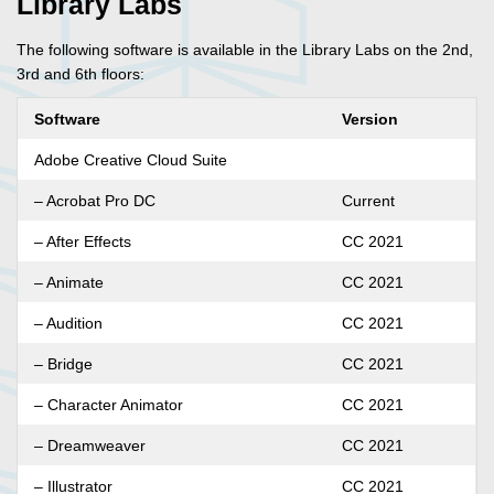
Library Labs
The following software is available in the Library Labs on the 2nd,
3rd and 6th floors:
Software
Version
Adobe Creative Cloud Suite
– Acrobat Pro DC
Current
– After Effects
CC 2021
– Animate
CC 2021
– Audition
CC 2021
– Bridge
CC 2021
– Character Animator
CC 2021
– Dreamweaver
CC 2021
– Illustrator
CC 2021