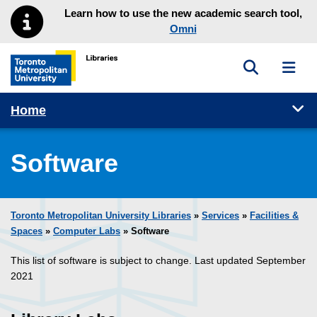
Skip to main menu
Skip to content
Learn how to use the new academic search tool,
Omni
Toggle sea
Toggl
Toronto Metropolitan University Library homepage
Tog
Home
Software
Toronto Metropolitan University Libraries
»
Services
»
Facilities &
Spaces
»
Computer Labs
» Software
This list of software is subject to change. Last updated September
2021