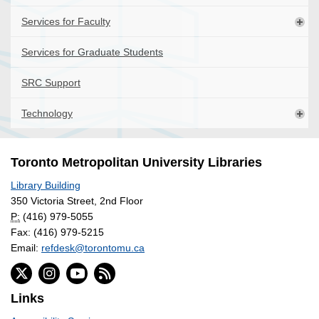
Services for Faculty
Services for Graduate Students
SRC Support
Technology
Toronto Metropolitan University Libraries
Library Building
350 Victoria Street, 2nd Floor
P:
(416) 979-5055
Fax: (416) 979-5215
Email:
refdesk@torontomu.ca
Links