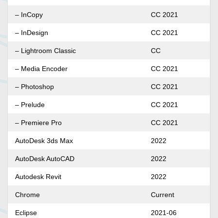
– InCopy
CC 2021
– InDesign
CC 2021
– Lightroom Classic
CC
– Media Encoder
CC 2021
– Photoshop
CC 2021
– Prelude
CC 2021
– Premiere Pro
CC 2021
AutoDesk 3ds Max
2022
AutoDesk AutoCAD
2022
Autodesk Revit
2022
Chrome
Current
Eclipse
2021-06