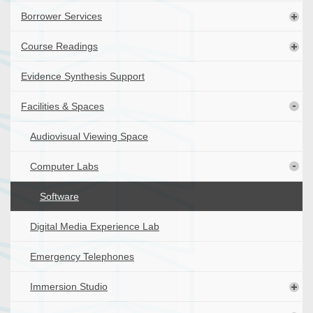
Borrower Services
Course Readings
Evidence Synthesis Support
Facilities & Spaces
Audiovisual Viewing Space
Computer Labs
Software
Digital Media Experience Lab
Emergency Telephones
Immersion Studio