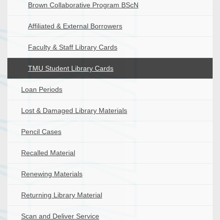
Brown Collaborative Program BScN
Affiliated & External Borrowers
Faculty & Staff Library Cards
TMU Student Library Cards
Loan Periods
Lost & Damaged Library Materials
Pencil Cases
Recalled Material
Renewing Materials
Returning Library Material
Scan and Deliver Service