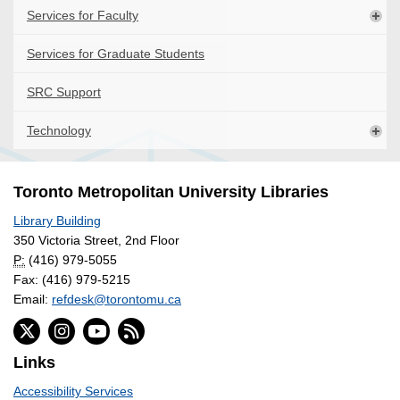
Services for Faculty
Services for Graduate Students
SRC Support
Technology
Toronto Metropolitan University Libraries
Library Building
350 Victoria Street, 2nd Floor
P:
(416) 979-5055
Fax: (416) 979-5215
Email:
refdesk@torontomu.ca
Links
Accessibility Services