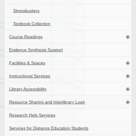
Stressbusters
Textbook Collection
Course Readings
Evidence Synthesis Support
Facilities & Spaces
Instructional Services
Library Accessibility
Resource Sharing and Interlibrary Loan
Research Help Services
Services for Distance Education Students