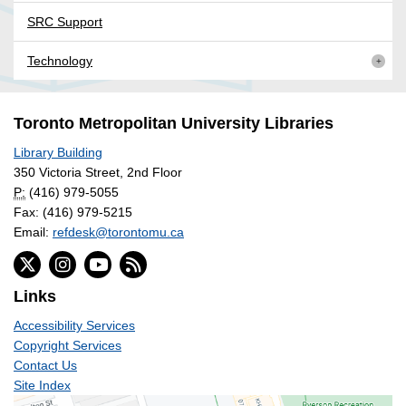
SRC Support
Technology
Toronto Metropolitan University Libraries
Library Building
350 Victoria Street, 2nd Floor
P:
(416) 979-5055
Fax: (416) 979-5215
Email:
refdesk@torontomu.ca
Links
Accessibility Services
Copyright Services
Contact Us
Site Index