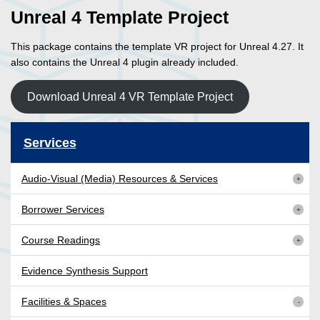
Unreal 4 Template Project
This package contains the template VR project for Unreal 4.27. It
also contains the Unreal 4 plugin already included.
Download Unreal 4 VR Template Project
Services
Audio-Visual (Media) Resources & Services
Borrower Services
Course Readings
Evidence Synthesis Support
Facilities & Spaces