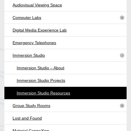
Audiovisual Viewing Space
Computer Labs
Digital Media Experience Lab
Emergency Telephones
Immersion Studio
Immersion Studio – About
Immersion Studio Projects
Immersion Studio Resources
Group Study Rooms
Lost and Found
Material ConneXion