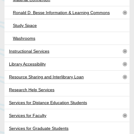
Ronald D. Besse Information & Learning Commons
Study Space
Washrooms
Instructional Services
Library Accessibility
Resource Sharing and Interlibrary Loan
Research Help Services
Services for Distance Education Students
Services for Faculty
Services for Graduate Students