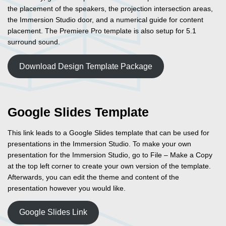
the placement of the speakers, the projection intersection areas,
the Immersion Studio door, and a numerical guide for content
placement. The Premiere Pro template is also setup for 5.1
surround sound.
Download Design Template Package
Google Slides Template
This link leads to a Google Slides template that can be used for
presentations in the Immersion Studio. To make your own
presentation for the Immersion Studio, go to File – Make a Copy
at the top left corner to create your own version of the template.
Afterwards, you can edit the theme and content of the
presentation however you would like.
Google Slides Link