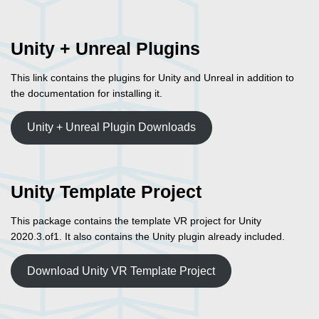
Unity + Unreal Plugins
This link contains the plugins for Unity and Unreal in addition to
the documentation for installing it.
Unity + Unreal Plugin Downloads
Unity Template Project
This package contains the template VR project for Unity
2020.3.of1. It also contains the Unity plugin already included.
Download Unity VR Template Project