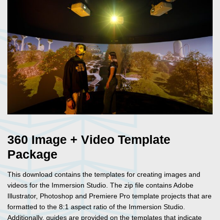
360 Image + Video Template
Package
This download contains the templates for creating images and
videos for the Immersion Studio. The zip file contains Adobe
Illustrator, Photoshop and Premiere Pro template projects that are
formatted to the 8:1 aspect ratio of the Immersion Studio.
Additionally, guides are provided on the templates that indicate