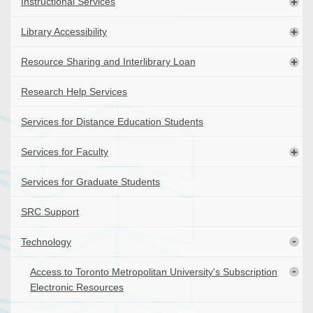
Instructional Services
Library Accessibility
Resource Sharing and Interlibrary Loan
Research Help Services
Services for Distance Education Students
Services for Faculty
Services for Graduate Students
SRC Support
Technology
Access to Toronto Metropolitan University's Subscription
Electronic Resources