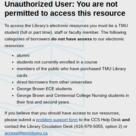
Unauthorized User: You are not
permitted to access this resource
To access the Library’s electronic resources you must be a TMU
student (full or part time), staff or faculty member. The following
categories of borrowers
do not have access
to our electronic
resources:
alumni
students not currently enrolled in a course
members of the public who have purchased TMU Library
cards
direct borrowers from other universities
George Brown ECE students
George Brown and Centennial College Nursing students in
their first and second years.
If you believe that you should have access to our resources,
please submit a
problem support form
to the CCS Help Desk
and
contact the Library Circulation Desk (416-979-5055, option 2) or
access@torontomu.ca