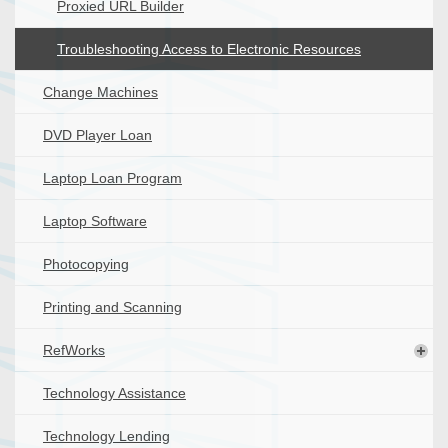
Proxied URL Builder
Troubleshooting Access to Electronic Resources
Change Machines
DVD Player Loan
Laptop Loan Program
Laptop Software
Photocopying
Printing and Scanning
RefWorks
Technology Assistance
Technology Lending