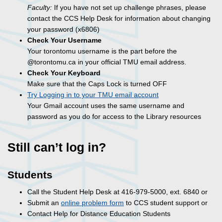
Faculty:
If you have not set up challenge phrases, please
contact the CCS Help Desk for information about changing
your password (x6806)
Check Your Username
Your torontomu username is the part before the
@torontomu.ca in your official TMU email address.
Check Your Keyboard
Make sure that the Caps Lock is turned OFF
Try Logging in to your TMU email account
Your Gmail account uses the same username and
password as you do for access to the Library resources
Still can’t log in?
Students
Call the Student Help Desk at 416-979-5000, ext. 6840 or
Submit an
online problem form
to CCS student support or
Contact Help for Distance Education Students