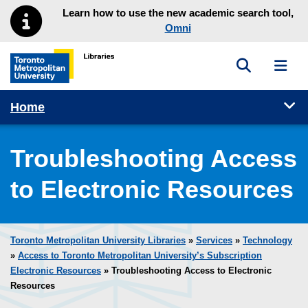
Skip to main menu
Skip to content
Learn how to use the new academic search tool,
Omni
Toggle sea
Toggl
Toronto Metropolitan University Library homepage
Tog
Home
Troubleshooting Access
to Electronic Resources
Toronto Metropolitan University Libraries
»
Services
»
Technology
»
Access to Toronto Metropolitan University’s Subscription
Electronic Resources
» Troubleshooting Access to Electronic
Resources