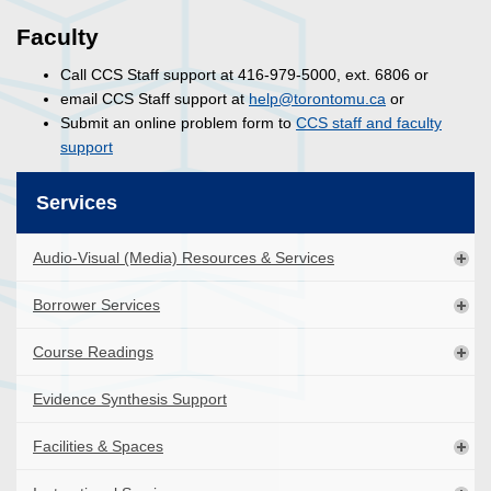
Faculty
Call CCS Staff support at 416-979-5000, ext. 6806 or
email CCS Staff support at
help@torontomu.ca
or
Submit an online problem form to
CCS staff and faculty
support
Services
Audio-Visual (Media) Resources & Services
Borrower Services
Course Readings
Evidence Synthesis Support
Facilities & Spaces