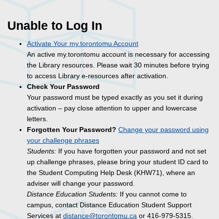
Unable to Log In
Activate Your my.torontomu Account
An active my.torontomu account is necessary for accessing
the Library resources. Please wait 30 minutes before trying
to access Library e-resources after activation.
Check Your Password
Your password must be typed exactly as you set it during
activation – pay close attention to upper and lowercase
letters.
Forgotten Your Password?
Change your password using
your challenge phrases
Students:
If you have forgotten your password and not set
up challenge phrases, please bring your student ID card to
the Student Computing Help Desk (KHW71), where an
adviser will change your password.
Distance Education Students:
If you cannot come to
campus, contact Distance Education Student Support
Services at
distance@torontomu.ca
or 416-979-5315.