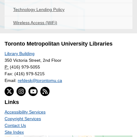
Technology Lending Policy
Wireless Access (WiFi)
Toronto Metropolitan University Libraries
Library Building
350 Victoria Street, 2nd Floor
P:
(416) 979-5055
Fax: (416) 979-5215
Email:
refdesk@torontomu.ca
Links
Accessibility Services
Copyright Services
Contact Us
Site Index