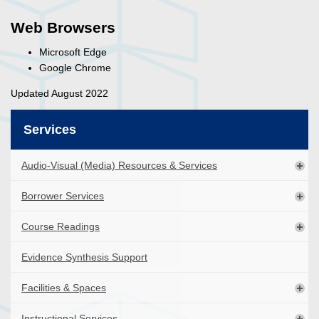
Web Browsers
Microsoft Edge
Google Chrome
Updated August 2022
Services
Audio-Visual (Media) Resources & Services
Borrower Services
Course Readings
Evidence Synthesis Support
Facilities & Spaces
Instructional Services