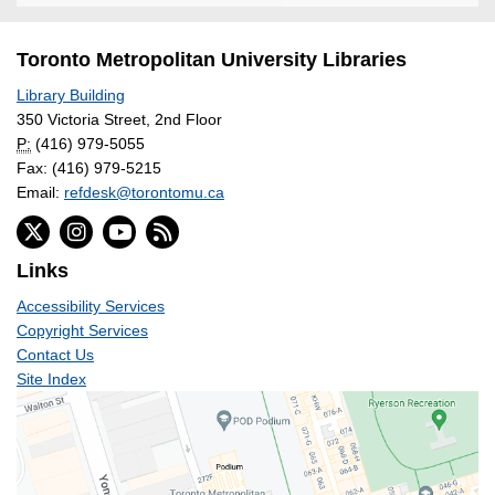
Toronto Metropolitan University Libraries
Library Building
350 Victoria Street, 2nd Floor
P:
(416) 979-5055
Fax: (416) 979-5215
Email:
refdesk@torontomu.ca
Links
Accessibility Services
Copyright Services
Contact Us
Site Index