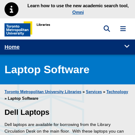
Skip to main menu
Skip to content
Learn how to use the new academic search tool,
Omni
Toggle sea
Toggl
Toronto Metropolitan University Library homepage
Tog
Home
Laptop Software
Toronto Metropolitan University Libraries
»
Services
»
Technology
» Laptop Software
Dell Laptops
Dell laptops are available for borrowing from the Library
Circulation Desk on the main floor. With these laptops you can