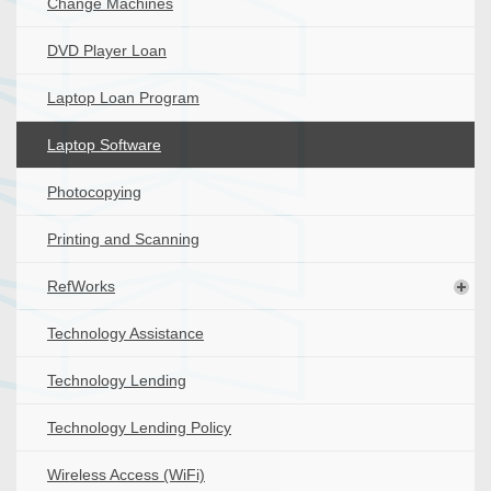
Change Machines
DVD Player Loan
Laptop Loan Program
Laptop Software
Photocopying
Printing and Scanning
RefWorks
Technology Assistance
Technology Lending
Technology Lending Policy
Wireless Access (WiFi)