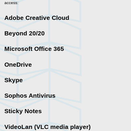
access:
Adobe Creative Cloud
Beyond 20/20
Microsoft Office 365
OneDrive
Skype
Sophos Antivirus
Sticky Notes
VideoLan (VLC media player)