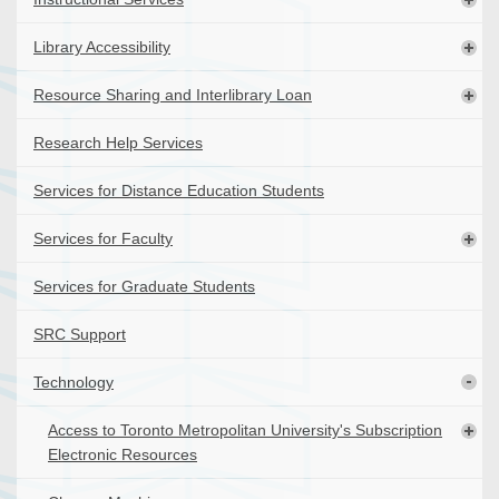
Library Accessibility
Resource Sharing and Interlibrary Loan
Research Help Services
Services for Distance Education Students
Services for Faculty
Services for Graduate Students
SRC Support
Technology
Access to Toronto Metropolitan University's Subscription
Electronic Resources