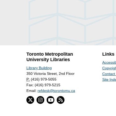
Toronto Metropolitan
Links
University Libraries
Accessib
Library Building
Copyrigh
350 Victoria Street, 2nd Floor
Contact
P:
(416) 979-5055
Site Ind
Fax: (416) 979-5215
Email:
refdesk@torontomu.ca