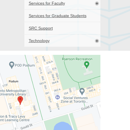
Services for Faculty
Services for Graduate Students
SRC Support
Technology