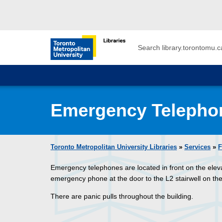
Skip to main menu
Skip to content
Search
Toronto Metropolitan University Librar
Emergency Telepho
Toronto Metropolitan University Libraries
»
Services
»
F
Emergency telephones are located in front on the eleva
emergency phone at the door to the L2 stairwell on the 
There are panic pulls throughout the building.