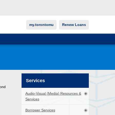
my.torontomu
Renew Loans
Services
cond
Audio-Visual (Media) Resources &
Services
Borrower Services