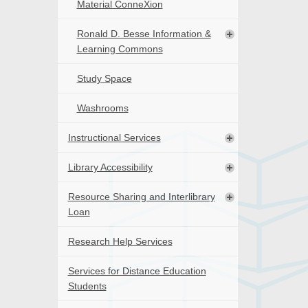
Material ConneXion
Ronald D. Besse Information &
Learning Commons
Study Space
Washrooms
Instructional Services
Library Accessibility
Resource Sharing and Interlibrary
Loan
Research Help Services
Services for Distance Education
Students