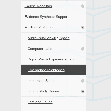
Course Readings
Evidence Synthesis Support
Facilities & Spaces
Audiovisual Viewing Space
Computer Labs
Digital Media Experience Lab
Emergency Telephones
Immersion Studio
Group Study Rooms
Lost and Found