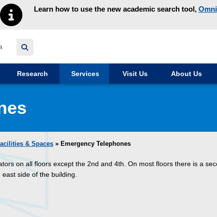
Learn how to use the new academic search tool,
Omni
y homepage
Research
Services
Visit Us
About Us
nes
acilities & Spaces
» Emergency Telephones
tors on all floors except the 2nd and 4th. On most floors there is a se
east side of the building.