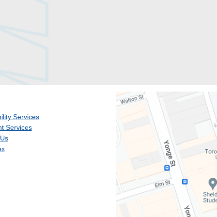
ility Services
t Services
 Us
ex