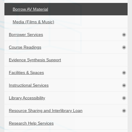
Borrow AV Material
Media (Films & Music)
Borrower Services
Course Readings
Evidence Synthesis Support
Facilities & Spaces
Instructional Services
Library Accessibility
Resource Sharing and Interlibrary Loan
Research Help Services