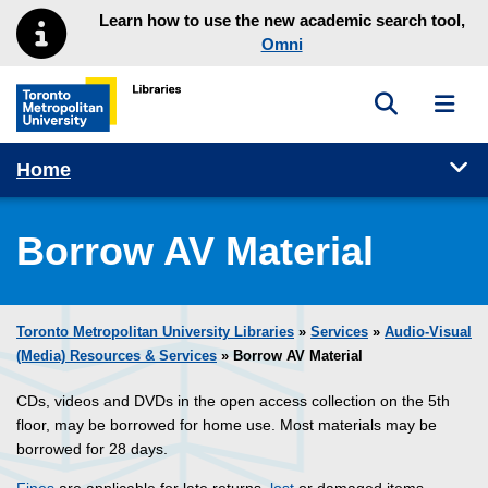
Skip to main menu
Skip to content
Learn how to use the new academic search tool,
Omni
Toggle sea
Toggl
Toronto Metropolitan University Library homepage
Tog
Home
Borrow AV Material
Toronto Metropolitan University Libraries
»
Services
»
Audio-Visual
(Media) Resources & Services
» Borrow AV Material
CDs, videos and DVDs in the open access collection on the 5th
floor, may be borrowed for home use. Most materials may be
borrowed for 28 days.