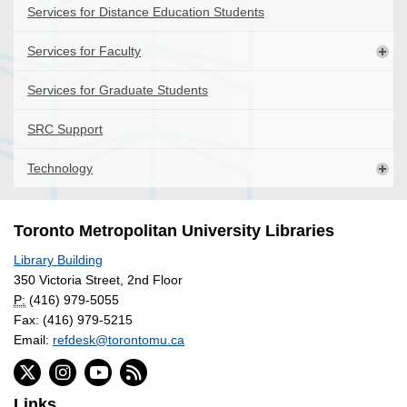
Services for Distance Education Students
Services for Faculty
Services for Graduate Students
SRC Support
Technology
Toronto Metropolitan University Libraries
Library Building
350 Victoria Street, 2nd Floor
P:
(416) 979-5055
Fax: (416) 979-5215
Email:
refdesk@torontomu.ca
Links