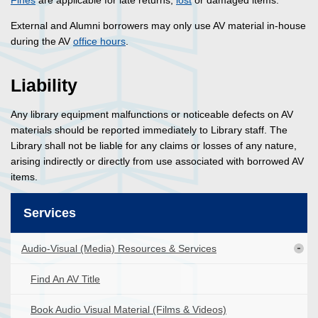
Fines
are applicable for late returns,
lost
or damaged items.
External and Alumni borrowers may only use AV material in-house
during the AV
office hours
.
Liability
Any library equipment malfunctions or noticeable defects on AV
materials should be reported immediately to Library staff. The
Library shall not be liable for any claims or losses of any nature,
arising indirectly or directly from use associated with borrowed AV
items.
Services
Audio-Visual (Media) Resources & Services
Find An AV Title
Book Audio Visual Material (Films & Videos)