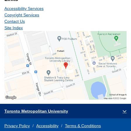
Accessibility Services
Copyright Services
Contact Us
Site Index
Toronto Metropolitan University
Privacy Policy
Accessibility
Terms & Conditions