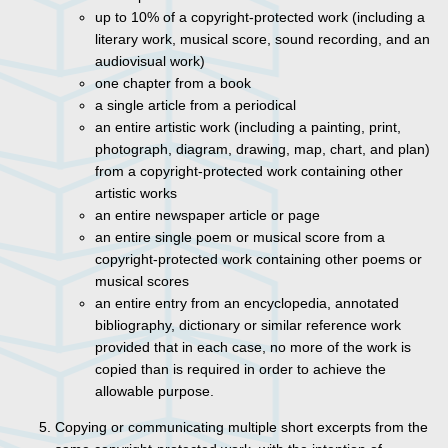
up to 10% of a copyright-protected work (including a
literary work, musical score, sound recording, and an
audiovisual work)
one chapter from a book
a single article from a periodical
an entire artistic work (including a painting, print,
photograph, diagram, drawing, map, chart, and plan)
from a copyright-protected work containing other
artistic works
an entire newspaper article or page
an entire single poem or musical score from a
copyright-protected work containing other poems or
musical scores
an entire entry from an encyclopedia, annotated
bibliography, dictionary or similar reference work
provided that in each case, no more of the work is
copied than is required in order to achieve the
allowable purpose.
Copying or communicating multiple short excerpts from the