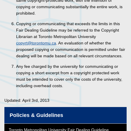
same copyright-protected work, with the intention of
copying or communicating substantially the entire work, is
prohibited.
Copying or communicating that exceeds the limits in this
Fair Dealing Guideline may be referred to the Copyright
Librarian at Toronto Metropolitan University
copyrt@torontomu.ca
. An evaluation of whether the
proposed copying or communication is permitted under fair
dealing will be made based on all relevant circumstances.
Any fee charged by the university for communicating or
copying a short excerpt from a copyright protected work
must be intended to cover only the costs of the university,
including overhead costs.
Updated: April 3rd, 2013
Policies & Guidelines
Toronto Metropolitan University Fair Dealing Guideline