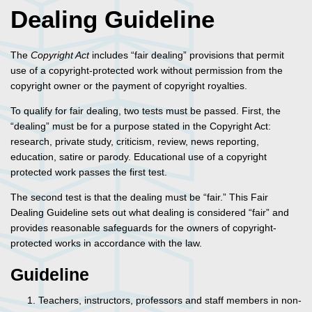
Dealing Guideline
The
Copyright Act
includes “fair dealing” provisions that permit
use of a copyright-protected work without permission from the
copyright owner or the payment of copyright royalties.
To qualify for fair dealing, two tests must be passed. First, the
“dealing” must be for a purpose stated in the Copyright Act:
research, private study, criticism, review, news reporting,
education, satire or parody. Educational use of a copyright
protected work passes the first test.
The second test is that the dealing must be “fair.” This Fair
Dealing Guideline sets out what dealing is considered “fair” and
provides reasonable safeguards for the owners of copyright-
protected works in accordance with the law.
Guideline
Teachers, instructors, professors and staff members in non-