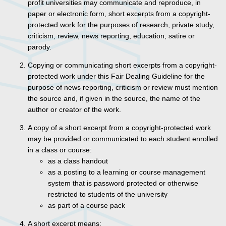
profit universities may communicate and reproduce, in
paper or electronic form, short excerpts from a copyright-
protected work for the purposes of research, private study,
criticism, review, news reporting, education, satire or
parody.
Copying or communicating short excerpts from a copyright-
protected work under this Fair Dealing Guideline for the
purpose of news reporting, criticism or review must mention
the source and, if given in the source, the name of the
author or creator of the work.
A copy of a short excerpt from a copyright-protected work
may be provided or communicated to each student enrolled
in a class or course:
as a class handout
as a posting to a learning or course management
system that is password protected or otherwise
restricted to students of the university
as part of a course pack
A short excerpt means: