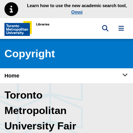
Skip to main menu
Skip to content
Learn how to use the new academic search tool,
Omni
Toggle sea
Toggl
Toronto Metropolitan University Library homepage
Copyright
Tog
Home
Toronto
Metropolitan
University Fair