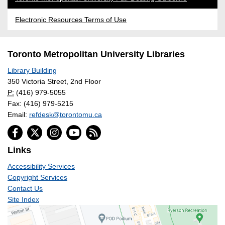
Electronic Resources Terms of Use
Toronto Metropolitan University Libraries
Library Building
350 Victoria Street, 2nd Floor
P:
(416) 979-5055
Fax: (416) 979-5215
Email:
refdesk@torontomu.ca
Links
Accessibility Services
Copyright Services
Contact Us
Site Index