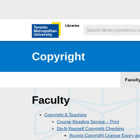
Skip to main menu
Skip to content
Search
Toronto Metropolitan University Librar
Copyright
Facult
Faculty
Copyright & Teaching
Course Reading Service – Print
Do-It-Yourself Copyright Checking
Access Copyright Licence Expiry a