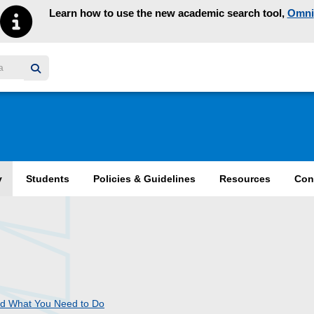
Learn how to use the new academic search tool,
Omni
y homepage
y
Students
Policies & Guidelines
Resources
Con
nd What You Need to Do