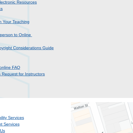
lectronic Resources
ks
n Your Teaching
-person to Online
opyright Considerations Guide
online FAQ
Request for Instructors
ility Services
t Services
 Us