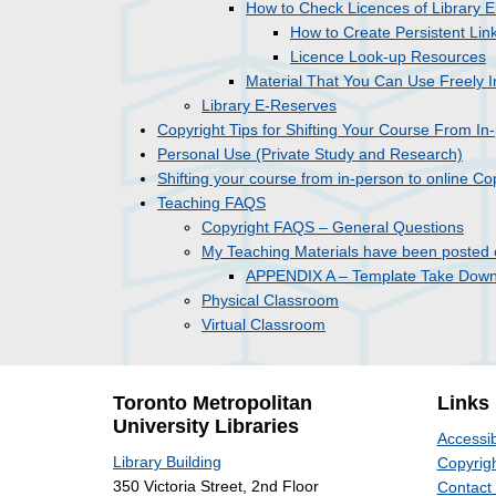
How to Check Licences of Library E
How to Create Persistent Lin
Licence Look-up Resources
Material That You Can Use Freely I
Library E-Reserves
Copyright Tips for Shifting Your Course From In
Personal Use (Private Study and Research)
Shifting your course from in-person to online C
Teaching FAQS
Copyright FAQS – General Questions
My Teaching Materials have been posted 
APPENDIX A – Template Take Down 
Physical Classroom
Virtual Classroom
Toronto Metropolitan
Links
University Libraries
Accessib
Library Building
Copyrigh
350 Victoria Street, 2nd Floor
Contact