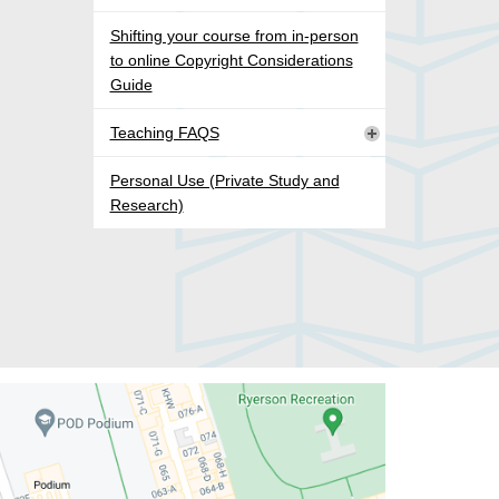
Shifting your course from in-person
to online Copyright Considerations
Guide
Teaching FAQS
Personal Use (Private Study and
Research)