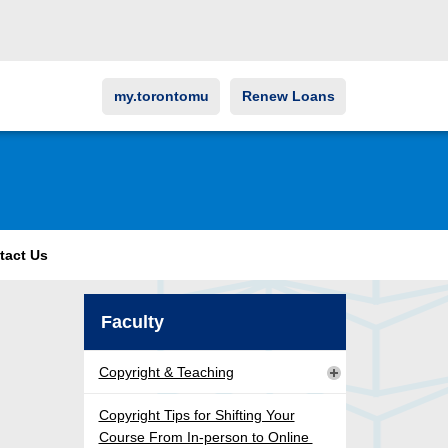
my.torontomu
Renew Loans
tact Us
Faculty
Copyright & Teaching
Copyright Tips for Shifting Your
Course From In-person to Online