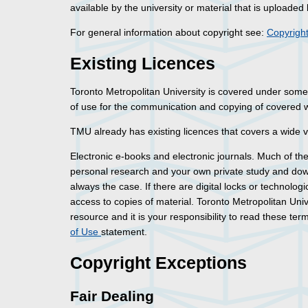
available by the university or material that is uploaded 
For general information about copyright see:
Copyright
Existing Licences
Toronto Metropolitan University is covered under some 
of use for the communication and copying of covered 
TMU already has existing licences that covers a wide va
Electronic e-books and electronic journals. Much of the 
personal research and your own private study and downl
always the case. If there are digital locks or technolo
access to copies of material. Toronto Metropolitan Uni
resource and it is your responsibility to read these te
of Use
statement.
Copyright Exceptions
Fair Dealing