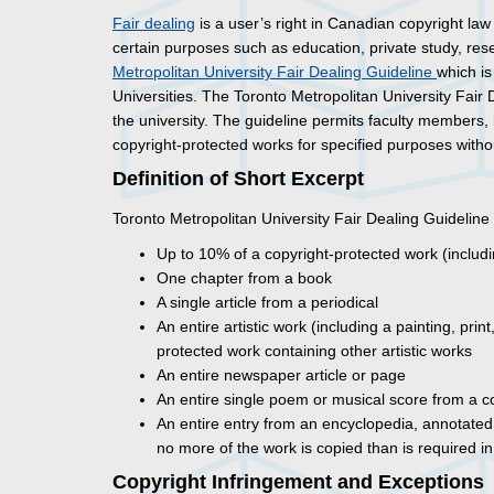
Fair dealing
is a user’s right in Canadian copyright law
certain purposes such as education, private study, res
Metropolitan University Fair Dealing Guideline
which is
Universities. The Toronto Metropolitan University Fair
the university. The guideline permits faculty members
copyright-protected works for specified purposes withou
Definition of Short Excerpt
Toronto Metropolitan University Fair Dealing Guideline 
Up to 10% of a copyright-protected work (includi
One chapter from a book
A single article from a periodical
An entire artistic work (including a painting, pr
protected work containing other artistic works
An entire newspaper article or page
An entire single poem or musical score from a c
An entire entry from an encyclopedia, annotated 
no more of the work is copied than is required i
Copyright Infringement and Exceptions