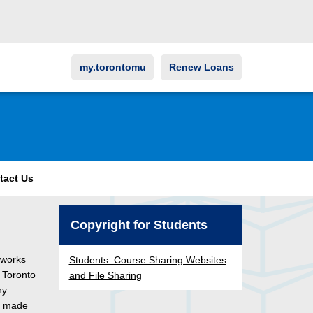
my.torontomu
Renew Loans
tact Us
Copyright for Students
 works
Students: Course Sharing Websites
r Toronto
and File Sharing
ny
s made