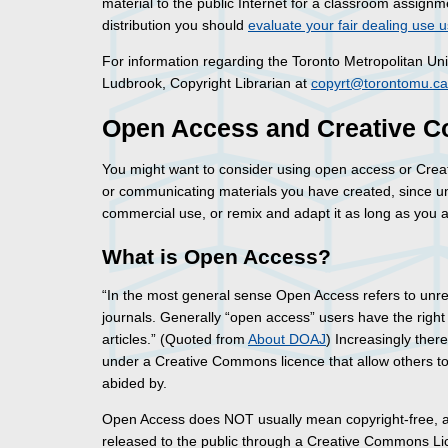
material to the public Internet for a classroom assignme
distribution you should
evaluate your fair dealing use u
For information regarding the Toronto Metropolitan Uni
Ludbrook, Copyright Librarian at
copyrt@torontomu.ca
Open Access and Creative
You might want to consider using open access or Crea
or communicating materials you have created, since un
commercial use, or remix and adapt it as long as you att
What is Open Access?
“In the most general sense Open Access refers to unrest
journals. Generally “open access” users have the right to
articles.” (Quoted from
About DOAJ
) Increasingly ther
under a Creative Commons licence that allow others to r
abided by.
Open Access does NOT usually mean copyright-free, al
released to the public through a Creative Commons Lice