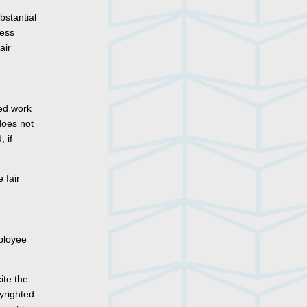
bstantial
less
air
ted work
 does not
 if
 fair
mployee
ite the
pyrighted