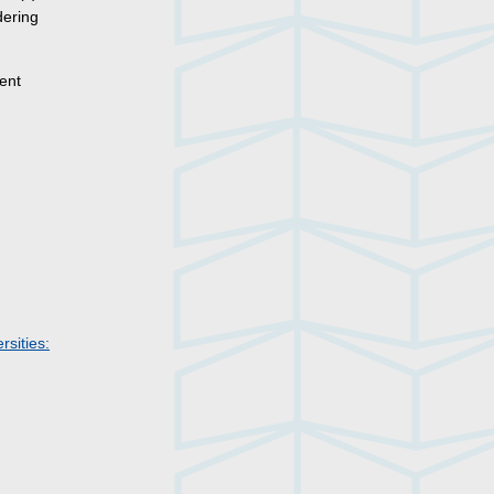
dering
ent
rsities: