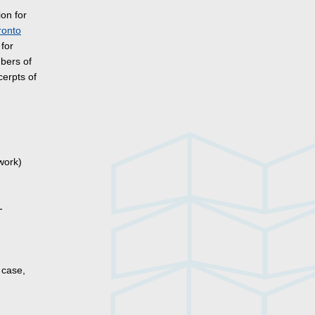
ion for
ronto
for
mbers of
cerpts of
work)
-
 case,