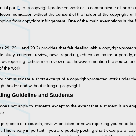
ntial part
[1]
of a copyright-protected work or to communicate all or a su
lecommunication without the consent of the holder of the copyright, un
ption from copyright infringement. One of the main exemptions is the f
ns 29, 29.1 and 29.2) provides that fair dealing with a copyright-protec
te study, criticism, review, news reporting, education, satire or parody,
 news reporting, criticism or review must however mention the source and,
of the work.
r communicate a short excerpt of a copyright-protected work under the
ht holder and without infringing copyright.
aling Guideline and Students
does not apply to students except to the extent that a student is an e
or.
e purposes of research, review, criticism or news reporting you need to c
g. This is very important if you are publicly posting short excerpts of co