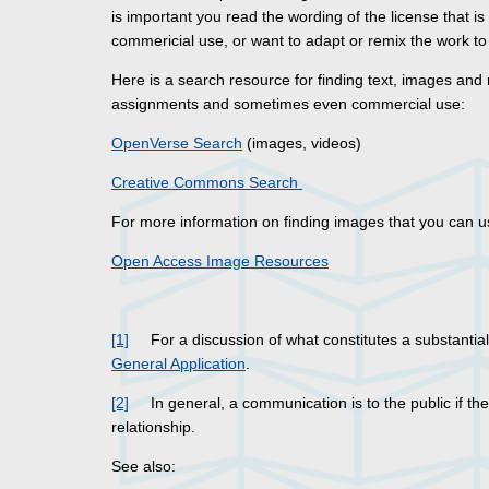
is important you read the wording of the license that is
commericial use, or want to adapt or remix the work to 
Here is a search resource for finding text, images and
assignments and sometimes even commercial use:
OpenVerse Search
(images, videos)
Creative Commons Search
For more information on finding images that you can u
Open Access Image Resources
[1]
For a discussion of what constitutes a substantial
General Application
.
[2]
In general, a communication is to the public if the r
relationship.
See also: