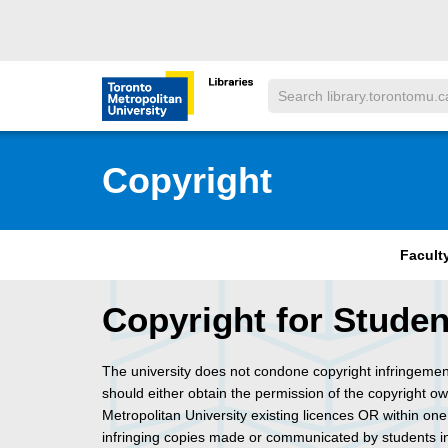
Skip to main menu
Skip to content
Search
Toronto Metropolitan University Librar
Copyright
Facult
Copyright for Studen
The university does not condone copyright infringeme
should either obtain the permission of the copyright o
Metropolitan University existing licences OR within one
infringing copies made or communicated by students 