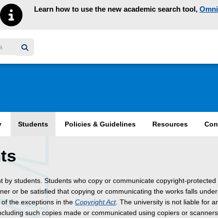
Learn how to use the new academic search tool,
Omni
y homepage
y
Students
Policies & Guidelines
Resources
Con
ts
nt by students. Students who copy or communicate copyright-protected
wner or be satisfied that copying or communicating the works falls unde
 of the exceptions in the
Copyright Act
. The university is not liable for a
including such copies made or communicated using copiers or scanner