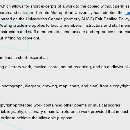
 which allows for short excerpts of a work to the copied without permiss
earch and criticism. Toronto Metropolitan University has adopted the
To
 based on the Universities Canada (formerly AUCC) Fair Dealing Policy 
 Dealing Guideline applies to faculty members, instructors and staff me
, instructors and staff members to communicate and reproduce short ex
t infringing copyright.
defines a short excerpt as:
ng a literary work, musical score, sound recording, and an audiovisual 
int, photograph, diagram, drawing, map, chart, and plan) from a copyright
opyright-protected work containing other poems or musical scores
bibliography, dictionary or similar reference work provided that in each
n order to achieve the allowable purpose.