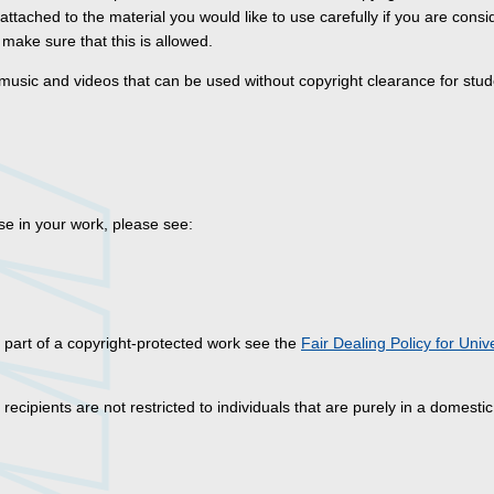
 attached to the material you would like to use carefully if you are consi
make sure that this is allowed.
 music and videos that can be used without copyright clearance for stud
se in your work, please see:
 part of a copyright-protected work see the
Fair Dealing Policy for Unive
ecipients are not restricted to individuals that are purely in a domestic