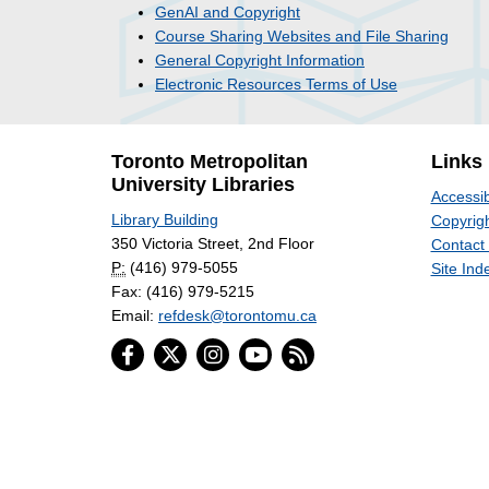
GenAI and Copyright
Course Sharing Websites and File Sharing
General Copyright Information
Electronic Resources Terms of Use
Toronto Metropolitan
Links
University Libraries
Accessib
Library Building
Copyrigh
350 Victoria Street, 2nd Floor
Contact
P:
(416) 979-5055
Site Ind
Fax: (416) 979-5215
Email:
refdesk@torontomu.ca