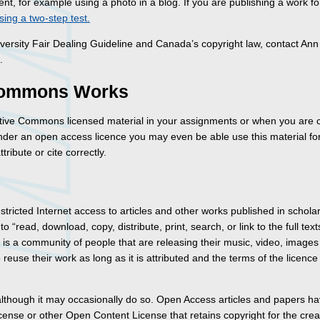
nt, for example using a photo in a blog. If you are publishing a work fo
sing a two-step test.
versity Fair Dealing Guideline and Canada’s copyright law, contact Ann
.
 Commons Works
tive Commons licensed material in your assignments or when you are 
der an open access licence you may even be able use this material fo
ribute or cite correctly.
ricted Internet access to articles and other works published in scholar
 “read, download, copy, distribute, print, search, or link to the full text
e is a community of people that are releasing their music, video, images
euse their work as long as it is attributed and the terms of the licence
though it may occasionally do so. Open Access articles and papers h
nse or other Open Content License that retains copyright for the creato