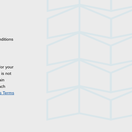
nditions
for your
is not
ain
ach
es Terms