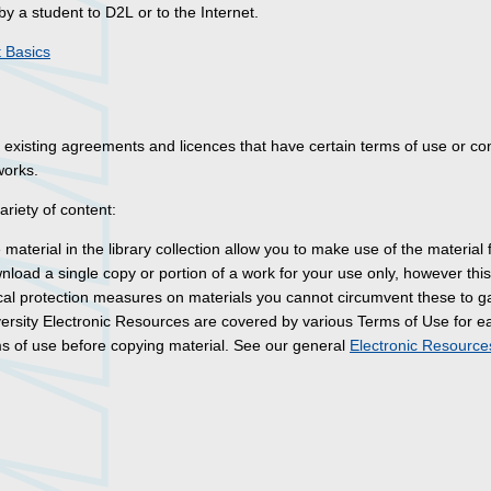
by a student to D2L or to the Internet.
 Basics
existing agreements and licences that have certain terms of use or co
works.
riety of content:
material in the library collection allow you to make use of the material 
oad a single copy or portion of a work for your use only, however this 
gical protection measures on materials you cannot circumvent these to g
versity Electronic Resources are covered by various Terms of Use for e
rms of use before copying material. See our general
Electronic Resourc