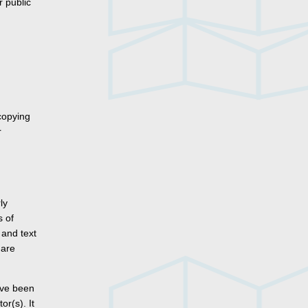
r public
copying
r
ly
s of
 and text
 are
ave been
r(s). It