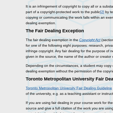
It is an infringement of copyright to copy all or a substa
part of a copyright-protected work to the public
[2]
by te
copying or communicating the work falls within an exem
dealing exemption.
The Fair Dealing Exception
The fair dealing exemption in the
Copyright Act
(sectio
for one of the following eight purposes: research, priva
infringe copyright. Any fair dealing for the purpose of
given in the source, the name of the author or creator 
Depending on the circumstances, a student may copy o
dealing exemption without the permission of the copyrig
Toronto Metropolitan University Fair De
Toronto Metropolitan University Fair Dealing Guideline
of the university, e.g. as a teaching assistant or instruct
If you are using fair dealing in your course work for th
source and give a full citation of the work you are usin