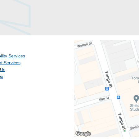
ility Services
t Services
 Us
ex