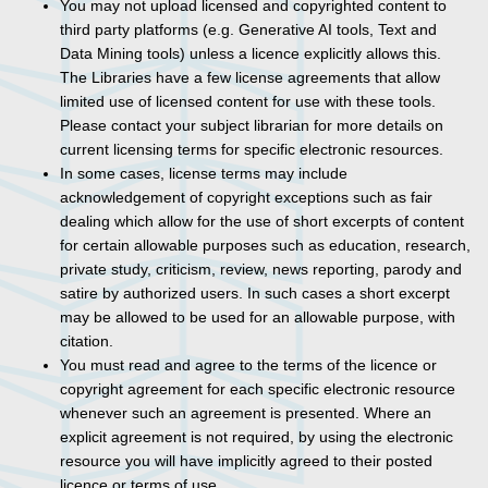
You may not upload licensed and copyrighted content to
third party platforms (e.g. Generative AI tools, Text and
Data Mining tools) unless a licence explicitly allows this.
The Libraries have a few license agreements that allow
limited use of licensed content for use with these tools.
Please contact your subject librarian for more details on
current licensing terms for specific electronic resources.
In some cases, license terms may include
acknowledgement of copyright exceptions such as fair
dealing which allow for the use of short excerpts of content
for certain allowable purposes such as education, research,
private study, criticism, review, news reporting, parody and
satire by authorized users. In such cases a short excerpt
may be allowed to be used for an allowable purpose, with
citation.
You must read and agree to the terms of the licence or
copyright agreement for each specific electronic resource
whenever such an agreement is presented. Where an
explicit agreement is not required, by using the electronic
resource you will have implicitly agreed to their posted
licence or terms of use.