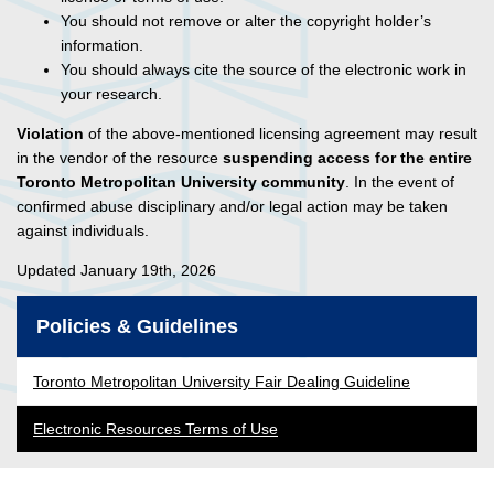
You should not remove or alter the copyright holder’s
information.
You should always cite the source of the electronic work in
your research.
Violation
of the above-mentioned licensing agreement may result
in the vendor of the resource
suspending access for the entire
Toronto Metropolitan University community
. In the event of
confirmed abuse disciplinary and/or legal action may be taken
against individuals.
Updated January 19th, 2026
Policies & Guidelines
Toronto Metropolitan University Fair Dealing Guideline
Electronic Resources Terms of Use