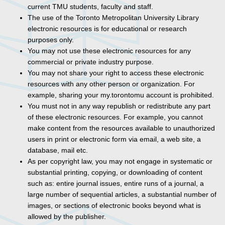
current TMU students, faculty and staff.
The use of the Toronto Metropolitan University Library
electronic resources is for educational or research
purposes only.
You may not use these electronic resources for any
commercial or private industry purpose.
You may not share your right to access these electronic
resources with any other person or organization. For
example, sharing your my.torontomu account is prohibited.
You must not in any way republish or redistribute any part
of these electronic resources. For example, you cannot
make content from the resources available to unauthorized
users in print or electronic form via email, a web site, a
database, mail etc.
As per copyright law, you may not engage in systematic or
substantial printing, copying, or downloading of content
such as: entire journal issues, entire runs of a journal, a
large number of sequential articles, a substantial number of
images, or sections of electronic books beyond what is
allowed by the publisher.