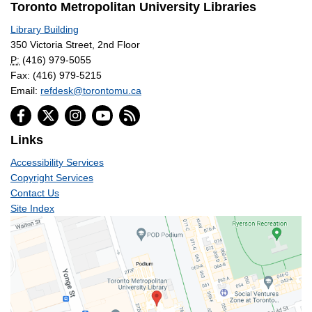
Toronto Metropolitan University Libraries
Library Building
350 Victoria Street, 2nd Floor
P:
(416) 979-5055
Fax: (416) 979-5215
Email:
refdesk@torontomu.ca
Links
Accessibility Services
Copyright Services
Contact Us
Site Index