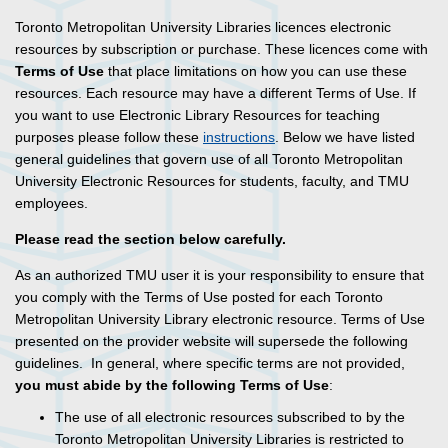
Toronto Metropolitan University Libraries licences electronic
resources by subscription or purchase. These licences come with
Terms of Use
that place limitations on how you can use these
resources. Each resource may have a different Terms of Use. If
you want to use Electronic Library Resources for teaching
purposes please follow these
instructions
. Below we have listed
general guidelines that govern use of all Toronto Metropolitan
University Electronic Resources for students, faculty, and TMU
employees.
Please read the section below carefully.
As an authorized TMU user it is your responsibility to ensure that
you comply with the Terms of Use posted for each Toronto
Metropolitan University Library electronic resource. Terms of Use
presented on the provider website will supersede the following
guidelines. In general, where specific terms are not provided,
you must abide by the following Terms of Use
:
The use of all electronic resources subscribed to by the
Toronto Metropolitan University Libraries is restricted to