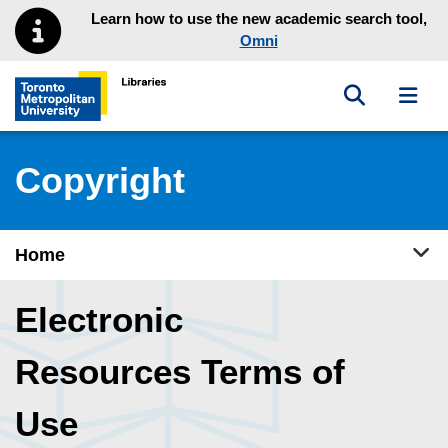
Skip to main menu
Skip to content
Learn how to use the new academic search tool,
Omni
Toggle sea
Toggl
Toronto Metropolitan University Library homepage
Copyright
Tog
Home
Electronic
Resources Terms of
Use