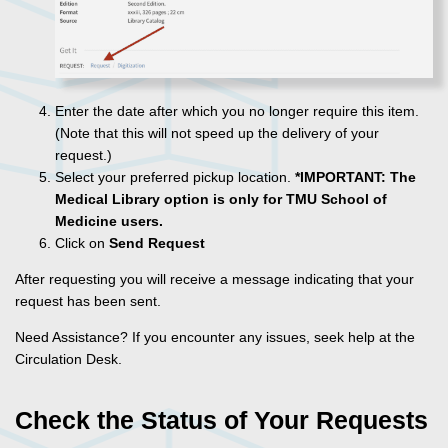
Enter the date after which you no longer require this item.
(Note that this will not speed up the delivery of your
request.)
Select your preferred pickup location.
*IMPORTANT:
The
Medical Library option is only for TMU School of
Medicine users.
Click on
Send Request
After requesting you will receive a message indicating that your
request has been sent.
Need Assistance? If you encounter any issues, seek help at the
Circulation Desk.
Check the Status of Your Requests