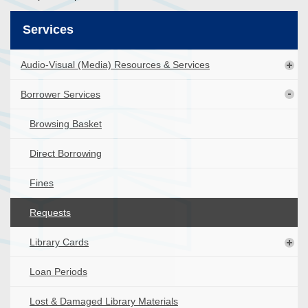
Services
Audio-Visual (Media) Resources & Services
Borrower Services
Browsing Basket
Direct Borrowing
Fines
Requests
Library Cards
Loan Periods
Lost & Damaged Library Materials