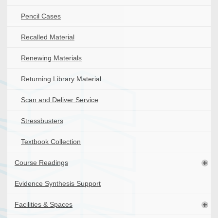
Pencil Cases
Recalled Material
Renewing Materials
Returning Library Material
Scan and Deliver Service
Stressbusters
Textbook Collection
Course Readings
Evidence Synthesis Support
Facilities & Spaces