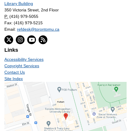
Library Building
350 Victoria Street, 2nd Floor
P:
(416) 979-5055
Fax: (416) 979-5215
Email:
refdesk@torontomu.ca
Links
Accessibility Services
Copyright Services
Contact Us
Site Index