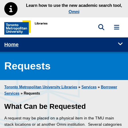
Skip to main menu
Skip to content
Learn how to use the new academic search tool,
Omni
Toggle sea
Toggl
Toronto Metropolitan University Library homepage
Tog
Home
Requests
Toronto Metropolitan University Libraries
»
Services
»
Borrower
Services
» Requests
What Can be Requested
A request may be placed on a physical item in the TMU main
stack locations or at another Omni institution. Several categories