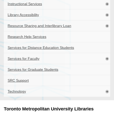
Instructional Services
Library Accessibility
Resource Sharing and Interlibrary Loan
Research Help Services
Services for Distance Education Students
Services for Faculty
Services for Graduate Students
SRC Support
Technology
Toronto Metropolitan University Libraries