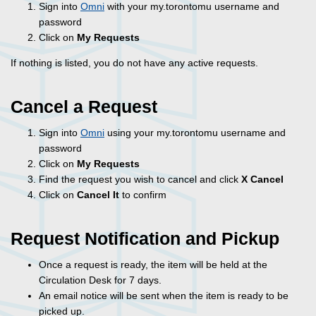
Sign into
Omni
with your my.torontomu username and
password
Click on
My Requests
If nothing is listed, you do not have any active requests.
Cancel a Request
Sign into
Omni
using your my.torontomu username and
password
Click on
My Requests
Find the request you wish to cancel and click
X Cancel
Click on
Cancel It
to confirm
Request Notification and Pickup
Once a request is ready, the item will be held at the
Circulation Desk for 7 days.
An email notice will be sent when the item is ready to be
picked up.