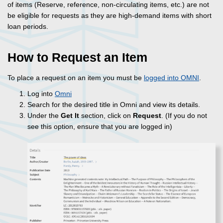
of items (Reserve, reference, non-circulating items, etc.) are not
be eligible for requests as they are high-demand items with short
loan periods.
How to Request an Item
To place a request on an item you must be
logged into OMNI
.
Log into
Omni
Search for the desired title in Omni and view its details.
Under the
Get It
section, click on
Request
. (If you do not
see this option, ensure that you are logged in)