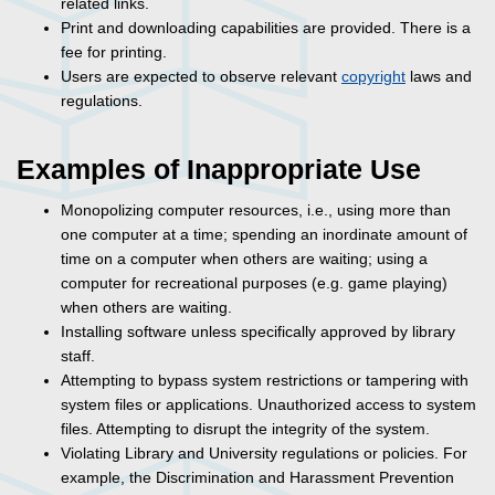
related links.
Print and downloading capabilities are provided. There is a
fee for printing.
Users are expected to observe relevant
copyright
laws and
regulations.
Examples of Inappropriate Use
Monopolizing computer resources, i.e., using more than
one computer at a time; spending an inordinate amount of
time on a computer when others are waiting; using a
computer for recreational purposes (e.g. game playing)
when others are waiting.
Installing software unless specifically approved by library
staff.
Attempting to bypass system restrictions or tampering with
system files or applications. Unauthorized access to system
files. Attempting to disrupt the integrity of the system.
Violating Library and University regulations or policies. For
example, the Discrimination and Harassment Prevention