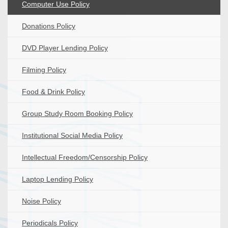
Computer Use Policy
Donations Policy
DVD Player Lending Policy
Filming Policy
Food & Drink Policy
Group Study Room Booking Policy
Institutional Social Media Policy
Intellectual Freedom/Censorship Policy
Laptop Lending Policy
Noise Policy
Periodicals Policy