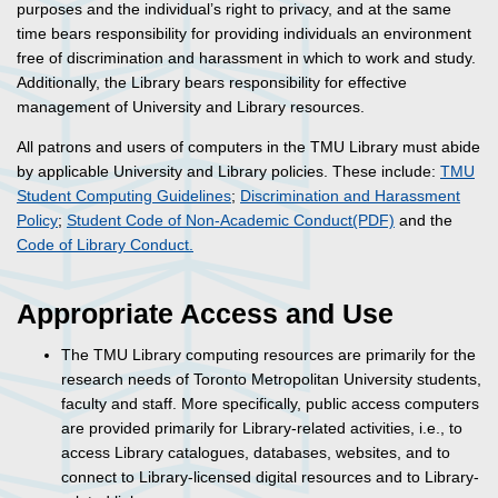
purposes and the individual’s right to privacy, and at the same
time bears responsibility for providing individuals an environment
free of discrimination and harassment in which to work and study.
Additionally, the Library bears responsibility for effective
management of University and Library resources.
All patrons and users of computers in the TMU Library must abide
by applicable University and Library policies. These include:
TMU
Student Computing Guidelines
;
Discrimination and Harassment
Policy
;
Student Code of Non-Academic Conduct(PDF)
and the
Code of Library Conduct.
Appropriate Access and Use
The TMU Library computing resources are primarily for the
research needs of Toronto Metropolitan University students,
faculty and staff. More specifically, public access computers
are provided primarily for Library-related activities, i.e., to
access Library catalogues, databases, websites, and to
connect to Library-licensed digital resources and to Library-