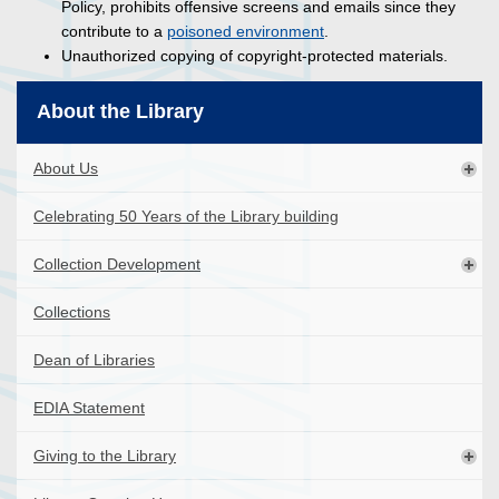
Policy, prohibits offensive screens and emails since they
contribute to a
poisoned environment
.
Unauthorized copying of copyright-protected materials.
About the Library
About Us
Celebrating 50 Years of the Library building
Collection Development
Collections
Dean of Libraries
EDIA Statement
Giving to the Library