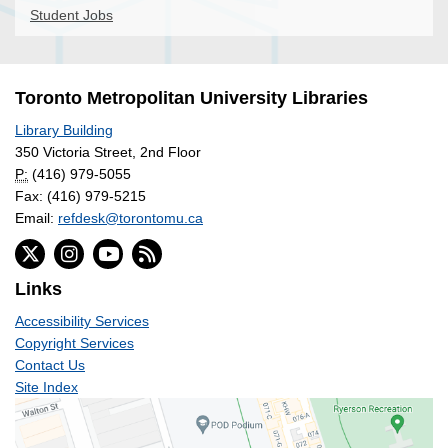
Student Jobs
Toronto Metropolitan University Libraries
Library Building
350 Victoria Street, 2nd Floor
P:
(416) 979-5055
Fax: (416) 979-5215
Email:
refdesk@torontomu.ca
Links
Accessibility Services
Copyright Services
Contact Us
Site Index