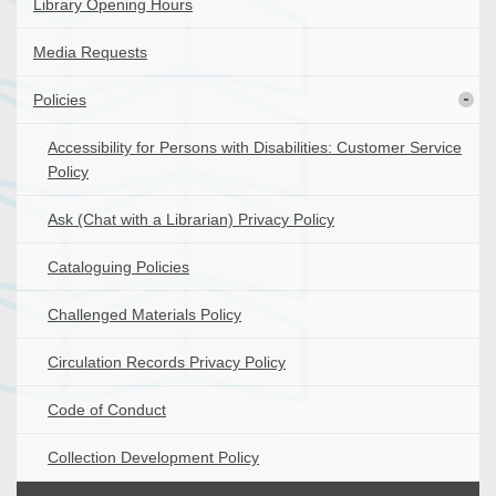
Library Opening Hours
Media Requests
Policies
Accessibility for Persons with Disabilities: Customer Service
Policy
Ask (Chat with a Librarian) Privacy Policy
Cataloguing Policies
Challenged Materials Policy
Circulation Records Privacy Policy
Code of Conduct
Collection Development Policy