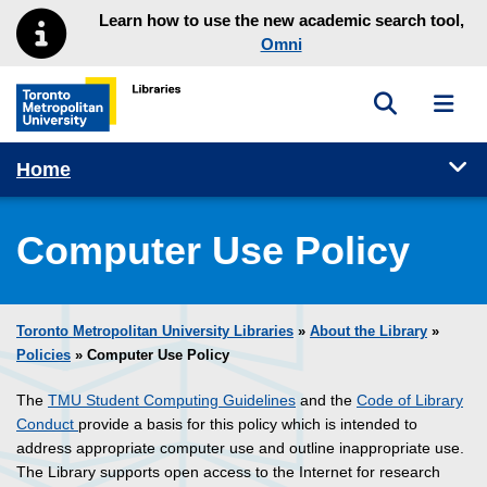
Skip to main menu
Skip to content
Learn how to use the new academic search tool,
Omni
Toggle sea
Toggl
Toronto Metropolitan University Library homepage
Tog
Home
Computer Use Policy
Toronto Metropolitan University Libraries
»
About the Library
»
Policies
» Computer Use Policy
The
TMU Student Computing Guidelines
and the
Code of Library
Conduct
provide a basis for this policy which is intended to
address appropriate computer use and outline inappropriate use.
The Library supports open access to the Internet for research