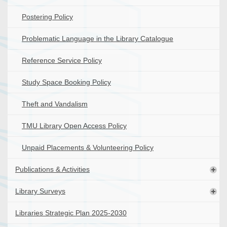
Postering Policy
Problematic Language in the Library Catalogue
Reference Service Policy
Study Space Booking Policy
Theft and Vandalism
TMU Library Open Access Policy
Unpaid Placements & Volunteering Policy
Publications & Activities
Library Surveys
Libraries Strategic Plan 2025-2030