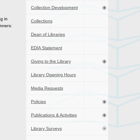
Collection Development
g in
Collections
nners:
Dean of Libraries
EDIA Statement
Giving to the Library
Library Opening Hours
Media Requests
Policies
Publications & Activities
Library Surveys