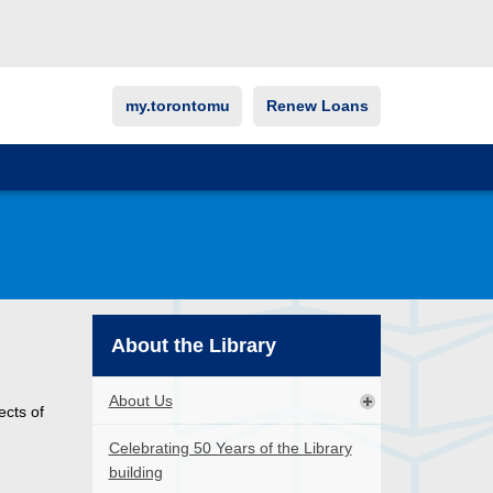
my.torontomu
Renew Loans
About the Library
About Us
ects of
Celebrating 50 Years of the Library
building