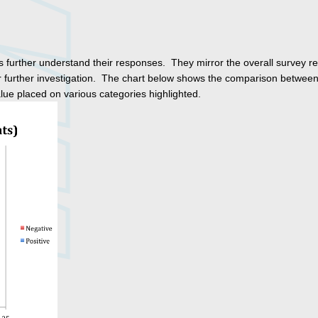
further understand their responses. They mirror the overall survey re
 for further investigation. The chart below shows the comparison between
ue placed on various categories highlighted.