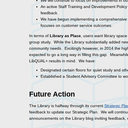
We will continue to focus on improvements in our
An active Staff Training and Development Polic
feedback.
We have begun implementing a comprehensive p
focuses on customer service outcomes.
In terms of
Library as Place
, users want library space 
group study. While the Library substantially added new
community needs. Excitingly however, in 2014 the hig
expected to go a long way in filling this gap. Meanwhi
LibQUAL+ results in mind. We have:
Designated certain floors for quiet study and ot
Established a Student Advisory Committee to wor
Future Action
The Library is halfway through its current
Strategic Pla
feedback to update our Strategic Plan. We will continu
announcements on the Library blog inviting feedback, 