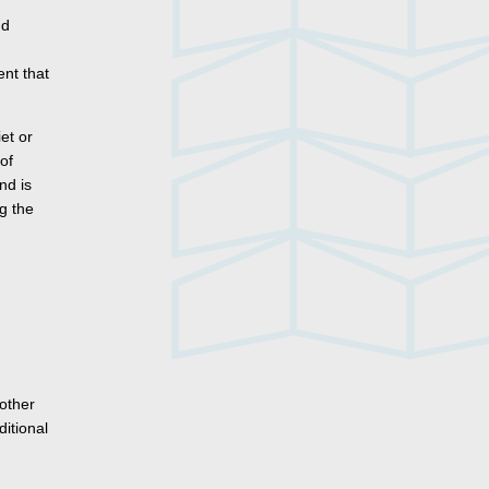
nd
nt that
iet or
of
nd is
g the
 other
itional