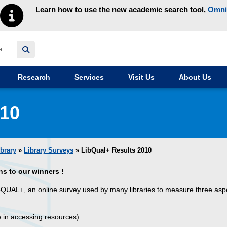
Learn how to use the new academic search tool,
Omni
y homepage
Research
Services
Visit Us
About Us
010
ibrary
»
Library Surveys
» LibQual+ Results 2010
ns to our winners !
ibQUAL+, an online survey used by many libraries to measure three asp
e in accessing resources)