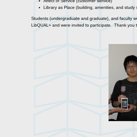
Affect of Service (customer service)
Library as Place (building, amenities, and study
Students (undergraduate and graduate), and faculty wer
LibQUAL+ and were invited to participate. Thank you 