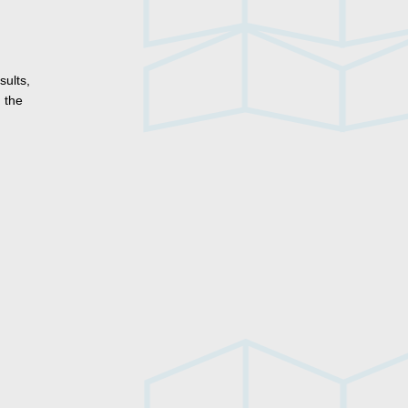
sults,
 the