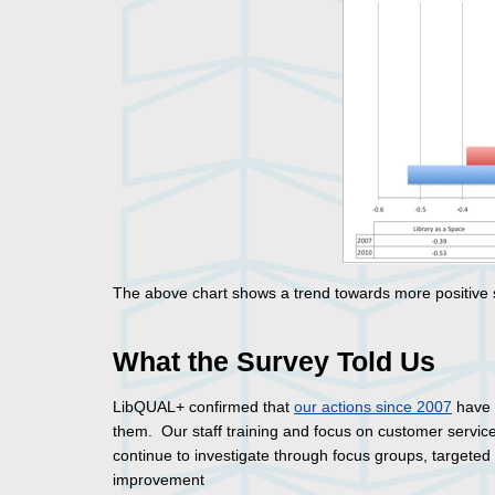
The above chart shows a trend towards more positive sc
What the Survey Told Us
LibQUAL+ confirmed that
our actions since 2007
have 
them. Our staff training and focus on customer servic
continue to investigate through focus groups, targete
improvement