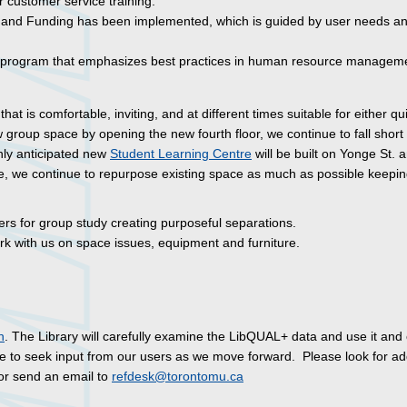
 customer service training.
y and Funding has been implemented, which is guided by user needs a
rogram that emphasizes best practices in human resource manageme
that is comfortable, inviting, and at different times suitable for either qu
 group space by opening the new fourth floor, we continue to fall short 
hly anticipated new
Student Learning Centre
will be built on Yonge St. a
le, we continue to repurpose existing space as much as possible keepin
hers for group study creating purposeful separations.
k with us on space issues, equipment and furniture.
n
. The Library will carefully examine the LibQUAL+ data and use it and
e to seek input from our users as we move forward. Please look for add
or send an email to
refdesk@torontomu.ca