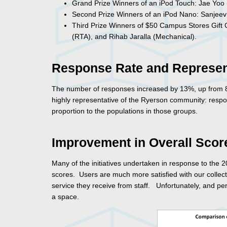
Grand Prize Winners of an iPod Touch: Jae Yoo (
Second Prize Winners of an iPod Nano: Sanjeev
Third Prize Winners of $50 Campus Stores Gift Ce
(RTA), and Rihab Jaralla (Mechanical).
Response Rate and Represen
The number of responses increased by 13%, up from 82
highly representative of the Ryerson community: respo
proportion to the populations in those groups.
Improvement in Overall Scor
Many of the initiatives undertaken in response to th
scores. Users are much more satisfied with our collecti
service they receive from staff. Unfortunately, and per
a space.