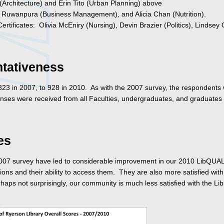
Architecture) and Erin Tito (Urban Planning) above
 Ruwanpura (Business Management), and Alicia Chan (Nutrition).
rtificates: Olivia McEniry (Nursing), Devin Brazier (Politics), Lindsey 
tativeness
3 in 2007, to 928 in 2010. As with the 2007 survey, the respondents
nses were received from all Faculties, undergraduates, and graduates 
es
e 2007 survey have led to considerable improvement in our 2010 LibQUA
ons and their ability to access them. They are also more satisfied with
haps not surprisingly, our community is much less satisfied with the Lib