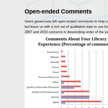
Open-ended Comments
Users generously left open-ended comments to help us 
but leave us with a rich set of qualitative date to use
2007 and 2010 concerns in descending order of the val