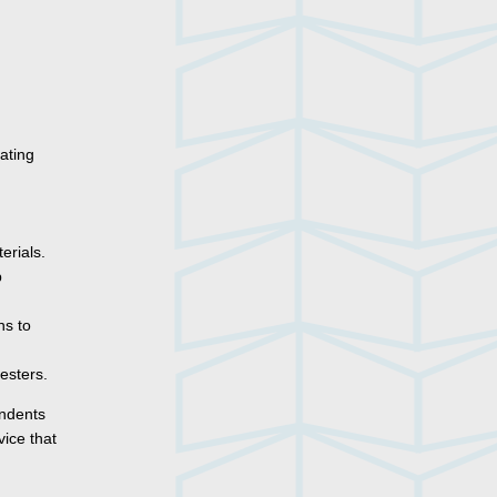
ating
erials.
p
ns to
esters.
ondents
ice that