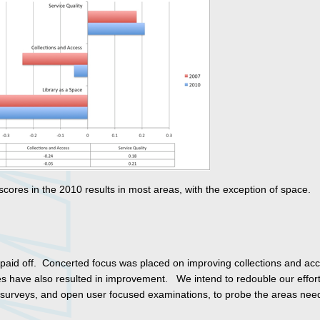
ores in the 2010 results in most areas, with the exception of space.
paid off. Concerted focus was placed on improving collections and acc
es have also resulted in improvement. We intend to redouble our effor
d surveys, and open user focused examinations, to probe the areas nee