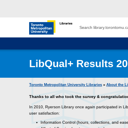
Skip to main menu
Skip to content
Search
Toronto Metropolitan University Librar
LibQual+ Results 2
Toronto Metropolitan University Libraries
»
About the L
Thanks to all who took the survey
& congratulatio
In 2010, Ryerson Library once again participated in L
user satisfaction:
Information Control (hours, collections, and eas