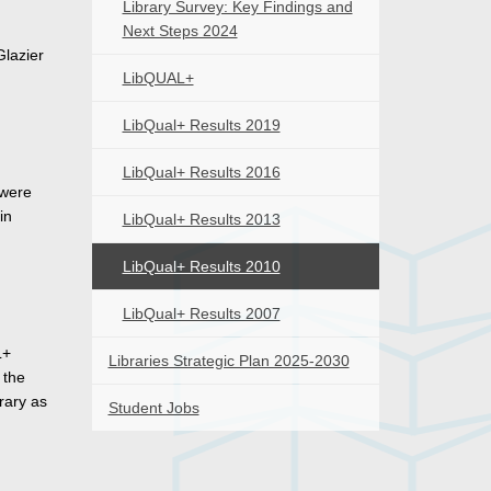
Library Survey: Key Findings and
Next Steps 2024
Glazier
LibQUAL+
LibQual+ Results 2019
LibQual+ Results 2016
 were
in
LibQual+ Results 2013
LibQual+ Results 2010
LibQual+ Results 2007
L+
Libraries Strategic Plan 2025-2030
 the
rary as
Student Jobs