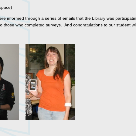
 space)
e informed through a series of emails that the Library was participatin
to those who completed surveys. And congratulations to our student wi