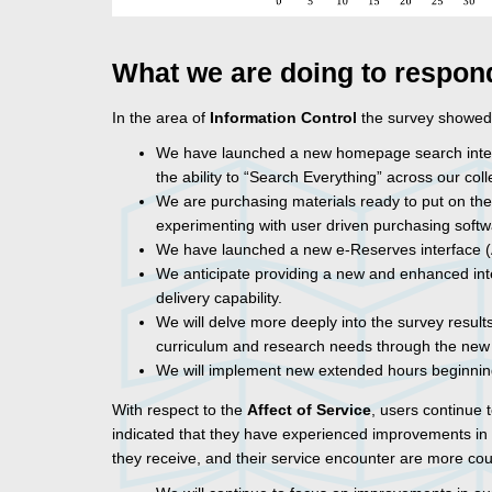
What we are doing to respon
In the area of
Information Control
the survey showed
We have launched a new homepage search interfac
the ability to “Search Everything” across our coll
We are purchasing materials ready to put on the s
experimenting with user driven purchasing softw
We have launched a new e-Reserves interface (A
We anticipate providing a new and enhanced interl
delivery capability.
We will delve more deeply into the survey results
curriculum and research needs through the new
We will implement new extended hours beginnin
With respect to the
Affect of Service
, users continue 
indicated that they have experienced improvements in s
they receive, and their service encounter are more co