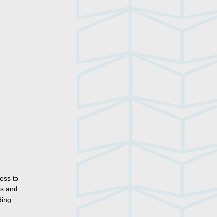
ess to
ts and
ding