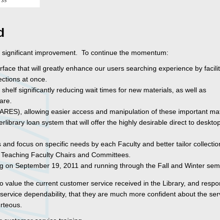
d
 significant improvement. To continue the momentum:
e that will greatly enhance our users searching experience by facilit
ections at once.
helf significantly reducing wait times for new materials, as well as
are.
RES), allowing easier access and manipulation of these important mat
ibrary loan system that will offer the highly desirable direct to deskto
 and focus on specific needs by each Faculty and better tailor collectio
 Teaching Faculty Chairs and Committees.
g on September 19, 2011 and running through the Fall and Winter sem
to value the current customer service received in the Library, and resp
ervice dependability, that they are much more confident about the serv
urteous.