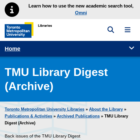
Skip to main menu
Skip to content
Learn how to use the new academic search tool,
Omni
Toggle sea
Toggl
Toronto Metropolitan University Library homepage
Tog
Home
TMU Library Digest
(Archive)
Toronto Metropolitan University Libraries
»
About the Library
»
Publications & Activities
»
Archived Publications
» TMU Library
Digest (Archive)
Back issues of the TMU Library Digest