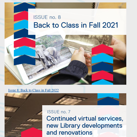
Issue 8: Back to Class in Fall 2022