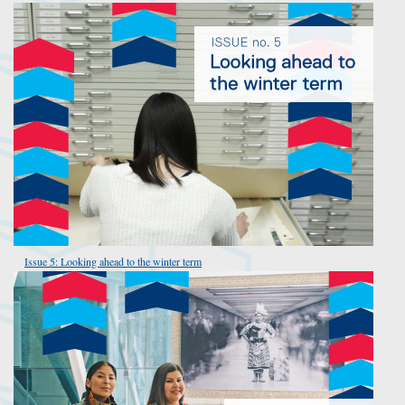
Issue 5: Looking ahead to the winter term