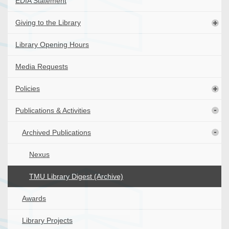
EDIA Statement
Giving to the Library
Library Opening Hours
Media Requests
Policies
Publications & Activities
Archived Publications
Nexus
TMU Library Digest (Archive)
Awards
Library Projects