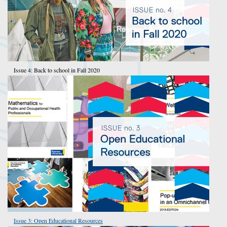
Issue 4: Back to school in Fall 2020
Issue 3: Open Educational Resources