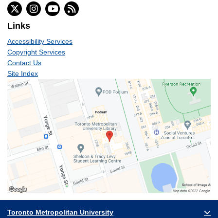
Links
Accessibility Services
Copyright Services
Contact Us
Site Index
Toronto Metropolitan University