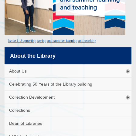
Issue 1: Supporting spring and summer learning and teaching
About the Library
About Us
Celebrating 50 Years of the Library building
Collection Development
Collections
Dean of Libraries