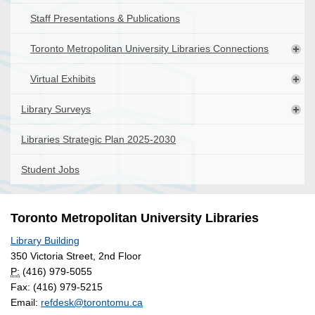
Staff Presentations & Publications
Toronto Metropolitan University Libraries Connections
Virtual Exhibits
Library Surveys
Libraries Strategic Plan 2025-2030
Student Jobs
Toronto Metropolitan University Libraries
Library Building
350 Victoria Street, 2nd Floor
P:
(416) 979-5055
Fax: (416) 979-5215
Email:
refdesk@torontomu.ca