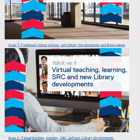
Issue 7: Continued virtual services, net Library Developments and Renovations
Issue 6: Virtual teaching, learning, SRC and new Library developments