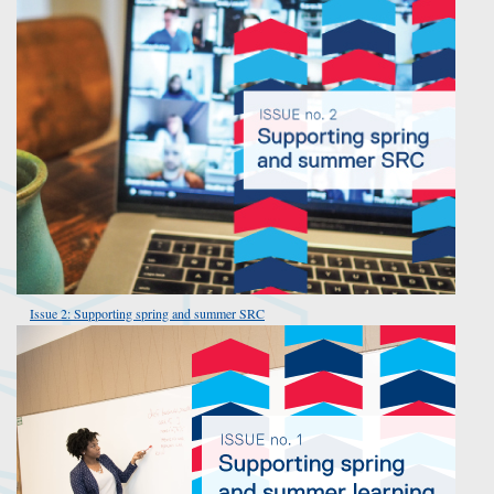
Issue 2: Supporting spring and summer SRC