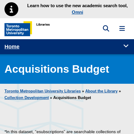
Skip to main menu
Skip to content
Learn how to use the new academic search tool,
Omni
Toggle sea
Toggl
Toronto Metropolitan University Library homepage
Tog
Home
Acquisitions Budget
Toronto Metropolitan University Libraries
»
About the Library
»
Collection Development
» Acquisitions Budget
*In this dataset, “esubscriptions” are searchable collections of