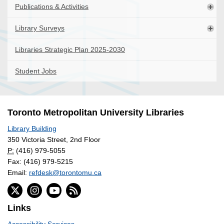
Publications & Activities
Library Surveys
Libraries Strategic Plan 2025-2030
Student Jobs
Toronto Metropolitan University Libraries
Library Building
350 Victoria Street, 2nd Floor
P:
(416) 979-5055
Fax: (416) 979-5215
Email:
refdesk@torontomu.ca
Links