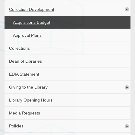
Collection Development
Acquisitions Budget
Approval Plans
Collections
Dean of Libraries
EDIA Statement
Giving to the Library
Library Opening Hours
Media Requests
Policies