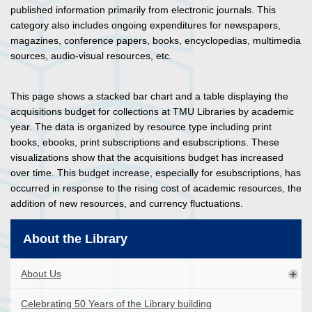
published information primarily from electronic journals. This
category also includes ongoing expenditures for newspapers,
magazines, conference papers, books, encyclopedias, multimedia
sources, audio-visual resources, etc.
This page shows a stacked bar chart and a table displaying the
acquisitions budget for collections at TMU Libraries by academic
year. The data is organized by resource type including print
books, ebooks, print subscriptions and esubscriptions. These
visualizations show that the acquisitions budget has increased
over time. This budget increase, especially for esubscriptions, has
occurred in response to the rising cost of academic resources, the
addition of new resources, and currency fluctuations.
About the Library
About Us
Celebrating 50 Years of the Library building