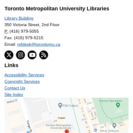
Toronto Metropolitan University Libraries
Library Building
350 Victoria Street, 2nd Floor
P:
(416) 979-5055
Fax: (416) 979-5215
Email:
refdesk@torontomu.ca
Links
Accessibility Services
Copyright Services
Contact Us
Site Index