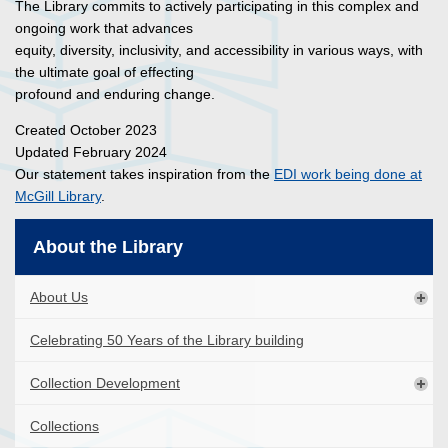
The Library commits to actively participating in this complex and
ongoing work that advances
equity, diversity, inclusivity, and accessibility in various ways, with
the ultimate goal of effecting
profound and enduring change.
Created October 2023
Updated February 2024
Our statement takes inspiration from the
EDI work being done at
McGill Library
.
About the Library
About Us
Celebrating 50 Years of the Library building
Collection Development
Collections