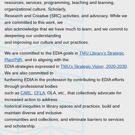
resources, services, programming, teaching and learning,
organizational culture, Scholarly,
Research and Creative (SRC) activities, and advocacy. While we
are committed to this work, we
also acknowledge that we have much to learn, and we commit to
deepening our understanding
and improving our culture and our practices.
We are committed to the EDIA goals in
TMU Library’s Strategic
Plan(Pdf)
, and to aligning with the
EDIA strategies expressed in
TMU’s Strategic Vision, 2020-2030
.
We are also committed to
furthering EDIA in the profession by contributing to EDIA efforts
through professional bodies
such as
CARL
,
CFLA
, OLA, etc., that collectively advocate for
increased action to address
historical inequities in library spaces and practices, build and
maintain diverse and inclusive
communities and collections, and eliminate barriers to services
and scholarship.