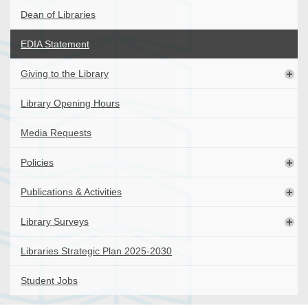
Dean of Libraries
EDIA Statement
Giving to the Library
Library Opening Hours
Media Requests
Policies
Publications & Activities
Library Surveys
Libraries Strategic Plan 2025-2030
Student Jobs