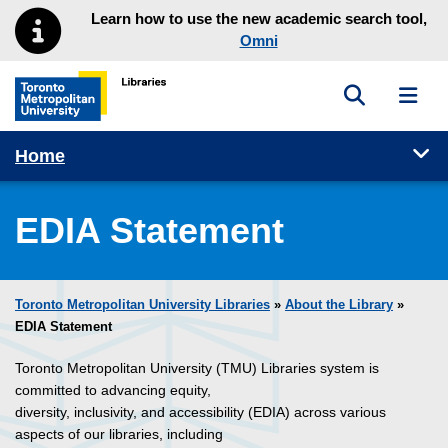
Skip to main menu
Skip to content
Learn how to use the new academic search tool,
Omni
Toggle sea
Toggl
Toronto Metropolitan University Library homepage
Tog
Home
EDIA Statement
Toronto Metropolitan University Libraries
»
About the Library
»
EDIA Statement
Toronto Metropolitan University (TMU) Libraries system is
committed to advancing equity,
diversity, inclusivity, and accessibility (EDIA) across various
aspects of our libraries, including