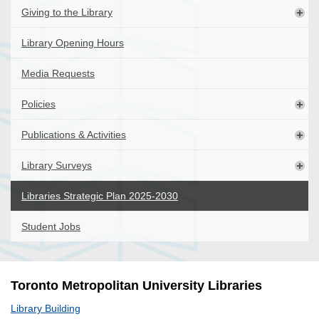
Giving to the Library
Library Opening Hours
Media Requests
Policies
Publications & Activities
Library Surveys
Libraries Strategic Plan 2025-2030
Student Jobs
Toronto Metropolitan University Libraries
Library Building