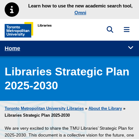
Skip to main menu
Skip to content
Learn how to use the new academic search tool,
Omni
Toggle sea
Toggl
Toronto Metropolitan University Library homepage
Tog
Home
Libraries Strategic Plan
2025-2030
Toronto Metropolitan University Libraries
»
About the Library
»
Libraries Strategic Plan 2025-2030
We are very excited to share the TMU Libraries’ Strategic Plan for
2025-2030. This document is a collective vision for the future, one