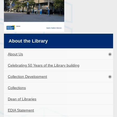
About the Library
About Us
Celebrating 50 Years of the Library building
Collection Development
Collections
Dean of Libraries
EDIA Statement