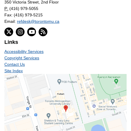
350 Victoria Street, 2nd Floor
P:
(416) 979-5055
Fax: (416) 979-5215
Email:
refdesk@torontomu.ca
Links
Accessibility Services
Copyright Services
Contact Us
Site Index