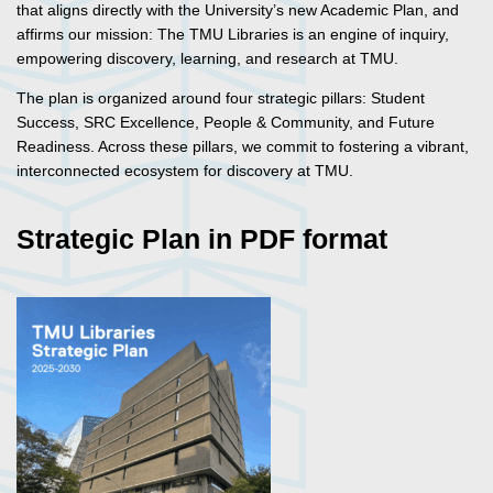
that aligns directly with the University’s new Academic Plan, and
affirms our mission: The TMU Libraries is an engine of inquiry,
empowering discovery, learning, and research at TMU.
The plan is organized around four strategic pillars: Student
Success, SRC Excellence, People & Community, and Future
Readiness. Across these pillars, we commit to fostering a vibrant,
interconnected ecosystem for discovery at TMU.
Strategic Plan in PDF format