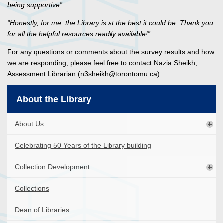
being supportive”
“Honestly, for me, the Library is at the best it could be. Thank you
for all the helpful resources readily available!”
For any questions or comments about the survey results and how
we are responding, please feel free to contact Nazia Sheikh,
Assessment Librarian (n3sheikh@torontomu.ca).
About the Library
About Us
Celebrating 50 Years of the Library building
Collection Development
Collections
Dean of Libraries