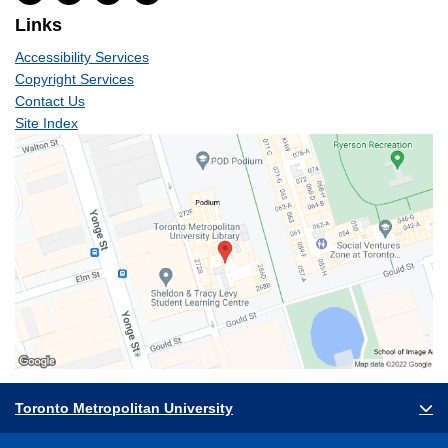
Links
Accessibility Services
Copyright Services
Contact Us
Site Index
Toronto Metropolitan University