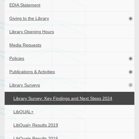
EDIA Statement
Giving to the Library
Library Opening Hours
Media Requests
Policies
Publications & Activities
Library Surveys
Library Survey: Key Findings and Next Steps 2024
LibQUAL+
LibQual+ Results 2019
LibQual+ Results 2016