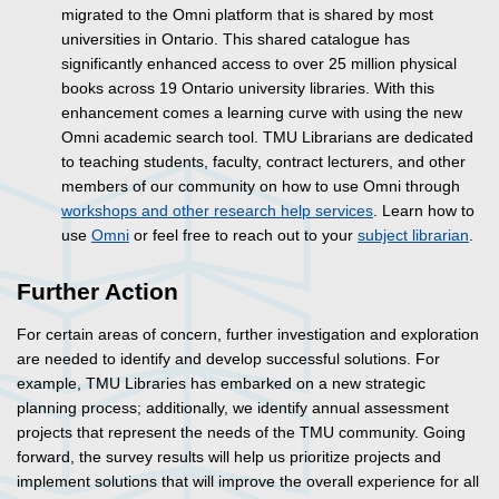
migrated to the Omni platform that is shared by most
universities in Ontario. This shared catalogue has
significantly enhanced access to over 25 million physical
books across 19 Ontario university libraries. With this
enhancement comes a learning curve with using the new
Omni academic search tool. TMU Librarians are dedicated
to teaching students, faculty, contract lecturers, and other
members of our community on how to use Omni through
workshops and other research help services
. Learn how to
use
Omni
or feel free to reach out to your
subject librarian
.
Further Action
For certain areas of concern, further investigation and exploration
are needed to identify and develop successful solutions. For
example, TMU Libraries has embarked on a new strategic
planning process; additionally, we identify annual assessment
projects that represent the needs of the TMU community. Going
forward, the survey results will help us prioritize projects and
implement solutions that will improve the overall experience for all