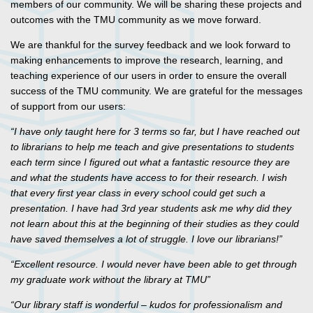
members of our community. We will be sharing these projects and
outcomes with the TMU community as we move forward.
We are thankful for the survey feedback and we look forward to
making enhancements to improve the research, learning, and
teaching experience of our users in order to ensure the overall
success of the TMU community. We are grateful for the messages
of support from our users:
“I have only taught here for 3 terms so far, but I have reached out
to librarians to help me teach and give presentations to students
each term since I figured out what a fantastic resource they are
and what the students have access to for their research. I wish
that every first year class in every school could get such a
presentation. I have had 3rd year students ask me why did they
not learn about this at the beginning of their studies as they could
have saved themselves a lot of struggle. I love our librarians!”
“Excellent resource. I would never have been able to get through
my graduate work without the library at TMU”
“Our library staff is wonderful – kudos for professionalism and