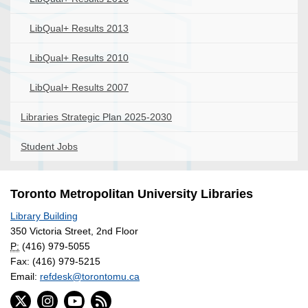
LibQual+ Results 2013
LibQual+ Results 2010
LibQual+ Results 2007
Libraries Strategic Plan 2025-2030
Student Jobs
Toronto Metropolitan University Libraries
Library Building
350 Victoria Street, 2nd Floor
P:
(416) 979-5055
Fax: (416) 979-5215
Email:
refdesk@torontomu.ca