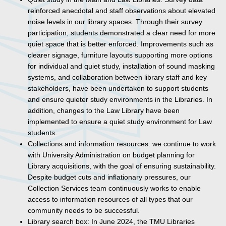
reinforced anecdotal and staff observations about elevated
noise levels in our library spaces. Through their survey
participation, students demonstrated a clear need for more
quiet space that is better enforced. Improvements such as
clearer signage, furniture layouts supporting more options
for individual and quiet study, installation of sound masking
systems, and collaboration between library staff and key
stakeholders, have been undertaken to support students
and ensure quieter study environments in the Libraries. In
addition, changes to the Law Library have been
implemented to ensure a quiet study environment for Law
students.
Collections and information resources: we continue to work
with University Administration on budget planning for
Library acquisitions, with the goal of ensuring sustainability.
Despite budget cuts and inflationary pressures, our
Collection Services team continuously works to enable
access to information resources of all types that our
community needs to be successful.
Library search box: In June 2024, the TMU Libraries