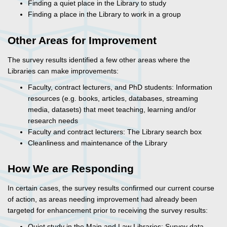
Finding a quiet place in the Library to study
Finding a place in the Library to work in a group
Other Areas for Improvement
The survey results identified a few other areas where the
Libraries can make improvements:
Faculty, contract lecturers, and PhD students: Information
resources (e.g. books, articles, databases, streaming
media, datasets) that meet teaching, learning and/or
research needs
Faculty and contract lecturers: The Library search box
Cleanliness and maintenance of the Library
How We are Responding
In certain cases, the survey results confirmed our current course
of action, as areas needing improvement had already been
targeted for enhancement prior to receiving the survey results:
Quiet study in the Main and Law Libraries: Survey data