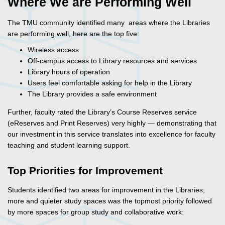
Where We are Performing Well
The TMU community identified many areas where the Libraries
are performing well, here are the top five:
Wireless access
Off-campus access to Library resources and services
Library hours of operation
Users feel comfortable asking for help in the Library
The Library provides a safe environment
Further, faculty rated the Library’s Course Reserves service
(eReserves and Print Reserves) very highly — demonstrating that
our investment in this service translates into excellence for faculty
teaching and student learning support.
Top Priorities for Improvement
Students identified two areas for improvement in the Libraries;
more and quieter study spaces was the topmost priority followed
by more spaces for group study and collaborative work: