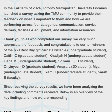
In the Fall term of 2024, Toronto Metropolitan University Libraries
launched a survey asking the TMU community to provide their
feedback on what is important to them and how we are
performing across four categories: communication, service
delivery, facilities & equipment, and information resources.
Thank you to all who completed our survey, we very much
appreciate the feedback, and congratulations to our ten winners
of the $50 Best Buy gift cards: Cristen A (undergraduate student),
Caitlin C (graduate student), Khadijah H (undergraduate student),
Liaba M (undergraduate student), Shivani J (JD student),
Onyinyechi D (graduate student), Amara L (JD student), Mya I
(undergraduate student), Siam C (undergraduate student), Sarah
B (faculty).
Since receiving the survey results, we have been analyzing the
data including comments received. Below is an overview of the
key findings and how we are responding.