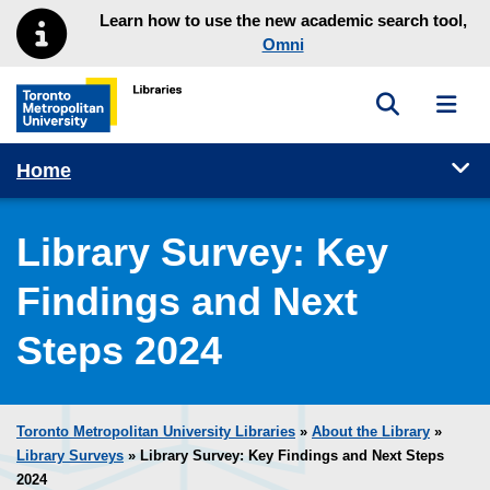
Skip to main menu
Skip to content
Learn how to use the new academic search tool,
Omni
Toggle sea
Toggl
Toronto Metropolitan University Library homepage
Tog
Home
Library Survey: Key
Findings and Next
Steps 2024
Toronto Metropolitan University Libraries
»
About the Library
»
Library Surveys
» Library Survey: Key Findings and Next Steps
2024