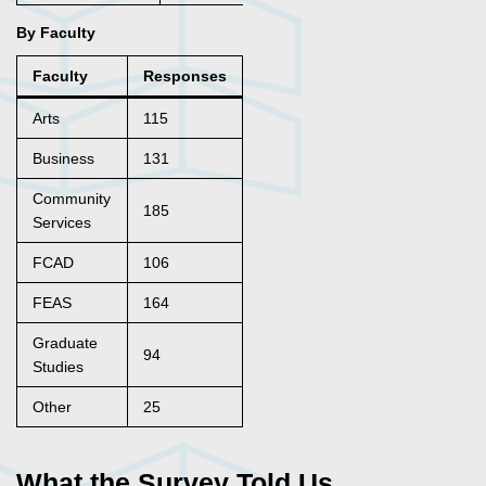
By Faculty
Faculty
Responses
Arts
115
Business
131
Community
185
Services
FCAD
106
FEAS
164
Graduate
94
Studies
Other
25
What the Survey Told Us