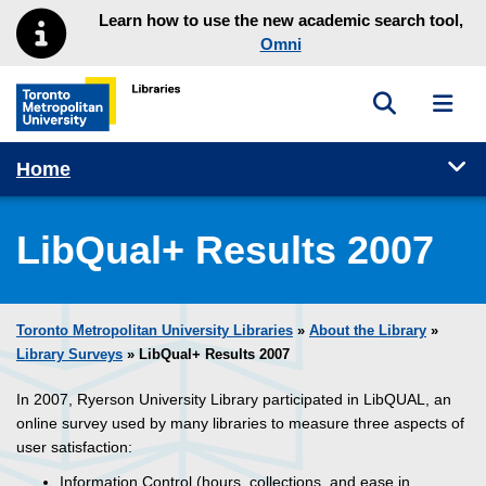
Skip to main menu
Skip to content
Learn how to use the new academic search tool,
Omni
Toggle sea
Toggl
Toronto Metropolitan University Library homepage
Tog
Home
LibQual+ Results 2007
Toronto Metropolitan University Libraries
»
About the Library
»
Library Surveys
» LibQual+ Results 2007
In 2007, Ryerson University Library participated in LibQUAL, an
online survey used by many libraries to measure three aspects of
user satisfaction:
Information Control (hours, collections, and ease in