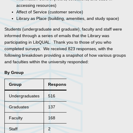
accessing resources)
Affect of Service (customer service)
Library as Place (building, amenities, and study space)
Students (undergraduate and graduate), faculty and staff were
informed through a series of emails that the Library was
participating in LibQUAL. Thank you to those of you who
completed surveys. We received 823 responses, with the
following breakdown providing a snapshot of how various groups
and faculties within the university responded:
By Group
Group
Responses
Undergraduates
516
Graduates
137
Faculty
168
Staff
2