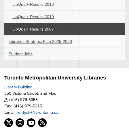
LibQual+ Results 2013
LibQual+ Results 2010
LibQual+ Results 2007
Libraries Strategic Plan 2025-2030
Student Jobs
Toronto Metropolitan University Libraries
Library Building
350 Victoria Street, 2nd Floor
P:
(416) 979-5055
Fax: (416) 979-5215
Email:
refdesk@torontomu.ca