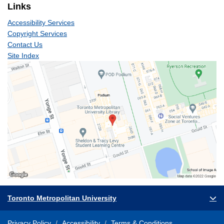
Links
Accessibility Services
Copyright Services
Contact Us
Site Index
Toronto Metropolitan University
Privacy Policy
Accessibility
Terms & Conditions