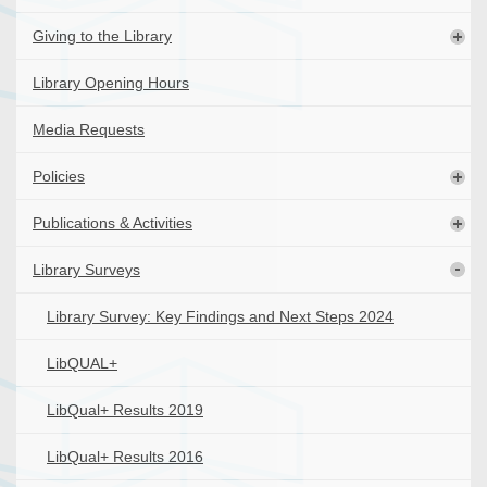
Giving to the Library
Library Opening Hours
Media Requests
Policies
Publications & Activities
Library Surveys
Library Survey: Key Findings and Next Steps 2024
LibQUAL+
LibQual+ Results 2019
LibQual+ Results 2016