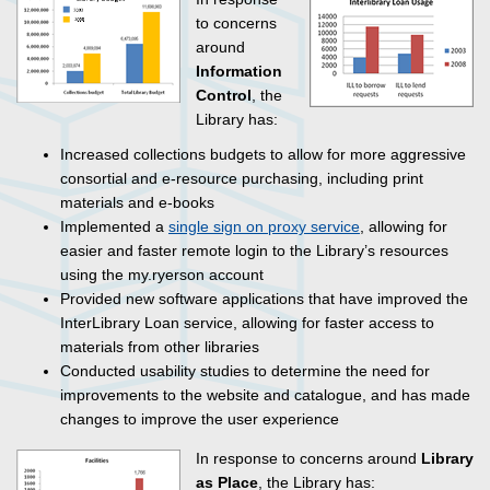
to concerns
around
Information
Control
, the
Library has:
Increased collections budgets to allow for more aggressive
consortial and e-resource purchasing, including print
materials and e-books
Implemented a
single sign on proxy service
, allowing for
easier and faster remote login to the Library’s resources
using the my.ryerson account
Provided new software applications that have improved the
InterLibrary Loan service, allowing for faster access to
materials from other libraries
Conducted usability studies to determine the need for
improvements to the website and catalogue, and has made
changes to improve the user experience
In response to concerns around
Library
as Place
, the Library has: