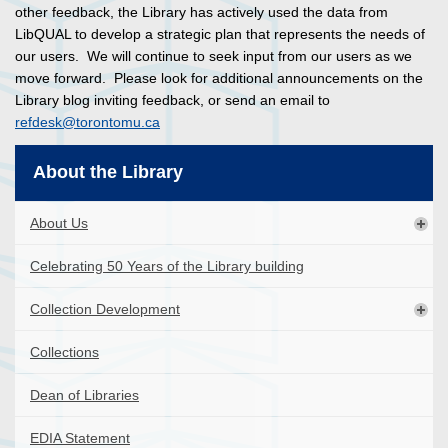
other feedback, the Library has actively used the data from
LibQUAL to develop a strategic plan that represents the needs of
our users. We will continue to seek input from our users as we
move forward. Please look for additional announcements on the
Library blog inviting feedback, or send an email to
refdesk@torontomu.ca
About the Library
About Us
Celebrating 50 Years of the Library building
Collection Development
Collections
Dean of Libraries
EDIA Statement