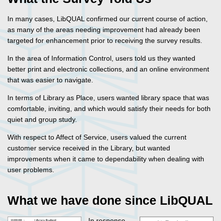
In many cases, LibQUAL confirmed our current course of action,
as many of the areas needing improvement had already been
targeted for enhancement prior to receiving the survey results.
In the area of Information Control, users told us they wanted
better print and electronic collections, and an online environment
that was easier to navigate.
In terms of Library as Place, users wanted library space that was
comfortable, inviting, and which would satisfy their needs for both
quiet and group study.
With respect to Affect of Service, users valued the current
customer service received in the Library, but wanted
improvements when it came to dependability when dealing with
user problems.
What we have done since LibQUAL
In response