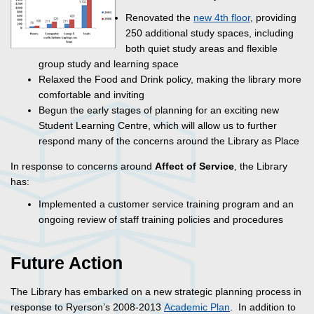
Renovated the
new 4th floor
, providing
250 additional study spaces, including
both quiet study areas and flexible
group study and learning space
Relaxed the Food and Drink policy, making the library more
comfortable and inviting
Begun the early stages of planning for an exciting new
Student Learning Centre, which will allow us to further
respond many of the concerns around the Library as Place
In response to concerns around
Affect of Service
, the Library
has:
Implemented a customer service training program and an
ongoing review of staff training policies and procedures
Future Action
The Library has embarked on a new strategic planning process in
response to Ryerson’s 2008-2013
Academic Plan
. In addition to